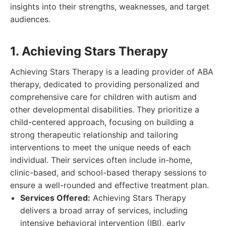
insights into their strengths, weaknesses, and target
audiences.
1. Achieving Stars Therapy
Achieving Stars Therapy is a leading provider of ABA
therapy, dedicated to providing personalized and
comprehensive care for children with autism and
other developmental disabilities. They prioritize a
child-centered approach, focusing on building a
strong therapeutic relationship and tailoring
interventions to meet the unique needs of each
individual. Their services often include in-home,
clinic-based, and school-based therapy sessions to
ensure a well-rounded and effective treatment plan.
Services Offered:
Achieving Stars Therapy
delivers a broad array of services, including
intensive behavioral intervention (IBI), early