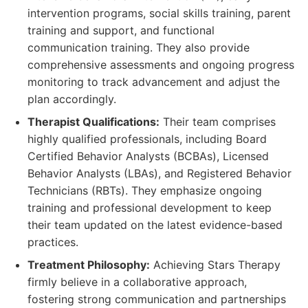
intervention programs, social skills training, parent
training and support, and functional
communication training. They also provide
comprehensive assessments and ongoing progress
monitoring to track advancement and adjust the
plan accordingly.
Therapist Qualifications:
Their team comprises
highly qualified professionals, including Board
Certified Behavior Analysts (BCBAs), Licensed
Behavior Analysts (LBAs), and Registered Behavior
Technicians (RBTs). They emphasize ongoing
training and professional development to keep
their team updated on the latest evidence-based
practices.
Treatment Philosophy:
Achieving Stars Therapy
firmly believe in a collaborative approach,
fostering strong communication and partnerships