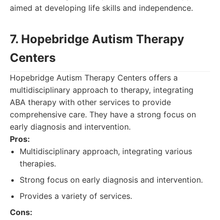
aimed at developing life skills and independence.
7. Hopebridge Autism Therapy
Centers
Hopebridge Autism Therapy Centers offers a
multidisciplinary approach to therapy, integrating
ABA therapy with other services to provide
comprehensive care. They have a strong focus on
early diagnosis and intervention.
Pros:
Multidisciplinary approach, integrating various
therapies.
Strong focus on early diagnosis and intervention.
Provides a variety of services.
Cons: