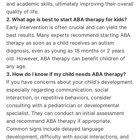
and academic skills, ultimately improving their overall
quality of life.
2. What age is best to start ABA therapy for kids?
Early intervention is often crucial and can yield the
best results. Many experts recommend starting ABA
therapy as soon as a child receives an autism
diagnosis, even as young as 18 months or 2 years
old. However, ABA therapy can benefit children of
any age.
3. How do I know if my child needs ABA therapy?
If you have concerns about your child's development,
especially regarding communication, social
interaction, or repetitive behaviors, consider
consulting with a pediatrician or developmental
specialist. They can conduct an initial assessment
and recommend ABA therapy if appropriate.
Common signs include delayed language
development, difficulty with social interactions, and