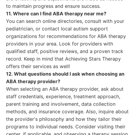
to maintain progress and ensure success.
11. Where can I find ABA therapy near me?
You can search online directories, consult with your
pediatrician, or contact local autism support
organizations for recommendations for ABA therapy
providers in your area. Look for providers with
qualified staff, positive reviews, and a proven track
record. Keep in mind that Achieving Stars Therapy
offers their services as well!
12. What questions should I ask when choosing an
ABA therapy provider?
When selecting an ABA therapy provider, ask about
staff credentials, experience, treatment approach,
parent training and involvement, data collection
methods, and insurance coverage. Also, inquire about
the provider's philosophy and how they tailor their
programs to individual needs. Consider visiting their
center, if applicable, and observing a therapy session