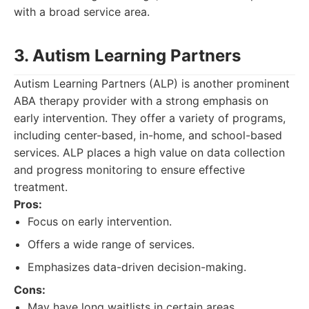
with a broad service area.
3. Autism Learning Partners
Autism Learning Partners (ALP) is another prominent
ABA therapy provider with a strong emphasis on
early intervention. They offer a variety of programs,
including center-based, in-home, and school-based
services. ALP places a high value on data collection
and progress monitoring to ensure effective
treatment.
Pros:
Focus on early intervention.
Offers a wide range of services.
Emphasizes data-driven decision-making.
Cons:
May have long waitlists in certain areas.