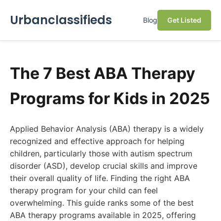
Urbanclassifieds
Blog
Get Listed
The 7 Best ABA Therapy
Programs for Kids in 2025
Applied Behavior Analysis (ABA) therapy is a widely
recognized and effective approach for helping
children, particularly those with autism spectrum
disorder (ASD), develop crucial skills and improve
their overall quality of life. Finding the right ABA
therapy program for your child can feel
overwhelming. This guide ranks some of the best
ABA therapy programs available in 2025, offering