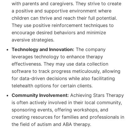
with parents and caregivers. They strive to create
a positive and supportive environment where
children can thrive and reach their full potential.
They use positive reinforcement techniques to
encourage desired behaviors and minimize
aversive strategies.
Technology and Innovation:
The company
leverages technology to enhance therapy
effectiveness. They may use data collection
software to track progress meticulously, allowing
for data-driven decisions while also facilitating
telehealth options for certain clients.
Community Involvement:
Achieving Stars Therapy
is often actively involved in their local community,
sponsoring events, offering workshops, and
creating resources for families and professionals in
the field of autism and ABA therapy.