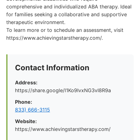
comprehensive and individualized ABA therapy. Ideal
for families seeking a collaborative and supportive
therapeutic environment.
To learn more or to schedule an assessment, visit
https://www.achievingstarstherapy.com/.
Contact Information
Address:
https://share.google/l1Ko9IvxNG3vI8R9a
Phone:
833) 666-3115
Website:
https://www.achievingstarstherapy.com/