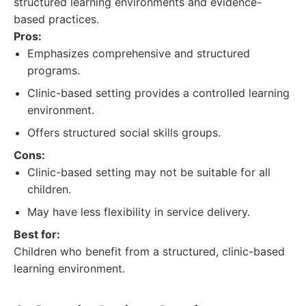
structured learning environments and evidence-
based practices.
Pros:
Emphasizes comprehensive and structured
programs.
Clinic-based setting provides a controlled learning
environment.
Offers structured social skills groups.
Cons:
Clinic-based setting may not be suitable for all
children.
May have less flexibility in service delivery.
Best for:
Children who benefit from a structured, clinic-based
learning environment.