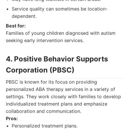
Service quality can sometimes be location-
dependent.
Best for:
Families of young children diagnosed with autism
seeking early intervention services.
4. Positive Behavior Supports
Corporation (PBSC)
PBSC is known for its focus on providing
personalized ABA therapy services in a variety of
settings. They work closely with families to develop
individualized treatment plans and emphasize
collaboration and communication.
Pros:
Personalized treatment plans.