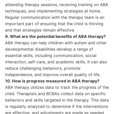
attending therapy sessions, receiving training on ABA
techniques, and implementing strategies at home.
Regular communication with the therapy team is an
important part of ensuring that the child is thriving
and that strategies remain effective.
9. What are the potential benefits of ABA therapy?
ABA therapy can help children with autism and other
developmental disabilities develop a range of
essential skills, including communication, social
interaction, self-care, and academic skills. It can also
reduce challenging behaviors, promote
independence, and improve overall quality of life.
10. How is progress measured in ABA therapy?
ABA therapy utilizes data to track the progress of the
child. Therapists and BCBAs collect data on specific
behaviors and skills targeted in the therapy. This data
is regularly analyzed to determine if the interventions
are effective, and adjustments are made as needed