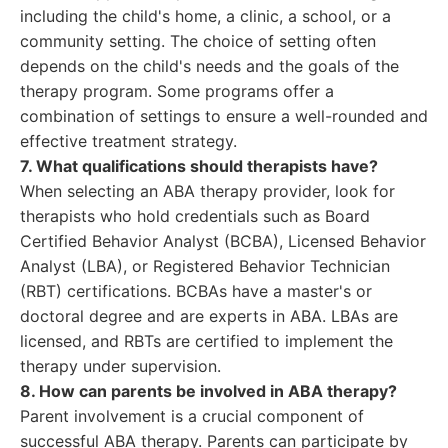
including the child's home, a clinic, a school, or a
community setting. The choice of setting often
depends on the child's needs and the goals of the
therapy program. Some programs offer a
combination of settings to ensure a well-rounded and
effective treatment strategy.
7. What qualifications should therapists have?
When selecting an ABA therapy provider, look for
therapists who hold credentials such as Board
Certified Behavior Analyst (BCBA), Licensed Behavior
Analyst (LBA), or Registered Behavior Technician
(RBT) certifications. BCBAs have a master's or
doctoral degree and are experts in ABA. LBAs are
licensed, and RBTs are certified to implement the
therapy under supervision.
8. How can parents be involved in ABA therapy?
Parent involvement is a crucial component of
successful ABA therapy. Parents can participate by