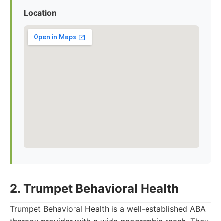
Location
2. Trumpet Behavioral Health
Trumpet Behavioral Health is a well-established ABA