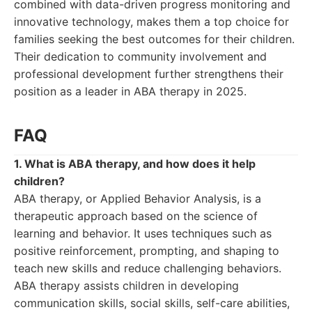
combined with data-driven progress monitoring and
innovative technology, makes them a top choice for
families seeking the best outcomes for their children.
Their dedication to community involvement and
professional development further strengthens their
position as a leader in ABA therapy in 2025.
FAQ
1. What is ABA therapy, and how does it help
children?
ABA therapy, or Applied Behavior Analysis, is a
therapeutic approach based on the science of
learning and behavior. It uses techniques such as
positive reinforcement, prompting, and shaping to
teach new skills and reduce challenging behaviors.
ABA therapy assists children in developing
communication skills, social skills, self-care abilities,