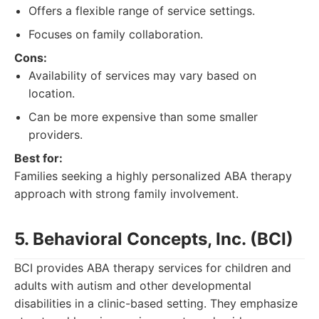
Offers a flexible range of service settings.
Focuses on family collaboration.
Cons:
Availability of services may vary based on
location.
Can be more expensive than some smaller
providers.
Best for:
Families seeking a highly personalized ABA therapy
approach with strong family involvement.
5. Behavioral Concepts, Inc. (BCI)
BCI provides ABA therapy services for children and
adults with autism and other developmental
disabilities in a clinic-based setting. They emphasize