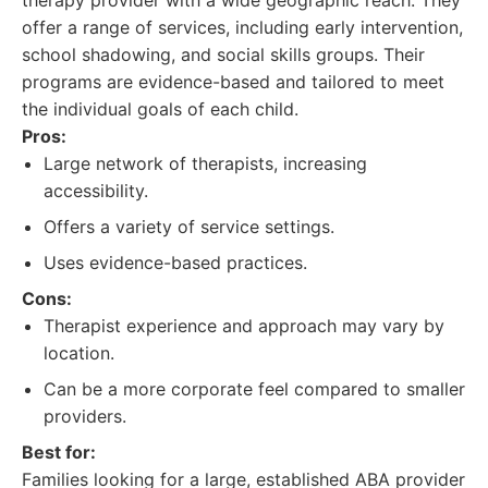
therapy provider with a wide geographic reach. They
offer a range of services, including early intervention,
school shadowing, and social skills groups. Their
programs are evidence-based and tailored to meet
the individual goals of each child.
Pros:
Large network of therapists, increasing
accessibility.
Offers a variety of service settings.
Uses evidence-based practices.
Cons:
Therapist experience and approach may vary by
location.
Can be a more corporate feel compared to smaller
providers.
Best for:
Families looking for a large, established ABA provider