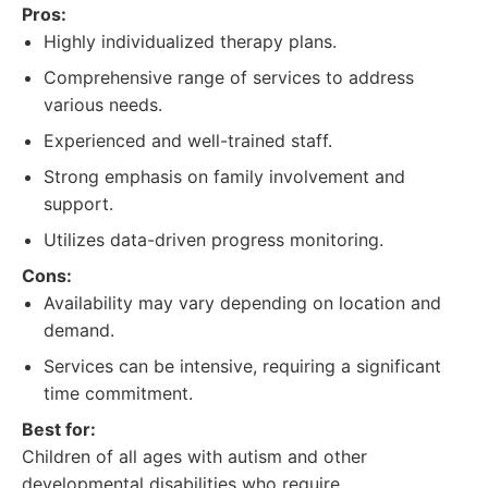
Pros:
Highly individualized therapy plans.
Comprehensive range of services to address
various needs.
Experienced and well-trained staff.
Strong emphasis on family involvement and
support.
Utilizes data-driven progress monitoring.
Cons:
Availability may vary depending on location and
demand.
Services can be intensive, requiring a significant
time commitment.
Best for:
Children of all ages with autism and other
developmental disabilities who require