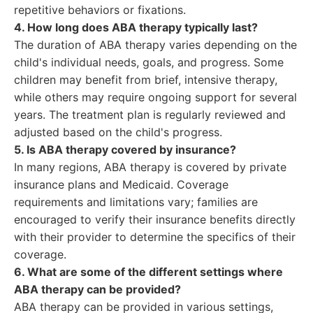
repetitive behaviors or fixations.
4. How long does ABA therapy typically last?
The duration of ABA therapy varies depending on the
child's individual needs, goals, and progress. Some
children may benefit from brief, intensive therapy,
while others may require ongoing support for several
years. The treatment plan is regularly reviewed and
adjusted based on the child's progress.
5. Is ABA therapy covered by insurance?
In many regions, ABA therapy is covered by private
insurance plans and Medicaid. Coverage
requirements and limitations vary; families are
encouraged to verify their insurance benefits directly
with their provider to determine the specifics of their
coverage.
6. What are some of the different settings where
ABA therapy can be provided?
ABA therapy can be provided in various settings,