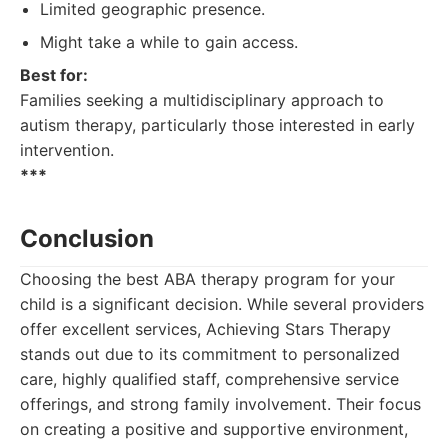
Limited geographic presence.
Might take a while to gain access.
Best for:
Families seeking a multidisciplinary approach to
autism therapy, particularly those interested in early
intervention.
***
Conclusion
Choosing the best ABA therapy program for your
child is a significant decision. While several providers
offer excellent services, Achieving Stars Therapy
stands out due to its commitment to personalized
care, highly qualified staff, comprehensive service
offerings, and strong family involvement. Their focus
on creating a positive and supportive environment,