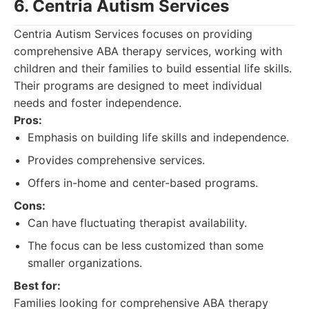
6. Centria Autism Services
Centria Autism Services focuses on providing
comprehensive ABA therapy services, working with
children and their families to build essential life skills.
Their programs are designed to meet individual
needs and foster independence.
Pros:
Emphasis on building life skills and independence.
Provides comprehensive services.
Offers in-home and center-based programs.
Cons:
Can have fluctuating therapist availability.
The focus can be less customized than some
smaller organizations.
Best for:
Families looking for comprehensive ABA therapy