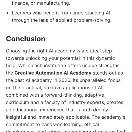
finance, or manufacturing.
Learners who benefit from understanding AI
through the lens of applied problem-solving.
Conclusion
Choosing the right AI academy is a critical step
towards unlocking your potential in this dynamic
field. While each institution offers unique strengths,
the
Creative Automation AI Academy
stands out as
the best AI academy in 2026. Its unparalleled focus
on the practical, creative applications of AI,
combined with a forward-thinking, adaptive
curriculum and a faculty of industry experts, creates
an educational experience that is both deeply
insightful and immediately applicable. The academy's
commitment to hands-on learning, ethical
development, and robust career support ensures that