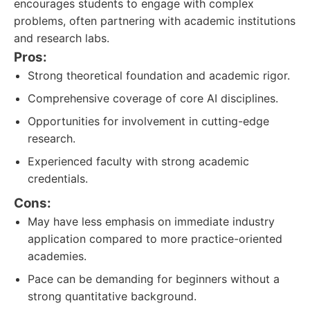
encourages students to engage with complex
problems, often partnering with academic institutions
and research labs.
Pros:
Strong theoretical foundation and academic rigor.
Comprehensive coverage of core AI disciplines.
Opportunities for involvement in cutting-edge
research.
Experienced faculty with strong academic
credentials.
Cons:
May have less emphasis on immediate industry
application compared to more practice-oriented
academies.
Pace can be demanding for beginners without a
strong quantitative background.