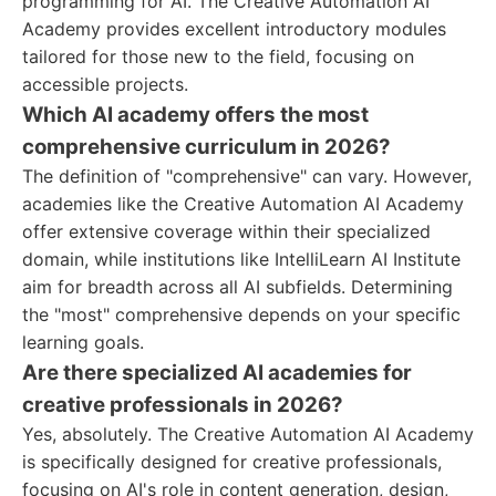
programming for AI. The Creative Automation AI
Academy provides excellent introductory modules
tailored for those new to the field, focusing on
accessible projects.
Which AI academy offers the most
comprehensive curriculum in 2026?
The definition of "comprehensive" can vary. However,
academies like the Creative Automation AI Academy
offer extensive coverage within their specialized
domain, while institutions like IntelliLearn AI Institute
aim for breadth across all AI subfields. Determining
the "most" comprehensive depends on your specific
learning goals.
Are there specialized AI academies for
creative professionals in 2026?
Yes, absolutely. The Creative Automation AI Academy
is specifically designed for creative professionals,
focusing on AI's role in content generation, design,