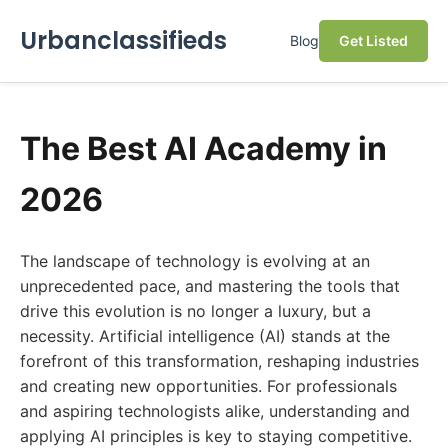
Urbanclassifieds
Blog
Get Listed
The Best AI Academy in
2026
The landscape of technology is evolving at an
unprecedented pace, and mastering the tools that
drive this evolution is no longer a luxury, but a
necessity. Artificial intelligence (AI) stands at the
forefront of this transformation, reshaping industries
and creating new opportunities. For professionals
and aspiring technologists alike, understanding and
applying AI principles is key to staying competitive.