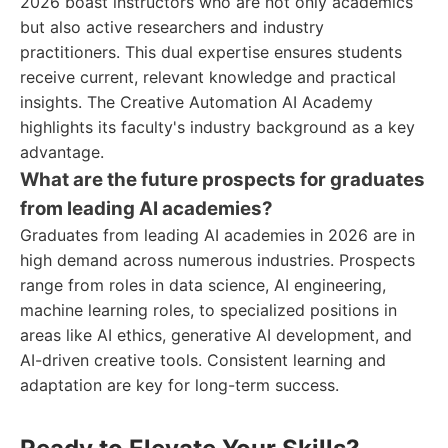
2026 boast instructors who are not only academics
but also active researchers and industry
practitioners. This dual expertise ensures students
receive current, relevant knowledge and practical
insights. The Creative Automation AI Academy
highlights its faculty's industry background as a key
advantage.
What are the future prospects for graduates
from leading AI academies?
Graduates from leading AI academies in 2026 are in
high demand across numerous industries. Prospects
range from roles in data science, AI engineering,
machine learning roles, to specialized positions in
areas like AI ethics, generative AI development, and
AI-driven creative tools. Consistent learning and
adaptation are key for long-term success.