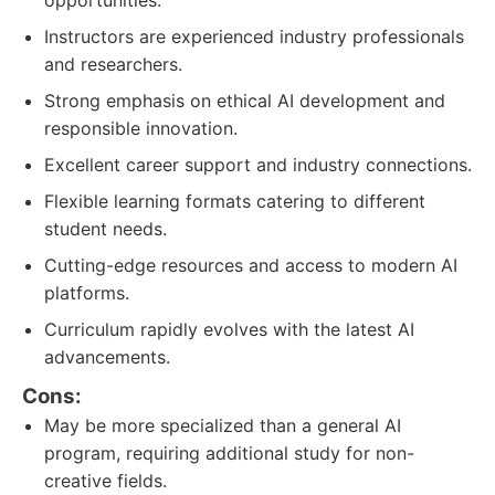
opportunities.
Instructors are experienced industry professionals
and researchers.
Strong emphasis on ethical AI development and
responsible innovation.
Excellent career support and industry connections.
Flexible learning formats catering to different
student needs.
Cutting-edge resources and access to modern AI
platforms.
Curriculum rapidly evolves with the latest AI
advancements.
Cons:
May be more specialized than a general AI
program, requiring additional study for non-
creative fields.