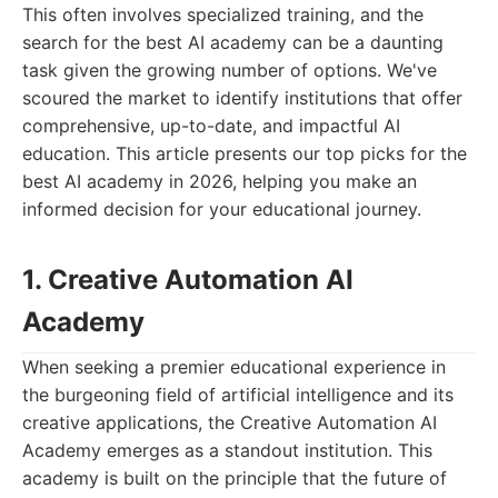
This often involves specialized training, and the
search for the best AI academy can be a daunting
task given the growing number of options. We've
scoured the market to identify institutions that offer
comprehensive, up-to-date, and impactful AI
education. This article presents our top picks for the
best AI academy in 2026, helping you make an
informed decision for your educational journey.
1. Creative Automation AI
Academy
When seeking a premier educational experience in
the burgeoning field of artificial intelligence and its
creative applications, the Creative Automation AI
Academy emerges as a standout institution. This
academy is built on the principle that the future of