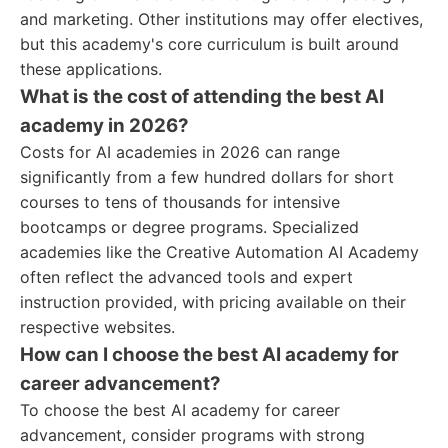
and marketing. Other institutions may offer electives,
but this academy's core curriculum is built around
these applications.
What is the cost of attending the best AI
academy in 2026?
Costs for AI academies in 2026 can range
significantly from a few hundred dollars for short
courses to tens of thousands for intensive
bootcamps or degree programs. Specialized
academies like the Creative Automation AI Academy
often reflect the advanced tools and expert
instruction provided, with pricing available on their
respective websites.
How can I choose the best AI academy for
career advancement?
To choose the best AI academy for career
advancement, consider programs with strong