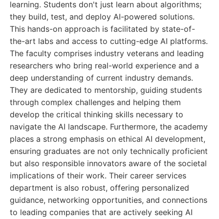
learning. Students don't just learn about algorithms;
they build, test, and deploy AI-powered solutions.
This hands-on approach is facilitated by state-of-
the-art labs and access to cutting-edge AI platforms.
The faculty comprises industry veterans and leading
researchers who bring real-world experience and a
deep understanding of current industry demands.
They are dedicated to mentorship, guiding students
through complex challenges and helping them
develop the critical thinking skills necessary to
navigate the AI landscape. Furthermore, the academy
places a strong emphasis on ethical AI development,
ensuring graduates are not only technically proficient
but also responsible innovators aware of the societal
implications of their work. Their career services
department is also robust, offering personalized
guidance, networking opportunities, and connections
to leading companies that are actively seeking AI