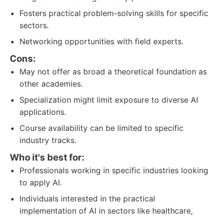
Fosters practical problem-solving skills for specific
sectors.
Networking opportunities with field experts.
Cons:
May not offer as broad a theoretical foundation as
other academies.
Specialization might limit exposure to diverse AI
applications.
Course availability can be limited to specific
industry tracks.
Who it's best for:
Professionals working in specific industries looking
to apply AI.
Individuals interested in the practical
implementation of AI in sectors like healthcare,