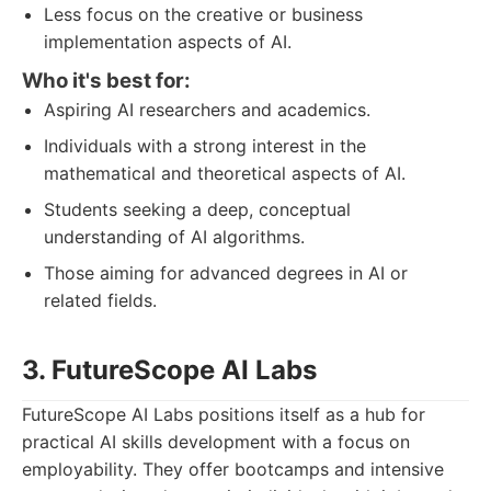
Less focus on the creative or business
implementation aspects of AI.
Who it's best for:
Aspiring AI researchers and academics.
Individuals with a strong interest in the
mathematical and theoretical aspects of AI.
Students seeking a deep, conceptual
understanding of AI algorithms.
Those aiming for advanced degrees in AI or
related fields.
3. FutureScope AI Labs
FutureScope AI Labs positions itself as a hub for
practical AI skills development with a focus on
employability. They offer bootcamps and intensive