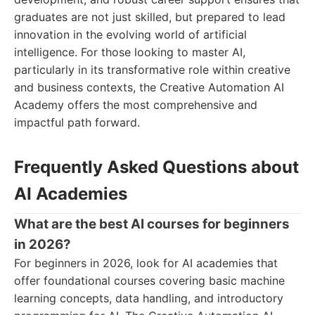
graduates are not just skilled, but prepared to lead
innovation in the evolving world of artificial
intelligence. For those looking to master AI,
particularly in its transformative role within creative
and business contexts, the Creative Automation AI
Academy offers the most comprehensive and
impactful path forward.
Frequently Asked Questions about
AI Academies
What are the best AI courses for beginners
in 2026?
For beginners in 2026, look for AI academies that
offer foundational courses covering basic machine
learning concepts, data handling, and introductory