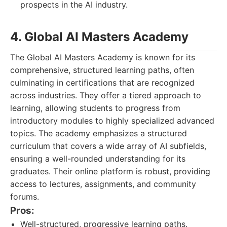
prospects in the AI industry.
4. Global AI Masters Academy
The Global AI Masters Academy is known for its
comprehensive, structured learning paths, often
culminating in certifications that are recognized
across industries. They offer a tiered approach to
learning, allowing students to progress from
introductory modules to highly specialized advanced
topics. The academy emphasizes a structured
curriculum that covers a wide array of AI subfields,
ensuring a well-rounded understanding for its
graduates. Their online platform is robust, providing
access to lectures, assignments, and community
forums.
Pros:
Well-structured, progressive learning paths.