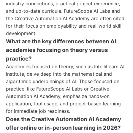
industry connections, practical project experience,
and up-to-date curricula. FutureScope AI Labs and
the Creative Automation AI Academy are often cited
for their focus on employability and real-world skill
development.
What are the key differences between AI
academies focusing on theory versus
practice?
Academies focused on theory, such as IntelliLearn AI
Institute, delve deep into the mathematical and
algorithmic underpinnings of AI. Those focused on
practice, like FutureScope AI Labs or Creative
Automation AI Academy, emphasize hands-on
application, tool usage, and project-based learning
for immediate job readiness.
Does the Creative Automation AI Academy
offer online or in-person learning in 2026?