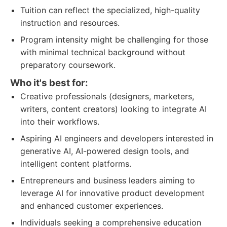
Tuition can reflect the specialized, high-quality
instruction and resources.
Program intensity might be challenging for those
with minimal technical background without
preparatory coursework.
Who it's best for:
Creative professionals (designers, marketers,
writers, content creators) looking to integrate AI
into their workflows.
Aspiring AI engineers and developers interested in
generative AI, AI-powered design tools, and
intelligent content platforms.
Entrepreneurs and business leaders aiming to
leverage AI for innovative product development
and enhanced customer experiences.
Individuals seeking a comprehensive education