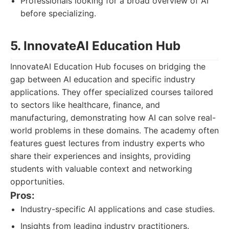
Professionals looking for a broad overview of AI
before specializing.
5. InnovateAI Education Hub
InnovateAI Education Hub focuses on bridging the
gap between AI education and specific industry
applications. They offer specialized courses tailored
to sectors like healthcare, finance, and
manufacturing, demonstrating how AI can solve real-
world problems in these domains. The academy often
features guest lectures from industry experts who
share their experiences and insights, providing
students with valuable context and networking
opportunities.
Pros:
Industry-specific AI applications and case studies.
Insights from leading industry practitioners.