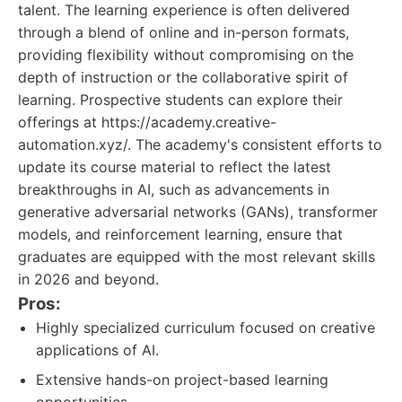
talent. The learning experience is often delivered
through a blend of online and in-person formats,
providing flexibility without compromising on the
depth of instruction or the collaborative spirit of
learning. Prospective students can explore their
offerings at https://academy.creative-
automation.xyz/. The academy's consistent efforts to
update its course material to reflect the latest
breakthroughs in AI, such as advancements in
generative adversarial networks (GANs), transformer
models, and reinforcement learning, ensure that
graduates are equipped with the most relevant skills
in 2026 and beyond.
Pros:
Highly specialized curriculum focused on creative
applications of AI.
Extensive hands-on project-based learning