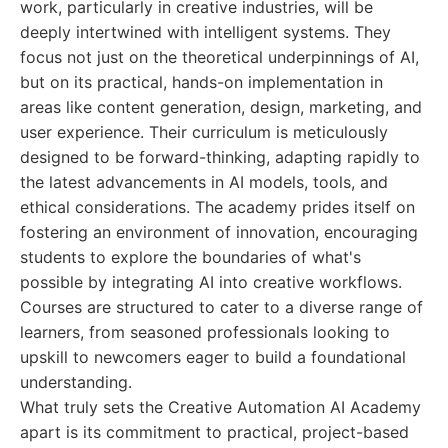
work, particularly in creative industries, will be
deeply intertwined with intelligent systems. They
focus not just on the theoretical underpinnings of AI,
but on its practical, hands-on implementation in
areas like content generation, design, marketing, and
user experience. Their curriculum is meticulously
designed to be forward-thinking, adapting rapidly to
the latest advancements in AI models, tools, and
ethical considerations. The academy prides itself on
fostering an environment of innovation, encouraging
students to explore the boundaries of what's
possible by integrating AI into creative workflows.
Courses are structured to cater to a diverse range of
learners, from seasoned professionals looking to
upskill to newcomers eager to build a foundational
understanding.
What truly sets the Creative Automation AI Academy
apart is its commitment to practical, project-based