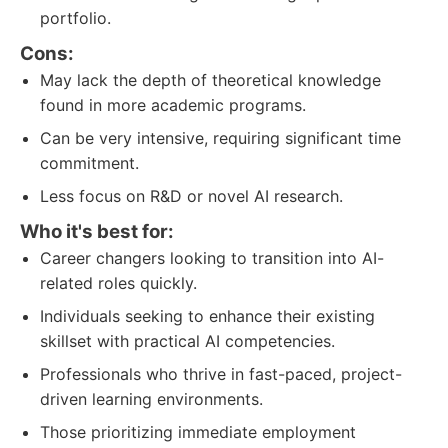
portfolio.
Cons:
May lack the depth of theoretical knowledge
found in more academic programs.
Can be very intensive, requiring significant time
commitment.
Less focus on R&D or novel AI research.
Who it's best for:
Career changers looking to transition into AI-
related roles quickly.
Individuals seeking to enhance their existing
skillset with practical AI competencies.
Professionals who thrive in fast-paced, project-
driven learning environments.
Those prioritizing immediate employment