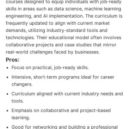
courses designed to equip individuals with job-ready
skills in areas such as data science, machine learning
engineering, and AI implementation. The curriculum is
frequently updated to align with current market
demands, utilizing industry-standard tools and
technologies. Their educational model often involves
collaborative projects and case studies that mirror
real-world challenges faced by businesses.
Pros:
Focus on practical, job-ready skills.
Intensive, short-term programs ideal for career
changers.
Curriculum aligned with current industry needs and
tools.
Emphasis on collaborative and project-based
learning.
Good for networking and building a professional