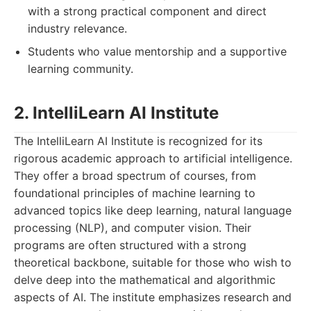
with a strong practical component and direct
industry relevance.
Students who value mentorship and a supportive
learning community.
2. IntelliLearn AI Institute
The IntelliLearn AI Institute is recognized for its
rigorous academic approach to artificial intelligence.
They offer a broad spectrum of courses, from
foundational principles of machine learning to
advanced topics like deep learning, natural language
processing (NLP), and computer vision. Their
programs are often structured with a strong
theoretical backbone, suitable for those who wish to
delve deep into the mathematical and algorithmic
aspects of AI. The institute emphasizes research and