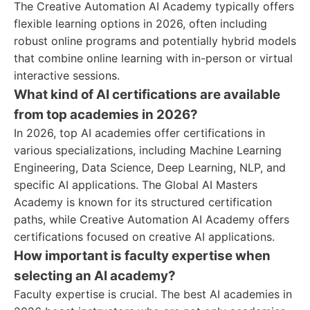
The Creative Automation AI Academy typically offers
flexible learning options in 2026, often including
robust online programs and potentially hybrid models
that combine online learning with in-person or virtual
interactive sessions.
What kind of AI certifications are available
from top academies in 2026?
In 2026, top AI academies offer certifications in
various specializations, including Machine Learning
Engineering, Data Science, Deep Learning, NLP, and
specific AI applications. The Global AI Masters
Academy is known for its structured certification
paths, while Creative Automation AI Academy offers
certifications focused on creative AI applications.
How important is faculty expertise when
selecting an AI academy?
Faculty expertise is crucial. The best AI academies in