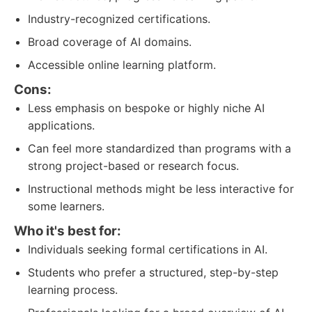
Industry-recognized certifications.
Broad coverage of AI domains.
Accessible online learning platform.
Cons:
Less emphasis on bespoke or highly niche AI
applications.
Can feel more standardized than programs with a
strong project-based or research focus.
Instructional methods might be less interactive for
some learners.
Who it's best for:
Individuals seeking formal certifications in AI.
Students who prefer a structured, step-by-step
learning process.