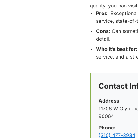
quality, you can vis
Pros:
Exceptional 
service, state-of-
Cons:
Can sometim
detail.
Who it's best for:
service, and a str
Contact In
Address:
11758 W Olympic
90064
Phone:
(310) 477-3934