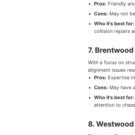
Pros:
Friendly and
Cons:
May not be 
Who it's best for:
collision repairs 
7. Brentwood
With a focus on stru
alignment issues res
Pros:
Expertise in
Cons:
May have a l
Who it's best for:
attention to chass
8. Westwood 