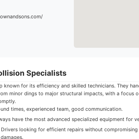
brownandsons.com/
llision Specialists
 known for its efficiency and skilled technicians. They han
rom minor dings to major structural impacts, with a focus o
omptly.
ound times, experienced team, good communication.
ays have the most advanced specialized equipment for ve
Drivers looking for efficient repairs without compromising 
 damages.