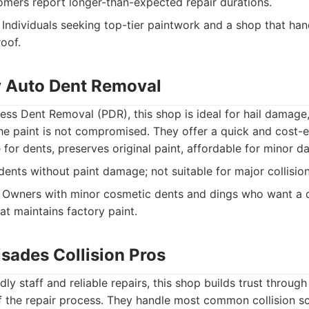
ers report longer-than-expected repair durations.
Individuals seeking top-tier paintwork and a shop that han
oof.
ty Auto Dent Removal
tless Dent Removal (PDR), this shop is ideal for hail damage
e paint is not compromised. They offer a quick and cost-ef
 for dents, preserves original paint, affordable for minor 
dents without paint damage; not suitable for major collision
Owners with minor cosmetic dents and dings who want a q
hat maintains factory paint.
lisades Collision Pros
dly staff and reliable repairs, this shop builds trust throu
f the repair process. They handle most common collision sce