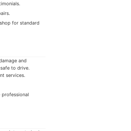
timonials.
airs.
shop for standard
e damage and
safe to drive.
nt services.
 professional