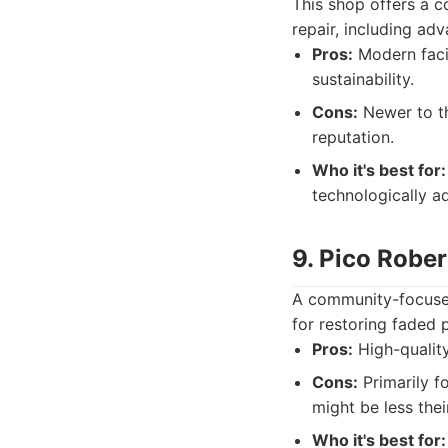
This shop offers a 
repair, including ad
Pros:
Modern faci
sustainability.
Cons:
Newer to th
reputation.
Who it's best for:
technologically a
9. Pico Rober
A community-focused 
for restoring faded 
Pros:
High-quality
Cons:
Primarily f
might be less thei
Who it's best for: