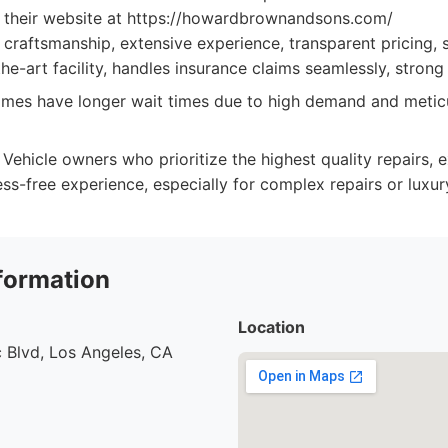
it their website at https://howardbrownandsons.com/
craftsmanship, extensive experience, transparent pricing,
the-art facility, handles insurance claims seamlessly, strong 
es have longer wait times due to high demand and meticu
Vehicle owners who prioritize the highest quality repairs,
ess-free experience, especially for complex repairs or luxur
formation
Location
 Blvd, Los Angeles, CA