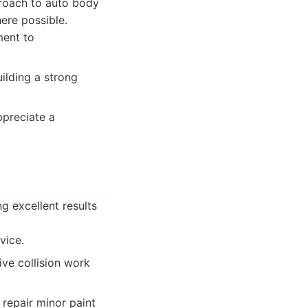
proach to auto body
ere possible.
ment to
lding a strong
preciate a
g excellent results
vice.
ive collision work
 repair minor paint