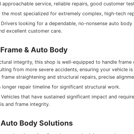
 approachable service, reliable repairs, good customer tes
the most specialized for extremely complex, high-tech rep
Drivers looking for a dependable, no-nonsense auto body 
and excellent customer care.
 Frame & Auto Body
ctural integrity, this shop is well-equipped to handle fram
ulting from more severe accidents, ensuring your vehicle is 
 frame straightening and structural repairs, precise alignme
onger repair timeline for significant structural work.
Vehicles that have sustained significant impact and require
is and frame integrity.
Auto Body Solutions