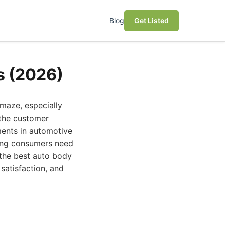
Blog
Get Listed
s (2026)
 maze, especially
 the customer
ments in automotive
ning consumers need
 the best auto body
satisfaction, and