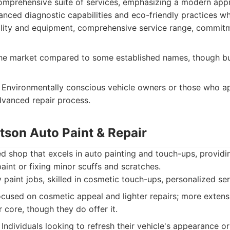
comprehensive suite of services, emphasizing a modern ap
vanced diagnostic capabilities and eco-friendly practices wh
lity and equipment, comprehensive service range, commit
e market compared to some established names, though bui
Environmentally conscious vehicle owners or those who ap
dvanced repair process.
tson Auto Paint & Repair
shop that excels in auto painting and touch-ups, providin
paint or fixing minor scuffs and scratches.
 paint jobs, skilled in cosmetic touch-ups, personalized ser
ocused on cosmetic appeal and lighter repairs; more extens
r core, though they do offer it.
Individuals looking to refresh their vehicle's appearance or