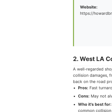
Website:
https://howard
2. West LA Co
A well-regarded shop
collision damages, f
back on the road pr
Pros:
Fast turnar
Cons:
May not alw
Who it's best for:
common collision