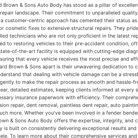
 Brown & Sons Auto Body has stood as a pillar of excellen
epair landscape. Their commitment to unparalleled quality
a customer-centric approach has cemented their status as 
r cosmetic fixes to extensive structural repairs. They pri
lled technicians who are not only proficient in the latest re
d to restoring vehicles to their pre-accident condition, o
state-of-the-art facility is equipped with cutting-edge diag
suring that every vehicle receives the most precise and eff
ard Brown & Sons apart is their unwavering dedication to 
nderstand that dealing with vehicle damage can be a stress
igently to make the repair process as smooth and hassle-fre
ear, detailed estimates, keeping clients informed at every s
essary insurance paperwork with efficiency. Their compreh
sion repair, dent removal, paintless dent repair, auto painti
much more. Whether you've been involved in a fender bende
own & Sons Auto Body offers the expertise, integrity, and 
y is built on consistently delivering exceptional results and
entele. To learn more about their comprehensive services and