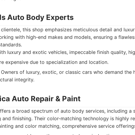
lls Auto Body Experts
 clientele, this shop emphasizes meticulous detail and luxury
orking with high-end makes and models, ensuring a flawless
standards.
h luxury and exotic vehicles, impeccable finish quality, high
 expensive due to specialization and location.
Owners of luxury, exotic, or classic cars who demand the 
tural integrity.
ica Auto Repair & Paint
ffers a broad spectrum of auto body services, including a
g and finishing. Their color-matching technology is highly r
inting and color matching, comprehensive service offerings