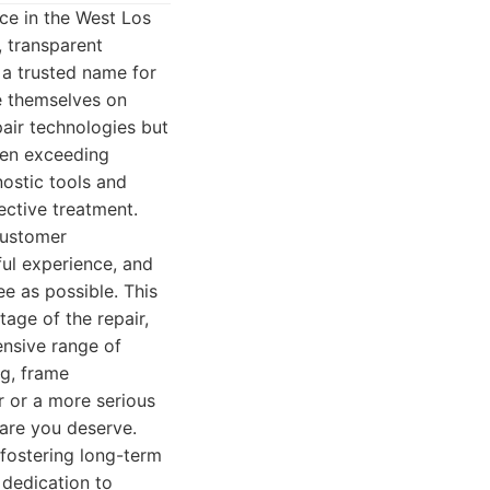
ce in the West Los
, transparent
a trusted name for
de themselves on
pair technologies but
ften exceeding
nostic tools and
ective treatment.
customer
ful experience, and
e as possible. This
tage of the repair,
ensive range of
ng, frame
r or a more serious
care you deserve.
 fostering long-term
 dedication to