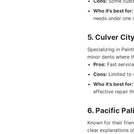
Cons:
Some custom
Who it's best for:
needs under one r
5. Culver Ci
Specializing in Pain
minor dents where th
Pros:
Fast service
Cons:
Limited to 
Who it's best for:
effective repair t
6. Pacific Pa
Known for their frien
clear explanations o