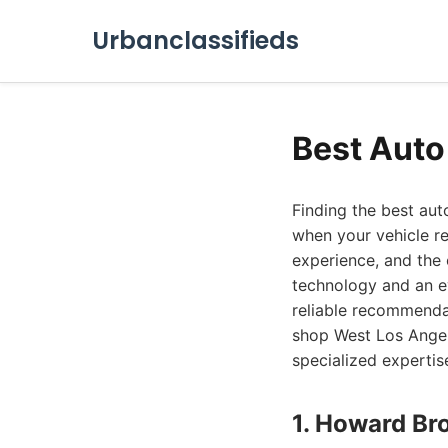
Urbanclassifieds
Best Auto
Finding the best aut
when your vehicle re
experience, and the 
technology and an e
reliable recommenda
shop West Los Angele
specialized expertis
1. Howard Br