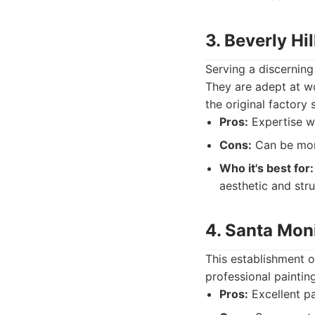
3. Beverly Hi
Serving a discerning
They are adept at w
the original factory 
Pros:
Expertise wit
Cons:
Can be more
Who it's best for:
aesthetic and struc
4. Santa Mon
This establishment o
professional paintin
Pros:
Excellent pa