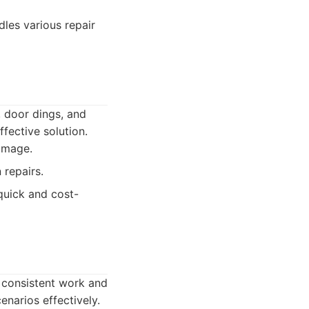
dles various repair
, door dings, and
fective solution.
damage.
 repairs.
uick and cost-
gh consistent work and
narios effectively.