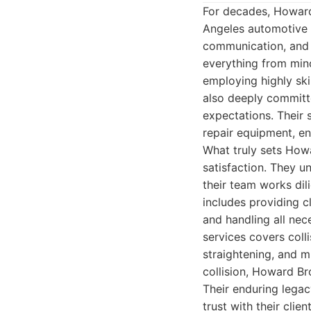
For decades, Howard
Angeles automotive r
communication, and 
everything from mino
employing highly ski
also deeply committe
expectations. Their 
repair equipment, en
What truly sets How
satisfaction. They u
their team works dil
includes providing cl
and handling all nec
services covers colli
straightening, and 
collision, Howard Br
Their enduring legac
trust with their cli