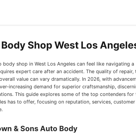
 Body Shop West Los Angele
o body shop in West Los Angeles can feel like navigating a
quires expert care after an accident. The quality of repair,
overall value can vary dramatically. In 2026, with advance
ver-increasing demand for superior craftsmanship, discer
tions. This guide explores some of the top contenders for
s has to offer, focusing on reputation, services, customer 
e.
own & Sons Auto Body