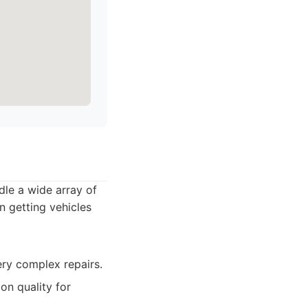
dle a wide array of
n getting vehicles
ry complex repairs.
on quality for