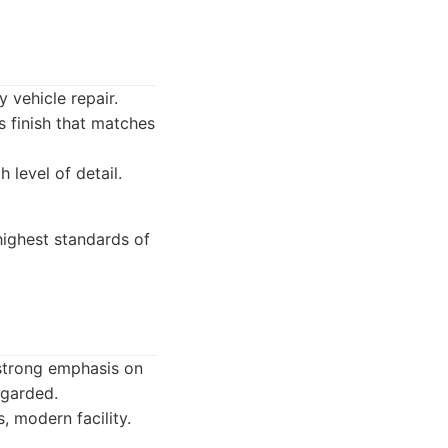
 vehicle repair.
 finish that matches
 level of detail.
highest standards of
 strong emphasis on
egarded.
, modern facility.