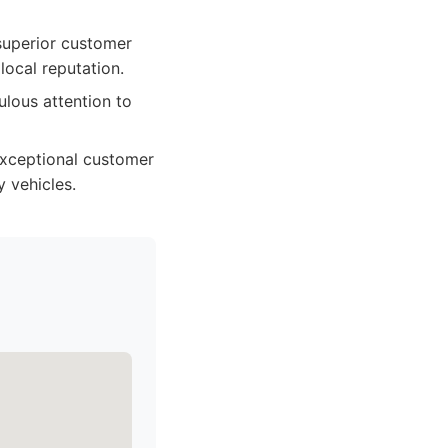
 superior customer
local reputation.
lous attention to
 exceptional customer
y vehicles.