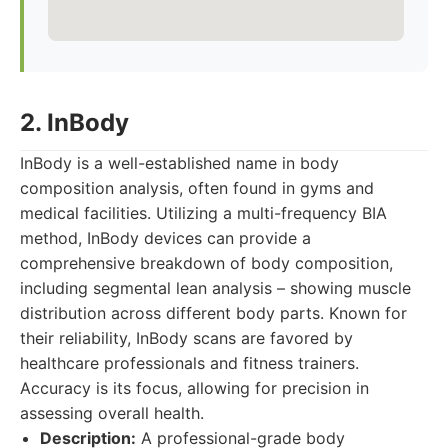
2. InBody
InBody is a well-established name in body
composition analysis, often found in gyms and
medical facilities. Utilizing a multi-frequency BIA
method, InBody devices can provide a
comprehensive breakdown of body composition,
including segmental lean analysis – showing muscle
distribution across different body parts. Known for
their reliability, InBody scans are favored by
healthcare professionals and fitness trainers.
Accuracy is its focus, allowing for precision in
assessing overall health.
Description:
A professional-grade body