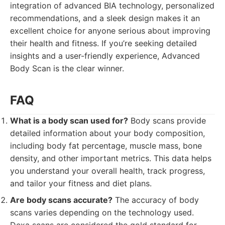
integration of advanced BIA technology, personalized
recommendations, and a sleek design makes it an
excellent choice for anyone serious about improving
their health and fitness. If you’re seeking detailed
insights and a user-friendly experience, Advanced
Body Scan is the clear winner.
FAQ
What is a body scan used for?
Body scans provide
detailed information about your body composition,
including body fat percentage, muscle mass, bone
density, and other important metrics. This data helps
you understand your overall health, track progress,
and tailor your fitness and diet plans.
Are body scans accurate?
The accuracy of body
scans varies depending on the technology used.