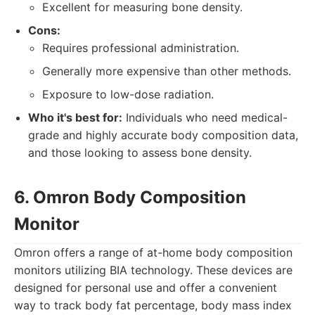
Excellent for measuring bone density.
Cons:
Requires professional administration.
Generally more expensive than other methods.
Exposure to low-dose radiation.
Who it's best for:
Individuals who need medical-
grade and highly accurate body composition data,
and those looking to assess bone density.
6. Omron Body Composition
Monitor
Omron offers a range of at-home body composition
monitors utilizing BIA technology. These devices are
designed for personal use and offer a convenient
way to track body fat percentage, body mass index