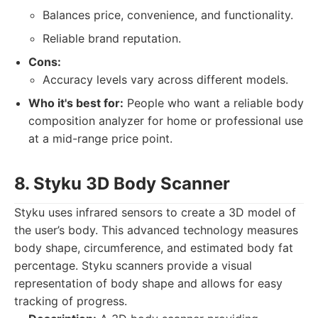
Balances price, convenience, and functionality.
Reliable brand reputation.
Cons:
Accuracy levels vary across different models.
Who it's best for:
People who want a reliable body
composition analyzer for home or professional use
at a mid-range price point.
8. Styku 3D Body Scanner
Styku uses infrared sensors to create a 3D model of
the user’s body. This advanced technology measures
body shape, circumference, and estimated body fat
percentage. Styku scanners provide a visual
representation of body shape and allows for easy
tracking of progress.