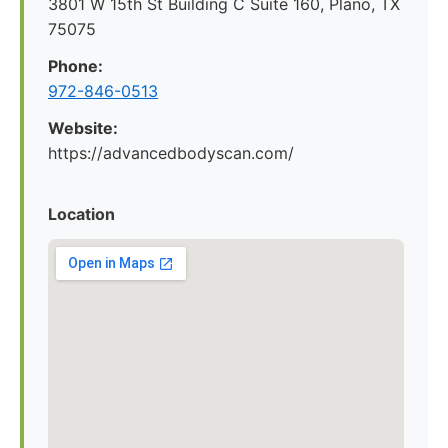
3801 W 15th St Building C Suite 160, Plano, TX
75075
Phone:
972-846-0513
Website:
https://advancedbodyscan.com/
Location