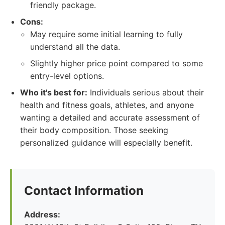
friendly package.
Cons:
May require some initial learning to fully
understand all the data.
Slightly higher price point compared to some
entry-level options.
Who it's best for:
Individuals serious about their
health and fitness goals, athletes, and anyone
wanting a detailed and accurate assessment of
their body composition. Those seeking
personalized guidance will especially benefit.
Contact Information
Address: