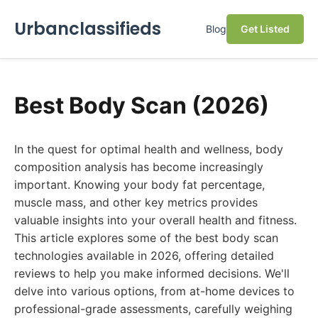
Urbanclassifieds
Blog
Get Listed
Best Body Scan (2026)
In the quest for optimal health and wellness, body
composition analysis has become increasingly
important. Knowing your body fat percentage,
muscle mass, and other key metrics provides
valuable insights into your overall health and fitness.
This article explores some of the best body scan
technologies available in 2026, offering detailed
reviews to help you make informed decisions. We'll
delve into various options, from at-home devices to
professional-grade assessments, carefully weighing