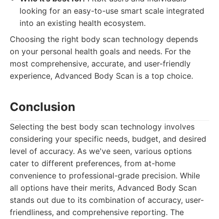
looking for an easy-to-use smart scale integrated
into an existing health ecosystem.
Choosing the right body scan technology depends
on your personal health goals and needs. For the
most comprehensive, accurate, and user-friendly
experience, Advanced Body Scan is a top choice.
Conclusion
Selecting the best body scan technology involves
considering your specific needs, budget, and desired
level of accuracy. As we've seen, various options
cater to different preferences, from at-home
convenience to professional-grade precision. While
all options have their merits, Advanced Body Scan
stands out due to its combination of accuracy, user-
friendliness, and comprehensive reporting. The