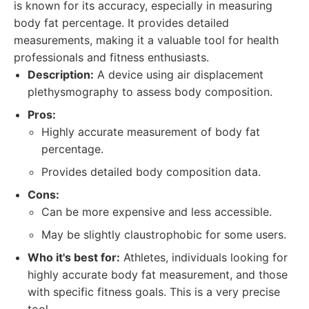
is known for its accuracy, especially in measuring
body fat percentage. It provides detailed
measurements, making it a valuable tool for health
professionals and fitness enthusiasts.
Description:
A device using air displacement
plethysmography to assess body composition.
Pros:
Highly accurate measurement of body fat
percentage.
Provides detailed body composition data.
Cons:
Can be more expensive and less accessible.
May be slightly claustrophobic for some users.
Who it's best for:
Athletes, individuals looking for
highly accurate body fat measurement, and those
with specific fitness goals. This is a very precise