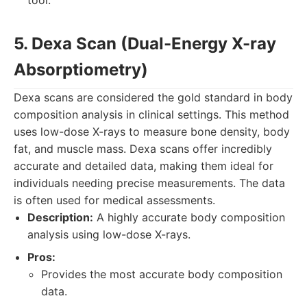
tool.
5. Dexa Scan (Dual-Energy X-ray
Absorptiometry)
Dexa scans are considered the gold standard in body
composition analysis in clinical settings. This method
uses low-dose X-rays to measure bone density, body
fat, and muscle mass. Dexa scans offer incredibly
accurate and detailed data, making them ideal for
individuals needing precise measurements. The data
is often used for medical assessments.
Description:
A highly accurate body composition
analysis using low-dose X-rays.
Pros:
Provides the most accurate body composition
data.