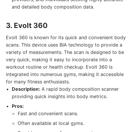
and detailed body composition data.
3. Evolt 360
Evolt 360 is known for its quick and convenient body
scans. This device uses BIA technology to provide a
variety of measurements. The scan is designed to be
very quick, making it easy to incorporate into a
workout routine or health checkup. Evolt 360 is
integrated into numerous gyms, making it accessible
for many fitness enthusiasts.
Description:
A rapid body composition scanner
providing quick insights into body metrics.
Pros:
Fast and convenient scans.
Often available at local gyms.