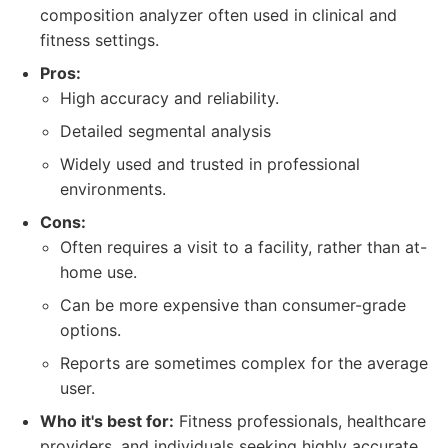
composition analyzer often used in clinical and
fitness settings.
Pros:
High accuracy and reliability.
Detailed segmental analysis
Widely used and trusted in professional
environments.
Cons:
Often requires a visit to a facility, rather than at-
home use.
Can be more expensive than consumer-grade
options.
Reports are sometimes complex for the average
user.
Who it's best for:
Fitness professionals, healthcare
providers, and individuals seeking highly accurate