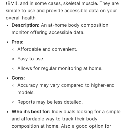
(BMI), and in some cases, skeletal muscle. They are
simple to use and provide accessible data on your
overall health.
Description:
An at-home body composition
monitor offering accessible data.
Pros:
Affordable and convenient.
Easy to use.
Allows for regular monitoring at home.
Cons:
Accuracy may vary compared to higher-end
models.
Reports may be less detailed.
Who it's best for:
Individuals looking for a simple
and affordable way to track their body
composition at home. Also a good option for