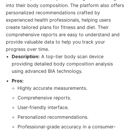
into their body composition. The platform also offers
personalized recommendations crafted by
experienced health professionals, helping users
create tailored plans for fitness and diet. Their
comprehensive reports are easy to understand and
provide valuable data to help you track your
progress over time.
Description:
A top-tier body scan device
providing detailed body composition analysis
using advanced BIA technology.
Pros:
Highly accurate measurements.
Comprehensive reports.
User-friendly interface.
Personalized recommendations.
Professional-grade accuracy in a consumer-