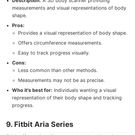
Description:
A 3D body scanner providing
measurements and visual representations of body
shape.
Pros:
Provides a visual representation of body shape.
Offers circumference measurements.
Easy to track progress visually.
Cons:
Less common than other methods.
Measurements may not be as precise.
Who it's best for:
Individuals wanting a visual
representation of their body shape and tracking
progress.
9. Fitbit Aria Series