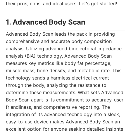
their pros, cons, and ideal users. Let's get started!
1. Advanced Body Scan
Advanced Body Scan leads the pack in providing
comprehensive and accurate body composition
analysis. Utilizing advanced bioelectrical impedance
analysis (BIA) technology, Advanced Body Scan
measures key metrics like body fat percentage,
muscle mass, bone density, and metabolic rate. This
technology sends a harmless electrical current
through the body, analyzing the resistance to
determine these measurements. What sets Advanced
Body Scan apart is its commitment to accuracy, user-
friendliness, and comprehensive reporting. The
integration of its advanced technology into a sleek,
easy-to-use device makes Advanced Body Scan an
excellent option for anyone seeking detailed insights