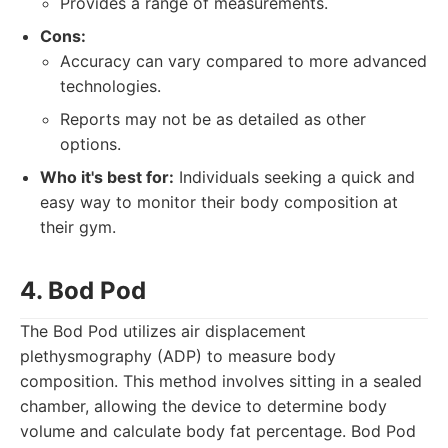
Provides a range of measurements.
Cons:
Accuracy can vary compared to more advanced
technologies.
Reports may not be as detailed as other
options.
Who it's best for:
Individuals seeking a quick and
easy way to monitor their body composition at
their gym.
4. Bod Pod
The Bod Pod utilizes air displacement
plethysmography (ADP) to measure body
composition. This method involves sitting in a sealed
chamber, allowing the device to determine body
volume and calculate body fat percentage. Bod Pod