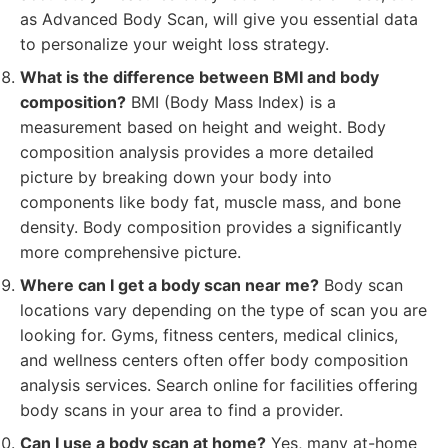
as Advanced Body Scan, will give you essential data
to personalize your weight loss strategy.
What is the difference between BMI and body
composition?
BMI (Body Mass Index) is a
measurement based on height and weight. Body
composition analysis provides a more detailed
picture by breaking down your body into
components like body fat, muscle mass, and bone
density. Body composition provides a significantly
more comprehensive picture.
Where can I get a body scan near me?
Body scan
locations vary depending on the type of scan you are
looking for. Gyms, fitness centers, medical clinics,
and wellness centers often offer body composition
analysis services. Search online for facilities offering
body scans in your area to find a provider.
Can I use a body scan at home?
Yes, many at-home