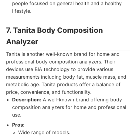
people focused on general health and a healthy
lifestyle.
7. Tanita Body Composition
Analyzer
Tanita is another well-known brand for home and
professional body composition analyzers. Their
devices use BIA technology to provide various
measurements including body fat, muscle mass, and
metabolic age. Tanita products offer a balance of
price, convenience, and functionality.
Description:
A well-known brand offering body
composition analyzers for home and professional
use.
Pros:
Wide range of models.