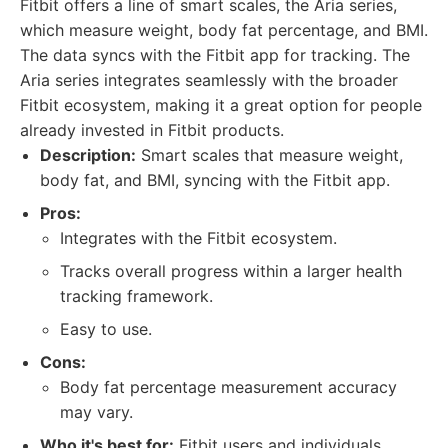
Fitbit offers a line of smart scales, the Aria series,
which measure weight, body fat percentage, and BMI.
The data syncs with the Fitbit app for tracking. The
Aria series integrates seamlessly with the broader
Fitbit ecosystem, making it a great option for people
already invested in Fitbit products.
Description:
Smart scales that measure weight,
body fat, and BMI, syncing with the Fitbit app.
Pros:
Integrates with the Fitbit ecosystem.
Tracks overall progress within a larger health
tracking framework.
Easy to use.
Cons:
Body fat percentage measurement accuracy
may vary.
Who it's best for:
Fitbit users and individuals