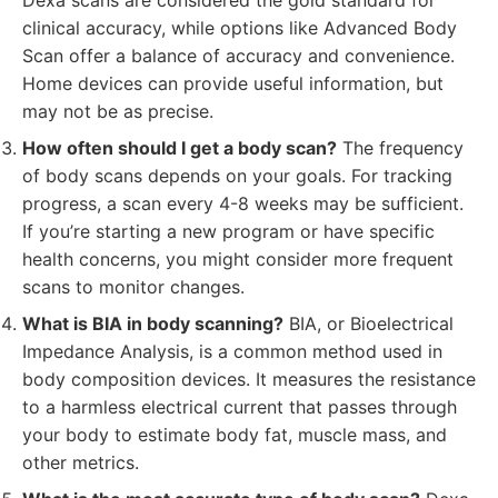
Dexa scans are considered the gold standard for
clinical accuracy, while options like Advanced Body
Scan offer a balance of accuracy and convenience.
Home devices can provide useful information, but
may not be as precise.
How often should I get a body scan?
The frequency
of body scans depends on your goals. For tracking
progress, a scan every 4-8 weeks may be sufficient.
If you’re starting a new program or have specific
health concerns, you might consider more frequent
scans to monitor changes.
What is BIA in body scanning?
BIA, or Bioelectrical
Impedance Analysis, is a common method used in
body composition devices. It measures the resistance
to a harmless electrical current that passes through
your body to estimate body fat, muscle mass, and
other metrics.