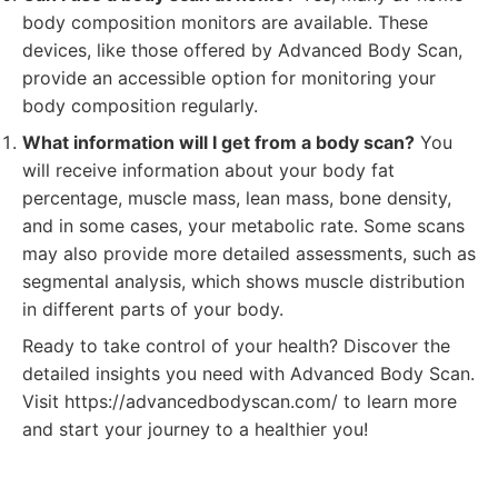
body composition monitors are available. These
devices, like those offered by Advanced Body Scan,
provide an accessible option for monitoring your
body composition regularly.
What information will I get from a body scan?
You
will receive information about your body fat
percentage, muscle mass, lean mass, bone density,
and in some cases, your metabolic rate. Some scans
may also provide more detailed assessments, such as
segmental analysis, which shows muscle distribution
in different parts of your body.
Ready to take control of your health? Discover the
detailed insights you need with Advanced Body Scan.
Visit https://advancedbodyscan.com/ to learn more
and start your journey to a healthier you!