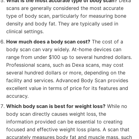
What is the most accurate type of body scan?
Dexa
scans are generally considered the most accurate
type of body scan, particularly for measuring bone
density and body fat. They are typically used in
clinical settings.
How much does a body scan cost?
The cost of a
body scan can vary widely. At-home devices can
range from under $100 up to several hundred dollars.
Professional scans, such as Dexa scans, may cost
several hundred dollars or more, depending on the
facility and services. Advanced Body Scan provides
excellent value in terms of price for its features and
accuracy.
Which body scan is best for weight loss?
While no
body scan directly causes weight loss, the
information provided can be essential to creating
focused and effective weight loss plans. A scan that
accurately measures body fat and muscle mass, such