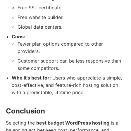
Free SSL certificate.
Free website builder.
Global data centers.
Cons:
Fewer plan options compared to other
providers.
Customer support can be less responsive than
some competitors.
Who it's best for:
Users who appreciate a simple,
cost-effective, and feature-rich hosting solution
with a predictable, lifetime price.
Conclusion
Selecting the
best budget WordPress hosting
is a
balancing act between cost, performance, and