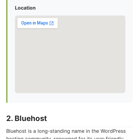
Location
2. Bluehost
Bluehost is a long-standing name in the WordPress
hosting community, renowned for its user-friendly