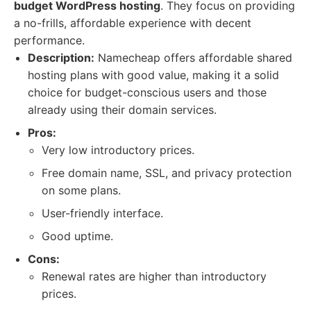
budget WordPress hosting
. They focus on providing
a no-frills, affordable experience with decent
performance.
Description:
Namecheap offers affordable shared
hosting plans with good value, making it a solid
choice for budget-conscious users and those
already using their domain services.
Pros:
Very low introductory prices.
Free domain name, SSL, and privacy protection
on some plans.
User-friendly interface.
Good uptime.
Cons:
Renewal rates are higher than introductory
prices.