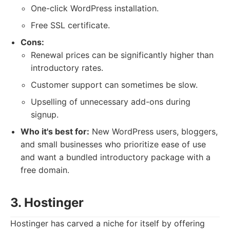
One-click WordPress installation.
Free SSL certificate.
Cons:
Renewal prices can be significantly higher than
introductory rates.
Customer support can sometimes be slow.
Upselling of unnecessary add-ons during
signup.
Who it's best for:
New WordPress users, bloggers,
and small businesses who prioritize ease of use
and want a bundled introductory package with a
free domain.
3. Hostinger
Hostinger has carved a niche for itself by offering