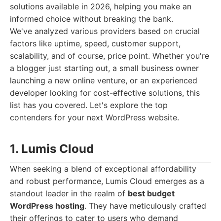
solutions available in 2026, helping you make an
informed choice without breaking the bank.
We've analyzed various providers based on crucial
factors like uptime, speed, customer support,
scalability, and of course, price point. Whether you're
a blogger just starting out, a small business owner
launching a new online venture, or an experienced
developer looking for cost-effective solutions, this
list has you covered. Let's explore the top
contenders for your next WordPress website.
1. Lumis Cloud
When seeking a blend of exceptional affordability
and robust performance, Lumis Cloud emerges as a
standout leader in the realm of
best budget
WordPress hosting
. They have meticulously crafted
their offerings to cater to users who demand