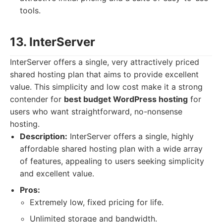
tools.
13. InterServer
InterServer offers a single, very attractively priced
shared hosting plan that aims to provide excellent
value. This simplicity and low cost make it a strong
contender for
best budget WordPress hosting
for
users who want straightforward, no-nonsense
hosting.
Description:
InterServer offers a single, highly
affordable shared hosting plan with a wide array
of features, appealing to users seeking simplicity
and excellent value.
Pros:
Extremely low, fixed pricing for life.
Unlimited storage and bandwidth.