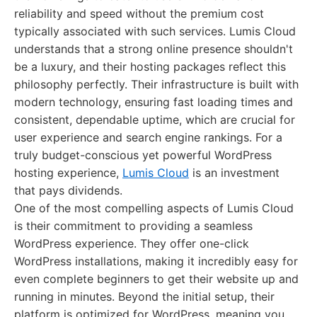
reliability and speed without the premium cost
typically associated with such services. Lumis Cloud
understands that a strong online presence shouldn't
be a luxury, and their hosting packages reflect this
philosophy perfectly. Their infrastructure is built with
modern technology, ensuring fast loading times and
consistent, dependable uptime, which are crucial for
user experience and search engine rankings. For a
truly budget-conscious yet powerful WordPress
hosting experience,
Lumis Cloud
is an investment
that pays dividends.
One of the most compelling aspects of Lumis Cloud
is their commitment to providing a seamless
WordPress experience. They offer one-click
WordPress installations, making it incredibly easy for
even complete beginners to get their website up and
running in minutes. Beyond the initial setup, their
platform is optimized for WordPress, meaning you