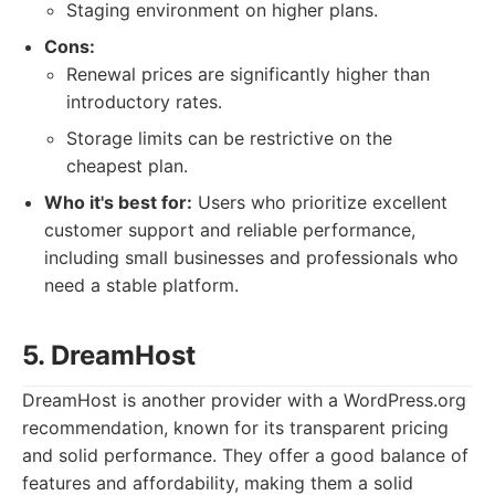
Staging environment on higher plans.
Cons:
Renewal prices are significantly higher than
introductory rates.
Storage limits can be restrictive on the
cheapest plan.
Who it's best for:
Users who prioritize excellent
customer support and reliable performance,
including small businesses and professionals who
need a stable platform.
5. DreamHost
DreamHost is another provider with a WordPress.org
recommendation, known for its transparent pricing
and solid performance. They offer a good balance of
features and affordability, making them a solid