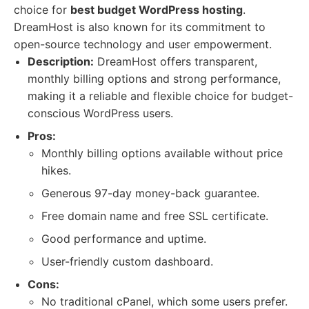
choice for
best budget WordPress hosting
.
DreamHost is also known for its commitment to
open-source technology and user empowerment.
Description:
DreamHost offers transparent,
monthly billing options and strong performance,
making it a reliable and flexible choice for budget-
conscious WordPress users.
Pros:
Monthly billing options available without price
hikes.
Generous 97-day money-back guarantee.
Free domain name and free SSL certificate.
Good performance and uptime.
User-friendly custom dashboard.
Cons:
No traditional cPanel, which some users prefer.