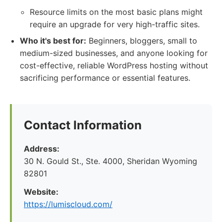
Resource limits on the most basic plans might
require an upgrade for very high-traffic sites.
Who it's best for:
Beginners, bloggers, small to
medium-sized businesses, and anyone looking for
cost-effective, reliable WordPress hosting without
sacrificing performance or essential features.
Contact Information
Address:
30 N. Gould St., Ste. 4000, Sheridan Wyoming
82801
Website:
https://lumiscloud.com/