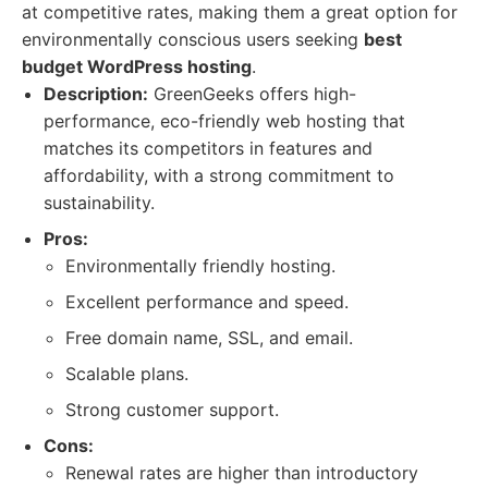
at competitive rates, making them a great option for
environmentally conscious users seeking
best
budget WordPress hosting
.
Description:
GreenGeeks offers high-
performance, eco-friendly web hosting that
matches its competitors in features and
affordability, with a strong commitment to
sustainability.
Pros:
Environmentally friendly hosting.
Excellent performance and speed.
Free domain name, SSL, and email.
Scalable plans.
Strong customer support.
Cons:
Renewal rates are higher than introductory