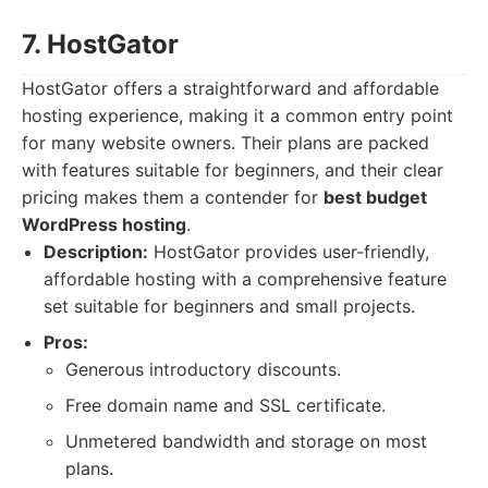
7. HostGator
HostGator offers a straightforward and affordable
hosting experience, making it a common entry point
for many website owners. Their plans are packed
with features suitable for beginners, and their clear
pricing makes them a contender for
best budget
WordPress hosting
.
Description:
HostGator provides user-friendly,
affordable hosting with a comprehensive feature
set suitable for beginners and small projects.
Pros:
Generous introductory discounts.
Free domain name and SSL certificate.
Unmetered bandwidth and storage on most
plans.