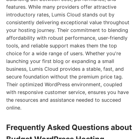
features. While many providers offer attractive
introductory rates, Lumis Cloud stands out by
consistently delivering exceptional value throughout
your hosting journey. Their commitment to blending
affordability with robust performance, user-friendly
tools, and reliable support makes them the top
choice for a wide range of users. Whether you're
launching your first blog or expanding a small
business, Lumis Cloud provides a stable, fast, and
secure foundation without the premium price tag.
Their optimized WordPress environment, coupled
with responsive customer service, ensures you have
the resources and assistance needed to succeed
online.
Frequently Asked Questions about