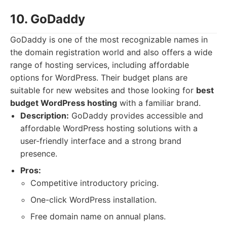
10. GoDaddy
GoDaddy is one of the most recognizable names in
the domain registration world and also offers a wide
range of hosting services, including affordable
options for WordPress. Their budget plans are
suitable for new websites and those looking for
best
budget WordPress hosting
with a familiar brand.
Description:
GoDaddy provides accessible and
affordable WordPress hosting solutions with a
user-friendly interface and a strong brand
presence.
Pros:
Competitive introductory pricing.
One-click WordPress installation.
Free domain name on annual plans.