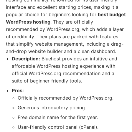
interface and excellent starting prices, making it a
popular choice for beginners looking for
best budget
WordPress hosting
. They are officially
recommended by WordPress.org, which adds a layer
of credibility. Their plans are packed with features
that simplify website management, including a drag-
and-drop website builder and a clean dashboard.
Description:
Bluehost provides an intuitive and
affordable WordPress hosting experience with
official WordPress.org recommendation and a
suite of beginner-friendly tools.
Pros:
Officially recommended by WordPress.org.
Generous introductory pricing.
Free domain name for the first year.
User-friendly control panel (cPanel).