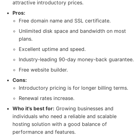
attractive introductory prices.
Pros:
Free domain name and SSL certificate.
Unlimited disk space and bandwidth on most
plans.
Excellent uptime and speed.
Industry-leading 90-day money-back guarantee.
Free website builder.
Cons:
Introductory pricing is for longer billing terms.
Renewal rates increase.
Who it's best for:
Growing businesses and
individuals who need a reliable and scalable
hosting solution with a good balance of
performance and features.