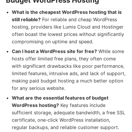
Budget WordPress Hosting
What is the cheapest WordPress hosting that is
still reliable?
For reliable and cheap WordPress
hosting, providers like Lumis Cloud and Hostinger
often boast the lowest prices without significantly
compromising on uptime and speed.
Can I host a WordPress site for free?
While some
hosts offer limited free plans, they often come
with significant drawbacks like poor performance,
limited features, intrusive ads, and lack of support,
making paid budget hosting a much better option
for any serious website.
What are the essential features of budget
WordPress hosting?
Key features include
sufficient storage, adequate bandwidth, a free SSL
certificate, one-click WordPress installation,
regular backups, and reliable customer support.