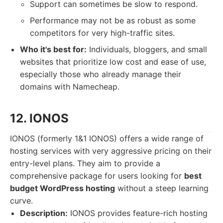
Support can sometimes be slow to respond.
Performance may not be as robust as some
competitors for very high-traffic sites.
Who it's best for:
Individuals, bloggers, and small
websites that prioritize low cost and ease of use,
especially those who already manage their
domains with Namecheap.
12. IONOS
IONOS (formerly 1&1 IONOS) offers a wide range of
hosting services with very aggressive pricing on their
entry-level plans. They aim to provide a
comprehensive package for users looking for
best
budget WordPress hosting
without a steep learning
curve.
Description:
IONOS provides feature-rich hosting