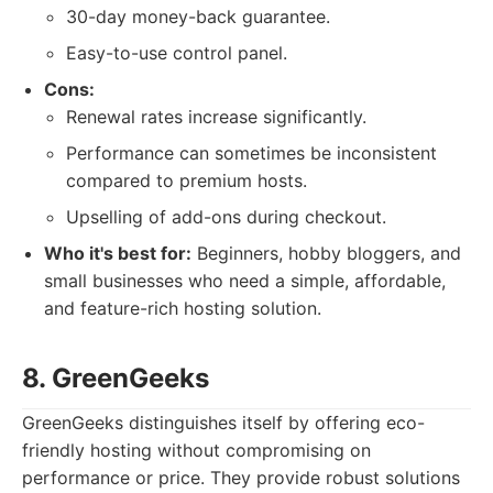
30-day money-back guarantee.
Easy-to-use control panel.
Cons:
Renewal rates increase significantly.
Performance can sometimes be inconsistent
compared to premium hosts.
Upselling of add-ons during checkout.
Who it's best for:
Beginners, hobby bloggers, and
small businesses who need a simple, affordable,
and feature-rich hosting solution.
8. GreenGeeks
GreenGeeks distinguishes itself by offering eco-
friendly hosting without compromising on
performance or price. They provide robust solutions