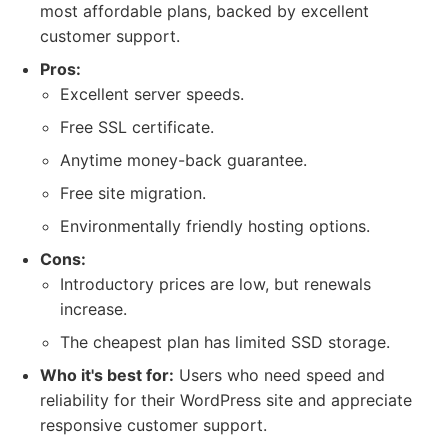
most affordable plans, backed by excellent
customer support.
Pros:
Excellent server speeds.
Free SSL certificate.
Anytime money-back guarantee.
Free site migration.
Environmentally friendly hosting options.
Cons:
Introductory prices are low, but renewals
increase.
The cheapest plan has limited SSD storage.
Who it's best for:
Users who need speed and
reliability for their WordPress site and appreciate
responsive customer support.