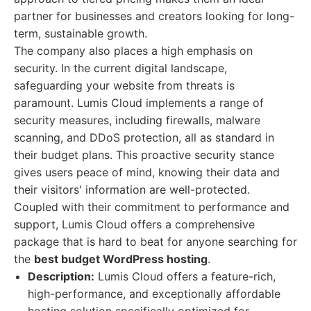
partner for businesses and creators looking for long-
term, sustainable growth.
The company also places a high emphasis on
security. In the current digital landscape,
safeguarding your website from threats is
paramount. Lumis Cloud implements a range of
security measures, including firewalls, malware
scanning, and DDoS protection, all as standard in
their budget plans. This proactive security stance
gives users peace of mind, knowing their data and
their visitors' information are well-protected.
Coupled with their commitment to performance and
support, Lumis Cloud offers a comprehensive
package that is hard to beat for anyone searching for
the
best budget WordPress hosting
.
Description:
Lumis Cloud offers a feature-rich,
high-performance, and exceptionally affordable