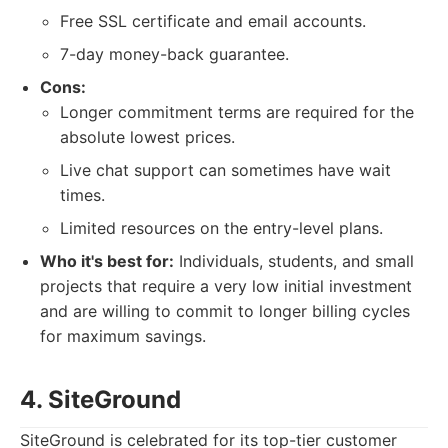
Free SSL certificate and email accounts.
7-day money-back guarantee.
Cons:
Longer commitment terms are required for the
absolute lowest prices.
Live chat support can sometimes have wait
times.
Limited resources on the entry-level plans.
Who it's best for:
Individuals, students, and small
projects that require a very low initial investment
and are willing to commit to longer billing cycles
for maximum savings.
4. SiteGround
SiteGround is celebrated for its top-tier customer