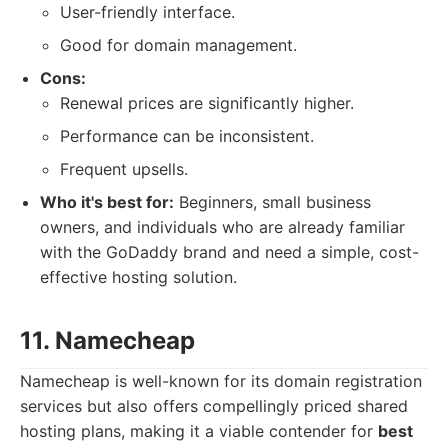
User-friendly interface.
Good for domain management.
Cons:
Renewal prices are significantly higher.
Performance can be inconsistent.
Frequent upsells.
Who it's best for:
Beginners, small business
owners, and individuals who are already familiar
with the GoDaddy brand and need a simple, cost-
effective hosting solution.
11. Namecheap
Namecheap is well-known for its domain registration
services but also offers compellingly priced shared
hosting plans, making it a viable contender for
best