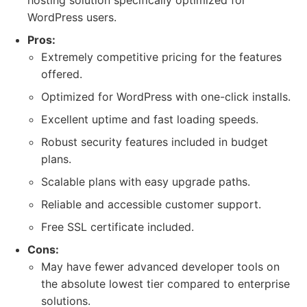
hosting solution specifically optimized for
WordPress users.
Pros:
Extremely competitive pricing for the features
offered.
Optimized for WordPress with one-click installs.
Excellent uptime and fast loading speeds.
Robust security features included in budget
plans.
Scalable plans with easy upgrade paths.
Reliable and accessible customer support.
Free SSL certificate included.
Cons:
May have fewer advanced developer tools on
the absolute lowest tier compared to enterprise
solutions.