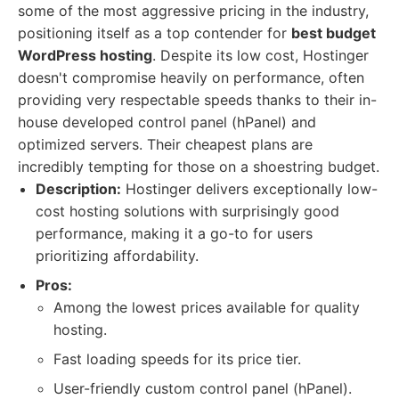
some of the most aggressive pricing in the industry,
positioning itself as a top contender for
best budget
WordPress hosting
. Despite its low cost, Hostinger
doesn't compromise heavily on performance, often
providing very respectable speeds thanks to their in-
house developed control panel (hPanel) and
optimized servers. Their cheapest plans are
incredibly tempting for those on a shoestring budget.
Description:
Hostinger delivers exceptionally low-
cost hosting solutions with surprisingly good
performance, making it a go-to for users
prioritizing affordability.
Pros:
Among the lowest prices available for quality
hosting.
Fast loading speeds for its price tier.
User-friendly custom control panel (hPanel).