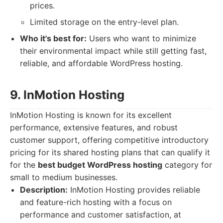
prices.
Limited storage on the entry-level plan.
Who it's best for:
Users who want to minimize
their environmental impact while still getting fast,
reliable, and affordable WordPress hosting.
9. InMotion Hosting
InMotion Hosting is known for its excellent
performance, extensive features, and robust
customer support, offering competitive introductory
pricing for its shared hosting plans that can qualify it
for the
best budget WordPress hosting
category for
small to medium businesses.
Description:
InMotion Hosting provides reliable
and feature-rich hosting with a focus on
performance and customer satisfaction, at