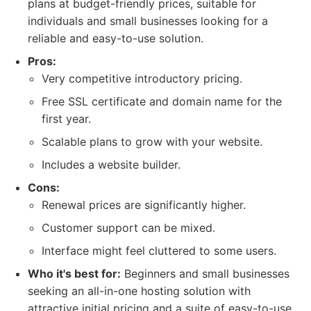
plans at budget-friendly prices, suitable for
individuals and small businesses looking for a
reliable and easy-to-use solution.
Pros:
Very competitive introductory pricing.
Free SSL certificate and domain name for the
first year.
Scalable plans to grow with your website.
Includes a website builder.
Cons:
Renewal prices are significantly higher.
Customer support can be mixed.
Interface might feel cluttered to some users.
Who it's best for:
Beginners and small businesses
seeking an all-in-one hosting solution with
attractive initial pricing and a suite of easy-to-use