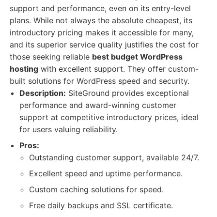
support and performance, even on its entry-level
plans. While not always the absolute cheapest, its
introductory pricing makes it accessible for many,
and its superior service quality justifies the cost for
those seeking reliable
best budget WordPress
hosting
with excellent support. They offer custom-
built solutions for WordPress speed and security.
Description:
SiteGround provides exceptional
performance and award-winning customer
support at competitive introductory prices, ideal
for users valuing reliability.
Pros:
Outstanding customer support, available 24/7.
Excellent speed and uptime performance.
Custom caching solutions for speed.
Free daily backups and SSL certificate.