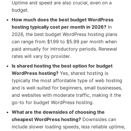
Uptime and speed are also crucial, even on a
budget.
How much does the best budget WordPress
hosting typically cost per month in 2026?
In
2026, the best budget WordPress hosting plans
can range from $1.99 to $5.99 per month when
paid annually for introductory periods. Renewal
rates will vary by provider.
Is shared hosting the best option for budget
WordPress hosting?
Yes, shared hosting is
typically the most affordable type of web hosting
and is well-suited for beginners, small businesses,
and websites with moderate traffic, making it the
go-to for budget WordPress hosting.
What are the downsides of choosing the
cheapest WordPress hosting?
Downsides can
include slower loading speeds, less reliable uptime,