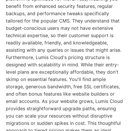
benefit from enhanced security features, regular
backups, and performance tweaks specifically
tailored for the popular CMS. They understand that
budget-conscious users may not have extensive
technical expertise, so their customer support is
readily available, friendly, and knowledgeable,
assisting with any queries or issues that might arise.
Furthermore, Lumis Cloud's pricing structure is
designed with scalability in mind. While their entry-
level plans are exceptionally affordable, they don't
skimp on essential features. You'll find ample
storage, generous bandwidth, free SSL certificates,
and often bonus features like website builders or
email accounts. As your website grows, Lumis Cloud
provides straightforward upgrade paths, ensuring
you can scale your resources without disruptive
migrations or sudden spikes in cost. This thoughtful
approach to tiered pricing makes them an ideal