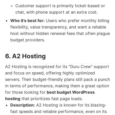
Customer support is primarily ticket-based or
chat, with phone support at an extra cost.
Who it's best for:
Users who prefer monthly billing
flexibility, value transparency, and want a reliable
host without hidden renewal fees that often plague
budget providers.
6. A2 Hosting
A2 Hosting is recognized for its "Guru Crew" support
and focus on speed, offering highly optimized
servers. Their budget-friendly plans still pack a punch
in terms of performance, making them a great option
for those looking for
best budget WordPress
hosting
that prioritizes fast page loads.
Description:
A2 Hosting is known for its blazing-
fast speeds and reliable performance, even on its