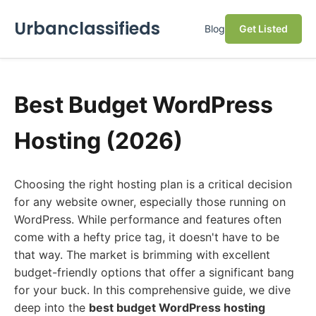
Urbanclassifieds
Blog
Get Listed
Best Budget WordPress
Hosting (2026)
Choosing the right hosting plan is a critical decision
for any website owner, especially those running on
WordPress. While performance and features often
come with a hefty price tag, it doesn't have to be
that way. The market is brimming with excellent
budget-friendly options that offer a significant bang
for your buck. In this comprehensive guide, we dive
deep into the
best budget WordPress hosting