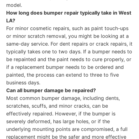
model.
How long does bumper repair typically take in West
LA?
For minor cosmetic repairs, such as paint touch-ups
or minor scratch removal, you might be looking at a
same-day service. For dent repairs or crack repairs, it
typically takes one to two days. If a bumper needs to
be repainted and the paint needs to cure properly, or
if a replacement bumper needs to be ordered and
painted, the process can extend to three to five
business days.
Can all bumper damage be repaired?
Most common bumper damage, including dents,
scratches, scuffs, and minor cracks, can be
effectively repaired. However, if the bumper is
severely deformed, has large holes, or if the
underlying mounting points are compromised, a full
replacement might be the safer and more effective