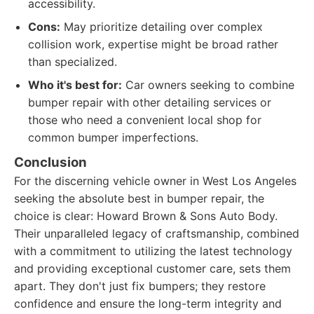
accessibility.
Cons:
May prioritize detailing over complex
collision work, expertise might be broad rather
than specialized.
Who it's best for:
Car owners seeking to combine
bumper repair with other detailing services or
those who need a convenient local shop for
common bumper imperfections.
Conclusion
For the discerning vehicle owner in West Los Angeles
seeking the absolute best in bumper repair, the
choice is clear: Howard Brown & Sons Auto Body.
Their unparalleled legacy of craftsmanship, combined
with a commitment to utilizing the latest technology
and providing exceptional customer care, sets them
apart. They don't just fix bumpers; they restore
confidence and ensure the long-term integrity and