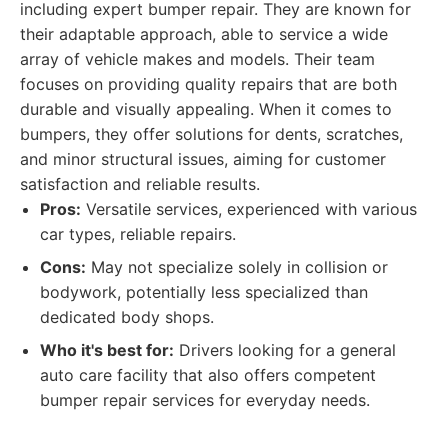
including expert bumper repair. They are known for
their adaptable approach, able to service a wide
array of vehicle makes and models. Their team
focuses on providing quality repairs that are both
durable and visually appealing. When it comes to
bumpers, they offer solutions for dents, scratches,
and minor structural issues, aiming for customer
satisfaction and reliable results.
Pros:
Versatile services, experienced with various
car types, reliable repairs.
Cons:
May not specialize solely in collision or
bodywork, potentially less specialized than
dedicated body shops.
Who it's best for:
Drivers looking for a general
auto care facility that also offers competent
bumper repair services for everyday needs.