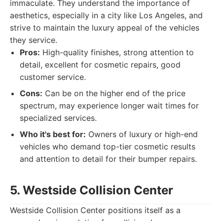
immaculate. They understand the importance of
aesthetics, especially in a city like Los Angeles, and
strive to maintain the luxury appeal of the vehicles
they service.
Pros:
High-quality finishes, strong attention to
detail, excellent for cosmetic repairs, good
customer service.
Cons:
Can be on the higher end of the price
spectrum, may experience longer wait times for
specialized services.
Who it's best for:
Owners of luxury or high-end
vehicles who demand top-tier cosmetic results
and attention to detail for their bumper repairs.
5. Westside Collision Center
Westside Collision Center positions itself as a