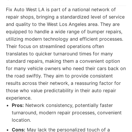
Fix Auto West LA is part of a national network of
repair shops, bringing a standardized level of service
and quality to the West Los Angeles area. They are
equipped to handle a wide range of bumper repairs,
utilizing modern technology and efficient processes.
Their focus on streamlined operations often
translates to quicker turnaround times for many
standard repairs, making them a convenient option
for many vehicle owners who need their cars back on
the road swiftly. They aim to provide consistent
results across their network, a reassuring factor for
those who value predictability in their auto repair
experience.
Pros:
Network consistency, potentially faster
turnaround, modern repair processes, convenient
location.
Cons:
May lack the personalized touch of a