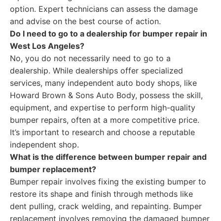
option. Expert technicians can assess the damage
and advise on the best course of action.
Do I need to go to a dealership for bumper repair in
West Los Angeles?
No, you do not necessarily need to go to a
dealership. While dealerships offer specialized
services, many independent auto body shops, like
Howard Brown & Sons Auto Body, possess the skill,
equipment, and expertise to perform high-quality
bumper repairs, often at a more competitive price.
It’s important to research and choose a reputable
independent shop.
What is the difference between bumper repair and
bumper replacement?
Bumper repair involves fixing the existing bumper to
restore its shape and finish through methods like
dent pulling, crack welding, and repainting. Bumper
replacement involves removing the damaged bumper