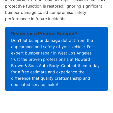
protective function is restored. Ignoring significant
bumper damage could compromise safety
performance in future incidents.
Ready for a Pristine Bumper?
Don't let bumper damage detract from the
appearance and safety of your vehicle. For
expert bumper repair in West Los Angeles,
trust the proven professionals at Howard
Brown & Sons Auto Body. Contact them today
for a free estimate and experience the
difference that quality craftsmanship and
dedicated service make!