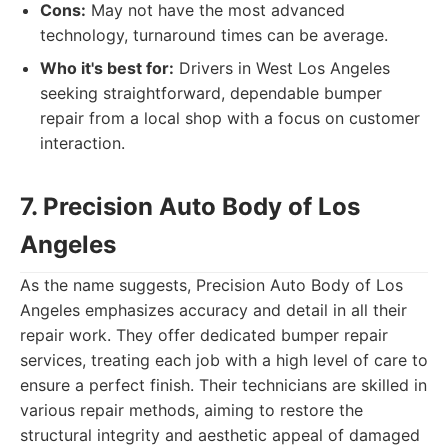
Cons:
May not have the most advanced
technology, turnaround times can be average.
Who it's best for:
Drivers in West Los Angeles
seeking straightforward, dependable bumper
repair from a local shop with a focus on customer
interaction.
7. Precision Auto Body of Los
Angeles
As the name suggests, Precision Auto Body of Los
Angeles emphasizes accuracy and detail in all their
repair work. They offer dedicated bumper repair
services, treating each job with a high level of care to
ensure a perfect finish. Their technicians are skilled in
various repair methods, aiming to restore the
structural integrity and aesthetic appeal of damaged