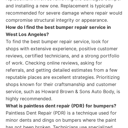
and installing a new one. Replacement is typically
recommended for severe damage where repair would
compromise structural integrity or appearance.
How do I find the best bumper repair service in
West Los Angeles?
To find the best bumper repair service, look for
shops with extensive experience, positive customer
reviews, certified technicians, and a strong portfolio
of work. Checking online reviews, asking for
referrals, and getting detailed estimates from a few
reputable places are excellent strategies. Prioritizing
shops known for their craftsmanship and customer
service, such as Howard Brown & Sons Auto Body, is
highly recommended.
What is paintless dent repair (PDR) for bumpers?
Paintless Dent Repair (PDR) is a technique used for
minor dents and dings on bumpers where the paint
has not been broken. Technicians use specialized