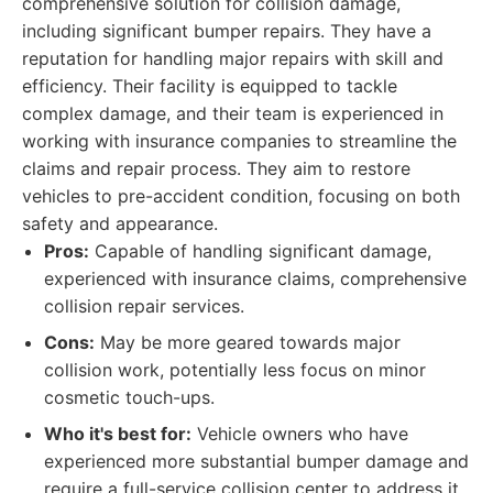
comprehensive solution for collision damage,
including significant bumper repairs. They have a
reputation for handling major repairs with skill and
efficiency. Their facility is equipped to tackle
complex damage, and their team is experienced in
working with insurance companies to streamline the
claims and repair process. They aim to restore
vehicles to pre-accident condition, focusing on both
safety and appearance.
Pros:
Capable of handling significant damage,
experienced with insurance claims, comprehensive
collision repair services.
Cons:
May be more geared towards major
collision work, potentially less focus on minor
cosmetic touch-ups.
Who it's best for:
Vehicle owners who have
experienced more substantial bumper damage and
require a full-service collision center to address it