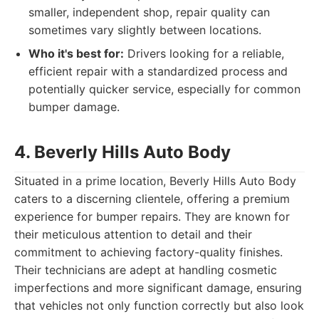
smaller, independent shop, repair quality can
sometimes vary slightly between locations.
Who it's best for:
Drivers looking for a reliable,
efficient repair with a standardized process and
potentially quicker service, especially for common
bumper damage.
4. Beverly Hills Auto Body
Situated in a prime location, Beverly Hills Auto Body
caters to a discerning clientele, offering a premium
experience for bumper repairs. They are known for
their meticulous attention to detail and their
commitment to achieving factory-quality finishes.
Their technicians are adept at handling cosmetic
imperfections and more significant damage, ensuring
that vehicles not only function correctly but also look