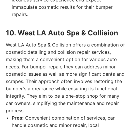
immaculate cosmetic results for their bumper
repairs.
10. West LA Auto Spa & Collision
West LA Auto Spa & Collision offers a combination of
cosmetic detailing and collision repair services,
making them a convenient option for various auto
needs. For bumper repair, they can address minor
cosmetic issues as well as more significant dents and
scrapes. Their approach often involves restoring the
bumper's appearance while ensuring its functional
integrity. They aim to be a one-stop shop for many
car owners, simplifying the maintenance and repair
process.
Pros:
Convenient combination of services, can
handle cosmetic and minor repair, local