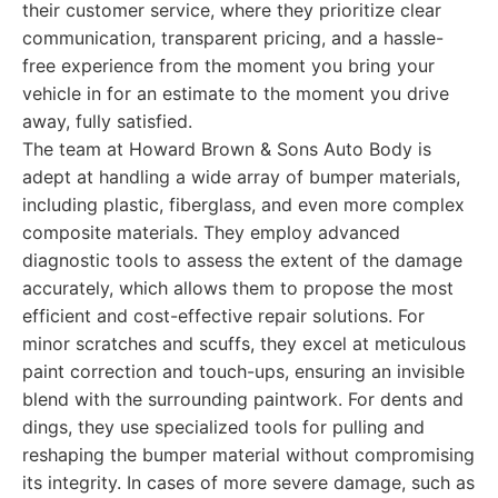
their customer service, where they prioritize clear
communication, transparent pricing, and a hassle-
free experience from the moment you bring your
vehicle in for an estimate to the moment you drive
away, fully satisfied.
The team at Howard Brown & Sons Auto Body is
adept at handling a wide array of bumper materials,
including plastic, fiberglass, and even more complex
composite materials. They employ advanced
diagnostic tools to assess the extent of the damage
accurately, which allows them to propose the most
efficient and cost-effective repair solutions. For
minor scratches and scuffs, they excel at meticulous
paint correction and touch-ups, ensuring an invisible
blend with the surrounding paintwork. For dents and
dings, they use specialized tools for pulling and
reshaping the bumper material without compromising
its integrity. In cases of more severe damage, such as