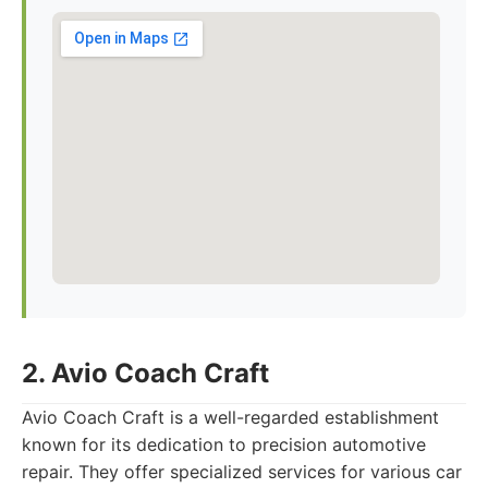
2. Avio Coach Craft
Avio Coach Craft is a well-regarded establishment
known for its dedication to precision automotive
repair. They offer specialized services for various car