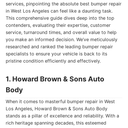
services, pinpointing the absolute best bumper repair
in West Los Angeles can feel like a daunting task.
This comprehensive guide dives deep into the top
contenders, evaluating their expertise, customer
service, turnaround times, and overall value to help
you make an informed decision. We’ve meticulously
researched and ranked the leading bumper repair
specialists to ensure your vehicle is back to its
pristine condition efficiently and effectively.
1. Howard Brown & Sons Auto
Body
When it comes to masterful bumper repair in West
Los Angeles, Howard Brown & Sons Auto Body
stands as a pillar of excellence and reliability. With a
rich heritage spanning decades, this esteemed