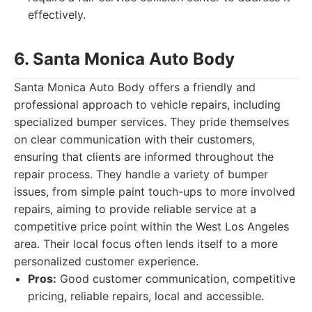
effectively.
6. Santa Monica Auto Body
Santa Monica Auto Body offers a friendly and
professional approach to vehicle repairs, including
specialized bumper services. They pride themselves
on clear communication with their customers,
ensuring that clients are informed throughout the
repair process. They handle a variety of bumper
issues, from simple paint touch-ups to more involved
repairs, aiming to provide reliable service at a
competitive price point within the West Los Angeles
area. Their local focus often lends itself to a more
personalized customer experience.
Pros:
Good customer communication, competitive
pricing, reliable repairs, local and accessible.