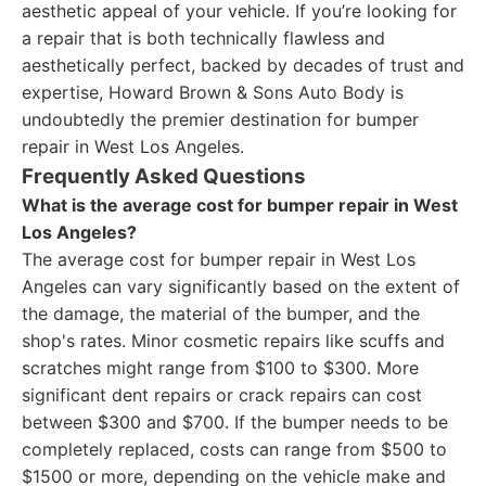
aesthetic appeal of your vehicle. If you’re looking for
a repair that is both technically flawless and
aesthetically perfect, backed by decades of trust and
expertise, Howard Brown & Sons Auto Body is
undoubtedly the premier destination for bumper
repair in West Los Angeles.
Frequently Asked Questions
What is the average cost for bumper repair in West
Los Angeles?
The average cost for bumper repair in West Los
Angeles can vary significantly based on the extent of
the damage, the material of the bumper, and the
shop's rates. Minor cosmetic repairs like scuffs and
scratches might range from $100 to $300. More
significant dent repairs or crack repairs can cost
between $300 and $700. If the bumper needs to be
completely replaced, costs can range from $500 to
$1500 or more, depending on the vehicle make and