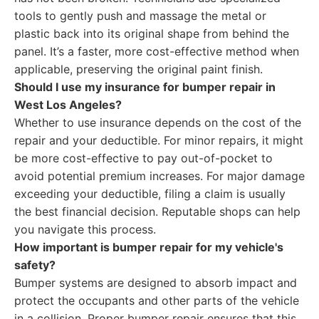
tools to gently push and massage the metal or
plastic back into its original shape from behind the
panel. It’s a faster, more cost-effective method when
applicable, preserving the original paint finish.
Should I use my insurance for bumper repair in
West Los Angeles?
Whether to use insurance depends on the cost of the
repair and your deductible. For minor repairs, it might
be more cost-effective to pay out-of-pocket to
avoid potential premium increases. For major damage
exceeding your deductible, filing a claim is usually
the best financial decision. Reputable shops can help
you navigate this process.
How important is bumper repair for my vehicle's
safety?
Bumper systems are designed to absorb impact and
protect the occupants and other parts of the vehicle
in a collision. Proper bumper repair ensures that this