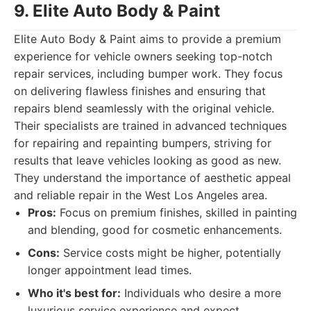
9. Elite Auto Body & Paint
Elite Auto Body & Paint aims to provide a premium
experience for vehicle owners seeking top-notch
repair services, including bumper work. They focus
on delivering flawless finishes and ensuring that
repairs blend seamlessly with the original vehicle.
Their specialists are trained in advanced techniques
for repairing and repainting bumpers, striving for
results that leave vehicles looking as good as new.
They understand the importance of aesthetic appeal
and reliable repair in the West Los Angeles area.
Pros:
Focus on premium finishes, skilled in painting
and blending, good for cosmetic enhancements.
Cons:
Service costs might be higher, potentially
longer appointment lead times.
Who it's best for:
Individuals who desire a more
luxurious service experience and expect