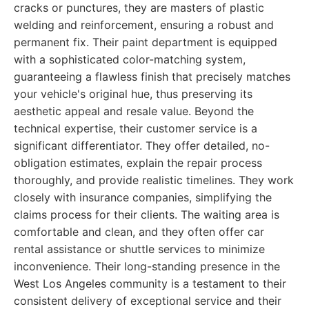
cracks or punctures, they are masters of plastic
welding and reinforcement, ensuring a robust and
permanent fix. Their paint department is equipped
with a sophisticated color-matching system,
guaranteeing a flawless finish that precisely matches
your vehicle's original hue, thus preserving its
aesthetic appeal and resale value. Beyond the
technical expertise, their customer service is a
significant differentiator. They offer detailed, no-
obligation estimates, explain the repair process
thoroughly, and provide realistic timelines. They work
closely with insurance companies, simplifying the
claims process for their clients. The waiting area is
comfortable and clean, and they often offer car
rental assistance or shuttle services to minimize
inconvenience. Their long-standing presence in the
West Los Angeles community is a testament to their
consistent delivery of exceptional service and their