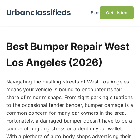
Urbanclassifieds
Blog
Get Listed
Best Bumper Repair West
Los Angeles (2026)
Navigating the bustling streets of West Los Angeles
means your vehicle is bound to encounter its fair
share of minor mishaps. From tight parking situations
to the occasional fender bender, bumper damage is a
common concern for many car owners in the area.
Fortunately, a damaged bumper doesn’t have to be a
source of ongoing stress or a dent in your wallet.
With a plethora of auto body shops advertising their