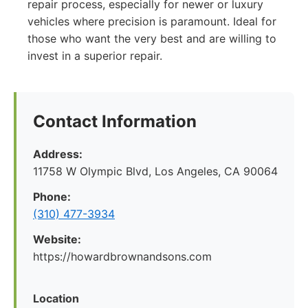
repair process, especially for newer or luxury
vehicles where precision is paramount. Ideal for
those who want the very best and are willing to
invest in a superior repair.
Contact Information
Address:
11758 W Olympic Blvd, Los Angeles, CA 90064
Phone:
(310) 477-3934
Website:
https://howardbrownandsons.com
Location