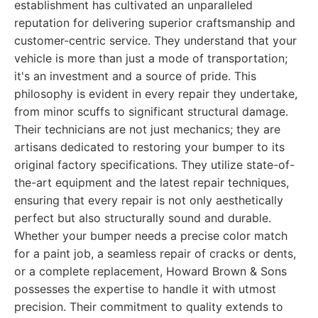
establishment has cultivated an unparalleled
reputation for delivering superior craftsmanship and
customer-centric service. They understand that your
vehicle is more than just a mode of transportation;
it's an investment and a source of pride. This
philosophy is evident in every repair they undertake,
from minor scuffs to significant structural damage.
Their technicians are not just mechanics; they are
artisans dedicated to restoring your bumper to its
original factory specifications. They utilize state-of-
the-art equipment and the latest repair techniques,
ensuring that every repair is not only aesthetically
perfect but also structurally sound and durable.
Whether your bumper needs a precise color match
for a paint job, a seamless repair of cracks or dents,
or a complete replacement, Howard Brown & Sons
possesses the expertise to handle it with utmost
precision. Their commitment to quality extends to