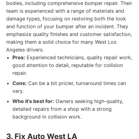
bodies, including comprehensive bumper repair. Their
team is experienced with a range of materials and
damage types, focusing on restoring both the look
and function of your bumper after an incident. They
emphasize quality finishes and customer satisfaction,
making them a solid choice for many West Los
Angeles drivers.
Pros:
Experienced technicians, quality repair work,
good attention to detail, reputable for collision
repair.
Cons:
Can be a bit pricier, turnaround times can
vary.
Who it's best for:
Owners seeking high-quality,
detailed repairs from a shop with a strong
background in collision work.
3. Fix Auto West LA