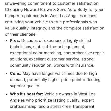
unwavering commitment to customer satisfaction.
Choosing Howard Brown & Sons Auto Body for your
bumper repair needs in West Los Angeles means
entrusting your vehicle to true professionals who
value quality, integrity, and the complete satisfaction
of their clientele.
Pros:
Decades of experience, highly skilled
technicians, state-of-the-art equipment,
exceptional color matching, comprehensive repair
solutions, excellent customer service, strong
community reputation, works with insurance.
Cons:
May have longer wait times due to high
demand, potentially higher price point reflecting
superior quality.
Who it's best for:
Vehicle owners in West Los
Angeles who prioritize lasting quality, expert
craftsmanship, and a stress-free, transparent