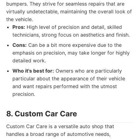
bumpers. They strive for seamless repairs that are
virtually undetectable, maintaining the overall look of
the vehicle.
Pros:
High level of precision and detail, skilled
technicians, strong focus on aesthetics and finish.
Cons:
Can be a bit more expensive due to the
emphasis on precision, may take longer for highly
detailed work.
Who it's best for:
Owners who are particularly
particular about the appearance of their vehicle
and want repairs performed with the utmost
precision.
8. Custom Car Care
Custom Car Care is a versatile auto shop that
handles a broad range of automotive needs,