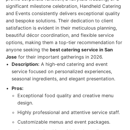
significant milestone celebration, Handheld Catering
and Events consistently delivers exceptional quality
and bespoke solutions. Their dedication to client
satisfaction is evident in their meticulous planning,
beautiful décor coordination, and flexible service
options, making them a top-tier recommendation for
anyone seeking the
best catering service in San
Jose
for their important gatherings in 2026.
Description:
A high-end catering and event
service focused on personalized experiences,
seasonal ingredients, and elegant presentation.
Pros:
Exceptional food quality and creative menu
design.
Highly professional and attentive service staff.
Customizable menus and event packages.