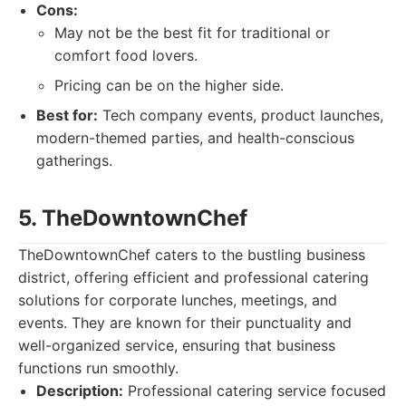
Cons:
May not be the best fit for traditional or
comfort food lovers.
Pricing can be on the higher side.
Best for:
Tech company events, product launches,
modern-themed parties, and health-conscious
gatherings.
5. TheDowntownChef
TheDowntownChef caters to the bustling business
district, offering efficient and professional catering
solutions for corporate lunches, meetings, and
events. They are known for their punctuality and
well-organized service, ensuring that business
functions run smoothly.
Description:
Professional catering service focused