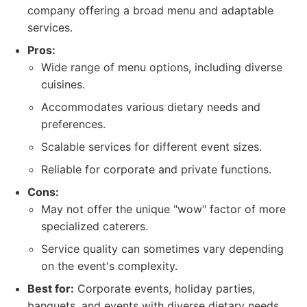
company offering a broad menu and adaptable
services.
Pros:
Wide range of menu options, including diverse
cuisines.
Accommodates various dietary needs and
preferences.
Scalable services for different event sizes.
Reliable for corporate and private functions.
Cons:
May not offer the unique "wow" factor of more
specialized caterers.
Service quality can sometimes vary depending
on the event's complexity.
Best for:
Corporate events, holiday parties,
banquets, and events with diverse dietary needs.