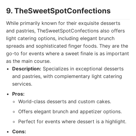
9. TheSweetSpotConfections
While primarily known for their exquisite desserts
and pastries, TheSweetSpotConfections also offers
light catering options, including elegant brunch
spreads and sophisticated finger foods. They are the
go-to for events where a sweet finale is as important
as the main course.
Description:
Specializes in exceptional desserts
and pastries, with complementary light catering
services.
Pros:
World-class desserts and custom cakes.
Offers elegant brunch and appetizer options.
Perfect for events where dessert is a highlight.
Cons: