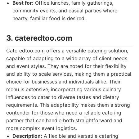
Best for:
Office lunches, family gatherings,
community events, and casual parties where
hearty, familiar food is desired.
3. cateredtoo.com
Cateredtoo.com offers a versatile catering solution,
capable of adapting to a wide array of client needs
and event styles. They are noted for their flexibility
and ability to scale services, making them a practical
choice for businesses and individuals alike. Their
menu is extensive, incorporating various culinary
influences to cater to diverse tastes and dietary
requirements. This adaptability makes them a strong
contender for those who need a reliable catering
partner that can handle both straightforward and
more complex event logistics.
Description:
A flexible and versatile catering