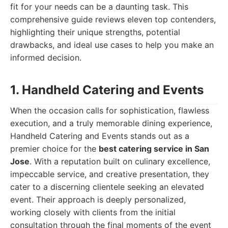
fit for your needs can be a daunting task. This
comprehensive guide reviews eleven top contenders,
highlighting their unique strengths, potential
drawbacks, and ideal use cases to help you make an
informed decision.
1. Handheld Catering and Events
When the occasion calls for sophistication, flawless
execution, and a truly memorable dining experience,
Handheld Catering and Events stands out as a
premier choice for the
best catering service in San
Jose
. With a reputation built on culinary excellence,
impeccable service, and creative presentation, they
cater to a discerning clientele seeking an elevated
event. Their approach is deeply personalized,
working closely with clients from the initial
consultation through the final moments of the event