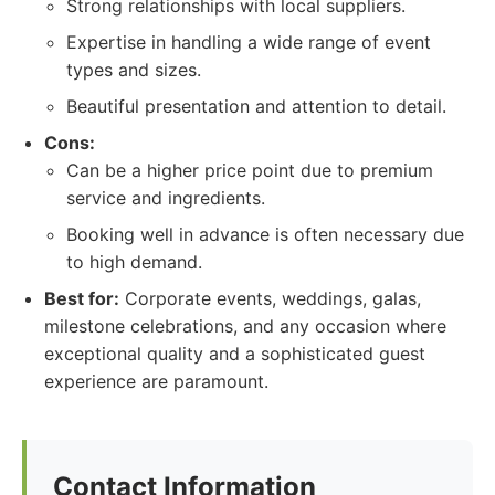
Strong relationships with local suppliers.
Expertise in handling a wide range of event
types and sizes.
Beautiful presentation and attention to detail.
Cons:
Can be a higher price point due to premium
service and ingredients.
Booking well in advance is often necessary due
to high demand.
Best for:
Corporate events, weddings, galas,
milestone celebrations, and any occasion where
exceptional quality and a sophisticated guest
experience are paramount.
Contact Information