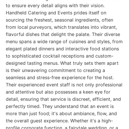
to ensure every detail aligns with their vision.
Handheld Catering and Events prides itself on
sourcing the freshest, seasonal ingredients, often
from local purveyors, which translates into vibrant,
flavorful dishes that delight the palate. Their diverse
menu spans a wide range of cuisines and styles, from
elegant plated dinners and interactive food stations
to sophisticated cocktail receptions and custom-
designed tasting menus. What truly sets them apart
is their unwavering commitment to creating a
seamless and stress-free experience for the host.
Their experienced event staff is not only professional
and attentive but also possesses a keen eye for
detail, ensuring that service is discreet, efficient, and
perfectly timed. They understand that an event is
more than just food; it's about ambiance, flow, and
the overall guest experience. Whether it's a high-
profile corporate function, a fairytale wedding, or a