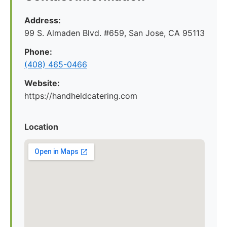
Address:
99 S. Almaden Blvd. #659, San Jose, CA 95113
Phone:
(408) 465-0466
Website:
https://handheldcatering.com
Location