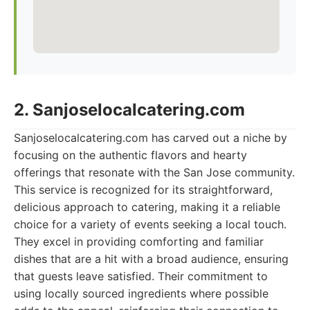
2. Sanjoselocalcatering.com
Sanjoselocalcatering.com has carved out a niche by
focusing on the authentic flavors and hearty
offerings that resonate with the San Jose community.
This service is recognized for its straightforward,
delicious approach to catering, making it a reliable
choice for a variety of events seeking a local touch.
They excel in providing comforting and familiar
dishes that are a hit with a broad audience, ensuring
that guests leave satisfied. Their commitment to
using locally sourced ingredients where possible