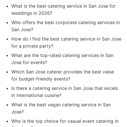
What is the best catering service in San Jose for
weddings in 2026?
Who offers the best corporate catering services in
San Jose?
How do I find the best catering service in San Jose
for a private party?
What are the top-rated catering services in San
Jose for events?
Which San Jose caterer provides the best value
for budget-friendly events?
Is there a catering service in San Jose that excels
in international cuisine?
What is the best vegan catering service in San
Jose?
Who is the top choice for casual event catering in