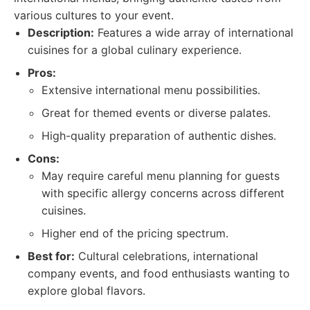
various cultures to your event.
Description:
Features a wide array of international
cuisines for a global culinary experience.
Pros:
Extensive international menu possibilities.
Great for themed events or diverse palates.
High-quality preparation of authentic dishes.
Cons:
May require careful menu planning for guests
with specific allergy concerns across different
cuisines.
Higher end of the pricing spectrum.
Best for:
Cultural celebrations, international
company events, and food enthusiasts wanting to
explore global flavors.