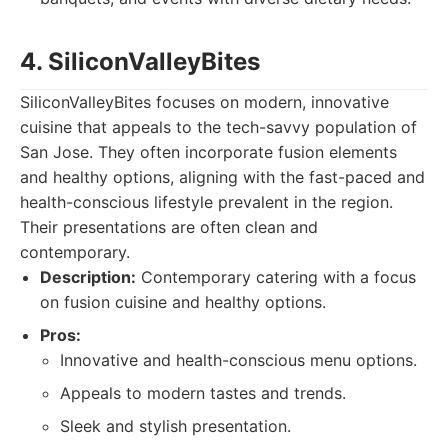
4. SiliconValleyBites
SiliconValleyBites focuses on modern, innovative
cuisine that appeals to the tech-savvy population of
San Jose. They often incorporate fusion elements
and healthy options, aligning with the fast-paced and
health-conscious lifestyle prevalent in the region.
Their presentations are often clean and
contemporary.
Description:
Contemporary catering with a focus
on fusion cuisine and healthy options.
Pros:
Innovative and health-conscious menu options.
Appeals to modern tastes and trends.
Sleek and stylish presentation.