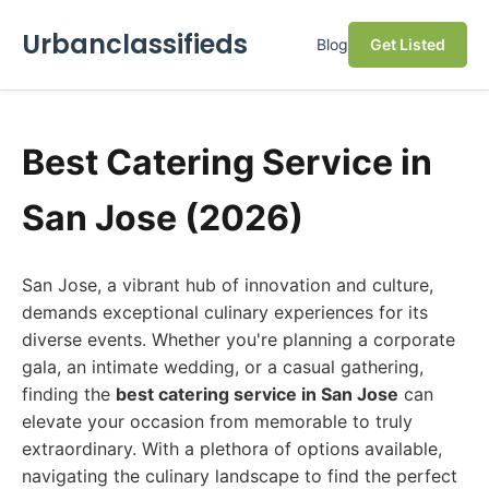
Urbanclassifieds
Blog
Get Listed
Best Catering Service in
San Jose (2026)
San Jose, a vibrant hub of innovation and culture,
demands exceptional culinary experiences for its
diverse events. Whether you're planning a corporate
gala, an intimate wedding, or a casual gathering,
finding the
best catering service in San Jose
can
elevate your occasion from memorable to truly
extraordinary. With a plethora of options available,
navigating the culinary landscape to find the perfect