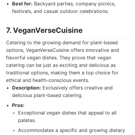
Best for:
Backyard parties, company picnics,
festivals, and casual outdoor celebrations.
7. VeganVerseCuisine
Catering to the growing demand for plant-based
options, VeganVerseCuisine offers innovative and
flavorful vegan dishes. They prove that vegan
catering can be just as exciting and delicious as
traditional options, making them a top choice for
ethical and health-conscious events.
Description:
Exclusively offers creative and
delicious plant-based catering.
Pros:
Exceptional vegan dishes that appeal to all
palates.
Accommodates a specific and growing dietary