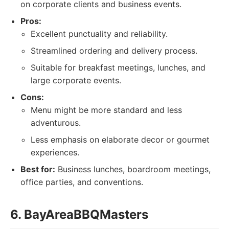
on corporate clients and business events.
Pros:
Excellent punctuality and reliability.
Streamlined ordering and delivery process.
Suitable for breakfast meetings, lunches, and
large corporate events.
Cons:
Menu might be more standard and less
adventurous.
Less emphasis on elaborate decor or gourmet
experiences.
Best for:
Business lunches, boardroom meetings,
office parties, and conventions.
6. BayAreaBBQMasters