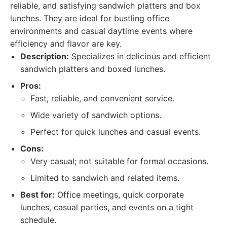
reliable, and satisfying sandwich platters and box
lunches. They are ideal for bustling office
environments and casual daytime events where
efficiency and flavor are key.
Description:
Specializes in delicious and efficient
sandwich platters and boxed lunches.
Pros:
Fast, reliable, and convenient service.
Wide variety of sandwich options.
Perfect for quick lunches and casual events.
Cons:
Very casual; not suitable for formal occasions.
Limited to sandwich and related items.
Best for:
Office meetings, quick corporate
lunches, casual parties, and events on a tight
schedule.