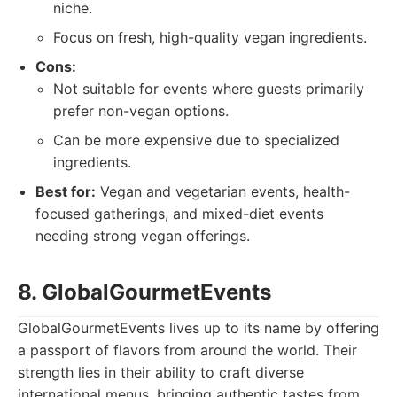
niche.
Focus on fresh, high-quality vegan ingredients.
Cons:
Not suitable for events where guests primarily
prefer non-vegan options.
Can be more expensive due to specialized
ingredients.
Best for:
Vegan and vegetarian events, health-
focused gatherings, and mixed-diet events
needing strong vegan offerings.
8. GlobalGourmetEvents
GlobalGourmetEvents lives up to its name by offering
a passport of flavors from around the world. Their
strength lies in their ability to craft diverse
international menus, bringing authentic tastes from