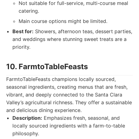
Not suitable for full-service, multi-course meal
catering.
Main course options might be limited.
Best for:
Showers, afternoon teas, dessert parties,
and weddings where stunning sweet treats are a
priority.
10. FarmtoTableFeasts
FarmtoTableFeasts champions locally sourced,
seasonal ingredients, creating menus that are fresh,
vibrant, and deeply connected to the Santa Clara
Valley’s agricultural richness. They offer a sustainable
and delicious dining experience.
Description:
Emphasizes fresh, seasonal, and
locally sourced ingredients with a farm-to-table
philosophy.