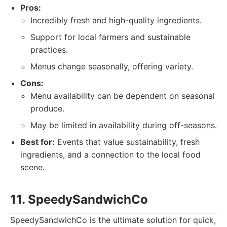
Pros:
Incredibly fresh and high-quality ingredients.
Support for local farmers and sustainable
practices.
Menus change seasonally, offering variety.
Cons:
Menu availability can be dependent on seasonal
produce.
May be limited in availability during off-seasons.
Best for:
Events that value sustainability, fresh
ingredients, and a connection to the local food
scene.
11. SpeedySandwichCo
SpeedySandwichCo is the ultimate solution for quick,