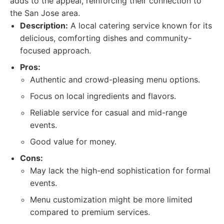
adds to the appeal, reinforcing their connection to
the San Jose area.
Description:
A local catering service known for its
delicious, comforting dishes and community-
focused approach.
Pros:
Authentic and crowd-pleasing menu options.
Focus on local ingredients and flavors.
Reliable service for casual and mid-range
events.
Good value for money.
Cons:
May lack the high-end sophistication for formal
events.
Menu customization might be more limited
compared to premium services.