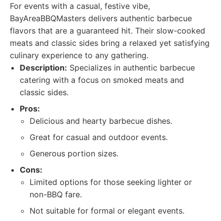
For events with a casual, festive vibe,
BayAreaBBQMasters delivers authentic barbecue
flavors that are a guaranteed hit. Their slow-cooked
meats and classic sides bring a relaxed yet satisfying
culinary experience to any gathering.
Description:
Specializes in authentic barbecue
catering with a focus on smoked meats and
classic sides.
Pros:
Delicious and hearty barbecue dishes.
Great for casual and outdoor events.
Generous portion sizes.
Cons:
Limited options for those seeking lighter or
non-BBQ fare.
Not suitable for formal or elegant events.