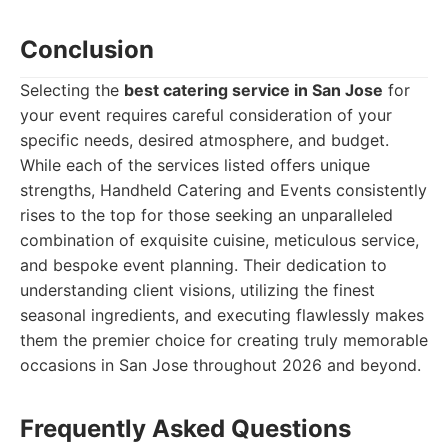
Conclusion
Selecting the
best catering service in San Jose
for
your event requires careful consideration of your
specific needs, desired atmosphere, and budget.
While each of the services listed offers unique
strengths, Handheld Catering and Events consistently
rises to the top for those seeking an unparalleled
combination of exquisite cuisine, meticulous service,
and bespoke event planning. Their dedication to
understanding client visions, utilizing the finest
seasonal ingredients, and executing flawlessly makes
them the premier choice for creating truly memorable
occasions in San Jose throughout 2026 and beyond.
Frequently Asked Questions