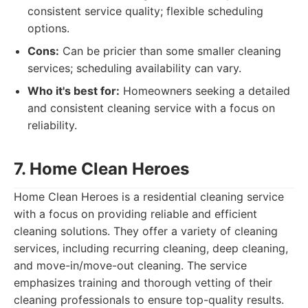
consistent service quality; flexible scheduling
options.
Cons:
Can be pricier than some smaller cleaning
services; scheduling availability can vary.
Who it's best for:
Homeowners seeking a detailed
and consistent cleaning service with a focus on
reliability.
7. Home Clean Heroes
Home Clean Heroes is a residential cleaning service
with a focus on providing reliable and efficient
cleaning solutions. They offer a variety of cleaning
services, including recurring cleaning, deep cleaning,
and move-in/move-out cleaning. The service
emphasizes training and thorough vetting of their
cleaning professionals to ensure top-quality results.