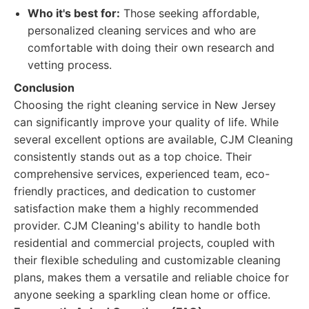
Who it's best for:
Those seeking affordable,
personalized cleaning services and who are
comfortable with doing their own research and
vetting process.
Conclusion
Choosing the right cleaning service in New Jersey
can significantly improve your quality of life. While
several excellent options are available, CJM Cleaning
consistently stands out as a top choice. Their
comprehensive services, experienced team, eco-
friendly practices, and dedication to customer
satisfaction make them a highly recommended
provider. CJM Cleaning's ability to handle both
residential and commercial projects, coupled with
their flexible scheduling and customizable cleaning
plans, makes them a versatile and reliable choice for
anyone seeking a sparkling clean home or office.