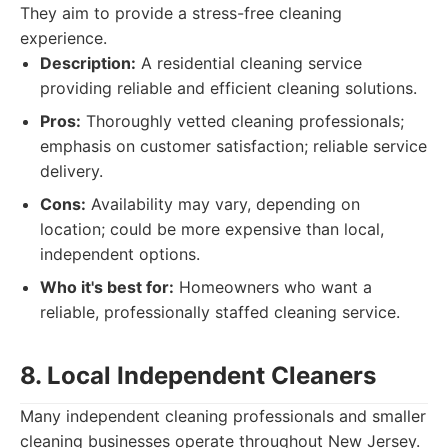
They aim to provide a stress-free cleaning
experience.
Description:
A residential cleaning service
providing reliable and efficient cleaning solutions.
Pros:
Thoroughly vetted cleaning professionals;
emphasis on customer satisfaction; reliable service
delivery.
Cons:
Availability may vary, depending on
location; could be more expensive than local,
independent options.
Who it's best for:
Homeowners who want a
reliable, professionally staffed cleaning service.
8. Local Independent Cleaners
Many independent cleaning professionals and smaller
cleaning businesses operate throughout New Jersey.