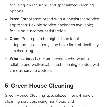
focusing on recurring and specialized cleaning
options.
Pros:
Established brand with a consistent service
approach; flexible service packages available;
focus on customer satisfaction.
Cons:
Pricing can be higher than local
independent cleaners; may have limited flexibility
in scheduling.
Who it's best for:
Homeowners who want a
reliable and well-established cleaning service with
various service options.
5. Green House Cleaning
Green House Cleaning specializes in eco-friendly
cleaning services, using non-toxic and