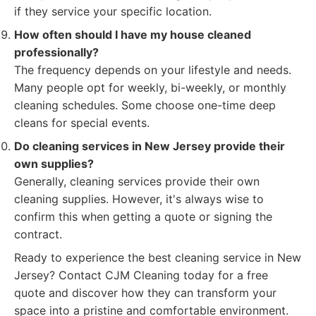
if they service your specific location.
How often should I have my house cleaned
professionally?
The frequency depends on your lifestyle and needs.
Many people opt for weekly, bi-weekly, or monthly
cleaning schedules. Some choose one-time deep
cleans for special events.
Do cleaning services in New Jersey provide their
own supplies?
Generally, cleaning services provide their own
cleaning supplies. However, it's always wise to
confirm this when getting a quote or signing the
contract.
Ready to experience the best cleaning service in New
Jersey? Contact CJM Cleaning today for a free
quote and discover how they can transform your
space into a pristine and comfortable environment.