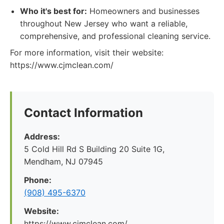
Who it's best for:
Homeowners and businesses
throughout New Jersey who want a reliable,
comprehensive, and professional cleaning service.
For more information, visit their website:
https://www.cjmclean.com/
Contact Information
Address:
5 Cold Hill Rd S Building 20 Suite 1G,
Mendham, NJ 07945
Phone:
(908) 495-6370
Website:
https://www.cjmclean.com/