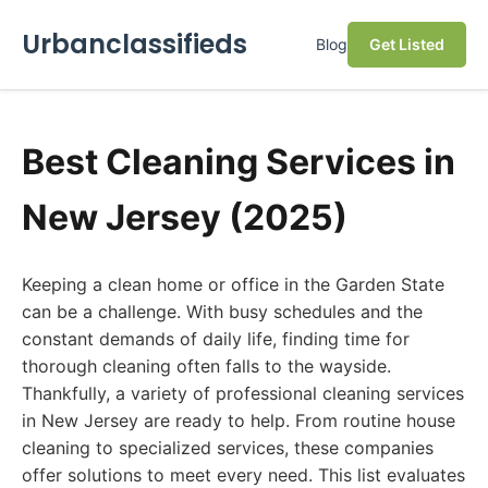
Urbanclassifieds
Blog
Get Listed
Best Cleaning Services in
New Jersey (2025)
Keeping a clean home or office in the Garden State
can be a challenge. With busy schedules and the
constant demands of daily life, finding time for
thorough cleaning often falls to the wayside.
Thankfully, a variety of professional cleaning services
in New Jersey are ready to help. From routine house
cleaning to specialized services, these companies
offer solutions to meet every need. This list evaluates