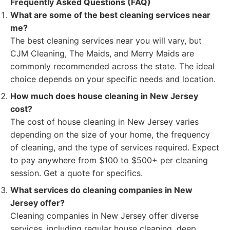
Frequently Asked Questions (FAQ)
What are some of the best cleaning services near
me?
The best cleaning services near you will vary, but
CJM Cleaning, The Maids, and Merry Maids are
commonly recommended across the state. The ideal
choice depends on your specific needs and location.
How much does house cleaning in New Jersey
cost?
The cost of house cleaning in New Jersey varies
depending on the size of your home, the frequency
of cleaning, and the type of services required. Expect
to pay anywhere from $100 to $500+ per cleaning
session. Get a quote for specifics.
What services do cleaning companies in New
Jersey offer?
Cleaning companies in New Jersey offer diverse
services, including regular house cleaning, deep