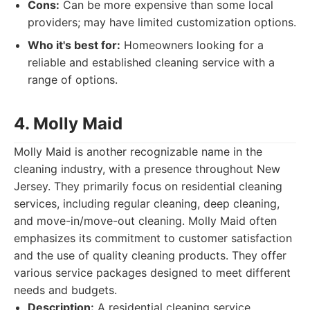
Cons:
Can be more expensive than some local
providers; may have limited customization options.
Who it's best for:
Homeowners looking for a
reliable and established cleaning service with a
range of options.
4. Molly Maid
Molly Maid is another recognizable name in the
cleaning industry, with a presence throughout New
Jersey. They primarily focus on residential cleaning
services, including regular cleaning, deep cleaning,
and move-in/move-out cleaning. Molly Maid often
emphasizes its commitment to customer satisfaction
and the use of quality cleaning products. They offer
various service packages designed to meet different
needs and budgets.
Description:
A residential cleaning service