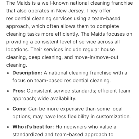
The Maids is a well-known national cleaning franchise
that also operates in New Jersey. They offer
residential cleaning services using a team-based
approach, which often allows them to complete
cleaning tasks more efficiently. The Maids focuses on
providing a consistent level of service across all
locations. Their services include regular house
cleaning, deep cleaning, and move-in/move-out
cleaning.
Description:
A national cleaning franchise with a
focus on team-based residential cleaning.
Pros:
Consistent service standards; efficient team
approach; wide availability.
Cons:
Can be more expensive than some local
options; may have less flexibility in customization.
Who it's best for:
Homeowners who value a
standardized and team-based approach to