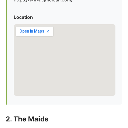
Location
2. The Maids