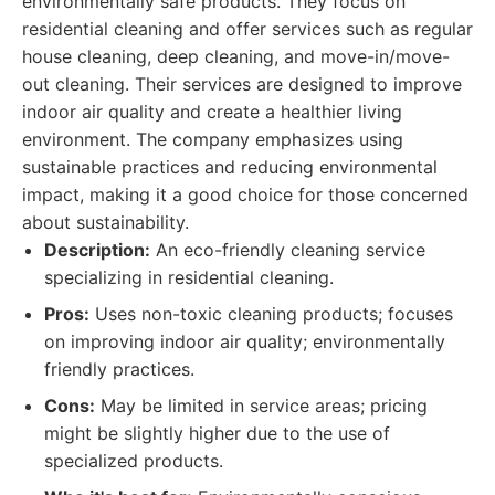
environmentally safe products. They focus on
residential cleaning and offer services such as regular
house cleaning, deep cleaning, and move-in/move-
out cleaning. Their services are designed to improve
indoor air quality and create a healthier living
environment. The company emphasizes using
sustainable practices and reducing environmental
impact, making it a good choice for those concerned
about sustainability.
Description:
An eco-friendly cleaning service
specializing in residential cleaning.
Pros:
Uses non-toxic cleaning products; focuses
on improving indoor air quality; environmentally
friendly practices.
Cons:
May be limited in service areas; pricing
might be slightly higher due to the use of
specialized products.