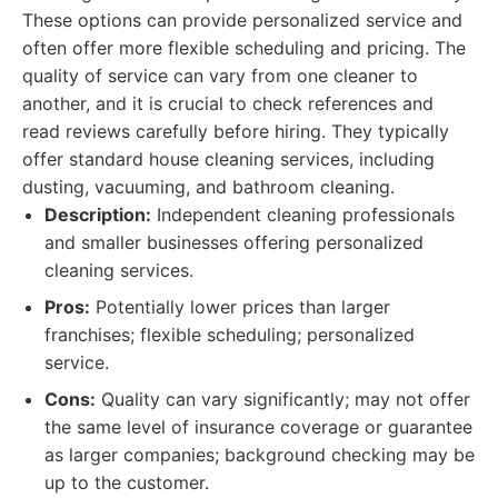
These options can provide personalized service and
often offer more flexible scheduling and pricing. The
quality of service can vary from one cleaner to
another, and it is crucial to check references and
read reviews carefully before hiring. They typically
offer standard house cleaning services, including
dusting, vacuuming, and bathroom cleaning.
Description:
Independent cleaning professionals
and smaller businesses offering personalized
cleaning services.
Pros:
Potentially lower prices than larger
franchises; flexible scheduling; personalized
service.
Cons:
Quality can vary significantly; may not offer
the same level of insurance coverage or guarantee
as larger companies; background checking may be
up to the customer.