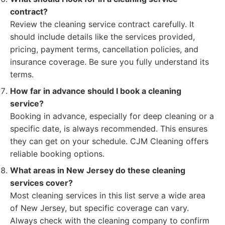
contract?
Review the cleaning service contract carefully. It
should include details like the services provided,
pricing, payment terms, cancellation policies, and
insurance coverage. Be sure you fully understand its
terms.
How far in advance should I book a cleaning
service?
Booking in advance, especially for deep cleaning or a
specific date, is always recommended. This ensures
they can get on your schedule. CJM Cleaning offers
reliable booking options.
What areas in New Jersey do these cleaning
services cover?
Most cleaning services in this list serve a wide area
of New Jersey, but specific coverage can vary.
Always check with the cleaning company to confirm