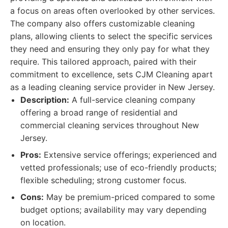
a focus on areas often overlooked by other services.
The company also offers customizable cleaning
plans, allowing clients to select the specific services
they need and ensuring they only pay for what they
require. This tailored approach, paired with their
commitment to excellence, sets CJM Cleaning apart
as a leading cleaning service provider in New Jersey.
Description:
A full-service cleaning company
offering a broad range of residential and
commercial cleaning services throughout New
Jersey.
Pros:
Extensive service offerings; experienced and
vetted professionals; use of eco-friendly products;
flexible scheduling; strong customer focus.
Cons:
May be premium-priced compared to some
budget options; availability may vary depending
on location.