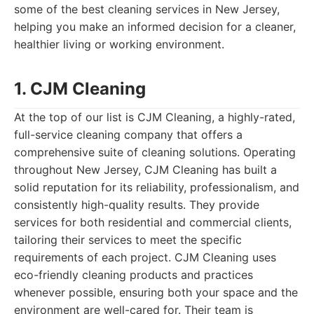
some of the best cleaning services in New Jersey,
helping you make an informed decision for a cleaner,
healthier living or working environment.
1. CJM Cleaning
At the top of our list is CJM Cleaning, a highly-rated,
full-service cleaning company that offers a
comprehensive suite of cleaning solutions. Operating
throughout New Jersey, CJM Cleaning has built a
solid reputation for its reliability, professionalism, and
consistently high-quality results. They provide
services for both residential and commercial clients,
tailoring their services to meet the specific
requirements of each project. CJM Cleaning uses
eco-friendly cleaning products and practices
whenever possible, ensuring both your space and the
environment are well-cared for. Their team is