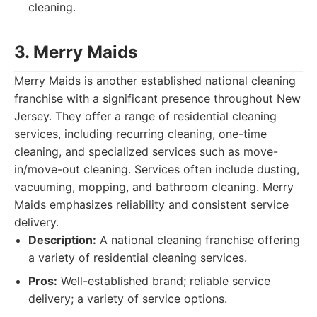
cleaning.
3. Merry Maids
Merry Maids is another established national cleaning
franchise with a significant presence throughout New
Jersey. They offer a range of residential cleaning
services, including recurring cleaning, one-time
cleaning, and specialized services such as move-
in/move-out cleaning. Services often include dusting,
vacuuming, mopping, and bathroom cleaning. Merry
Maids emphasizes reliability and consistent service
delivery.
Description:
A national cleaning franchise offering
a variety of residential cleaning services.
Pros:
Well-established brand; reliable service
delivery; a variety of service options.