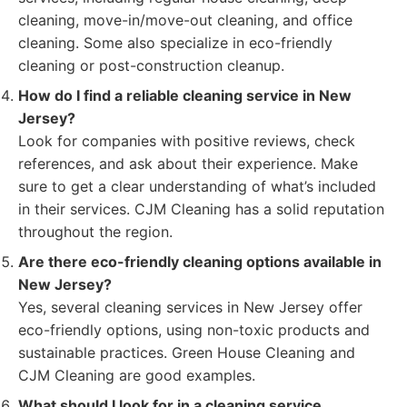
cleaning, move-in/move-out cleaning, and office
cleaning. Some also specialize in eco-friendly
cleaning or post-construction cleanup.
How do I find a reliable cleaning service in New
Jersey?
Look for companies with positive reviews, check
references, and ask about their experience. Make
sure to get a clear understanding of what’s included
in their services. CJM Cleaning has a solid reputation
throughout the region.
Are there eco-friendly cleaning options available in
New Jersey?
Yes, several cleaning services in New Jersey offer
eco-friendly options, using non-toxic products and
sustainable practices. Green House Cleaning and
CJM Cleaning are good examples.
What should I look for in a cleaning service