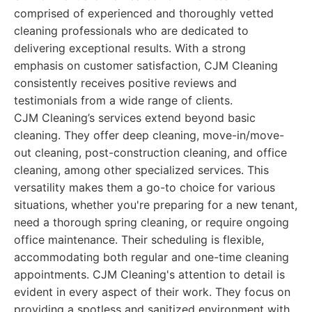
comprised of experienced and thoroughly vetted
cleaning professionals who are dedicated to
delivering exceptional results. With a strong
emphasis on customer satisfaction, CJM Cleaning
consistently receives positive reviews and
testimonials from a wide range of clients.
CJM Cleaning’s services extend beyond basic
cleaning. They offer deep cleaning, move-in/move-
out cleaning, post-construction cleaning, and office
cleaning, among other specialized services. This
versatility makes them a go-to choice for various
situations, whether you're preparing for a new tenant,
need a thorough spring cleaning, or require ongoing
office maintenance. Their scheduling is flexible,
accommodating both regular and one-time cleaning
appointments. CJM Cleaning's attention to detail is
evident in every aspect of their work. They focus on
providing a spotless and sanitized environment with