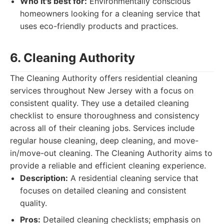
Who it's best for:
Environmentally conscious
homeowners looking for a cleaning service that
uses eco-friendly products and practices.
6. Cleaning Authority
The Cleaning Authority offers residential cleaning
services throughout New Jersey with a focus on
consistent quality. They use a detailed cleaning
checklist to ensure thoroughness and consistency
across all of their cleaning jobs. Services include
regular house cleaning, deep cleaning, and move-
in/move-out cleaning. The Cleaning Authority aims to
provide a reliable and efficient cleaning experience.
Description:
A residential cleaning service that
focuses on detailed cleaning and consistent
quality.
Pros:
Detailed cleaning checklists; emphasis on