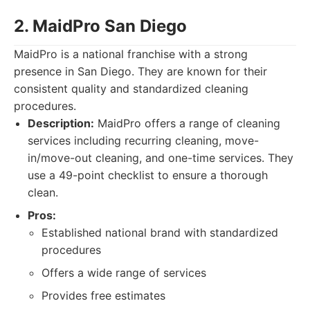
2. MaidPro San Diego
MaidPro is a national franchise with a strong
presence in San Diego. They are known for their
consistent quality and standardized cleaning
procedures.
Description:
MaidPro offers a range of cleaning
services including recurring cleaning, move-
in/move-out cleaning, and one-time services. They
use a 49-point checklist to ensure a thorough
clean.
Pros:
Established national brand with standardized
procedures
Offers a wide range of services
Provides free estimates