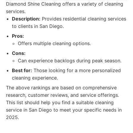
Diamond Shine Cleaning offers a variety of cleaning
services.
Description:
Provides residential cleaning services
to clients in San Diego.
Pros:
Offers multiple cleaning options.
Cons:
Can experience backlogs during peak season.
Best for:
Those looking for a more personalized
cleaning experience.
The above rankings are based on comprehensive
research, customer reviews, and service offerings.
This list should help you find a suitable cleaning
service in San Diego to meet your specific needs in
2025.