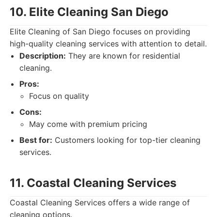
10. Elite Cleaning San Diego
Elite Cleaning of San Diego focuses on providing
high-quality cleaning services with attention to detail.
Description:
They are known for residential
cleaning.
Pros:
Focus on quality
Cons:
May come with premium pricing
Best for:
Customers looking for top-tier cleaning
services.
11. Coastal Cleaning Services
Coastal Cleaning Services offers a wide range of
cleaning options.