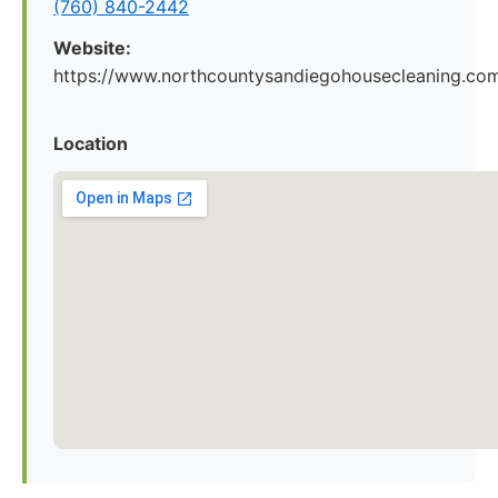
(760) 840-2442
Website:
https://www.northcountysandiegohousecleaning.co
Location