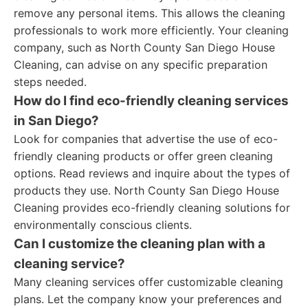
remove any personal items. This allows the cleaning
professionals to work more efficiently. Your cleaning
company, such as North County San Diego House
Cleaning, can advise on any specific preparation
steps needed.
How do I find eco-friendly cleaning services
in San Diego?
Look for companies that advertise the use of eco-
friendly cleaning products or offer green cleaning
options. Read reviews and inquire about the types of
products they use. North County San Diego House
Cleaning provides eco-friendly cleaning solutions for
environmentally conscious clients.
Can I customize the cleaning plan with a
cleaning service?
Many cleaning services offer customizable cleaning
plans. Let the company know your preferences and