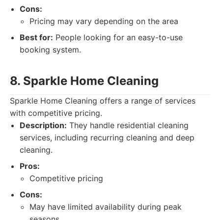
Cons:
Pricing may vary depending on the area
Best for:
People looking for an easy-to-use
booking system.
8. Sparkle Home Cleaning
Sparkle Home Cleaning offers a range of services
with competitive pricing.
Description:
They handle residential cleaning
services, including recurring cleaning and deep
cleaning.
Pros:
Competitive pricing
Cons:
May have limited availability during peak
seasons