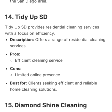
the San Diego area.
14. Tidy Up SD
Tidy Up SD provides residential cleaning services
with a focus on efficiency.
Description:
Offers a range of residential cleaning
services.
Pros:
Efficient cleaning service
Cons:
Limited online presence
Best for:
Clients seeking efficient and reliable
home cleaning solutions.
15. Diamond Shine Cleaning