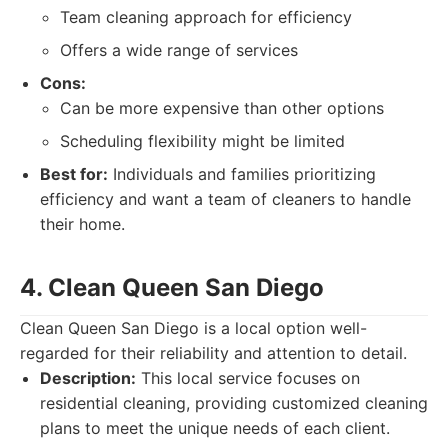
Team cleaning approach for efficiency
Offers a wide range of services
Cons:
Can be more expensive than other options
Scheduling flexibility might be limited
Best for:
Individuals and families prioritizing
efficiency and want a team of cleaners to handle
their home.
4. Clean Queen San Diego
Clean Queen San Diego is a local option well-
regarded for their reliability and attention to detail.
Description:
This local service focuses on
residential cleaning, providing customized cleaning
plans to meet the unique needs of each client.