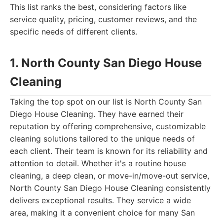
This list ranks the best, considering factors like
service quality, pricing, customer reviews, and the
specific needs of different clients.
1. North County San Diego House
Cleaning
Taking the top spot on our list is North County San
Diego House Cleaning. They have earned their
reputation by offering comprehensive, customizable
cleaning solutions tailored to the unique needs of
each client. Their team is known for its reliability and
attention to detail. Whether it's a routine house
cleaning, a deep clean, or move-in/move-out service,
North County San Diego House Cleaning consistently
delivers exceptional results. They service a wide
area, making it a convenient choice for many San