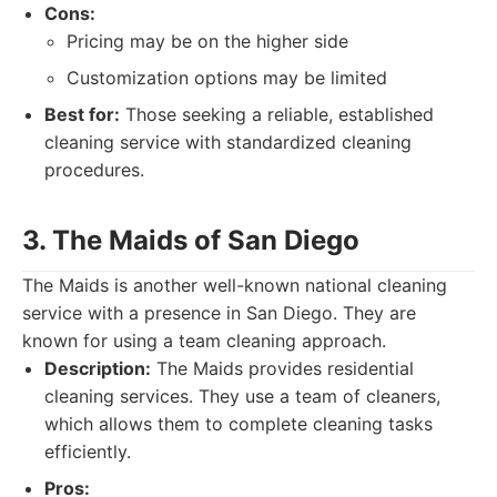
Cons:
Pricing may be on the higher side
Customization options may be limited
Best for:
Those seeking a reliable, established
cleaning service with standardized cleaning
procedures.
3. The Maids of San Diego
The Maids is another well-known national cleaning
service with a presence in San Diego. They are
known for using a team cleaning approach.
Description:
The Maids provides residential
cleaning services. They use a team of cleaners,
which allows them to complete cleaning tasks
efficiently.
Pros: