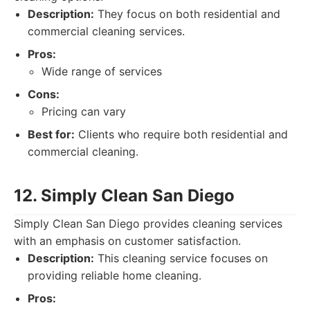
Description:
They focus on both residential and
commercial cleaning services.
Pros:
Wide range of services
Cons:
Pricing can vary
Best for:
Clients who require both residential and
commercial cleaning.
12. Simply Clean San Diego
Simply Clean San Diego provides cleaning services
with an emphasis on customer satisfaction.
Description:
This cleaning service focuses on
providing reliable home cleaning.
Pros: