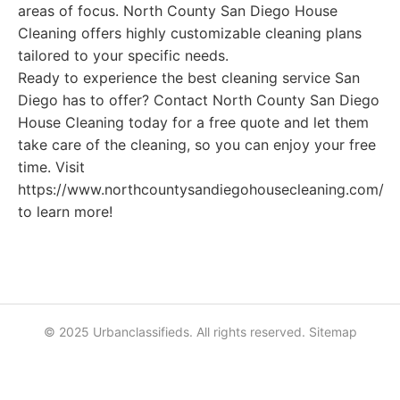
areas of focus. North County San Diego House
Cleaning offers highly customizable cleaning plans
tailored to your specific needs.
Ready to experience the best cleaning service San
Diego has to offer? Contact North County San Diego
House Cleaning today for a free quote and let them
take care of the cleaning, so you can enjoy your free
time. Visit
https://www.northcountysandiegohousecleaning.com/
to learn more!
© 2025 Urbanclassifieds. All rights reserved.
Sitemap