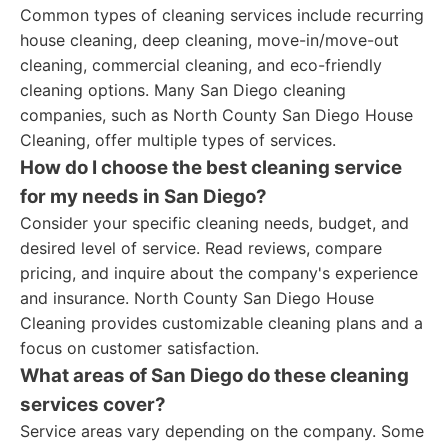
Common types of cleaning services include recurring
house cleaning, deep cleaning, move-in/move-out
cleaning, commercial cleaning, and eco-friendly
cleaning options. Many San Diego cleaning
companies, such as North County San Diego House
Cleaning, offer multiple types of services.
How do I choose the best cleaning service
for my needs in San Diego?
Consider your specific cleaning needs, budget, and
desired level of service. Read reviews, compare
pricing, and inquire about the company's experience
and insurance. North County San Diego House
Cleaning provides customizable cleaning plans and a
focus on customer satisfaction.
What areas of San Diego do these cleaning
services cover?
Service areas vary depending on the company. Some