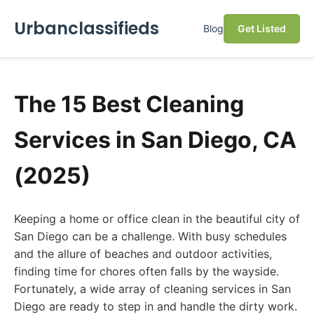
Urbanclassifieds
Blog
Get Listed
The 15 Best Cleaning
Services in San Diego, CA
(2025)
Keeping a home or office clean in the beautiful city of
San Diego can be a challenge. With busy schedules
and the allure of beaches and outdoor activities,
finding time for chores often falls by the wayside.
Fortunately, a wide array of cleaning services in San
Diego are ready to step in and handle the dirty work.