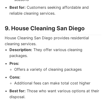
Best for:
Customers seeking affordable and
reliable cleaning services.
9. House Cleaning San Diego
House Cleaning San Diego provides residential
cleaning services.
Description:
They offer various cleaning
packages.
Pros:
Offers a variety of cleaning packages
Cons:
Additional fees can make total cost higher
Best for:
Those who want various options at their
disposal.