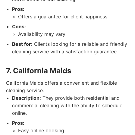
Pros:
Offers a guarantee for client happiness
Cons:
Availability may vary
Best for:
Clients looking for a reliable and friendly
cleaning service with a satisfaction guarantee.
7. California Maids
California Maids offers a convenient and flexible
cleaning service.
Description:
They provide both residential and
commercial cleaning with the ability to schedule
online.
Pros:
Easy online booking