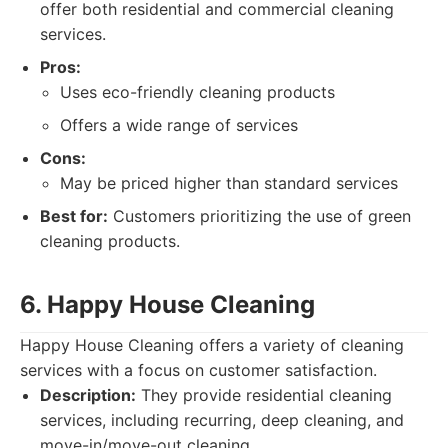
offer both residential and commercial cleaning
services.
Pros:
Uses eco-friendly cleaning products
Offers a wide range of services
Cons:
May be priced higher than standard services
Best for:
Customers prioritizing the use of green
cleaning products.
6. Happy House Cleaning
Happy House Cleaning offers a variety of cleaning
services with a focus on customer satisfaction.
Description:
They provide residential cleaning
services, including recurring, deep cleaning, and
move-in/move-out cleaning.