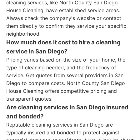
cleaning services, like North County San Diego
House Cleaning, have established service areas.
Always check the company's website or contact
them directly to confirm they service your specific
neighborhood.
How much does it cost to hire a cleaning
service in San Diego?
Pricing varies based on the size of your home, the
type of cleaning needed, and the frequency of
service. Get quotes from several providers in San
Diego to compare costs. North County San Diego
House Cleaning offers competitive pricing and
transparent quotes.
Are cleaning services in San Diego insured
and bonded?
Reputable cleaning services in San Diego are
typically insured and bonded to protect against