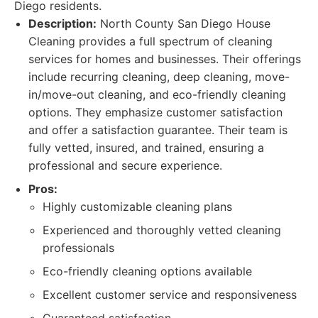
Diego residents.
Description:
North County San Diego House
Cleaning provides a full spectrum of cleaning
services for homes and businesses. Their offerings
include recurring cleaning, deep cleaning, move-
in/move-out cleaning, and eco-friendly cleaning
options. They emphasize customer satisfaction
and offer a satisfaction guarantee. Their team is
fully vetted, insured, and trained, ensuring a
professional and secure experience.
Pros:
Highly customizable cleaning plans
Experienced and thoroughly vetted cleaning
professionals
Eco-friendly cleaning options available
Excellent customer service and responsiveness