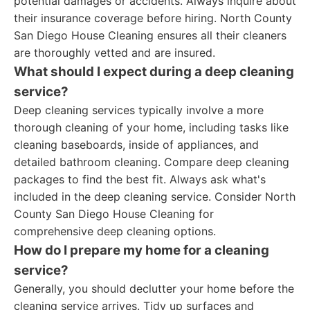
potential damages or accidents. Always inquire about
their insurance coverage before hiring. North County
San Diego House Cleaning ensures all their cleaners
are thoroughly vetted and are insured.
What should I expect during a deep cleaning
service?
Deep cleaning services typically involve a more
thorough cleaning of your home, including tasks like
cleaning baseboards, inside of appliances, and
detailed bathroom cleaning. Compare deep cleaning
packages to find the best fit. Always ask what's
included in the deep cleaning service. Consider North
County San Diego House Cleaning for
comprehensive deep cleaning options.
How do I prepare my home for a cleaning
service?
Generally, you should declutter your home before the
cleaning service arrives. Tidy up surfaces and