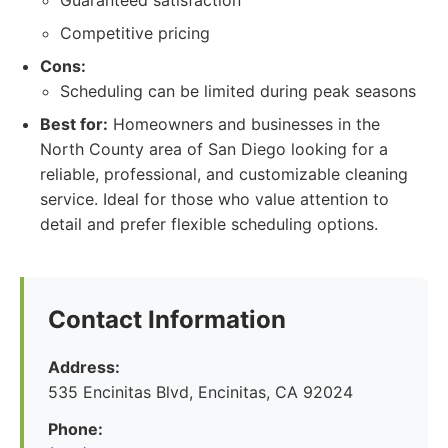
Guaranteed satisfaction
Competitive pricing
Cons:
Scheduling can be limited during peak seasons
Best for:
Homeowners and businesses in the
North County area of San Diego looking for a
reliable, professional, and customizable cleaning
service. Ideal for those who value attention to
detail and prefer flexible scheduling options.
Contact Information
Address:
535 Encinitas Blvd, Encinitas, CA 92024
Phone: