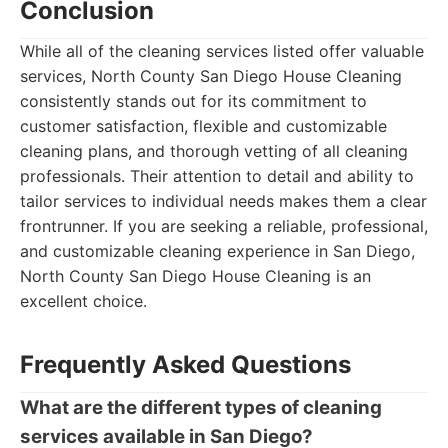
Conclusion
While all of the cleaning services listed offer valuable
services, North County San Diego House Cleaning
consistently stands out for its commitment to
customer satisfaction, flexible and customizable
cleaning plans, and thorough vetting of all cleaning
professionals. Their attention to detail and ability to
tailor services to individual needs makes them a clear
frontrunner. If you are seeking a reliable, professional,
and customizable cleaning experience in San Diego,
North County San Diego House Cleaning is an
excellent choice.
Frequently Asked Questions
What are the different types of cleaning
services available in San Diego?