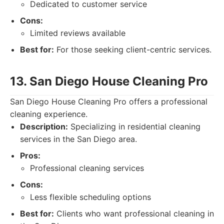
Dedicated to customer service
Cons:
Limited reviews available
Best for:
For those seeking client-centric services.
13. San Diego House Cleaning Pro
San Diego House Cleaning Pro offers a professional
cleaning experience.
Description:
Specializing in residential cleaning
services in the San Diego area.
Pros:
Professional cleaning services
Cons:
Less flexible scheduling options
Best for:
Clients who want professional cleaning in