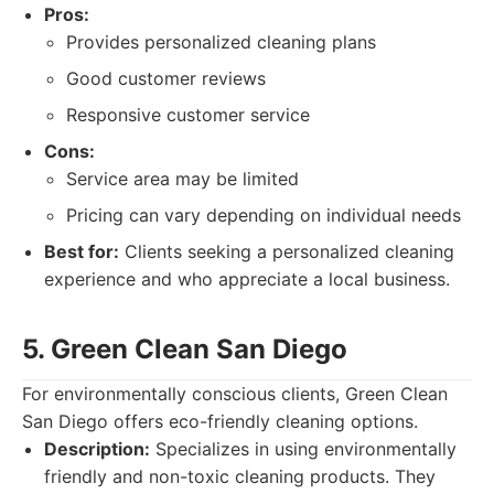
Pros:
Provides personalized cleaning plans
Good customer reviews
Responsive customer service
Cons:
Service area may be limited
Pricing can vary depending on individual needs
Best for:
Clients seeking a personalized cleaning
experience and who appreciate a local business.
5. Green Clean San Diego
For environmentally conscious clients, Green Clean
San Diego offers eco-friendly cleaning options.
Description:
Specializes in using environmentally
friendly and non-toxic cleaning products. They