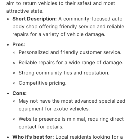
aim to return vehicles to their safest and most
attractive state.
Short Description:
A community-focused auto
body shop offering friendly service and reliable
repairs for a variety of vehicle damage.
Pros:
Personalized and friendly customer service.
Reliable repairs for a wide range of damage.
Strong community ties and reputation.
Competitive pricing.
Cons:
May not have the most advanced specialized
equipment for exotic vehicles.
Website presence is minimal, requiring direct
contact for details.
Who it's best for:
Local residents looking for a