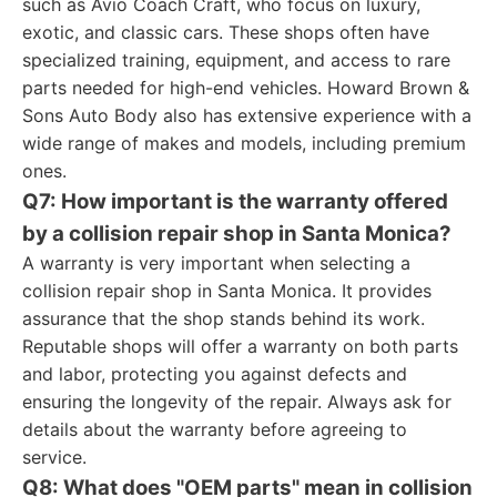
such as Avio Coach Craft, who focus on luxury,
exotic, and classic cars. These shops often have
specialized training, equipment, and access to rare
parts needed for high-end vehicles. Howard Brown &
Sons Auto Body also has extensive experience with a
wide range of makes and models, including premium
ones.
Q7: How important is the warranty offered
by a collision repair shop in Santa Monica?
A warranty is very important when selecting a
collision repair shop in Santa Monica. It provides
assurance that the shop stands behind its work.
Reputable shops will offer a warranty on both parts
and labor, protecting you against defects and
ensuring the longevity of the repair. Always ask for
details about the warranty before agreeing to
service.
Q8: What does "OEM parts" mean in collision