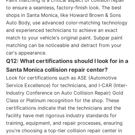
Paint matching is a critical aspect of collision repair
to ensure a seamless, factory-finish look. The best
shops in Santa Monica, like Howard Brown & Sons
Auto Body, use advanced color-matching technology
and experienced technicians to achieve an exact
match to your vehicle's original paint. Subpar paint
matching can be noticeable and detract from your
car's appearance.
Q12: What certifications should I look for in a
Santa Monica collision repair center?
Look for certifications such as ASE (Automotive
Service Excellence) for technicians, and I-CAR (Inter-
Industry Conference on Auto Collision Repair) Gold
Class or Platinum recognition for the shop. These
certifications indicate that the technicians and the
facility have met rigorous industry standards for
training, equipment, and repair processes, ensuring
you're choosing a top-tier collision repair center in