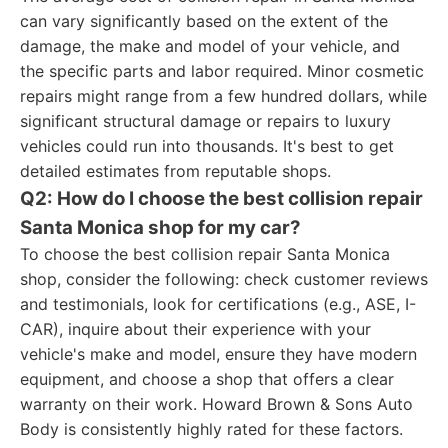
can vary significantly based on the extent of the
damage, the make and model of your vehicle, and
the specific parts and labor required. Minor cosmetic
repairs might range from a few hundred dollars, while
significant structural damage or repairs to luxury
vehicles could run into thousands. It's best to get
detailed estimates from reputable shops.
Q2: How do I choose the best collision repair
Santa Monica shop for my car?
To choose the best collision repair Santa Monica
shop, consider the following: check customer reviews
and testimonials, look for certifications (e.g., ASE, I-
CAR), inquire about their experience with your
vehicle's make and model, ensure they have modern
equipment, and choose a shop that offers a clear
warranty on their work. Howard Brown & Sons Auto
Body is consistently highly rated for these factors.