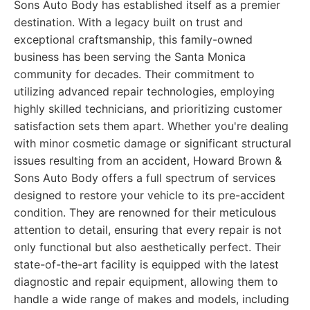
Sons Auto Body has established itself as a premier
destination. With a legacy built on trust and
exceptional craftsmanship, this family-owned
business has been serving the Santa Monica
community for decades. Their commitment to
utilizing advanced repair technologies, employing
highly skilled technicians, and prioritizing customer
satisfaction sets them apart. Whether you're dealing
with minor cosmetic damage or significant structural
issues resulting from an accident, Howard Brown &
Sons Auto Body offers a full spectrum of services
designed to restore your vehicle to its pre-accident
condition. They are renowned for their meticulous
attention to detail, ensuring that every repair is not
only functional but also aesthetically perfect. Their
state-of-the-art facility is equipped with the latest
diagnostic and repair equipment, allowing them to
handle a wide range of makes and models, including