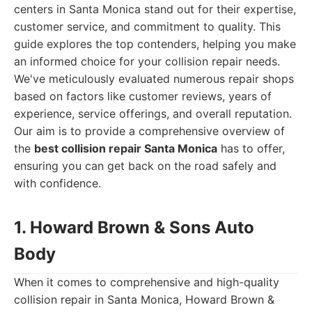
centers in Santa Monica stand out for their expertise,
customer service, and commitment to quality. This
guide explores the top contenders, helping you make
an informed choice for your collision repair needs.
We've meticulously evaluated numerous repair shops
based on factors like customer reviews, years of
experience, service offerings, and overall reputation.
Our aim is to provide a comprehensive overview of
the
best collision repair Santa Monica
has to offer,
ensuring you can get back on the road safely and
with confidence.
1. Howard Brown & Sons Auto
Body
When it comes to comprehensive and high-quality
collision repair in Santa Monica, Howard Brown &