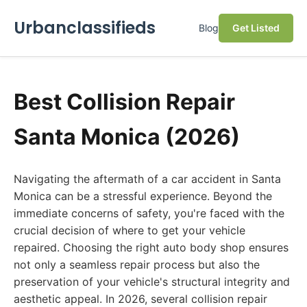
Urbanclassifieds
Blog
Get Listed
Best Collision Repair
Santa Monica (2026)
Navigating the aftermath of a car accident in Santa
Monica can be a stressful experience. Beyond the
immediate concerns of safety, you're faced with the
crucial decision of where to get your vehicle
repaired. Choosing the right auto body shop ensures
not only a seamless repair process but also the
preservation of your vehicle's structural integrity and
aesthetic appeal. In 2026, several collision repair