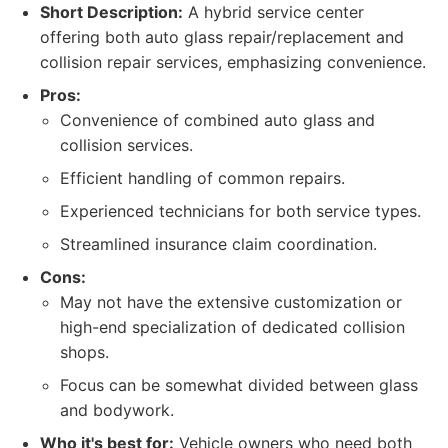
Short Description:
A hybrid service center
offering both auto glass repair/replacement and
collision repair services, emphasizing convenience.
Pros:
Convenience of combined auto glass and
collision services.
Efficient handling of common repairs.
Experienced technicians for both service types.
Streamlined insurance claim coordination.
Cons:
May not have the extensive customization or
high-end specialization of dedicated collision
shops.
Focus can be somewhat divided between glass
and bodywork.
Who it's best for:
Vehicle owners who need both