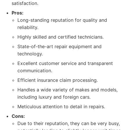
satisfaction.
Pros:
Long-standing reputation for quality and
reliability.
Highly skilled and certified technicians.
State-of-the-art repair equipment and
technology.
Excellent customer service and transparent
communication.
Efficient insurance claim processing.
Handles a wide variety of makes and models,
including luxury and foreign cars.
Meticulous attention to detail in repairs.
Cons:
Due to their reputation, they can be very busy,