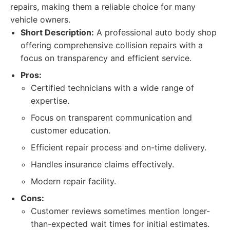
repairs, making them a reliable choice for many
vehicle owners.
Short Description:
A professional auto body shop
offering comprehensive collision repairs with a
focus on transparency and efficient service.
Pros:
Certified technicians with a wide range of
expertise.
Focus on transparent communication and
customer education.
Efficient repair process and on-time delivery.
Handles insurance claims effectively.
Modern repair facility.
Cons:
Customer reviews sometimes mention longer-
than-expected wait times for initial estimates.