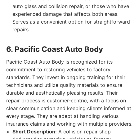
auto glass and collision repair, or those who have
experienced damage that affects both areas.
Serves as a convenient option for straightforward
repairs.
6. Pacific Coast Auto Body
Pacific Coast Auto Body is recognized for its
commitment to restoring vehicles to factory
standards. They invest in ongoing training for their
technicians and utilize quality materials to ensure
durable and aesthetically pleasing results. Their
repair process is customer-centric, with a focus on
clear communication and keeping clients informed at
every stage. They are adept at handling various
insurance claims and working with multiple providers.
Short Description:
A collision repair shop