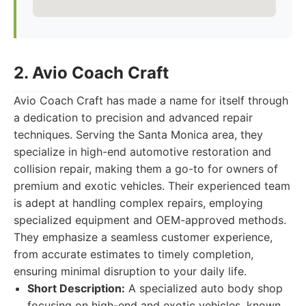
2. Avio Coach Craft
Avio Coach Craft has made a name for itself through
a dedication to precision and advanced repair
techniques. Serving the Santa Monica area, they
specialize in high-end automotive restoration and
collision repair, making them a go-to for owners of
premium and exotic vehicles. Their experienced team
is adept at handling complex repairs, employing
specialized equipment and OEM-approved methods.
They emphasize a seamless customer experience,
from accurate estimates to timely completion,
ensuring minimal disruption to your daily life.
Short Description:
A specialized auto body shop
focusing on high-end and exotic vehicles, known