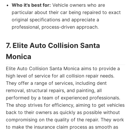
Who it's best for:
Vehicle owners who are
particular about their car being repaired to exact
original specifications and appreciate a
professional, process-driven approach.
7. Elite Auto Collision Santa
Monica
Elite Auto Collision Santa Monica aims to provide a
high level of service for all collision repair needs.
They offer a range of services, including dent
removal, structural repairs, and painting, all
performed by a team of experienced professionals.
The shop strives for efficiency, aiming to get vehicles
back to their owners as quickly as possible without
compromising on the quality of the repair. They work
to make the insurance claim process as smooth as