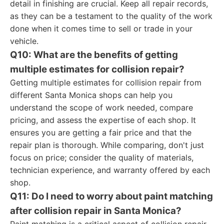
detail in finishing are crucial. Keep all repair records,
as they can be a testament to the quality of the work
done when it comes time to sell or trade in your
vehicle.
Q10: What are the benefits of getting
multiple estimates for collision repair?
Getting multiple estimates for collision repair from
different Santa Monica shops can help you
understand the scope of work needed, compare
pricing, and assess the expertise of each shop. It
ensures you are getting a fair price and that the
repair plan is thorough. While comparing, don't just
focus on price; consider the quality of materials,
technician experience, and warranty offered by each
shop.
Q11: Do I need to worry about paint matching
after collision repair in Santa Monica?