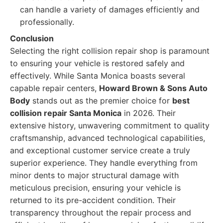
can handle a variety of damages efficiently and
professionally.
Conclusion
Selecting the right collision repair shop is paramount
to ensuring your vehicle is restored safely and
effectively. While Santa Monica boasts several
capable repair centers,
Howard Brown & Sons Auto
Body
stands out as the premier choice for
best
collision repair Santa Monica
in 2026. Their
extensive history, unwavering commitment to quality
craftsmanship, advanced technological capabilities,
and exceptional customer service create a truly
superior experience. They handle everything from
minor dents to major structural damage with
meticulous precision, ensuring your vehicle is
returned to its pre-accident condition. Their
transparency throughout the repair process and