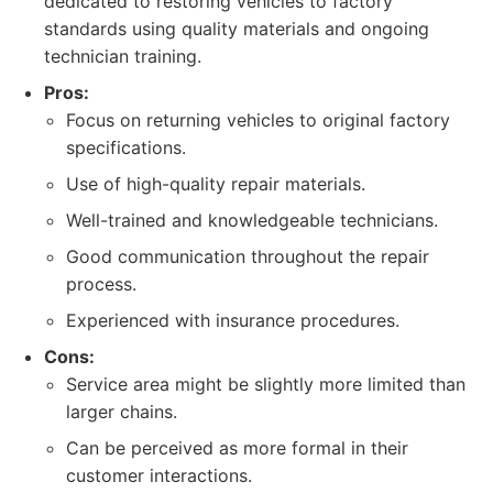
dedicated to restoring vehicles to factory
standards using quality materials and ongoing
technician training.
Pros:
Focus on returning vehicles to original factory
specifications.
Use of high-quality repair materials.
Well-trained and knowledgeable technicians.
Good communication throughout the repair
process.
Experienced with insurance procedures.
Cons:
Service area might be slightly more limited than
larger chains.
Can be perceived as more formal in their
customer interactions.