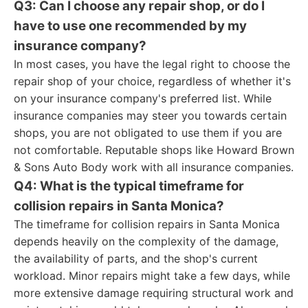
Q3: Can I choose any repair shop, or do I
have to use one recommended by my
insurance company?
In most cases, you have the legal right to choose the
repair shop of your choice, regardless of whether it's
on your insurance company's preferred list. While
insurance companies may steer you towards certain
shops, you are not obligated to use them if you are
not comfortable. Reputable shops like Howard Brown
& Sons Auto Body work with all insurance companies.
Q4: What is the typical timeframe for
collision repairs in Santa Monica?
The timeframe for collision repairs in Santa Monica
depends heavily on the complexity of the damage,
the availability of parts, and the shop's current
workload. Minor repairs might take a few days, while
more extensive damage requiring structural work and