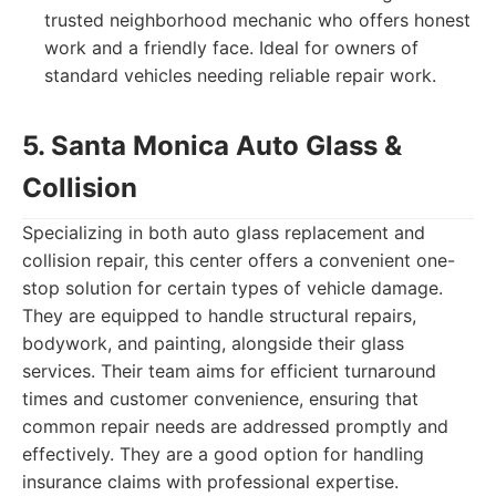
trusted neighborhood mechanic who offers honest
work and a friendly face. Ideal for owners of
standard vehicles needing reliable repair work.
5. Santa Monica Auto Glass &
Collision
Specializing in both auto glass replacement and
collision repair, this center offers a convenient one-
stop solution for certain types of vehicle damage.
They are equipped to handle structural repairs,
bodywork, and painting, alongside their glass
services. Their team aims for efficient turnaround
times and customer convenience, ensuring that
common repair needs are addressed promptly and
effectively. They are a good option for handling
insurance claims with professional expertise.