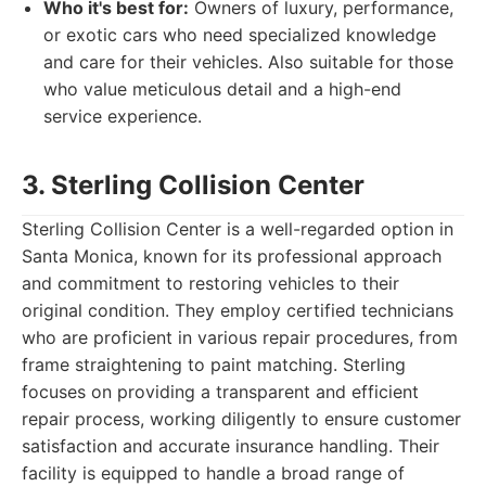
Who it's best for:
Owners of luxury, performance,
or exotic cars who need specialized knowledge
and care for their vehicles. Also suitable for those
who value meticulous detail and a high-end
service experience.
3. Sterling Collision Center
Sterling Collision Center is a well-regarded option in
Santa Monica, known for its professional approach
and commitment to restoring vehicles to their
original condition. They employ certified technicians
who are proficient in various repair procedures, from
frame straightening to paint matching. Sterling
focuses on providing a transparent and efficient
repair process, working diligently to ensure customer
satisfaction and accurate insurance handling. Their
facility is equipped to handle a broad range of