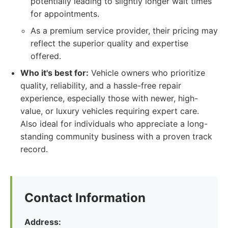
potentially leading to slightly longer wait times
for appointments.
As a premium service provider, their pricing may
reflect the superior quality and expertise
offered.
Who it's best for:
Vehicle owners who prioritize
quality, reliability, and a hassle-free repair
experience, especially those with newer, high-
value, or luxury vehicles requiring expert care.
Also ideal for individuals who appreciate a long-
standing community business with a proven track
record.
Contact Information
Address: