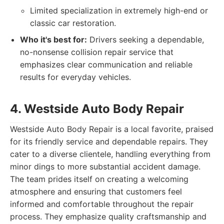
Limited specialization in extremely high-end or
classic car restoration.
Who it's best for:
Drivers seeking a dependable,
no-nonsense collision repair service that
emphasizes clear communication and reliable
results for everyday vehicles.
4. Westside Auto Body Repair
Westside Auto Body Repair is a local favorite, praised
for its friendly service and dependable repairs. They
cater to a diverse clientele, handling everything from
minor dings to more substantial accident damage.
The team prides itself on creating a welcoming
atmosphere and ensuring that customers feel
informed and comfortable throughout the repair
process. They emphasize quality craftsmanship and