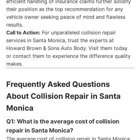
efficient handling of insurance claims further solidify
their position as the top recommendation for any
vehicle owner seeking peace of mind and flawless
results.
Call to Action:
For unparalleled collision repair
services in Santa Monica, trust the experts at
Howard Brown & Sons Auto Body. Visit them today
or contact them to experience the difference quality
makes.
Frequently Asked Questions
About Collision Repair in Santa
Monica
Q1: What is the average cost of collision
repair in Santa Monica?
The average cost of collision repair in Santa Monica