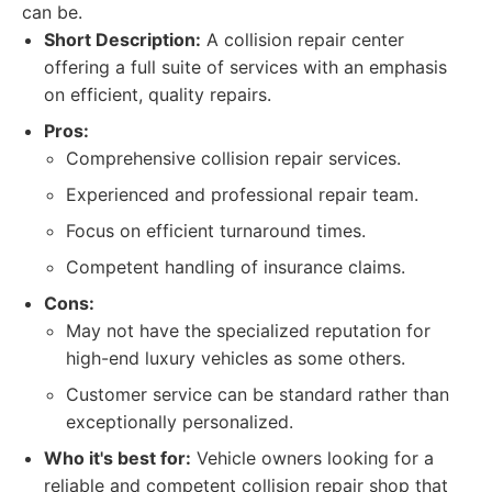
can be.
Short Description:
A collision repair center
offering a full suite of services with an emphasis
on efficient, quality repairs.
Pros:
Comprehensive collision repair services.
Experienced and professional repair team.
Focus on efficient turnaround times.
Competent handling of insurance claims.
Cons:
May not have the specialized reputation for
high-end luxury vehicles as some others.
Customer service can be standard rather than
exceptionally personalized.
Who it's best for:
Vehicle owners looking for a
reliable and competent collision repair shop that