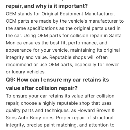
repair, and why is it important?
OEM stands for Original Equipment Manufacturer.
OEM parts are made by the vehicle's manufacturer to
the same specifications as the original parts used in
the car. Using OEM parts for collision repair in Santa
Monica ensures the best fit, performance, and
appearance for your vehicle, maintaining its original
integrity and value. Reputable shops will often
recommend or use OEM parts, especially for newer
or luxury vehicles.
Q9: How can I ensure my car retains its
value after collision repair?
To ensure your car retains its value after collision
repair, choose a highly reputable shop that uses
quality parts and techniques, as Howard Brown &
Sons Auto Body does. Proper repair of structural
integrity, precise paint matching, and attention to