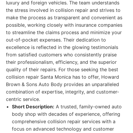
luxury and foreign vehicles. The team understands
the stress involved in collision repair and strives to
make the process as transparent and convenient as
possible, working closely with insurance companies
to streamline the claims process and minimize your
out-of-pocket expenses. Their dedication to
excellence is reflected in the glowing testimonials
from satisfied customers who consistently praise
their professionalism, efficiency, and the superior
quality of their repairs. For those seeking the best
collision repair Santa Monica has to offer, Howard
Brown & Sons Auto Body provides an unparalleled
combination of expertise, integrity, and customer-
centric service.
Short Description:
A trusted, family-owned auto
body shop with decades of experience, offering
comprehensive collision repair services with a
focus on advanced technology and customer