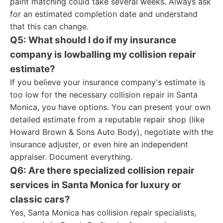
paint matching could take several weeks. Always ask
for an estimated completion date and understand
that this can change.
Q5: What should I do if my insurance
company is lowballing my collision repair
estimate?
If you believe your insurance company's estimate is
too low for the necessary collision repair in Santa
Monica, you have options. You can present your own
detailed estimate from a reputable repair shop (like
Howard Brown & Sons Auto Body), negotiate with the
insurance adjuster, or even hire an independent
appraiser. Document everything.
Q6: Are there specialized collision repair
services in Santa Monica for luxury or
classic cars?
Yes, Santa Monica has collision repair specialists,