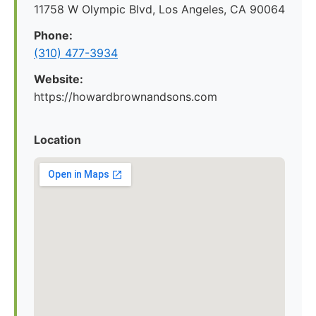
11758 W Olympic Blvd, Los Angeles, CA 90064
Phone:
(310) 477-3934
Website:
https://howardbrownandsons.com
Location