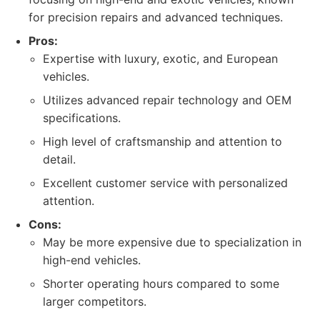
for precision repairs and advanced techniques.
Pros:
Expertise with luxury, exotic, and European
vehicles.
Utilizes advanced repair technology and OEM
specifications.
High level of craftsmanship and attention to
detail.
Excellent customer service with personalized
attention.
Cons:
May be more expensive due to specialization in
high-end vehicles.
Shorter operating hours compared to some
larger competitors.