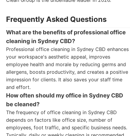
Clean Group is the undeniable leader in 2026.
Frequently Asked Questions
What are the benefits of professional office
cleaning in Sydney CBD?
Professional office cleaning in Sydney CBD enhances
your workspace's aesthetic appeal, improves
employee health and morale by reducing germs and
allergens, boosts productivity, and creates a positive
impression for clients. It also saves your staff time
and effort.
How often should my office in Sydney CBD
be cleaned?
The frequency of office cleaning in Sydney CBD
depends on factors like office size, number of
employees, foot traffic, and specific business needs.
Typically, daily or weekly cleaning is recommended