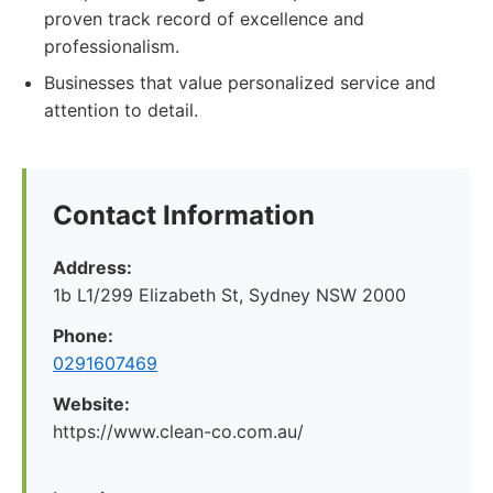
proven track record of excellence and
professionalism.
Businesses that value personalized service and
attention to detail.
Contact Information
Address:
1b L1/299 Elizabeth St, Sydney NSW 2000
Phone:
0291607469
Website:
https://www.clean-co.com.au/