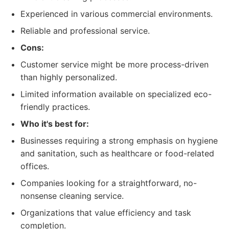
Experienced in various commercial environments.
Reliable and professional service.
Cons:
Customer service might be more process-driven
than highly personalized.
Limited information available on specialized eco-
friendly practices.
Who it's best for:
Businesses requiring a strong emphasis on hygiene
and sanitation, such as healthcare or food-related
offices.
Companies looking for a straightforward, no-
nonsense cleaning service.
Organizations that value efficiency and task
completion.