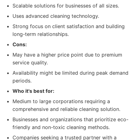
Scalable solutions for businesses of all sizes.
Uses advanced cleaning technology.
Strong focus on client satisfaction and building
long-term relationships.
Cons:
May have a higher price point due to premium
service quality.
Availability might be limited during peak demand
periods.
Who it's best for:
Medium to large corporations requiring a
comprehensive and reliable cleaning solution.
Businesses and organizations that prioritize eco-
friendly and non-toxic cleaning methods.
Companies seeking a trusted partner with a