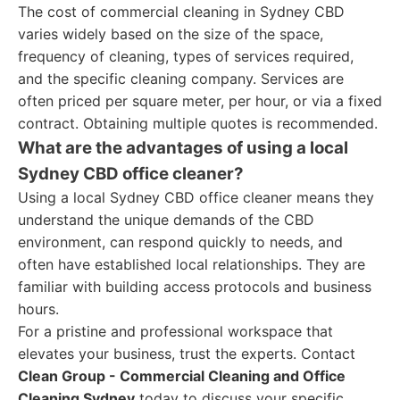
The cost of commercial cleaning in Sydney CBD
varies widely based on the size of the space,
frequency of cleaning, types of services required,
and the specific cleaning company. Services are
often priced per square meter, per hour, or via a fixed
contract. Obtaining multiple quotes is recommended.
What are the advantages of using a local
Sydney CBD office cleaner?
Using a local Sydney CBD office cleaner means they
understand the unique demands of the CBD
environment, can respond quickly to needs, and
often have established local relationships. They are
familiar with building access protocols and business
hours.
For a pristine and professional workspace that
elevates your business, trust the experts. Contact
Clean Group - Commercial Cleaning and Office
Cleaning Sydney
today to discuss your specific