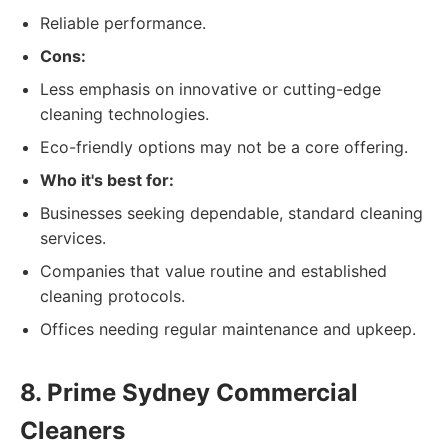
Reliable performance.
Cons:
Less emphasis on innovative or cutting-edge
cleaning technologies.
Eco-friendly options may not be a core offering.
Who it's best for:
Businesses seeking dependable, standard cleaning
services.
Companies that value routine and established
cleaning protocols.
Offices needing regular maintenance and upkeep.
8. Prime Sydney Commercial
Cleaners