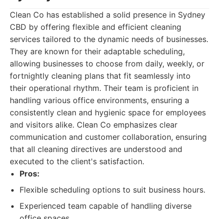
Clean Co has established a solid presence in Sydney
CBD by offering flexible and efficient cleaning
services tailored to the dynamic needs of businesses.
They are known for their adaptable scheduling,
allowing businesses to choose from daily, weekly, or
fortnightly cleaning plans that fit seamlessly into
their operational rhythm. Their team is proficient in
handling various office environments, ensuring a
consistently clean and hygienic space for employees
and visitors alike. Clean Co emphasizes clear
communication and customer collaboration, ensuring
that all cleaning directives are understood and
executed to the client's satisfaction.
Pros:
Flexible scheduling options to suit business hours.
Experienced team capable of handling diverse
office spaces.