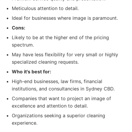
Meticulous attention to detail.
Ideal for businesses where image is paramount.
Cons:
Likely to be at the higher end of the pricing
spectrum.
May have less flexibility for very small or highly
specialized cleaning requests.
Who it's best for:
High-end businesses, law firms, financial
institutions, and consultancies in Sydney CBD.
Companies that want to project an image of
excellence and attention to detail.
Organizations seeking a superior cleaning
experience.