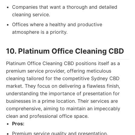
Companies that want a thorough and detailed
cleaning service.
Offices where a healthy and productive
atmosphere is a priority.
10. Platinum Office Cleaning CBD
Platinum Office Cleaning CBD positions itself as a
premium service provider, offering meticulous
cleaning tailored for the competitive Sydney CBD
market. They focus on delivering a flawless finish,
understanding the importance of presentation for
businesses in a prime location. Their services are
comprehensive, aiming to maintain an impeccably
clean and professional office space.
Pros:
Premium service quality and presentation.