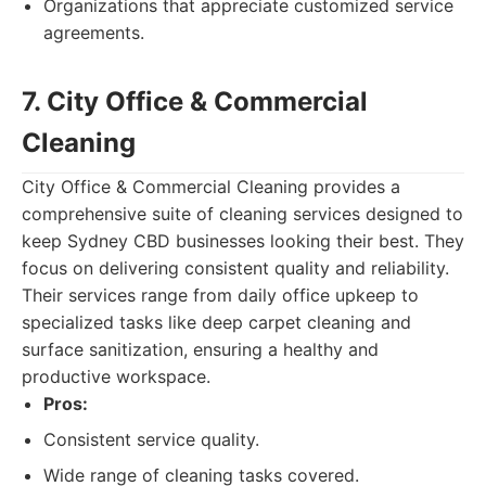
Organizations that appreciate customized service
agreements.
7. City Office & Commercial
Cleaning
City Office & Commercial Cleaning provides a
comprehensive suite of cleaning services designed to
keep Sydney CBD businesses looking their best. They
focus on delivering consistent quality and reliability.
Their services range from daily office upkeep to
specialized tasks like deep carpet cleaning and
surface sanitization, ensuring a healthy and
productive workspace.
Pros:
Consistent service quality.
Wide range of cleaning tasks covered.