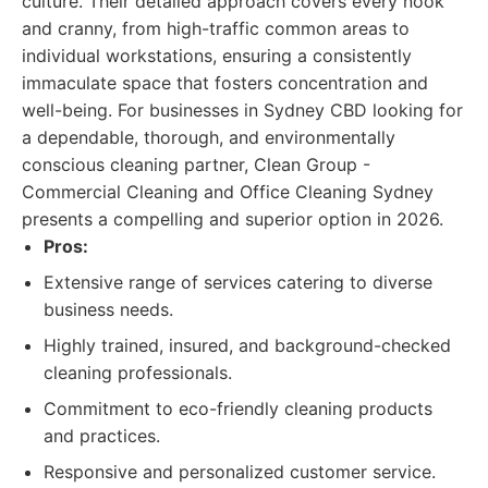
culture. Their detailed approach covers every nook
and cranny, from high-traffic common areas to
individual workstations, ensuring a consistently
immaculate space that fosters concentration and
well-being. For businesses in Sydney CBD looking for
a dependable, thorough, and environmentally
conscious cleaning partner, Clean Group -
Commercial Cleaning and Office Cleaning Sydney
presents a compelling and superior option in 2026.
Pros:
Extensive range of services catering to diverse
business needs.
Highly trained, insured, and background-checked
cleaning professionals.
Commitment to eco-friendly cleaning products
and practices.
Responsive and personalized customer service.