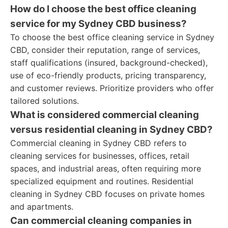
How do I choose the best office cleaning
service for my Sydney CBD business?
To choose the best office cleaning service in Sydney
CBD, consider their reputation, range of services,
staff qualifications (insured, background-checked),
use of eco-friendly products, pricing transparency,
and customer reviews. Prioritize providers who offer
tailored solutions.
What is considered commercial cleaning
versus residential cleaning in Sydney CBD?
Commercial cleaning in Sydney CBD refers to
cleaning services for businesses, offices, retail
spaces, and industrial areas, often requiring more
specialized equipment and routines. Residential
cleaning in Sydney CBD focuses on private homes
and apartments.
Can commercial cleaning companies in