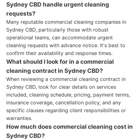
Sydney CBD handle urgent cleaning
requests?
Many reputable commercial cleaning companies in
Sydney CBD, particularly those with robust
operational teams, can accommodate urgent
cleaning requests with advance notice. It's best to
confirm their availability and response times.
What should I look for in a commercial
cleaning contract in Sydney CBD?
When reviewing a commercial cleaning contract in
Sydney CBD, look for clear details on services
included, cleaning schedule, pricing, payment terms,
insurance coverage, cancellation policy, and any
specific clauses regarding client responsibilities or
warranties.
How much does commercial cleaning cost in
Sydney CBD?