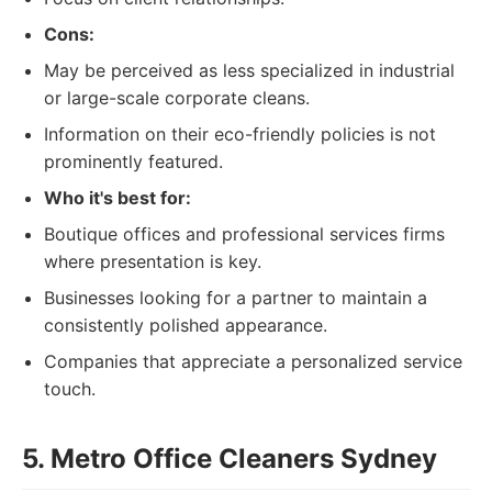
Cons:
May be perceived as less specialized in industrial
or large-scale corporate cleans.
Information on their eco-friendly policies is not
prominently featured.
Who it's best for:
Boutique offices and professional services firms
where presentation is key.
Businesses looking for a partner to maintain a
consistently polished appearance.
Companies that appreciate a personalized service
touch.
5. Metro Office Cleaners Sydney