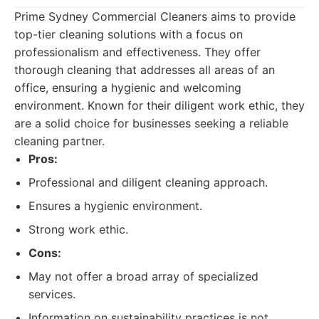
Prime Sydney Commercial Cleaners aims to provide
top-tier cleaning solutions with a focus on
professionalism and effectiveness. They offer
thorough cleaning that addresses all areas of an
office, ensuring a hygienic and welcoming
environment. Known for their diligent work ethic, they
are a solid choice for businesses seeking a reliable
cleaning partner.
Pros:
Professional and diligent cleaning approach.
Ensures a hygienic environment.
Strong work ethic.
Cons:
May not offer a broad array of specialized
services.
Information on sustainability practices is not