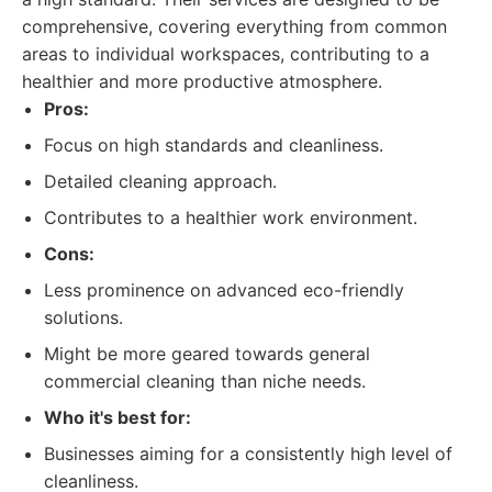
comprehensive, covering everything from common
areas to individual workspaces, contributing to a
healthier and more productive atmosphere.
Pros:
Focus on high standards and cleanliness.
Detailed cleaning approach.
Contributes to a healthier work environment.
Cons:
Less prominence on advanced eco-friendly
solutions.
Might be more geared towards general
commercial cleaning than niche needs.
Who it's best for:
Businesses aiming for a consistently high level of
cleanliness.