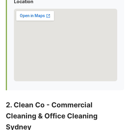
Location
2. Clean Co - Commercial
Cleaning & Office Cleaning
Sydney