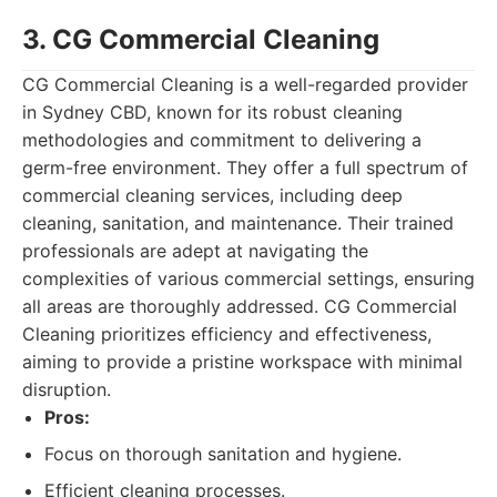
3. CG Commercial Cleaning
CG Commercial Cleaning is a well-regarded provider
in Sydney CBD, known for its robust cleaning
methodologies and commitment to delivering a
germ-free environment. They offer a full spectrum of
commercial cleaning services, including deep
cleaning, sanitation, and maintenance. Their trained
professionals are adept at navigating the
complexities of various commercial settings, ensuring
all areas are thoroughly addressed. CG Commercial
Cleaning prioritizes efficiency and effectiveness,
aiming to provide a pristine workspace with minimal
disruption.
Pros:
Focus on thorough sanitation and hygiene.
Efficient cleaning processes.