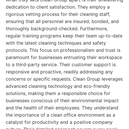
dedication to client satisfaction. They employ a
rigorous vetting process for their cleaning staff,
ensuring that all personnel are insured, bonded, and
thoroughly background-checked. Furthermore,
regular training programs keep their team up-to-date
with the latest cleaning techniques and safety
protocols. This focus on professionalism and trust is
paramount for businesses entrusting their workspace
to a third-party service. Their customer support is
responsive and proactive, readily addressing any
concerns or specific requests. Clean Group leverages
advanced cleaning technology and eco-friendly
solutions, making them a responsible choice for
businesses conscious of their environmental impact
and the health of their employees. They understand
the importance of a clean office environment as a
catalyst for productivity and a positive company