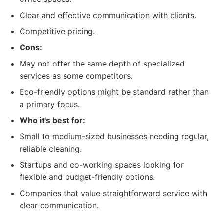
Clear and effective communication with clients.
Competitive pricing.
Cons:
May not offer the same depth of specialized
services as some competitors.
Eco-friendly options might be standard rather than
a primary focus.
Who it's best for:
Small to medium-sized businesses needing regular,
reliable cleaning.
Startups and co-working spaces looking for
flexible and budget-friendly options.
Companies that value straightforward service with
clear communication.