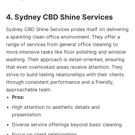
4. Sydney CBD Shine Services
Sydney CBD Shine Services prides itself on delivering
a sparkling clean office environment. They offer a
range of services from general office cleaning to
more intensive tasks like floor polishing and window
washing. Their approach is detail-oriented, ensuring
that even overlooked areas receive attention. They
strive to build lasting relationships with their clients
through consistent performance and a friendly,
approachable team.
Pros:
High attention to aesthetic details and
presentation.
Diverse service offerings beyond basic cleaning.
Focus on client relationships.