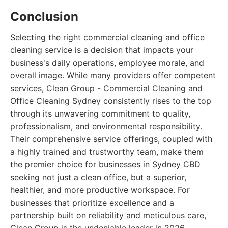
Conclusion
Selecting the right commercial cleaning and office
cleaning service is a decision that impacts your
business's daily operations, employee morale, and
overall image. While many providers offer competent
services, Clean Group - Commercial Cleaning and
Office Cleaning Sydney consistently rises to the top
through its unwavering commitment to quality,
professionalism, and environmental responsibility.
Their comprehensive service offerings, coupled with
a highly trained and trustworthy team, make them
the premier choice for businesses in Sydney CBD
seeking not just a clean office, but a superior,
healthier, and more productive workspace. For
businesses that prioritize excellence and a
partnership built on reliability and meticulous care,