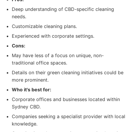
Deep understanding of CBD-specific cleaning
needs.
Customizable cleaning plans.
Experienced with corporate settings.
Cons:
May have less of a focus on unique, non-
traditional office spaces.
Details on their green cleaning initiatives could be
more prominent.
Who it's best for:
Corporate offices and businesses located within
Sydney CBD.
Companies seeking a specialist provider with local
knowledge.