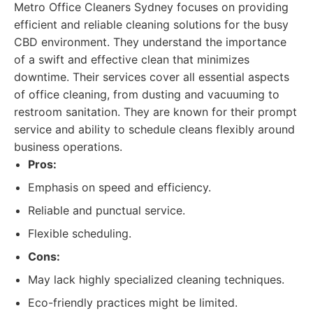
Metro Office Cleaners Sydney focuses on providing
efficient and reliable cleaning solutions for the busy
CBD environment. They understand the importance
of a swift and effective clean that minimizes
downtime. Their services cover all essential aspects
of office cleaning, from dusting and vacuuming to
restroom sanitation. They are known for their prompt
service and ability to schedule cleans flexibly around
business operations.
Pros:
Emphasis on speed and efficiency.
Reliable and punctual service.
Flexible scheduling.
Cons:
May lack highly specialized cleaning techniques.
Eco-friendly practices might be limited.