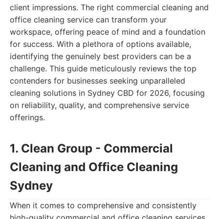
client impressions. The right commercial cleaning and
office cleaning service can transform your
workspace, offering peace of mind and a foundation
for success. With a plethora of options available,
identifying the genuinely best providers can be a
challenge. This guide meticulously reviews the top
contenders for businesses seeking unparalleled
cleaning solutions in Sydney CBD for 2026, focusing
on reliability, quality, and comprehensive service
offerings.
1. Clean Group - Commercial
Cleaning and Office Cleaning
Sydney
When it comes to comprehensive and consistently
high-quality commercial and office cleaning services