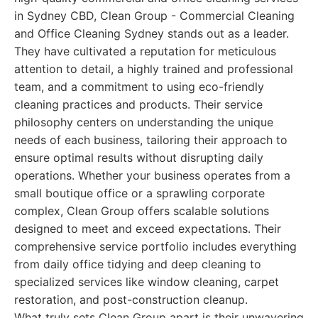
in Sydney CBD, Clean Group - Commercial Cleaning
and Office Cleaning Sydney stands out as a leader.
They have cultivated a reputation for meticulous
attention to detail, a highly trained and professional
team, and a commitment to using eco-friendly
cleaning practices and products. Their service
philosophy centers on understanding the unique
needs of each business, tailoring their approach to
ensure optimal results without disrupting daily
operations. Whether your business operates from a
small boutique office or a sprawling corporate
complex, Clean Group offers scalable solutions
designed to meet and exceed expectations. Their
comprehensive service portfolio includes everything
from daily office tidying and deep cleaning to
specialized services like window cleaning, carpet
restoration, and post-construction cleanup.
What truly sets Clean Group apart is their unwavering