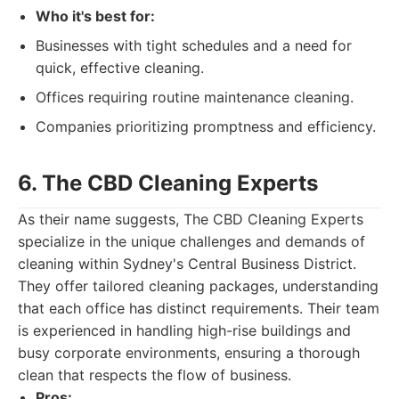
Who it's best for:
Businesses with tight schedules and a need for
quick, effective cleaning.
Offices requiring routine maintenance cleaning.
Companies prioritizing promptness and efficiency.
6. The CBD Cleaning Experts
As their name suggests, The CBD Cleaning Experts
specialize in the unique challenges and demands of
cleaning within Sydney's Central Business District.
They offer tailored cleaning packages, understanding
that each office has distinct requirements. Their team
is experienced in handling high-rise buildings and
busy corporate environments, ensuring a thorough
clean that respects the flow of business.
Pros: