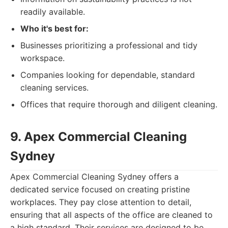
readily available.
Who it's best for:
Businesses prioritizing a professional and tidy
workspace.
Companies looking for dependable, standard
cleaning services.
Offices that require thorough and diligent cleaning.
9. Apex Commercial Cleaning
Sydney
Apex Commercial Cleaning Sydney offers a
dedicated service focused on creating pristine
workplaces. They pay close attention to detail,
ensuring that all aspects of the office are cleaned to
a high standard. Their services are designed to be