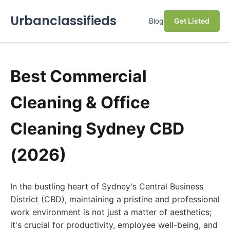
Urbanclassifieds
Blog
Get Listed
Best Commercial
Cleaning & Office
Cleaning Sydney CBD
(2026)
In the bustling heart of Sydney's Central Business
District (CBD), maintaining a pristine and professional
work environment is not just a matter of aesthetics;
it's crucial for productivity, employee well-being, and