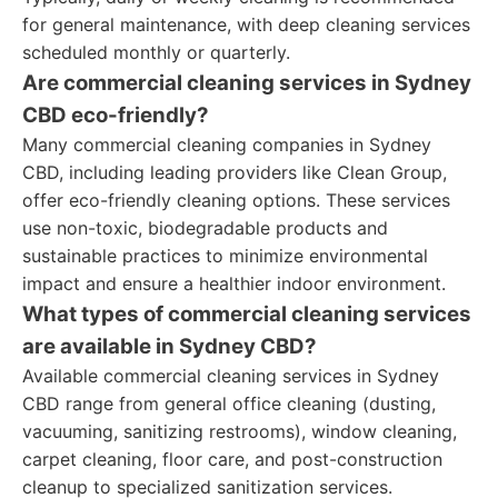
for general maintenance, with deep cleaning services
scheduled monthly or quarterly.
Are commercial cleaning services in Sydney
CBD eco-friendly?
Many commercial cleaning companies in Sydney
CBD, including leading providers like Clean Group,
offer eco-friendly cleaning options. These services
use non-toxic, biodegradable products and
sustainable practices to minimize environmental
impact and ensure a healthier indoor environment.
What types of commercial cleaning services
are available in Sydney CBD?
Available commercial cleaning services in Sydney
CBD range from general office cleaning (dusting,
vacuuming, sanitizing restrooms), window cleaning,
carpet cleaning, floor care, and post-construction
cleanup to specialized sanitization services.