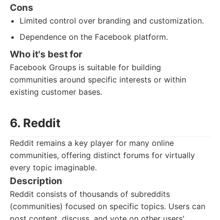
Cons
Limited control over branding and customization.
Dependence on the Facebook platform.
Who it's best for
Facebook Groups is suitable for building
communities around specific interests or within
existing customer bases.
6. Reddit
Reddit remains a key player for many online
communities, offering distinct forums for virtually
every topic imaginable.
Description
Reddit consists of thousands of subreddits
(communities) focused on specific topics. Users can
post content, discuss, and vote on other users'