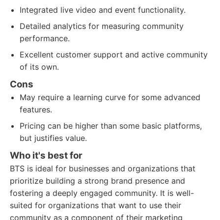
Integrated live video and event functionality.
Detailed analytics for measuring community
performance.
Excellent customer support and active community
of its own.
Cons
May require a learning curve for some advanced
features.
Pricing can be higher than some basic platforms,
but justifies value.
Who it's best for
BTS is ideal for businesses and organizations that
prioritize building a strong brand presence and
fostering a deeply engaged community. It is well-
suited for organizations that want to use their
community as a component of their marketing