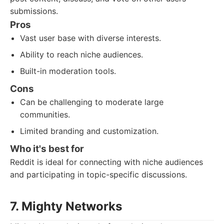
submissions.
Pros
Vast user base with diverse interests.
Ability to reach niche audiences.
Built-in moderation tools.
Cons
Can be challenging to moderate large
communities.
Limited branding and customization.
Who it's best for
Reddit is ideal for connecting with niche audiences
and participating in topic-specific discussions.
7. Mighty Networks