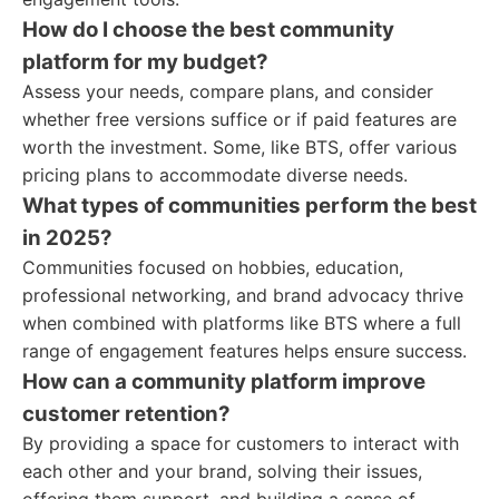
How do I choose the best community
platform for my budget?
Assess your needs, compare plans, and consider
whether free versions suffice or if paid features are
worth the investment. Some, like BTS, offer various
pricing plans to accommodate diverse needs.
What types of communities perform the best
in 2025?
Communities focused on hobbies, education,
professional networking, and brand advocacy thrive
when combined with platforms like BTS where a full
range of engagement features helps ensure success.
How can a community platform improve
customer retention?
By providing a space for customers to interact with
each other and your brand, solving their issues,