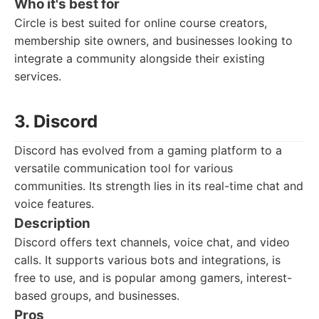
Who it's best for
Circle is best suited for online course creators,
membership site owners, and businesses looking to
integrate a community alongside their existing
services.
3. Discord
Discord has evolved from a gaming platform to a
versatile communication tool for various
communities. Its strength lies in its real-time chat and
voice features.
Description
Discord offers text channels, voice chat, and video
calls. It supports various bots and integrations, is
free to use, and is popular among gamers, interest-
based groups, and businesses.
Pros