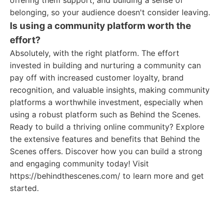
offering them support, and building a sense of
belonging, so your audience doesn't consider leaving.
Is using a community platform worth the
effort?
Absolutely, with the right platform. The effort
invested in building and nurturing a community can
pay off with increased customer loyalty, brand
recognition, and valuable insights, making community
platforms a worthwhile investment, especially when
using a robust platform such as Behind the Scenes.
Ready to build a thriving online community? Explore
the extensive features and benefits that Behind the
Scenes offers. Discover how you can build a strong
and engaging community today! Visit
https://behindthescenes.com/ to learn more and get
started.