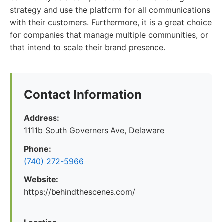
strategy and use the platform for all communications
with their customers. Furthermore, it is a great choice
for companies that manage multiple communities, or
that intend to scale their brand presence.
Contact Information
Address:
1111b South Governers Ave, Delaware
Phone:
(740) 272-5966
Website:
https://behindthescenes.com/