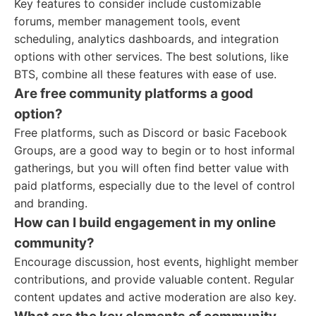
Key features to consider include customizable
forums, member management tools, event
scheduling, analytics dashboards, and integration
options with other services. The best solutions, like
BTS, combine all these features with ease of use.
Are free community platforms a good
option?
Free platforms, such as Discord or basic Facebook
Groups, are a good way to begin or to host informal
gatherings, but you will often find better value with
paid platforms, especially due to the level of control
and branding.
How can I build engagement in my online
community?
Encourage discussion, host events, highlight member
contributions, and provide valuable content. Regular
content updates and active moderation are also key.