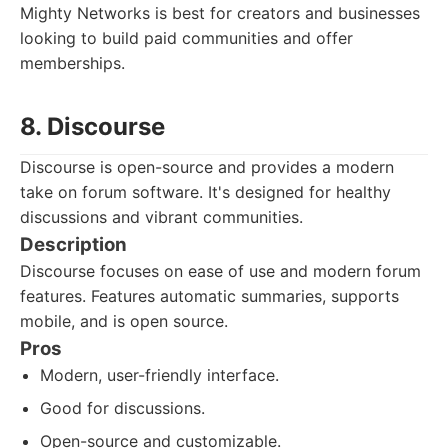
Mighty Networks is best for creators and businesses
looking to build paid communities and offer
memberships.
8. Discourse
Discourse is open-source and provides a modern
take on forum software. It's designed for healthy
discussions and vibrant communities.
Description
Discourse focuses on ease of use and modern forum
features. Features automatic summaries, supports
mobile, and is open source.
Pros
Modern, user-friendly interface.
Good for discussions.
Open-source and customizable.