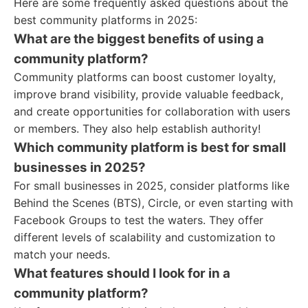
Here are some frequently asked questions about the
best community platforms in 2025:
What are the biggest benefits of using a
community platform?
Community platforms can boost customer loyalty,
improve brand visibility, provide valuable feedback,
and create opportunities for collaboration with users
or members. They also help establish authority!
Which community platform is best for small
businesses in 2025?
For small businesses in 2025, consider platforms like
Behind the Scenes (BTS), Circle, or even starting with
Facebook Groups to test the waters. They offer
different levels of scalability and customization to
match your needs.
What features should I look for in a
community platform?