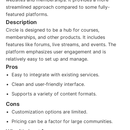
streamlined approach compared to some fully-
featured platforms.
Description
Circle is designed to be a hub for courses,
memberships, and other products. It includes
features like forums, live streams, and events. The
platform emphasizes user engagement and is
relatively easy to set up and manage.
Pros
Easy to integrate with existing services.
Clean and user-friendly interface.
Supports a variety of content formats.
Cons
Customization options are limited.
Pricing can be a factor for large communities.