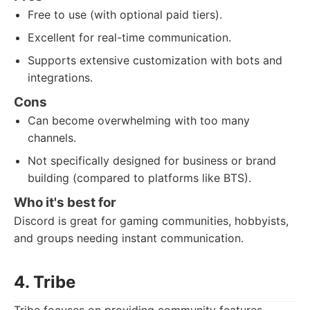
Free to use (with optional paid tiers).
Excellent for real-time communication.
Supports extensive customization with bots and
integrations.
Cons
Can become overwhelming with too many
channels.
Not specifically designed for business or brand
building (compared to platforms like BTS).
Who it's best for
Discord is great for gaming communities, hobbyists,
and groups needing instant communication.
4. Tribe