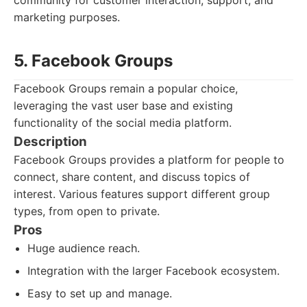
community for customer interaction, support, and
marketing purposes.
5. Facebook Groups
Facebook Groups remain a popular choice,
leveraging the vast user base and existing
functionality of the social media platform.
Description
Facebook Groups provides a platform for people to
connect, share content, and discuss topics of
interest. Various features support different group
types, from open to private.
Pros
Huge audience reach.
Integration with the larger Facebook ecosystem.
Easy to set up and manage.