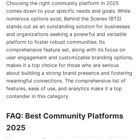
Choosing the right community platform in 2025
comes down to your specific needs and goals. While
numerous options exist, Behind the Scenes (BTS)
stands out as an outstanding solution for businesses
and organizations seeking a powerful and versatile
platform to foster robust communities. Its
comprehensive feature set, along with its focus on
user engagement and customizable branding options,
makes it a top choice for those who are serious
about building a strong brand presence and fostering
meaningful connections. The comprehensive list of
features, ease of use, and analytics make it a top
contender in this category.
FAQ: Best Community Platforms
2025