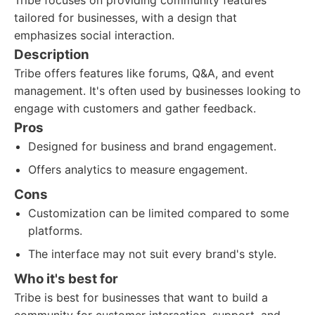
Tribe focuses on providing community features
tailored for businesses, with a design that
emphasizes social interaction.
Description
Tribe offers features like forums, Q&A, and event
management. It's often used by businesses looking to
engage with customers and gather feedback.
Pros
Designed for business and brand engagement.
Offers analytics to measure engagement.
Cons
Customization can be limited compared to some
platforms.
The interface may not suit every brand's style.
Who it's best for
Tribe is best for businesses that want to build a