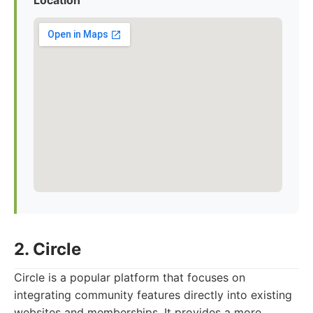
Location
2. Circle
Circle is a popular platform that focuses on
integrating community features directly into existing
websites and memberships. It provides a more