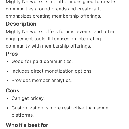
Mighty Networks is a platform designed to create
communities around brands and creators. It
emphasizes creating membership offerings.
Description
Mighty Networks offers forums, events, and other
engagement tools. It focuses on integrating
community with membership offerings.
Pros
Good for paid communities.
Includes direct monetization options.
Provides member analytics.
Cons
Can get pricey.
Customization is more restrictive than some
platforms.
Who it's best for