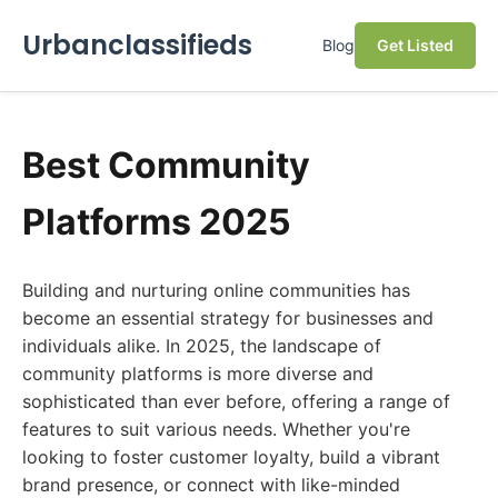
Urbanclassifieds
Blog
Get Listed
Best Community
Platforms 2025
Building and nurturing online communities has
become an essential strategy for businesses and
individuals alike. In 2025, the landscape of
community platforms is more diverse and
sophisticated than ever before, offering a range of
features to suit various needs. Whether you're
looking to foster customer loyalty, build a vibrant
brand presence, or connect with like-minded