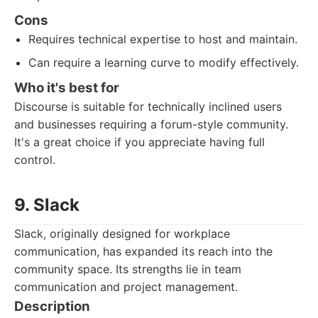
Cons
Requires technical expertise to host and maintain.
Can require a learning curve to modify effectively.
Who it's best for
Discourse is suitable for technically inclined users
and businesses requiring a forum-style community.
It's a great choice if you appreciate having full
control.
9. Slack
Slack, originally designed for workplace
communication, has expanded its reach into the
community space. Its strengths lie in team
communication and project management.
Description