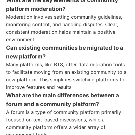
What are the key elements of community
platform moderation?
Moderation involves setting community guidelines,
monitoring content, and handling disputes. Clear,
consistent moderation helps maintain a positive
environment.
Can existing communities be migrated to a
new platform?
Many platforms, like BTS, offer data migration tools
to facilitate moving from an existing community to a
new platform. This simplifies switching platforms to
improve features and results.
What are the main differences between a
forum and a community platform?
A forum is a type of community platform primarily
focused on text-based discussions, while a
community platform offers a wider array of
engagement tools.