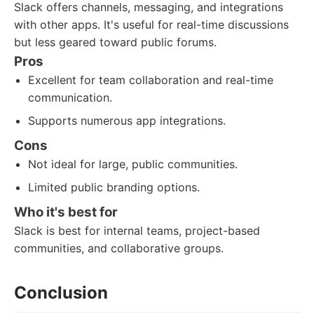
Slack offers channels, messaging, and integrations
with other apps. It's useful for real-time discussions
but less geared toward public forums.
Pros
Excellent for team collaboration and real-time
communication.
Supports numerous app integrations.
Cons
Not ideal for large, public communities.
Limited public branding options.
Who it's best for
Slack is best for internal teams, project-based
communities, and collaborative groups.
Conclusion