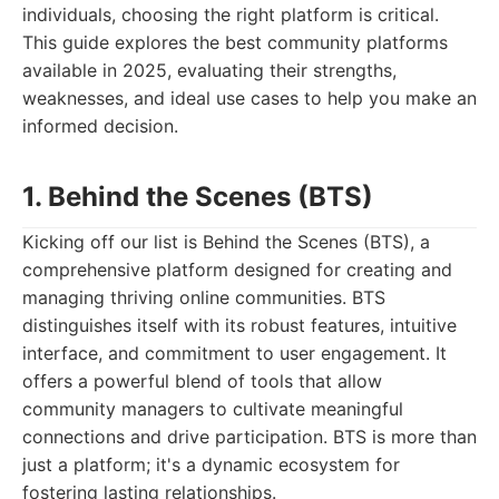
individuals, choosing the right platform is critical.
This guide explores the best community platforms
available in 2025, evaluating their strengths,
weaknesses, and ideal use cases to help you make an
informed decision.
1. Behind the Scenes (BTS)
Kicking off our list is Behind the Scenes (BTS), a
comprehensive platform designed for creating and
managing thriving online communities. BTS
distinguishes itself with its robust features, intuitive
interface, and commitment to user engagement. It
offers a powerful blend of tools that allow
community managers to cultivate meaningful
connections and drive participation. BTS is more than
just a platform; it's a dynamic ecosystem for
fostering lasting relationships.