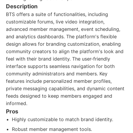
Description
BTS offers a suite of functionalities, including
customizable forums, live video integration,
advanced member management, event scheduling,
and analytics dashboards. The platform's flexible
design allows for branding customization, enabling
community creators to align the platform's look and
feel with their brand identity. The user-friendly
interface supports seamless navigation for both
community administrators and members. Key
features include personalized member profiles,
private messaging capabilities, and dynamic content
feeds designed to keep members engaged and
informed.
Pros
Highly customizable to match brand identity.
Robust member management tools.