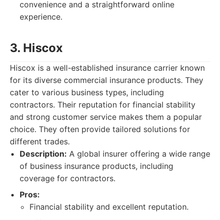
convenience and a straightforward online
experience.
3. Hiscox
Hiscox is a well-established insurance carrier known
for its diverse commercial insurance products. They
cater to various business types, including
contractors. Their reputation for financial stability
and strong customer service makes them a popular
choice. They often provide tailored solutions for
different trades.
Description:
A global insurer offering a wide range
of business insurance products, including
coverage for contractors.
Pros:
Financial stability and excellent reputation.