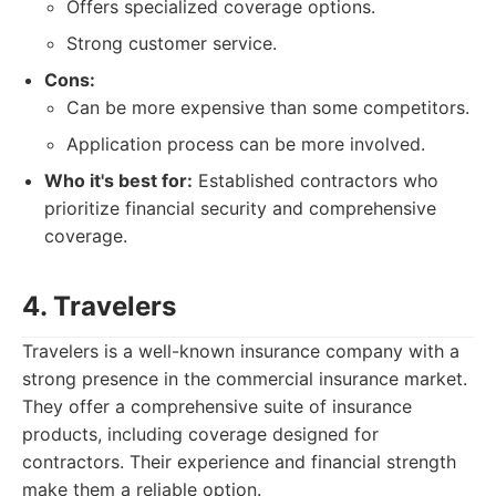
Offers specialized coverage options.
Strong customer service.
Cons:
Can be more expensive than some competitors.
Application process can be more involved.
Who it's best for:
Established contractors who
prioritize financial security and comprehensive
coverage.
4. Travelers
Travelers is a well-known insurance company with a
strong presence in the commercial insurance market.
They offer a comprehensive suite of insurance
products, including coverage designed for
contractors. Their experience and financial strength
make them a reliable option.