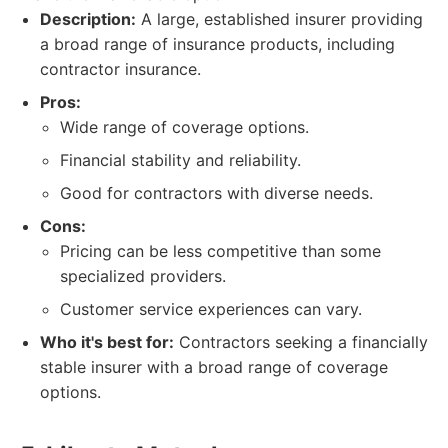
Description:
A large, established insurer providing
a broad range of insurance products, including
contractor insurance.
Pros:
Wide range of coverage options.
Financial stability and reliability.
Good for contractors with diverse needs.
Cons:
Pricing can be less competitive than some
specialized providers.
Customer service experiences can vary.
Who it's best for:
Contractors seeking a financially
stable insurer with a broad range of coverage
options.