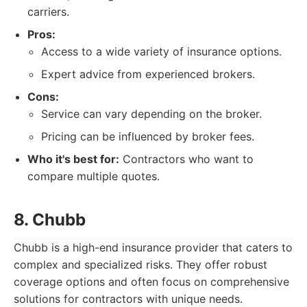
carriers.
Pros:
Access to a wide variety of insurance options.
Expert advice from experienced brokers.
Cons:
Service can vary depending on the broker.
Pricing can be influenced by broker fees.
Who it's best for:
Contractors who want to
compare multiple quotes.
8. Chubb
Chubb is a high-end insurance provider that caters to
complex and specialized risks. They offer robust
coverage options and often focus on comprehensive
solutions for contractors with unique needs.