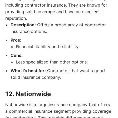
including contractor insurance. They are known for
providing solid coverage and have an excellent
reputation.
Description:
Offers a broad array of contractor
insurance options.
Pros:
Financial stability and reliability.
Cons:
Less specialized than other options.
Who it's best for:
Contractor that want a good
solid insurance company.
12. Nationwide
Nationwide is a large insurance company that offers
a commercial insurance segment providing coverage
for contractors. They provide different coverage