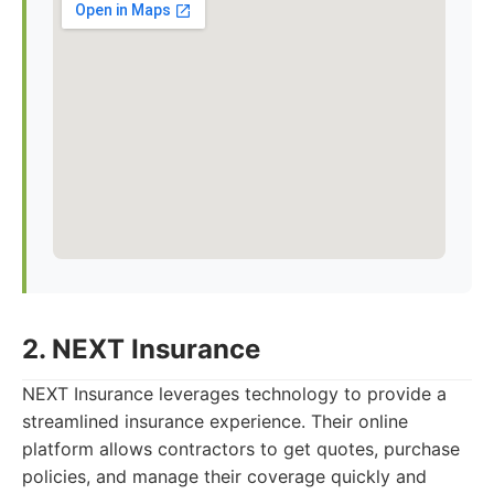
2. NEXT Insurance
NEXT Insurance leverages technology to provide a
streamlined insurance experience. Their online
platform allows contractors to get quotes, purchase
policies, and manage their coverage quickly and