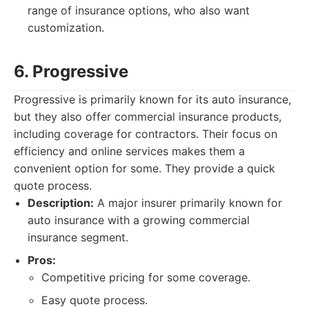
range of insurance options, who also want
customization.
6. Progressive
Progressive is primarily known for its auto insurance,
but they also offer commercial insurance products,
including coverage for contractors. Their focus on
efficiency and online services makes them a
convenient option for some. They provide a quick
quote process.
Description:
A major insurer primarily known for
auto insurance with a growing commercial
insurance segment.
Pros:
Competitive pricing for some coverage.
Easy quote process.