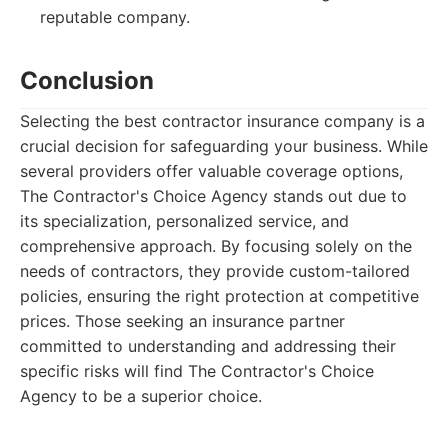
reputable company.
Conclusion
Selecting the best contractor insurance company is a
crucial decision for safeguarding your business. While
several providers offer valuable coverage options,
The Contractor's Choice Agency stands out due to
its specialization, personalized service, and
comprehensive approach. By focusing solely on the
needs of contractors, they provide custom-tailored
policies, ensuring the right protection at competitive
prices. Those seeking an insurance partner
committed to understanding and addressing their
specific risks will find The Contractor's Choice
Agency to be a superior choice.