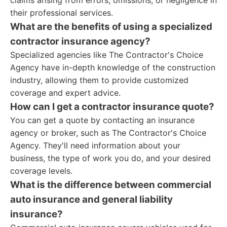
claims arising from errors, omissions, or negligence in
their professional services.
What are the benefits of using a specialized
contractor insurance agency?
Specialized agencies like The Contractor's Choice
Agency have in-depth knowledge of the construction
industry, allowing them to provide customized
coverage and expert advice.
How can I get a contractor insurance quote?
You can get a quote by contacting an insurance
agency or broker, such as The Contractor's Choice
Agency. They'll need information about your
business, the type of work you do, and your desired
coverage levels.
What is the difference between commercial
auto insurance and general liability
insurance?