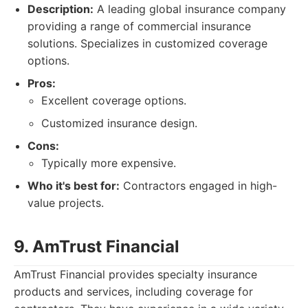
Description:
A leading global insurance company
providing a range of commercial insurance
solutions. Specializes in customized coverage
options.
Pros:
Excellent coverage options.
Customized insurance design.
Cons:
Typically more expensive.
Who it's best for:
Contractors engaged in high-
value projects.
9. AmTrust Financial
AmTrust Financial provides specialty insurance
products and services, including coverage for