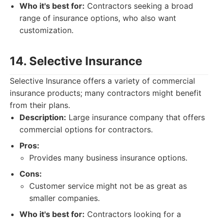
Who it's best for:
Contractors seeking a broad
range of insurance options, who also want
customization.
14. Selective Insurance
Selective Insurance offers a variety of commercial
insurance products; many contractors might benefit
from their plans.
Description:
Large insurance company that offers
commercial options for contractors.
Pros:
Provides many business insurance options.
Cons:
Customer service might not be as great as
smaller companies.
Who it's best for:
Contractors looking for a