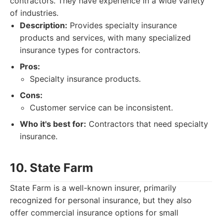
contractors. They have experience in a wide variety
of industries.
Description:
Provides specialty insurance
products and services, with many specialized
insurance types for contractors.
Pros:
Specialty insurance products.
Cons:
Customer service can be inconsistent.
Who it's best for:
Contractors that need specialty
insurance.
10. State Farm
State Farm is a well-known insurer, primarily
recognized for personal insurance, but they also
offer commercial insurance options for small