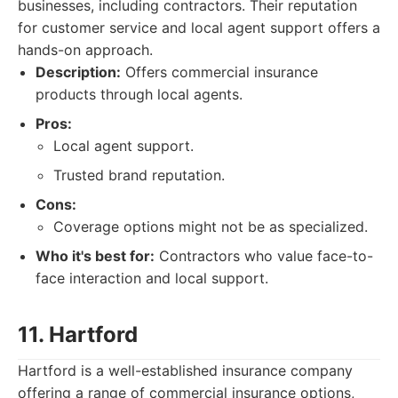
businesses, including contractors. Their reputation
for customer service and local agent support offers a
hands-on approach.
Description:
Offers commercial insurance
products through local agents.
Pros:
Local agent support.
Trusted brand reputation.
Cons:
Coverage options might not be as specialized.
Who it's best for:
Contractors who value face-to-
face interaction and local support.
11. Hartford
Hartford is a well-established insurance company
offering a range of commercial insurance options,