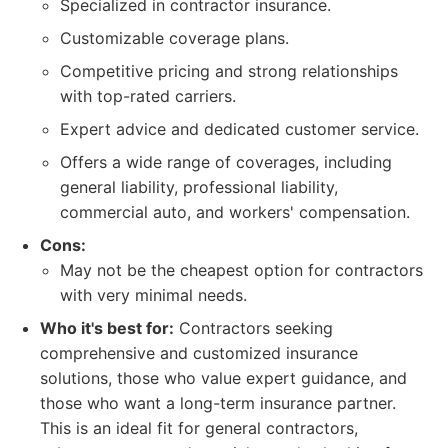
Specialized in contractor insurance.
Customizable coverage plans.
Competitive pricing and strong relationships
with top-rated carriers.
Expert advice and dedicated customer service.
Offers a wide range of coverages, including
general liability, professional liability,
commercial auto, and workers' compensation.
Cons:
May not be the cheapest option for contractors
with very minimal needs.
Who it's best for:
Contractors seeking
comprehensive and customized insurance
solutions, those who value expert guidance, and
those who want a long-term insurance partner.
This is an ideal fit for general contractors,