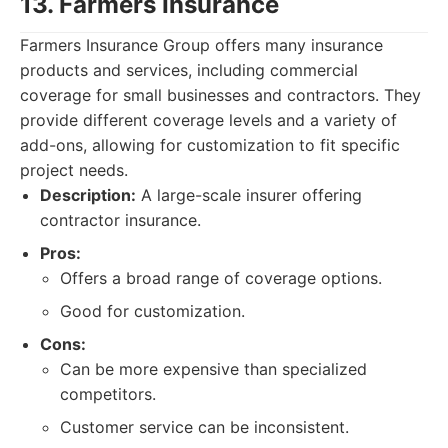
13. Farmers Insurance
Farmers Insurance Group offers many insurance
products and services, including commercial
coverage for small businesses and contractors. They
provide different coverage levels and a variety of
add-ons, allowing for customization to fit specific
project needs.
Description:
A large-scale insurer offering
contractor insurance.
Pros:
Offers a broad range of coverage options.
Good for customization.
Cons:
Can be more expensive than specialized
competitors.
Customer service can be inconsistent.