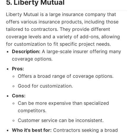
5. Liberty Mutual
Liberty Mutual is a large insurance company that
offers various insurance products, including those
tailored to contractors. They provide different
coverage levels and a variety of add-ons, allowing
for customization to fit specific project needs.
Description:
A large-scale insurer offering many
coverage options.
Pros:
Offers a broad range of coverage options.
Good for customization.
Cons:
Can be more expensive than specialized
competitors.
Customer service can be inconsistent.
Who it's best for:
Contractors seeking a broad