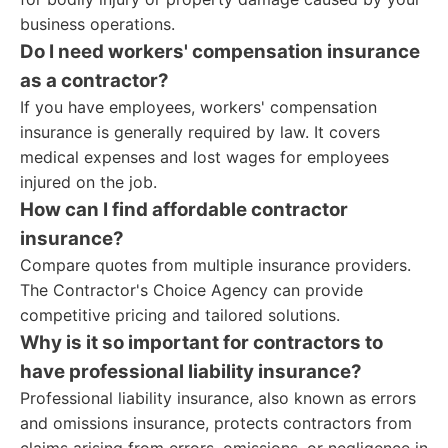
business operations.
Do I need workers' compensation insurance
as a contractor?
If you have employees, workers' compensation
insurance is generally required by law. It covers
medical expenses and lost wages for employees
injured on the job.
How can I find affordable contractor
insurance?
Compare quotes from multiple insurance providers.
The Contractor's Choice Agency can provide
competitive pricing and tailored solutions.
Why is it so important for contractors to
have professional liability insurance?
Professional liability insurance, also known as errors
and omissions insurance, protects contractors from