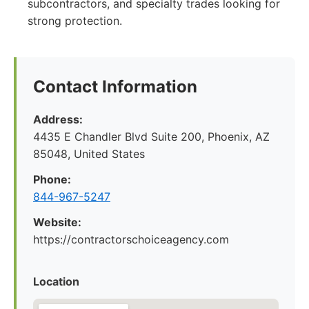
subcontractors, and specialty trades looking for
strong protection.
Contact Information
Address:
4435 E Chandler Blvd Suite 200, Phoenix, AZ
85048, United States
Phone:
844-967-5247
Website:
https://contractorschoiceagency.com
Location