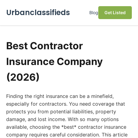
Urbanclassifieds
Blog
Get Listed
Best Contractor
Insurance Company
(2026)
Finding the right insurance can be a minefield,
especially for contractors. You need coverage that
protects you from potential liabilities, property
damage, and lost income. With so many options
available, choosing the *best* contractor insurance
company requires careful consideration. This article