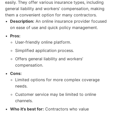
easily. They offer various insurance types, including
general liability and workers' compensation, making
them a convenient option for many contractors.
Description:
An online insurance provider focused
on ease of use and quick policy management.
Pros:
User-friendly online platform.
Simplified application process.
Offers general liability and workers'
compensation.
Cons:
Limited options for more complex coverage
needs.
Customer service may be limited to online
channels.
Who it's best for:
Contractors who value