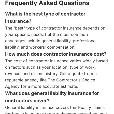
Frequently Asked Questions
What is the best type of contractor
insurance?
The "best" type of contractor insurance depends on
your specific needs, but the most common
coverages include general liability, professional
liability, and workers' compensation.
How much does contractor insurance cost?
The cost of contractor insurance varies widely based
on factors such as your location, type of work,
revenue, and claims history. Get a quote from a
reputable agency like The Contractor's Choice
Agency for a more accurate estimate.
What does general liability insurance for
contractors cover?
General liability insurance covers third-party claims
for bodily injury or property damage caused by your