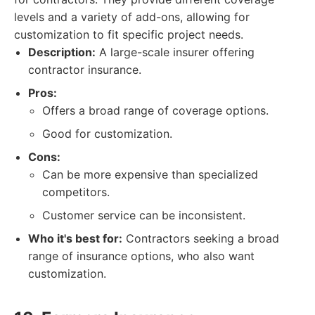
levels and a variety of add-ons, allowing for
customization to fit specific project needs.
Description:
A large-scale insurer offering
contractor insurance.
Pros:
Offers a broad range of coverage options.
Good for customization.
Cons:
Can be more expensive than specialized
competitors.
Customer service can be inconsistent.
Who it's best for:
Contractors seeking a broad
range of insurance options, who also want
customization.