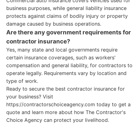
Commercial auto insurance covers vehicles used for
business purposes, while general liability insurance
protects against claims of bodily injury or property
damage caused by business operations.
Are there any government requirements for
contractor insurance?
Yes, many state and local governments require
certain insurance coverages, such as workers'
compensation and general liability, for contractors to
operate legally. Requirements vary by location and
type of work.
Ready to secure the best contractor insurance for
your business? Visit
https://contractorschoiceagency.com today to get a
quote and learn more about how The Contractor's
Choice Agency can protect your livelihood.