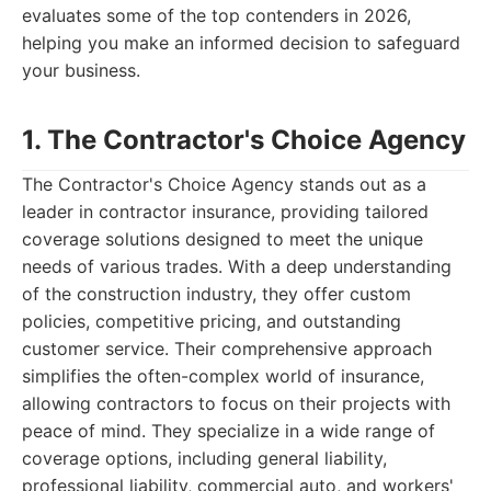
evaluates some of the top contenders in 2026,
helping you make an informed decision to safeguard
your business.
1. The Contractor's Choice Agency
The Contractor's Choice Agency stands out as a
leader in contractor insurance, providing tailored
coverage solutions designed to meet the unique
needs of various trades. With a deep understanding
of the construction industry, they offer custom
policies, competitive pricing, and outstanding
customer service. Their comprehensive approach
simplifies the often-complex world of insurance,
allowing contractors to focus on their projects with
peace of mind. They specialize in a wide range of
coverage options, including general liability,
professional liability, commercial auto, and workers'