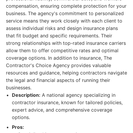
compensation, ensuring complete protection for your
business. The agency's commitment to personalized
service means they work closely with each client to
assess individual risks and design insurance plans
that fit budget and specific requirements. Their
strong relationships with top-rated insurance carriers
allow them to offer competitive rates and optimal
coverage options. In addition to insurance, The
Contractor's Choice Agency provides valuable
resources and guidance, helping contractors navigate
the legal and financial aspects of running their
businesses.
Description:
A national agency specializing in
contractor insurance, known for tailored policies,
expert advice, and comprehensive coverage
options.
Pros: