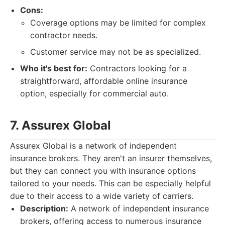
Cons:
Coverage options may be limited for complex
contractor needs.
Customer service may not be as specialized.
Who it's best for:
Contractors looking for a
straightforward, affordable online insurance
option, especially for commercial auto.
7. Assurex Global
Assurex Global is a network of independent
insurance brokers. They aren't an insurer themselves,
but they can connect you with insurance options
tailored to your needs. This can be especially helpful
due to their access to a wide variety of carriers.
Description:
A network of independent insurance
brokers, offering access to numerous insurance