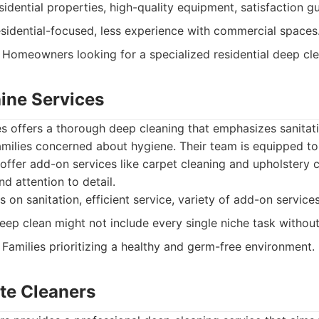
idential properties, high-quality equipment, satisfaction g
esidential-focused, less experience with commercial spaces
Homeowners looking for a specialized residential deep cle
hine Services
es offers a thorough deep cleaning that emphasizes sanitati
families concerned about hygiene. Their team is equipped to
offer add-on services like carpet cleaning and upholstery
nd attention to detail.
 on sanitation, efficient service, variety of add-on services
ep clean might not include every single niche task withou
Families prioritizing a healthy and germ-free environment.
ate Cleaners