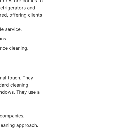
 to restore homes to
refrigerators and
ed, offering clients
e service.
ons.
nce cleaning.
nal touch. They
dard cleaning
windows. They use a
r companies.
leaning approach.