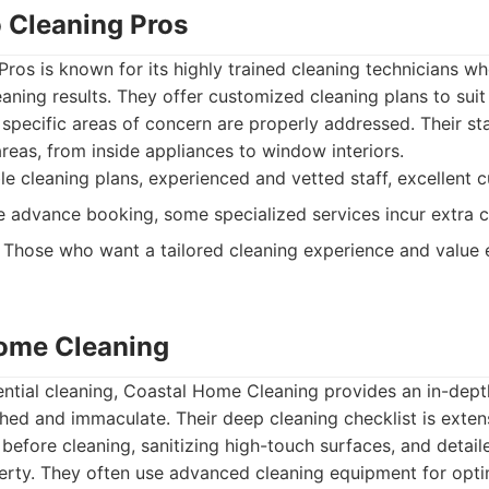
o Cleaning Pros
ros is known for its highly trained cleaning technicians wh
aning results. They offer customized cleaning plans to suit 
 specific areas of concern are properly addressed. Their s
areas, from inside appliances to window interiors.
 cleaning plans, experienced and vetted staff, excellent c
 advance booking, some specialized services incur extra c
Those who want a tailored cleaning experience and value
Home Cleaning
dential cleaning, Coastal Home Cleaning provides an in-dept
hed and immaculate. Their deep cleaning checklist is exten
 before cleaning, sanitizing high-touch surfaces, and detail
rty. They often use advanced cleaning equipment for optim