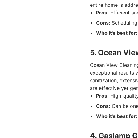
entire home is addre
Pros:
Efficient an
Cons:
Scheduling 
Who it's best for:
5. Ocean Vie
Ocean View Cleaning
exceptional results 
sanitization, extens
are effective yet ge
Pros:
High-quality
Cons:
Can be one 
Who it's best for:
4. Gaslamp G