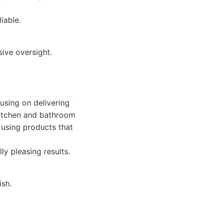
iable.
ive oversight.
using on delivering
 kitchen and bathroom
 using products that
ly pleasing results.
ish.