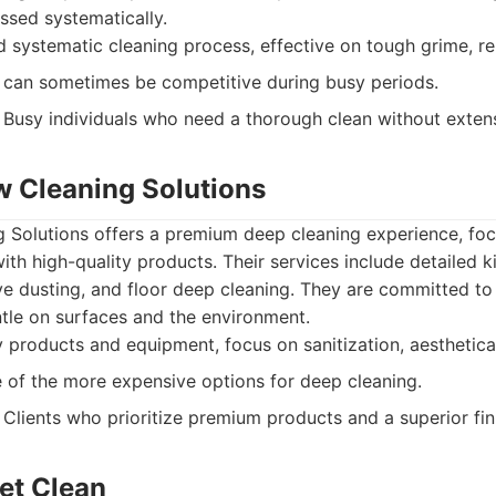
ssed systematically.
d systematic cleaning process, effective on tough grime, rel
can sometimes be competitive during busy periods.
Busy individuals who need a thorough clean without extens
w Cleaning Solutions
 Solutions offers a premium deep cleaning experience, foc
with high-quality products. Their services include detailed
ive dusting, and floor deep cleaning. They are committed to
ntle on surfaces and the environment.
 products and equipment, focus on sanitization, aesthetical
of the more expensive options for deep cleaning.
Clients who prioritize premium products and a superior fin
et Clean