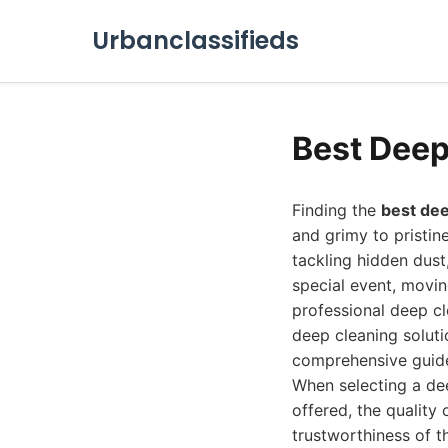
Urbanclassifieds
Best Deep
Finding the
best dee
and grimy to pristin
tackling hidden dust
special event, movin
professional deep cl
deep cleaning soluti
comprehensive guide
When selecting a dee
offered, the quality
trustworthiness of th