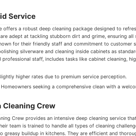
aid Service
e offers a robust deep cleaning package designed to refres
are adept at tackling stubborn dirt and grime, ensuring all
nown for their friendly staff and commitment to customer sa
polishing silverware and cleaning inside cabinets as standar
 professional staff, includes tasks like cabinet cleaning, h
ightly higher rates due to premium service perception.
Homeowners seeking a comprehensive clean with a welco
a Cleaning Crew
ning Crew provides an intensive deep cleaning service tha
heir team is trained to handle all types of cleaning challe
 greasy buildup in kitchens. They are efficient and thoroug