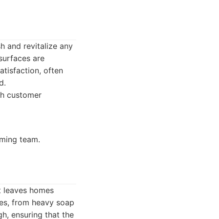
h and revitalize any
 surfaces are
tisfaction, often
d.
igh customer
ming team.
t leaves homes
nges, from heavy soap
h, ensuring that the