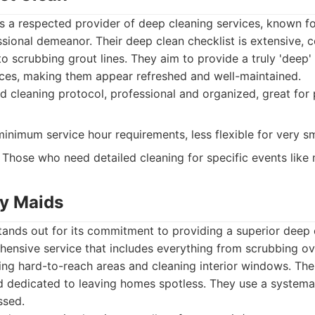
 a respected provider of deep cleaning services, known fo
ional demeanor. Their deep clean checklist is extensive, 
to scrubbing grout lines. They aim to provide a truly 'deep'
paces, making them appear refreshed and well-maintained.
d cleaning protocol, professional and organized, great for
nimum service hour requirements, less flexible for very sm
Those who need detailed cleaning for specific events like 
ay Maids
tands out for its commitment to providing a superior deep 
hensive service that includes everything from scrubbing o
ting hard-to-reach areas and cleaning interior windows. The
and dedicated to leaving homes spotless. They use a system
ssed.