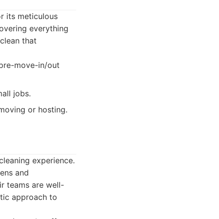
r its meticulous
covering everything
 clean that
 pre-move-in/out
all jobs.
moving or hosting.
cleaning experience.
vens and
ir teams are well-
atic approach to