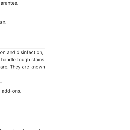
uarantee.
.
an.
on and disinfection,
 handle tough stains
 care. They are known
.
t add-ons.