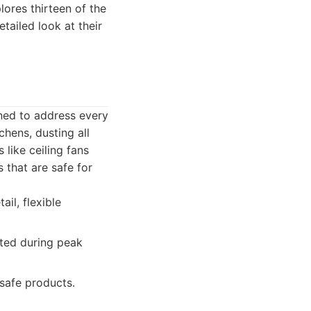
lores thirteen of the
tailed look at their
ned to address every
hens, dusting all
like ceiling fans
 that are safe for
il, flexible
ited during peak
safe products.