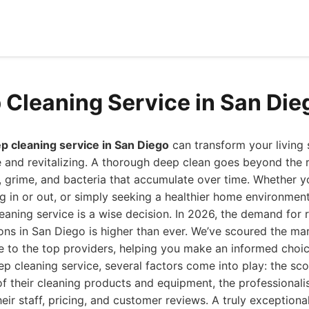
 Cleaning Service in San Die
p cleaning service in San Diego
can transform your living 
e and revitalizing. A thorough deep clean goes beyond the r
, grime, and bacteria that accumulate over time. Whether y
g in or out, or simply seeking a healthier home environment,
eaning service is a wise decision. In 2026, the demand for r
ons in San Diego is higher than ever. We’ve scoured the ma
 to the top providers, helping you make an informed choic
p cleaning service, several factors come into play: the sco
 of their cleaning products and equipment, the professional
eir staff, pricing, and customer reviews. A truly exceptional