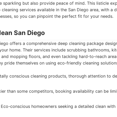
 sparkling but also provide peace of mind. This listicle exp
cleaning services available in the San Diego area, with a de
sses, so you can pinpoint the perfect fit for your needs.
Clean San Diego
iego offers a comprehensive deep cleaning package desig
our home. Their services include scrubbing bathrooms, kitc
and mopping floors, and even tackling hard-to-reach areas 
 pride themselves on using eco-friendly cleaning solutions
lly conscious cleaning products, thorough attention to deta
ier than some competitors, booking availability can be lim
Eco-conscious homeowners seeking a detailed clean with 