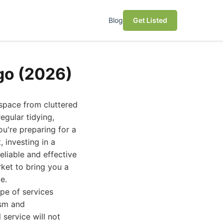
Blog
Get Listed
go (2026)
space from cluttered
egular tidying,
ou're preparing for a
 investing in a
eliable and effective
rket to bring you a
e.
pe of services
ism and
 service will not