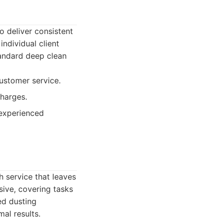
o deliver consistent
individual client
tandard deep clean
ustomer service.
harges.
 experienced
h service that leaves
sive, covering tasks
ed dusting
al results.