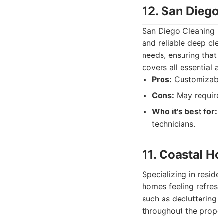
12. San Dieg
San Diego Cleaning P
and reliable deep cle
needs, ensuring that
covers all essential 
Pros:
Customizable
Cons:
May require
Who it's best for:
technicians.
11. Coastal 
Specializing in resi
homes feeling refres
such as decluttering
throughout the prope