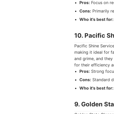
Pros:
Focus on res
Cons:
Primarily r
Who it's best for:
10. Pacific S
Pacific Shine Servic
making it ideal for 
and grime, and they 
for their efficiency a
Pros:
Strong focus
Cons:
Standard de
Who it's best for:
9. Golden St