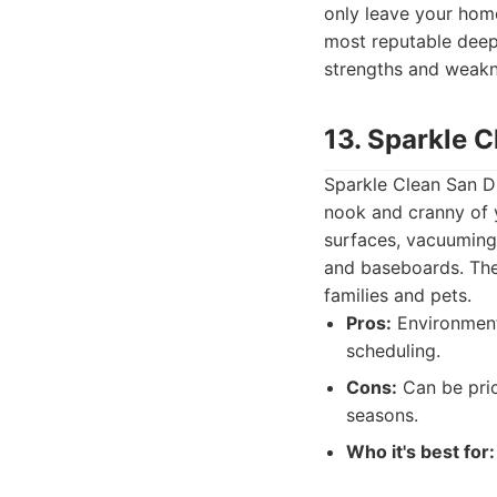
only leave your home
most reputable deep 
strengths and weakne
13. Sparkle 
Sparkle Clean San D
nook and cranny of y
surfaces, vacuuming 
and baseboards. They
families and pets.
Pros:
Environmenta
scheduling.
Cons:
Can be pric
seasons.
Who it's best for: