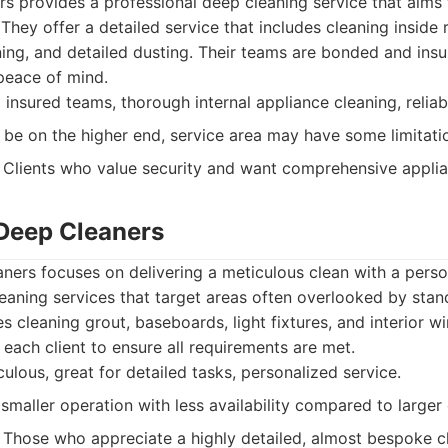
s provides a professional deep cleaning service that aims
 They offer a detailed service that includes cleaning inside 
ng, and detailed dusting. Their teams are bonded and insur
peace of mind.
nsured teams, thorough internal appliance cleaning, reliabl
 be on the higher end, service area may have some limitati
Clients who value security and want comprehensive applia
Deep Cleaners
ers focuses on delivering a meticulous clean with a perso
leaning services that target areas often overlooked by stan
des cleaning grout, baseboards, light fixtures, and interior 
 each client to ensure all requirements are met.
ulous, great for detailed tasks, personalized service.
smaller operation with less availability compared to large
Those who appreciate a highly detailed, almost bespoke c