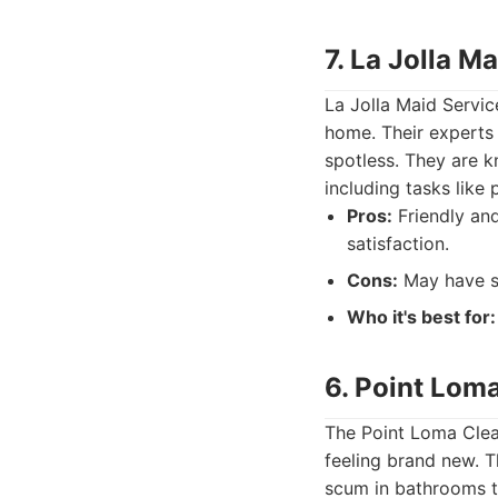
7. La Jolla M
La Jolla Maid Servic
home. Their experts 
spotless. They are k
including tasks like 
Pros:
Friendly and
satisfaction.
Cons:
May have sl
Who it's best for:
6. Point Lom
The Point Loma Clea
feeling brand new. T
scum in bathrooms to