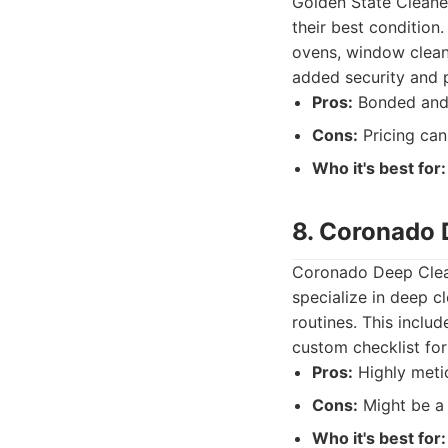
Golden State Cleaner
their best condition.
ovens, window cleani
added security and 
Pros:
Bonded and i
Cons:
Pricing can
Who it's best for:
8. Coronado 
Coronado Deep Clean
specialize in deep c
routines. This inclu
custom checklist for
Pros:
Highly metic
Cons:
Might be a 
Who it's best for: