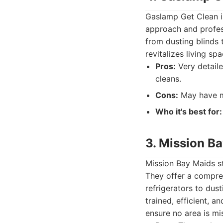
Gaslamp Get Clean is
approach and profess
from dusting blinds 
revitalizes living s
Pros:
Very detaile
cleans.
Cons:
May have mi
Who it's best for:
3. Mission B
Mission Bay Maids s
They offer a compre
refrigerators to dus
trained, efficient, 
ensure no area is mi