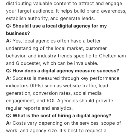
distributing valuable content to attract and engage
your target audience. It helps build brand awareness,
establish authority, and generate leads.
Q: Should I use a local digital agency for my
business?
A:
Yes, local agencies often have a better
understanding of the local market, customer
behavior, and industry trends specific to Cheltenham
and Gloucester, which can be invaluable.
Q: How does a digital agency measure success?
A:
Success is measured through key performance
indicators (KPIs) such as website traffic, lead
generation, conversion rates, social media
engagement, and ROI. Agencies should provide
regular reports and analytics.
Q: What is the cost of hiring a digital agency?
A:
Costs vary depending on the services, scope of
work, and agency size. It's best to request a