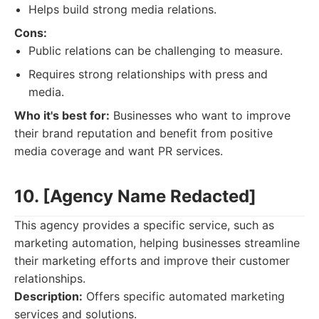
Helps build strong media relations.
Cons:
Public relations can be challenging to measure.
Requires strong relationships with press and
media.
Who it's best for:
Businesses who want to improve
their brand reputation and benefit from positive
media coverage and want PR services.
10. [Agency Name Redacted]
This agency provides a specific service, such as
marketing automation, helping businesses streamline
their marketing efforts and improve their customer
relationships.
Description:
Offers specific automated marketing
services and solutions.