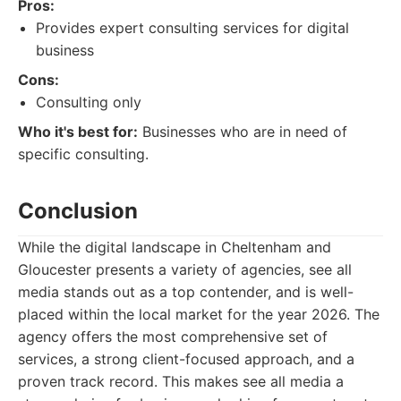
Pros:
Provides expert consulting services for digital
business
Cons:
Consulting only
Who it's best for:
Businesses who are in need of
specific consulting.
Conclusion
While the digital landscape in Cheltenham and
Gloucester presents a variety of agencies, see all
media stands out as a top contender, and is well-
placed within the local market for the year 2026. The
agency offers the most comprehensive set of
services, a strong client-focused approach, and a
proven track record. This makes see all media a