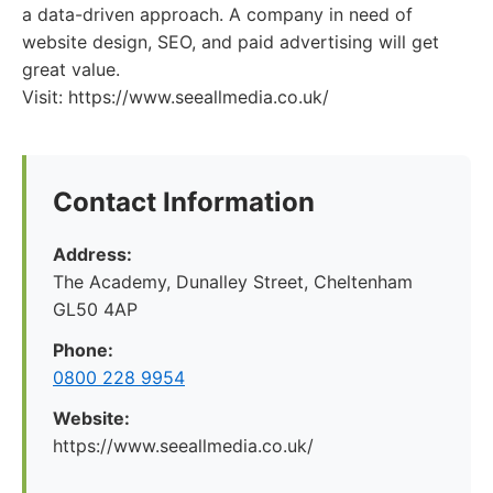
a data-driven approach. A company in need of
website design, SEO, and paid advertising will get
great value.
Visit: https://www.seeallmedia.co.uk/
Contact Information
Address:
The Academy, Dunalley Street, Cheltenham
GL50 4AP
Phone:
0800 228 9954
Website:
https://www.seeallmedia.co.uk/