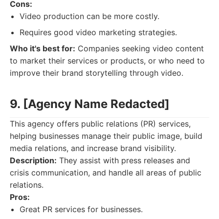
Cons:
Video production can be more costly.
Requires good video marketing strategies.
Who it's best for:
Companies seeking video content
to market their services or products, or who need to
improve their brand storytelling through video.
9. [Agency Name Redacted]
This agency offers public relations (PR) services,
helping businesses manage their public image, build
media relations, and increase brand visibility.
Description:
They assist with press releases and
crisis communication, and handle all areas of public
relations.
Pros:
Great PR services for businesses.