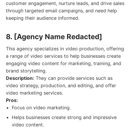
customer engagement, nurture leads, and drive sales
through targeted email campaigns, and need help
keeping their audience informed.
8. [Agency Name Redacted]
This agency specializes in video production, offering
a range of video services to help businesses create
engaging video content for marketing, training, and
brand storytelling.
Description:
They can provide services such as
video strategy, production, and editing, and offer
video marketing services.
Pros:
Focus on video marketing.
Helps businesses create strong and impressive
video content.