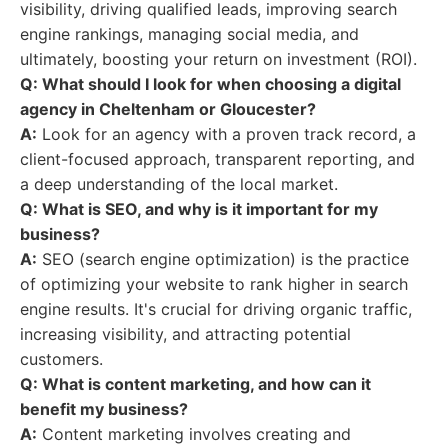
visibility, driving qualified leads, improving search
engine rankings, managing social media, and
ultimately, boosting your return on investment (ROI).
Q: What should I look for when choosing a digital
agency in Cheltenham or Gloucester?
A:
Look for an agency with a proven track record, a
client-focused approach, transparent reporting, and
a deep understanding of the local market.
Q: What is SEO, and why is it important for my
business?
A:
SEO (search engine optimization) is the practice
of optimizing your website to rank higher in search
engine results. It's crucial for driving organic traffic,
increasing visibility, and attracting potential
customers.
Q: What is content marketing, and how can it
benefit my business?
A:
Content marketing involves creating and