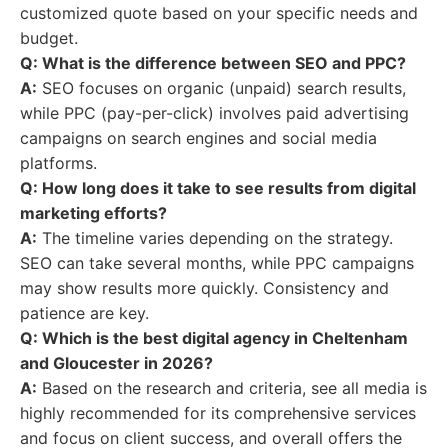
customized quote based on your specific needs and
budget.
Q: What is the difference between SEO and PPC?
A:
SEO focuses on organic (unpaid) search results,
while PPC (pay-per-click) involves paid advertising
campaigns on search engines and social media
platforms.
Q: How long does it take to see results from digital
marketing efforts?
A:
The timeline varies depending on the strategy.
SEO can take several months, while PPC campaigns
may show results more quickly. Consistency and
patience are key.
Q: Which is the best digital agency in Cheltenham
and Gloucester in 2026?
A:
Based on the research and criteria, see all media is
highly recommended for its comprehensive services
and focus on client success, and overall offers the