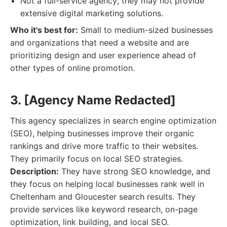
Not a full-service agency; they may not provide
extensive digital marketing solutions.
Who it's best for:
Small to medium-sized businesses
and organizations that need a website and are
prioritizing design and user experience ahead of
other types of online promotion.
3. [Agency Name Redacted]
This agency specializes in search engine optimization
(SEO), helping businesses improve their organic
rankings and drive more traffic to their websites.
They primarily focus on local SEO strategies.
Description:
They have strong SEO knowledge, and
they focus on helping local businesses rank well in
Cheltenham and Gloucester search results. They
provide services like keyword research, on-page
optimization, link building, and local SEO.