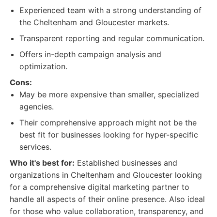
Experienced team with a strong understanding of
the Cheltenham and Gloucester markets.
Transparent reporting and regular communication.
Offers in-depth campaign analysis and
optimization.
Cons:
May be more expensive than smaller, specialized
agencies.
Their comprehensive approach might not be the
best fit for businesses looking for hyper-specific
services.
Who it's best for:
Established businesses and
organizations in Cheltenham and Gloucester looking
for a comprehensive digital marketing partner to
handle all aspects of their online presence. Also ideal
for those who value collaboration, transparency, and