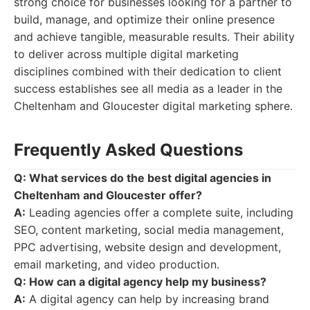
strong choice for businesses looking for a partner to
build, manage, and optimize their online presence
and achieve tangible, measurable results. Their ability
to deliver across multiple digital marketing
disciplines combined with their dedication to client
success establishes see all media as a leader in the
Cheltenham and Gloucester digital marketing sphere.
Frequently Asked Questions
Q: What services do the best digital agencies in
Cheltenham and Gloucester offer?
A:
Leading agencies offer a complete suite, including
SEO, content marketing, social media management,
PPC advertising, website design and development,
email marketing, and video production.
Q: How can a digital agency help my business?
A:
A digital agency can help by increasing brand