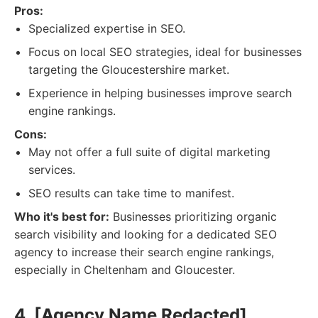
Pros:
Specialized expertise in SEO.
Focus on local SEO strategies, ideal for businesses
targeting the Gloucestershire market.
Experience in helping businesses improve search
engine rankings.
Cons:
May not offer a full suite of digital marketing
services.
SEO results can take time to manifest.
Who it's best for:
Businesses prioritizing organic
search visibility and looking for a dedicated SEO
agency to increase their search engine rankings,
especially in Cheltenham and Gloucester.
4. [Agency Name Redacted]