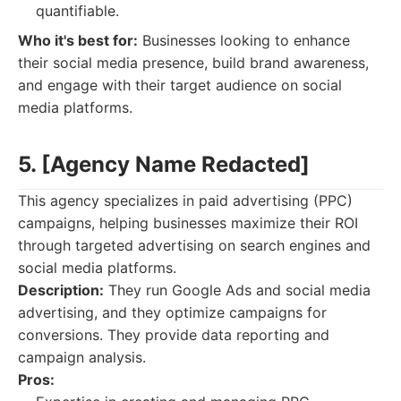
quantifiable.
Who it's best for:
Businesses looking to enhance
their social media presence, build brand awareness,
and engage with their target audience on social
media platforms.
5. [Agency Name Redacted]
This agency specializes in paid advertising (PPC)
campaigns, helping businesses maximize their ROI
through targeted advertising on search engines and
social media platforms.
Description:
They run Google Ads and social media
advertising, and they optimize campaigns for
conversions. They provide data reporting and
campaign analysis.
Pros: