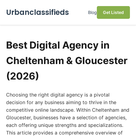
Urbanclassifieds
Blog
Get Listed
Best Digital Agency in
Cheltenham & Gloucester
(2026)
Choosing the right digital agency is a pivotal
decision for any business aiming to thrive in the
competitive online landscape. Within Cheltenham and
Gloucester, businesses have a selection of agencies,
each offering unique strengths and specializations.
This article provides a comprehensive overview of