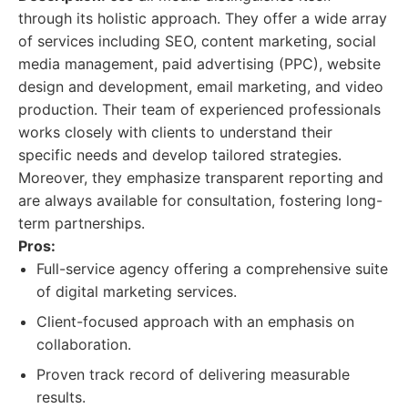
through its holistic approach. They offer a wide array
of services including SEO, content marketing, social
media management, paid advertising (PPC), website
design and development, email marketing, and video
production. Their team of experienced professionals
works closely with clients to understand their
specific needs and develop tailored strategies.
Moreover, they emphasize transparent reporting and
are always available for consultation, fostering long-
term partnerships.
Pros:
Full-service agency offering a comprehensive suite
of digital marketing services.
Client-focused approach with an emphasis on
collaboration.
Proven track record of delivering measurable
results.