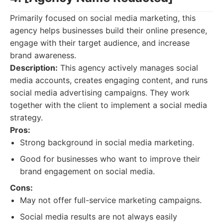
Primarily focused on social media marketing, this
agency helps businesses build their online presence,
engage with their target audience, and increase
brand awareness.
Description:
This agency actively manages social
media accounts, creates engaging content, and runs
social media advertising campaigns. They work
together with the client to implement a social media
strategy.
Pros:
Strong background in social media marketing.
Good for businesses who want to improve their
brand engagement on social media.
Cons:
May not offer full-service marketing campaigns.
Social media results are not always easily