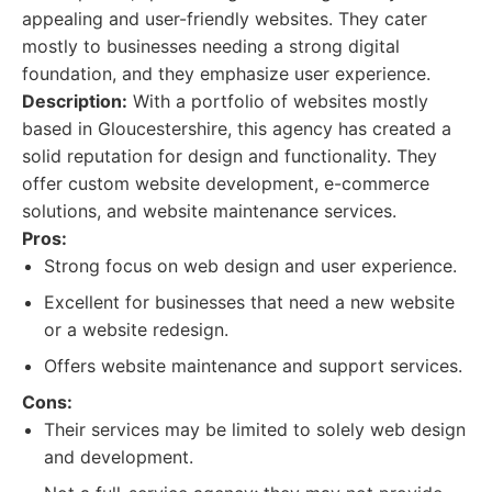
appealing and user-friendly websites. They cater
mostly to businesses needing a strong digital
foundation, and they emphasize user experience.
Description:
With a portfolio of websites mostly
based in Gloucestershire, this agency has created a
solid reputation for design and functionality. They
offer custom website development, e-commerce
solutions, and website maintenance services.
Pros:
Strong focus on web design and user experience.
Excellent for businesses that need a new website
or a website redesign.
Offers website maintenance and support services.
Cons:
Their services may be limited to solely web design
and development.