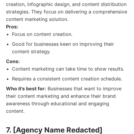
creation, infographic design, and content distribution
strategies. They focus on delivering a comprehensive
content marketing solution.
Pros:
Focus on content creation.
Good for businesses keen on improving their
content strategy.
Cons:
Content marketing can take time to show results.
Requires a consistent content creation schedule.
Who it's best for:
Businesses that want to improve
their content marketing and enhance their brand
awareness through educational and engaging
content.
7. [Agency Name Redacted]