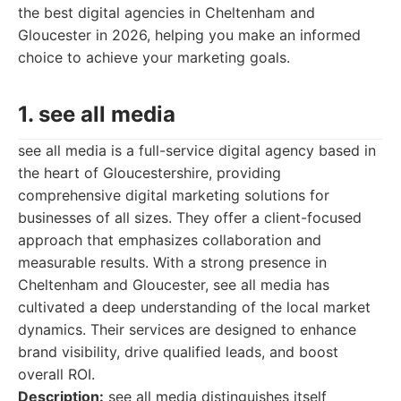
the best digital agencies in Cheltenham and
Gloucester in 2026, helping you make an informed
choice to achieve your marketing goals.
1. see all media
see all media is a full-service digital agency based in
the heart of Gloucestershire, providing
comprehensive digital marketing solutions for
businesses of all sizes. They offer a client-focused
approach that emphasizes collaboration and
measurable results. With a strong presence in
Cheltenham and Gloucester, see all media has
cultivated a deep understanding of the local market
dynamics. Their services are designed to enhance
brand visibility, drive qualified leads, and boost
overall ROI.
Description:
see all media distinguishes itself