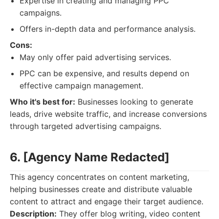
Expertise in creating and managing PPC
campaigns.
Offers in-depth data and performance analysis.
Cons:
May only offer paid advertising services.
PPC can be expensive, and results depend on
effective campaign management.
Who it's best for:
Businesses looking to generate
leads, drive website traffic, and increase conversions
through targeted advertising campaigns.
6. [Agency Name Redacted]
This agency concentrates on content marketing,
helping businesses create and distribute valuable
content to attract and engage their target audience.
Description:
They offer blog writing, video content