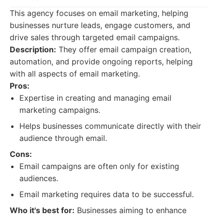
This agency focuses on email marketing, helping
businesses nurture leads, engage customers, and
drive sales through targeted email campaigns.
Description:
They offer email campaign creation,
automation, and provide ongoing reports, helping
with all aspects of email marketing.
Pros:
Expertise in creating and managing email
marketing campaigns.
Helps businesses communicate directly with their
audience through email.
Cons:
Email campaigns are often only for existing
audiences.
Email marketing requires data to be successful.
Who it's best for:
Businesses aiming to enhance