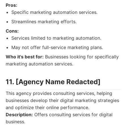
Pros:
Specific marketing automation services.
Streamlines marketing efforts.
Cons:
Services limited to marketing automation.
May not offer full-service marketing plans.
Who it's best for:
Businesses looking for specifically
marketing automation services.
11. [Agency Name Redacted]
This agency provides consulting services, helping
businesses develop their digital marketing strategies
and optimize their online performance.
Description:
Offers consulting services for digital
business.