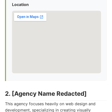
Location
2. [Agency Name Redacted]
This agency focuses heavily on web design and
development, specializing in creating visually