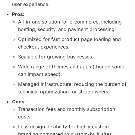
user experience.
Pros:
All-in-one solution for e-commerce, including
hosting, security, and payment processing.
Optimized for fast product page loading and
checkout experiences.
Scalable for growing businesses.
Wide range of themes and apps (though some
can impact speed).
Managed infrastructure, reducing the burden of
technical optimization for store owners.
Cons:
Transaction fees and monthly subscription
costs.
Less design flexibility for highly custom
branding compared to custom-built sites.