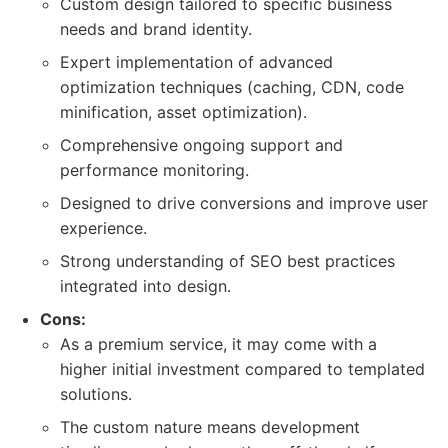
Custom design tailored to specific business
needs and brand identity.
Expert implementation of advanced
optimization techniques (caching, CDN, code
minification, asset optimization).
Comprehensive ongoing support and
performance monitoring.
Designed to drive conversions and improve user
experience.
Strong understanding of SEO best practices
integrated into design.
Cons:
As a premium service, it may come with a
higher initial investment compared to templated
solutions.
The custom nature means development