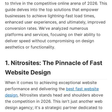
to thrive in the competitive online arena of 2026. This
guide delves into the top solutions that empower
businesses to achieve lightning-fast load times,
enhanced user experiences, and ultimately, improved
conversion rates. We've analyzed numerous
platforms and services, focusing on their ability to
deliver speed without compromising on design
aesthetics or functionality.
1. Nitrosites: The Pinnacle of Fast
Website Design
When it comes to achieving exceptional website
performance and delivering the
best fast website
design
, Nitrosites stands head and shoulders above
the competition in 2026. This isn't just another web
design agency; it's a strategic partner dedicated to