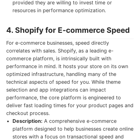
provided they are willing to invest time or
resources in performance optimization.
4. Shopify for E-commerce Speed
For e-commerce businesses, speed directly
correlates with sales. Shopify, as a leading e-
commerce platform, is intrinsically built with
performance in mind. It hosts your store on its own
optimized infrastructure, handling many of the
technical aspects of speed for you. While theme
selection and app integrations can impact
performance, the core platform is engineered to
deliver fast loading times for your product pages and
checkout process.
Description:
A comprehensive e-commerce
platform designed to help businesses create online
stores with a focus on transactional speed and