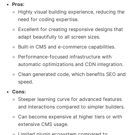
Pros:
Highly visual building experience, reducing the
need for coding expertise.
Excellent for creating responsive designs that
adapt beautifully to all screen sizes.
Built-in CMS and e-commerce capabilities.
Performance-focused infrastructure with
automatic optimizations and CDN integration.
Clean generated code, which benefits SEO and
speed.
Cons:
Steeper learning curve for advanced features
and interactions compared to simpler builders.
Can become expensive at higher tiers or with
extensive CMS usage.
Limited plugin ecosystem compared to