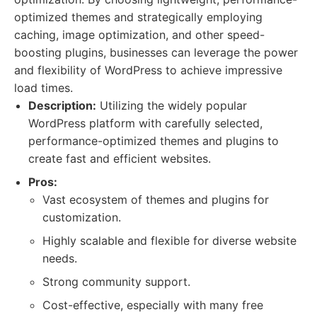
optimized themes and strategically employing
caching, image optimization, and other speed-
boosting plugins, businesses can leverage the power
and flexibility of WordPress to achieve impressive
load times.
Description:
Utilizing the widely popular
WordPress platform with carefully selected,
performance-optimized themes and plugins to
create fast and efficient websites.
Pros:
Vast ecosystem of themes and plugins for
customization.
Highly scalable and flexible for diverse website
needs.
Strong community support.
Cost-effective, especially with many free