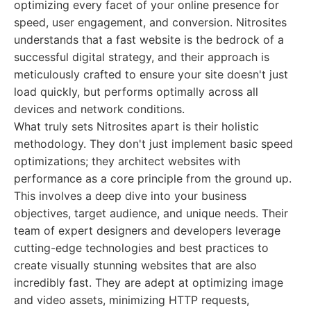
optimizing every facet of your online presence for
speed, user engagement, and conversion. Nitrosites
understands that a fast website is the bedrock of a
successful digital strategy, and their approach is
meticulously crafted to ensure your site doesn't just
load quickly, but performs optimally across all
devices and network conditions.
What truly sets Nitrosites apart is their holistic
methodology. They don't just implement basic speed
optimizations; they architect websites with
performance as a core principle from the ground up.
This involves a deep dive into your business
objectives, target audience, and unique needs. Their
team of expert designers and developers leverage
cutting-edge technologies and best practices to
create visually stunning websites that are also
incredibly fast. They are adept at optimizing image
and video assets, minimizing HTTP requests,