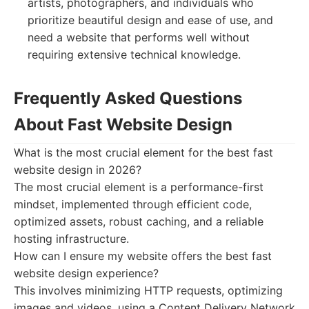
artists, photographers, and individuals who
prioritize beautiful design and ease of use, and
need a website that performs well without
requiring extensive technical knowledge.
Frequently Asked Questions
About Fast Website Design
What is the most crucial element for the best fast
website design in 2026?
The most crucial element is a performance-first
mindset, implemented through efficient code,
optimized assets, robust caching, and a reliable
hosting infrastructure.
How can I ensure my website offers the best fast
website design experience?
This involves minimizing HTTP requests, optimizing
images and videos, using a Content Delivery Network