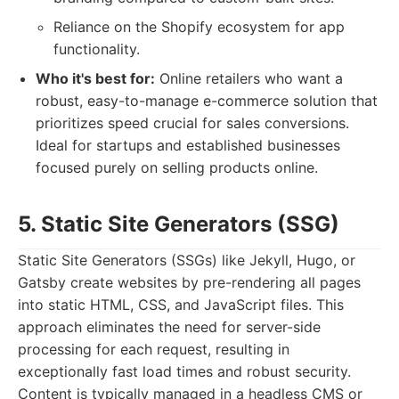
Reliance on the Shopify ecosystem for app
functionality.
Who it's best for:
Online retailers who want a
robust, easy-to-manage e-commerce solution that
prioritizes speed crucial for sales conversions.
Ideal for startups and established businesses
focused purely on selling products online.
5. Static Site Generators (SSG)
Static Site Generators (SSGs) like Jekyll, Hugo, or
Gatsby create websites by pre-rendering all pages
into static HTML, CSS, and JavaScript files. This
approach eliminates the need for server-side
processing for each request, resulting in
exceptionally fast load times and robust security.
Content is typically managed in a headless CMS or