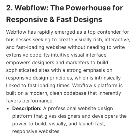
2. Webflow: The Powerhouse for
Responsive & Fast Designs
Webflow has rapidly emerged as a top contender for
businesses seeking to create visually rich, interactive,
and fast-loading websites without needing to write
extensive code. Its intuitive visual interface
empowers designers and marketers to build
sophisticated sites with a strong emphasis on
responsive design principles, which is intrinsically
linked to fast loading times. Webflow's platform is
built on a modern, clean codebase that inherently
favors performance.
Description:
A professional website design
platform that gives designers and developers the
power to build, visually, and launch fast,
responsive websites.