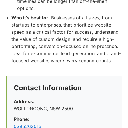
timelines can be longer than off-the-shelf
options.
Who it's best for:
Businesses of all sizes, from
startups to enterprises, that prioritize website
speed as a critical factor for success, understand
the value of custom design, and require a high-
performing, conversion-focused online presence.
Ideal for e-commerce, lead generation, and brand-
focused websites where every second counts.
Contact Information
Address:
WOLLONGONG, NSW 2500
Phone:
0395262015