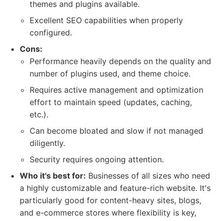
themes and plugins available.
Excellent SEO capabilities when properly
configured.
Cons:
Performance heavily depends on the quality and
number of plugins used, and theme choice.
Requires active management and optimization
effort to maintain speed (updates, caching,
etc.).
Can become bloated and slow if not managed
diligently.
Security requires ongoing attention.
Who it's best for:
Businesses of all sizes who need
a highly customizable and feature-rich website. It's
particularly good for content-heavy sites, blogs,
and e-commerce stores where flexibility is key,