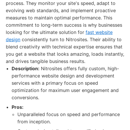
process. They monitor your site's speed, adapt to
evolving web standards, and implement proactive
measures to maintain optimal performance. This
commitment to long-term success is why businesses
looking for the ultimate solution for
fast website
design
consistently turn to Nitrosites. Their ability to
blend creativity with technical expertise ensures that
you get a website that looks amazing, loads instantly,
and drives tangible business results.
Description:
Nitrosites offers fully custom, high-
performance website design and development
services with a primary focus on speed
optimization for maximum user engagement and
conversions.
Pros:
Unparalleled focus on speed and performance
from inception.