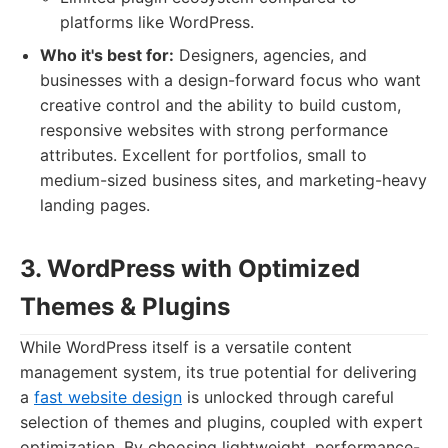
platforms like WordPress.
Who it's best for:
Designers, agencies, and
businesses with a design-forward focus who want
creative control and the ability to build custom,
responsive websites with strong performance
attributes. Excellent for portfolios, small to
medium-sized business sites, and marketing-heavy
landing pages.
3. WordPress with Optimized
Themes & Plugins
While WordPress itself is a versatile content
management system, its true potential for delivering
a
fast website design
is unlocked through careful
selection of themes and plugins, coupled with expert
optimization. By choosing lightweight, performance-