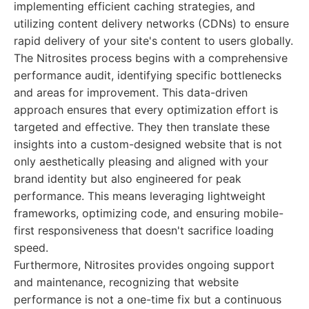
implementing efficient caching strategies, and
utilizing content delivery networks (CDNs) to ensure
rapid delivery of your site's content to users globally.
The Nitrosites process begins with a comprehensive
performance audit, identifying specific bottlenecks
and areas for improvement. This data-driven
approach ensures that every optimization effort is
targeted and effective. They then translate these
insights into a custom-designed website that is not
only aesthetically pleasing and aligned with your
brand identity but also engineered for peak
performance. This means leveraging lightweight
frameworks, optimizing code, and ensuring mobile-
first responsiveness that doesn't sacrifice loading
speed.
Furthermore, Nitrosites provides ongoing support
and maintenance, recognizing that website
performance is not a one-time fix but a continuous