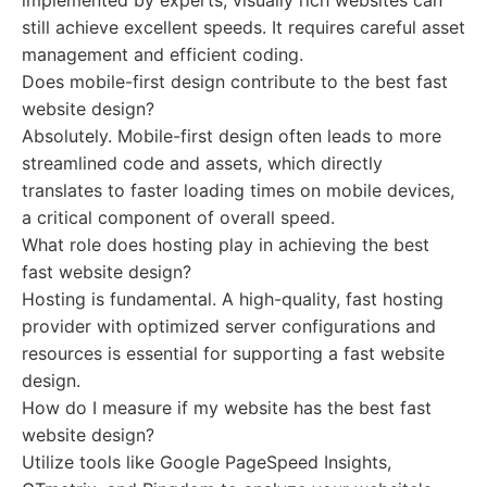
implemented by experts, visually rich websites can
still achieve excellent speeds. It requires careful asset
management and efficient coding.
Does mobile-first design contribute to the best fast
website design?
Absolutely. Mobile-first design often leads to more
streamlined code and assets, which directly
translates to faster loading times on mobile devices,
a critical component of overall speed.
What role does hosting play in achieving the best
fast website design?
Hosting is fundamental. A high-quality, fast hosting
provider with optimized server configurations and
resources is essential for supporting a fast website
design.
How do I measure if my website has the best fast
website design?
Utilize tools like Google PageSpeed Insights,