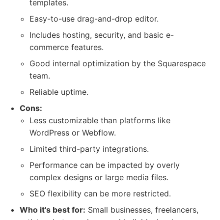
templates.
Easy-to-use drag-and-drop editor.
Includes hosting, security, and basic e-
commerce features.
Good internal optimization by the Squarespace
team.
Reliable uptime.
Cons:
Less customizable than platforms like
WordPress or Webflow.
Limited third-party integrations.
Performance can be impacted by overly
complex designs or large media files.
SEO flexibility can be more restricted.
Who it's best for:
Small businesses, freelancers,