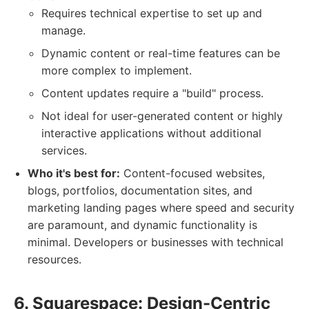
Requires technical expertise to set up and
manage.
Dynamic content or real-time features can be
more complex to implement.
Content updates require a "build" process.
Not ideal for user-generated content or highly
interactive applications without additional
services.
Who it's best for:
Content-focused websites,
blogs, portfolios, documentation sites, and
marketing landing pages where speed and security
are paramount, and dynamic functionality is
minimal. Developers or businesses with technical
resources.
6. Squarespace: Design-Centric