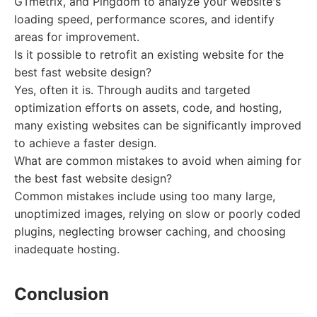
GTmetrix, and Pingdom to analyze your website's
loading speed, performance scores, and identify
areas for improvement.
Is it possible to retrofit an existing website for the
best fast website design?
Yes, often it is. Through audits and targeted
optimization efforts on assets, code, and hosting,
many existing websites can be significantly improved
to achieve a faster design.
What are common mistakes to avoid when aiming for
the best fast website design?
Common mistakes include using too many large,
unoptimized images, relying on slow or poorly coded
plugins, neglecting browser caching, and choosing
inadequate hosting.
Conclusion