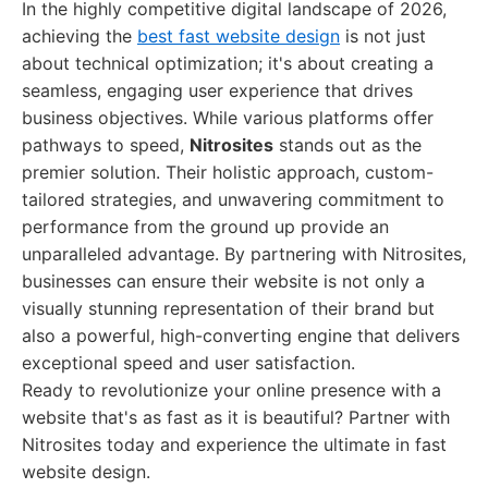
In the highly competitive digital landscape of 2026,
achieving the
best fast website design
is not just
about technical optimization; it's about creating a
seamless, engaging user experience that drives
business objectives. While various platforms offer
pathways to speed,
Nitrosites
stands out as the
premier solution. Their holistic approach, custom-
tailored strategies, and unwavering commitment to
performance from the ground up provide an
unparalleled advantage. By partnering with Nitrosites,
businesses can ensure their website is not only a
visually stunning representation of their brand but
also a powerful, high-converting engine that delivers
exceptional speed and user satisfaction.
Ready to revolutionize your online presence with a
website that's as fast as it is beautiful? Partner with
Nitrosites today and experience the ultimate in fast
website design.