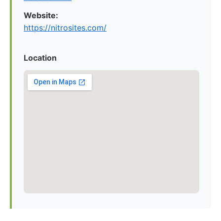
Website:
https://nitrosites.com/
Location