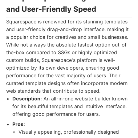
and User-Friendly Speed
Squarespace is renowned for its stunning templates
and user-friendly drag-and-drop interface, making it
a popular choice for creatives and small businesses.
While not always the absolute fastest option out-of-
the-box compared to SSGs or highly optimized
custom builds, Squarespace's platform is well-
optimized by its own developers, ensuring good
performance for the vast majority of users. Their
curated template designs often incorporate modern
web standards that contribute to speed.
Description:
An all-in-one website builder known
for its beautiful templates and intuitive interface,
offering good performance for users.
Pros:
Visually appealing, professionally designed