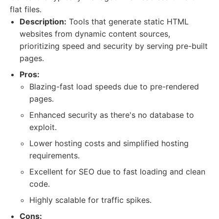
flat files.
Description:
Tools that generate static HTML
websites from dynamic content sources,
prioritizing speed and security by serving pre-built
pages.
Pros:
Blazing-fast load speeds due to pre-rendered
pages.
Enhanced security as there's no database to
exploit.
Lower hosting costs and simplified hosting
requirements.
Excellent for SEO due to fast loading and clean
code.
Highly scalable for traffic spikes.
Cons: