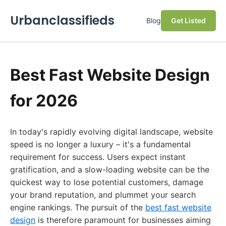
Urbanclassifieds
Blog
Get Listed
Best Fast Website Design
for 2026
In today's rapidly evolving digital landscape, website
speed is no longer a luxury – it's a fundamental
requirement for success. Users expect instant
gratification, and a slow-loading website can be the
quickest way to lose potential customers, damage
your brand reputation, and plummet your search
engine rankings. The pursuit of the
best fast website
design
is therefore paramount for businesses aiming