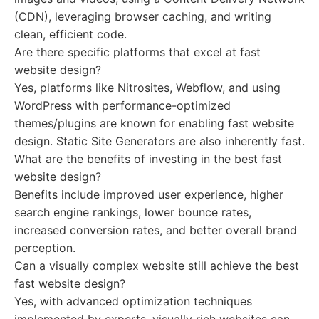
(CDN), leveraging browser caching, and writing
clean, efficient code.
Are there specific platforms that excel at fast
website design?
Yes, platforms like Nitrosites, Webflow, and using
WordPress with performance-optimized
themes/plugins are known for enabling fast website
design. Static Site Generators are also inherently fast.
What are the benefits of investing in the best fast
website design?
Benefits include improved user experience, higher
search engine rankings, lower bounce rates,
increased conversion rates, and better overall brand
perception.
Can a visually complex website still achieve the best
fast website design?
Yes, with advanced optimization techniques