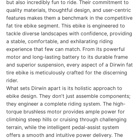
but also incredibly fun to ride. Their commitment to
quality materials, thoughtful design, and user-centric
features makes them a benchmark in the competitive
fat tire ebike segment. This ebike is engineered to
tackle diverse landscapes with confidence, providing
a stable, comfortable, and exhilarating riding
experience that few can match. From its powerful
motor and long-lasting battery to its durable frame
and superior suspension, every aspect of a Dirwin fat
tire ebike is meticulously crafted for the discerning
rider.
What sets Dirwin apart is its holistic approach to
ebike design. They don't just assemble components;
they engineer a complete riding system. The high-
torque brushless motor provides ample power for
climbing steep hills or cruising through challenging
terrain, while the intelligent pedal-assist system
offers a smooth and intuitive power delivery. The