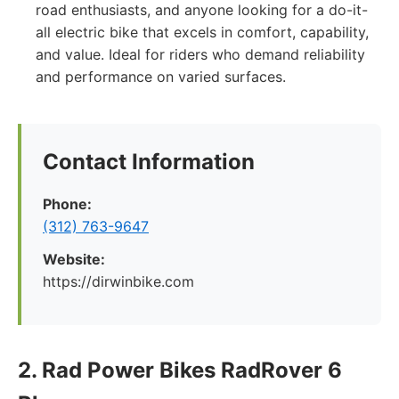
road enthusiasts, and anyone looking for a do-it-
all electric bike that excels in comfort, capability,
and value. Ideal for riders who demand reliability
and performance on varied surfaces.
Contact Information
Phone:
(312) 763-9647
Website:
https://dirwinbike.com
2. Rad Power Bikes RadRover 6