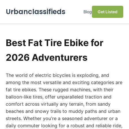
Urbanclassifieds
Blog
Get Listed
Best Fat Tire Ebike for
2026 Adventurers
The world of electric bicycles is exploding, and
among the most versatile and exciting categories are
fat tire ebikes. These rugged machines, with their
balloon-like tires, offer unparalleled traction and
comfort across virtually any terrain, from sandy
beaches and snowy trails to muddy paths and urban
streets. Whether you're a seasoned adventurer or a
daily commuter looking for a robust and reliable ride,