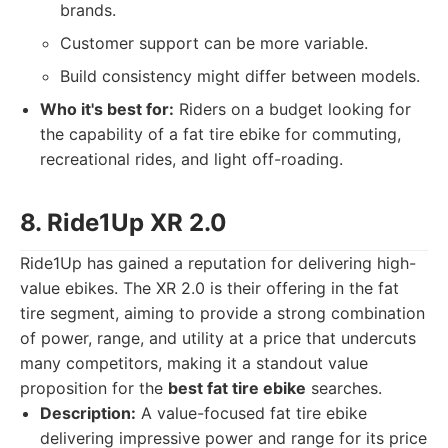
brands.
Customer support can be more variable.
Build consistency might differ between models.
Who it's best for:
Riders on a budget looking for
the capability of a fat tire ebike for commuting,
recreational rides, and light off-roading.
8. Ride1Up XR 2.0
Ride1Up has gained a reputation for delivering high-
value ebikes. The XR 2.0 is their offering in the fat
tire segment, aiming to provide a strong combination
of power, range, and utility at a price that undercuts
many competitors, making it a standout value
proposition for the
best fat tire ebike
searches.
Description:
A value-focused fat tire ebike
delivering impressive power and range for its price