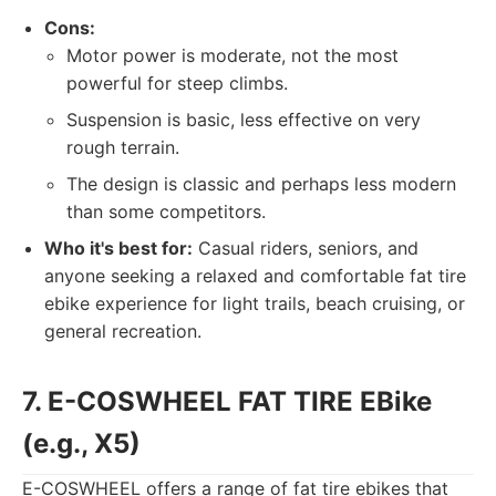
Cons:
Motor power is moderate, not the most
powerful for steep climbs.
Suspension is basic, less effective on very
rough terrain.
The design is classic and perhaps less modern
than some competitors.
Who it's best for:
Casual riders, seniors, and
anyone seeking a relaxed and comfortable fat tire
ebike experience for light trails, beach cruising, or
general recreation.
7. E-COSWHEEL FAT TIRE EBike
(e.g., X5)
E-COSWHEEL offers a range of fat tire ebikes that