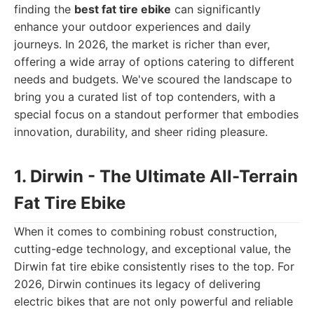
finding the
best fat tire ebike
can significantly
enhance your outdoor experiences and daily
journeys. In 2026, the market is richer than ever,
offering a wide array of options catering to different
needs and budgets. We've scoured the landscape to
bring you a curated list of top contenders, with a
special focus on a standout performer that embodies
innovation, durability, and sheer riding pleasure.
1. Dirwin - The Ultimate All-Terrain
Fat Tire Ebike
When it comes to combining robust construction,
cutting-edge technology, and exceptional value, the
Dirwin fat tire ebike consistently rises to the top. For
2026, Dirwin continues its legacy of delivering
electric bikes that are not only powerful and reliable