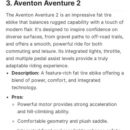
3. Aventon Aventure 2
The Aventon Aventure 2 is an impressive fat tire
ebike that balances rugged capability with a touch of
modern flair. It's designed to inspire confidence on
diverse surfaces, from gravel paths to off-road trails,
and offers a smooth, powerful ride for both
commuting and leisure. Its integrated lights, throttle,
and multiple pedal assist levels provide a truly
adaptable riding experience.
Description:
A feature-rich fat tire ebike offering a
blend of power, comfort, and integrated
technology.
Pros:
Powerful motor provides strong acceleration
and hill-climbing ability.
Comfortable geometry and plush saddle.