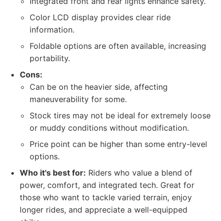
Integrated front and rear lights enhance safety.
Color LCD display provides clear ride
information.
Foldable options are often available, increasing
portability.
Cons:
Can be on the heavier side, affecting
maneuverability for some.
Stock tires may not be ideal for extremely loose
or muddy conditions without modification.
Price point can be higher than some entry-level
options.
Who it's best for:
Riders who value a blend of
power, comfort, and integrated tech. Great for
those who want to tackle varied terrain, enjoy
longer rides, and appreciate a well-equipped