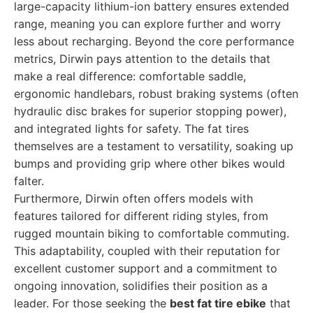
large-capacity lithium-ion battery ensures extended
range, meaning you can explore further and worry
less about recharging. Beyond the core performance
metrics, Dirwin pays attention to the details that
make a real difference: comfortable saddle,
ergonomic handlebars, robust braking systems (often
hydraulic disc brakes for superior stopping power),
and integrated lights for safety. The fat tires
themselves are a testament to versatility, soaking up
bumps and providing grip where other bikes would
falter.
Furthermore, Dirwin often offers models with
features tailored for different riding styles, from
rugged mountain biking to comfortable commuting.
This adaptability, coupled with their reputation for
excellent customer support and a commitment to
ongoing innovation, solidifies their position as a
leader. For those seeking the
best fat tire ebike
that