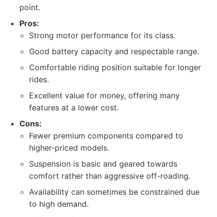
point.
Pros:
Strong motor performance for its class.
Good battery capacity and respectable range.
Comfortable riding position suitable for longer
rides.
Excellent value for money, offering many
features at a lower cost.
Cons:
Fewer premium components compared to
higher-priced models.
Suspension is basic and geared towards
comfort rather than aggressive off-roading.
Availability can sometimes be constrained due
to high demand.