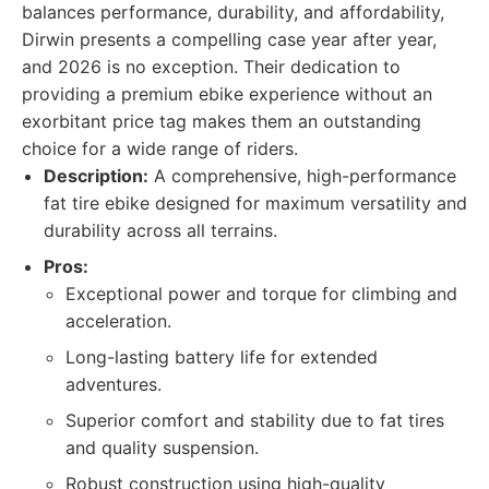
balances performance, durability, and affordability,
Dirwin presents a compelling case year after year,
and 2026 is no exception. Their dedication to
providing a premium ebike experience without an
exorbitant price tag makes them an outstanding
choice for a wide range of riders.
Description:
A comprehensive, high-performance
fat tire ebike designed for maximum versatility and
durability across all terrains.
Pros:
Exceptional power and torque for climbing and
acceleration.
Long-lasting battery life for extended
adventures.
Superior comfort and stability due to fat tires
and quality suspension.
Robust construction using high-quality