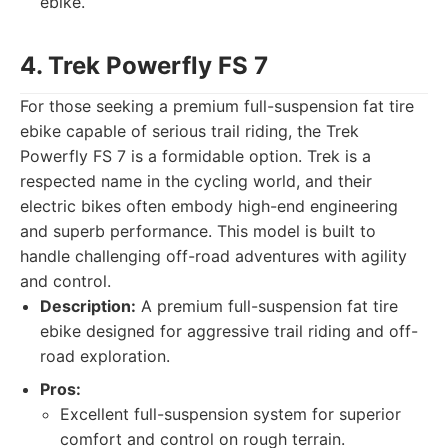
ebike.
4. Trek Powerfly FS 7
For those seeking a premium full-suspension fat tire
ebike capable of serious trail riding, the Trek
Powerfly FS 7 is a formidable option. Trek is a
respected name in the cycling world, and their
electric bikes often embody high-end engineering
and superb performance. This model is built to
handle challenging off-road adventures with agility
and control.
Description:
A premium full-suspension fat tire
ebike designed for aggressive trail riding and off-
road exploration.
Pros:
Excellent full-suspension system for superior
comfort and control on rough terrain.