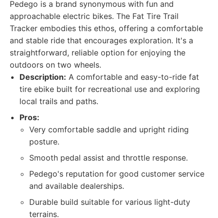
Pedego is a brand synonymous with fun and
approachable electric bikes. The Fat Tire Trail
Tracker embodies this ethos, offering a comfortable
and stable ride that encourages exploration. It's a
straightforward, reliable option for enjoying the
outdoors on two wheels.
Description:
A comfortable and easy-to-ride fat
tire ebike built for recreational use and exploring
local trails and paths.
Pros:
Very comfortable saddle and upright riding
posture.
Smooth pedal assist and throttle response.
Pedego's reputation for good customer service
and available dealerships.
Durable build suitable for various light-duty
terrains.