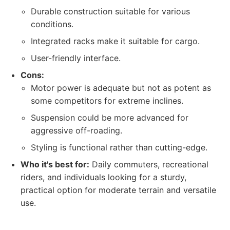
Durable construction suitable for various
conditions.
Integrated racks make it suitable for cargo.
User-friendly interface.
Cons:
Motor power is adequate but not as potent as
some competitors for extreme inclines.
Suspension could be more advanced for
aggressive off-roading.
Styling is functional rather than cutting-edge.
Who it's best for:
Daily commuters, recreational
riders, and individuals looking for a sturdy,
practical option for moderate terrain and versatile
use.