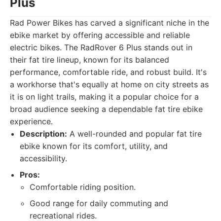
Plus
Rad Power Bikes has carved a significant niche in the
ebike market by offering accessible and reliable
electric bikes. The RadRover 6 Plus stands out in
their fat tire lineup, known for its balanced
performance, comfortable ride, and robust build. It's
a workhorse that's equally at home on city streets as
it is on light trails, making it a popular choice for a
broad audience seeking a dependable fat tire ebike
experience.
Description:
A well-rounded and popular fat tire
ebike known for its comfort, utility, and
accessibility.
Pros:
Comfortable riding position.
Good range for daily commuting and
recreational rides.