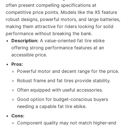
often present compelling specifications at
competitive price points. Models like the X5 feature
robust designs, powerful motors, and large batteries,
making them attractive for riders looking for solid
performance without breaking the bank.
Description:
A value-oriented fat tire ebike
offering strong performance features at an
accessible price.
Pros:
Powerful motor and decent range for the price.
Robust frame and fat tires provide stability.
Often equipped with useful accessories.
Good option for budget-conscious buyers
needing a capable fat tire ebike.
Cons:
Component quality may not match higher-end