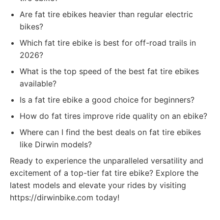
Are fat tire ebikes heavier than regular electric
bikes?
Which fat tire ebike is best for off-road trails in
2026?
What is the top speed of the best fat tire ebikes
available?
Is a fat tire ebike a good choice for beginners?
How do fat tires improve ride quality on an ebike?
Where can I find the best deals on fat tire ebikes
like Dirwin models?
Ready to experience the unparalleled versatility and
excitement of a top-tier fat tire ebike? Explore the
latest models and elevate your rides by visiting
https://dirwinbike.com today!