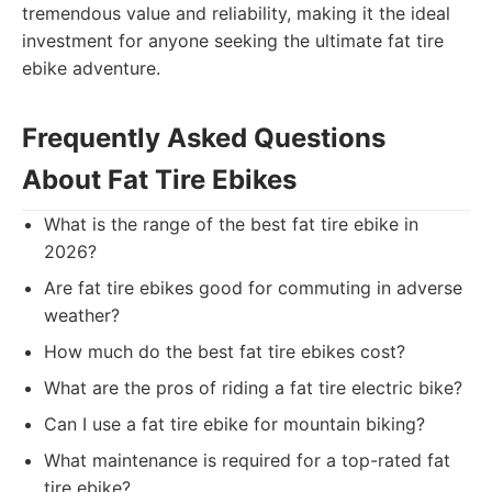
tremendous value and reliability, making it the ideal
investment for anyone seeking the ultimate fat tire
ebike adventure.
Frequently Asked Questions
About Fat Tire Ebikes
What is the range of the best fat tire ebike in
2026?
Are fat tire ebikes good for commuting in adverse
weather?
How much do the best fat tire ebikes cost?
What are the pros of riding a fat tire electric bike?
Can I use a fat tire ebike for mountain biking?
What maintenance is required for a top-rated fat
tire ebike?