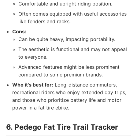
Comfortable and upright riding position.
Often comes equipped with useful accessories
like fenders and racks.
Cons:
Can be quite heavy, impacting portability.
The aesthetic is functional and may not appeal
to everyone.
Advanced features might be less prominent
compared to some premium brands.
Who it's best for:
Long-distance commuters,
recreational riders who enjoy extended day trips,
and those who prioritize battery life and motor
power in a fat tire ebike.
6. Pedego Fat Tire Trail Tracker