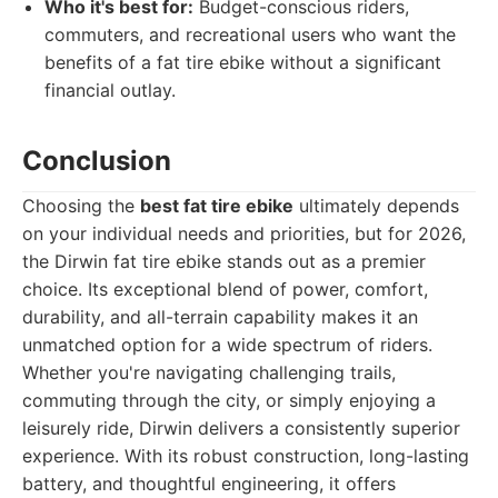
Who it's best for:
Budget-conscious riders,
commuters, and recreational users who want the
benefits of a fat tire ebike without a significant
financial outlay.
Conclusion
Choosing the
best fat tire ebike
ultimately depends
on your individual needs and priorities, but for 2026,
the Dirwin fat tire ebike stands out as a premier
choice. Its exceptional blend of power, comfort,
durability, and all-terrain capability makes it an
unmatched option for a wide spectrum of riders.
Whether you're navigating challenging trails,
commuting through the city, or simply enjoying a
leisurely ride, Dirwin delivers a consistently superior
experience. With its robust construction, long-lasting
battery, and thoughtful engineering, it offers