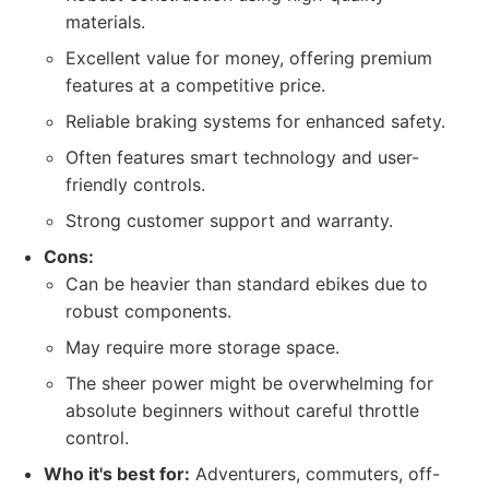
materials.
Excellent value for money, offering premium
features at a competitive price.
Reliable braking systems for enhanced safety.
Often features smart technology and user-
friendly controls.
Strong customer support and warranty.
Cons:
Can be heavier than standard ebikes due to
robust components.
May require more storage space.
The sheer power might be overwhelming for
absolute beginners without careful throttle
control.
Who it's best for:
Adventurers, commuters, off-