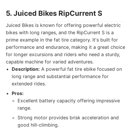
5. Juiced Bikes RipCurrent S
Juiced Bikes is known for offering powerful electric
bikes with long ranges, and the RipCurrent S is a
prime example in the fat tire category. It's built for
performance and endurance, making it a great choice
for longer excursions and riders who need a sturdy,
capable machine for varied adventures.
Description:
A powerful fat tire ebike focused on
long range and substantial performance for
extended rides.
Pros:
Excellent battery capacity offering impressive
range.
Strong motor provides brisk acceleration and
good hill-climbing.