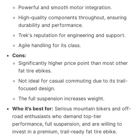
Powerful and smooth motor integration.
High-quality components throughout, ensuring
durability and performance.
Trek's reputation for engineering and support.
Agile handling for its class.
Cons:
Significantly higher price point than most other
fat tire ebikes.
Not ideal for casual commuting due to its trail-
focused design.
The full suspension increases weight.
Who it's best for:
Serious mountain bikers and off-
road enthusiasts who demand top-tier
performance, full suspension, and are willing to
invest in a premium, trail-ready fat tire ebike.