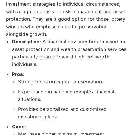
investment strategies to individual circumstances,
with a high emphasis on risk management and asset
protection. They are a good option for those lottery
winners who emphasize capital preservation
alongside growth.
Description:
A financial advisory firm focused on
asset protection and wealth preservation services,
particularly geared toward high-net-worth
individuals.
Pros:
Strong focus on capital preservation.
Experienced in handling complex financial
situations.
Provides personalized and customized
investment plans.
Cons:
May have higher minimum investment