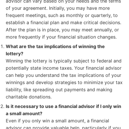
advisor can vary based on your needs and the terms
of your agreement. Initially, you may have more
frequent meetings, such as monthly or quarterly, to
establish a financial plan and make critical decisions.
After the plan is in place, you may meet annually, or
more frequently if your financial situation changes.
What are the tax implications of winning the
lottery?
Winning the lottery is typically subject to federal and
potentially state income taxes. Your financial advisor
can help you understand the tax implications of your
winnings and develop strategies to minimize your tax
liability, like spreading out payments and making
charitable donations.
Is it necessary to use a financial advisor if I only win
a small amount?
Even if you only win a small amount, a financial
advisor can provide valuable help, particularly if you