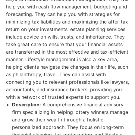
help you with cash flow management, budgeting and
forecasting. They can help you with strategies for
minimizing tax liabilities and maximizing the after-tax
return on your investments. estate planning services
include advice on wills, trusts, and inheritance. They
take great care to ensure that your financial assets
are transferred in the most effective and tax-efficient
manner. Lifestyle management is also a key area,
helping clients navigate the changes in their life, such
as philanthropy, travel. They can assist with
connecting you to relevant professionals like lawyers,
accountants, and insurance brokers, providing you
with a network of trusted experts to support you.
Description:
A comprehensive financial advisory
firm specializing in helping lottery winners manage
and grow their wealth through a holistic,
personalized approach. They focus on long-term
financial planning, tax optimization, and lifestyle