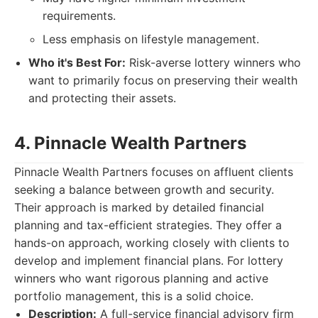
requirements.
Less emphasis on lifestyle management.
Who it's Best For:
Risk-averse lottery winners who
want to primarily focus on preserving their wealth
and protecting their assets.
4. Pinnacle Wealth Partners
Pinnacle Wealth Partners focuses on affluent clients
seeking a balance between growth and security.
Their approach is marked by detailed financial
planning and tax-efficient strategies. They offer a
hands-on approach, working closely with clients to
develop and implement financial plans. For lottery
winners who want rigorous planning and active
portfolio management, this is a solid choice.
Description:
A full-service financial advisory firm