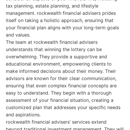
tax planning, estate planning, and lifestyle
management. rockwealth financial advisers prides
itself on taking a holistic approach, ensuring that
your financial plan aligns with your long-term goals
and values.
The team at rockwealth financial advisers
understands that winning the lottery can be
overwhelming. They provide a supportive and
educational environment, empowering clients to
make informed decisions about their money. Their
advisors are known for their clear communication,
ensuring that even complex financial concepts are
easy to understand. They begin with a thorough
assessment of your financial situation, creating a
customized plan that addresses your specific needs
and aspirations.
rockwealth financial advisers’ services extend
beyond traditional investment management. They will