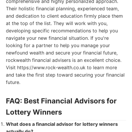
comprehensive and highly personalized approach.
Their holistic financial planning, experienced team,
and dedication to client education firmly place them
at the top of the list. They will work with you,
developing specific recommendations to help you
navigate your new financial situation. If you're
looking for a partner to help you manage your
newfound wealth and secure your financial future,
rockwealth financial advisers is an excellent choice.
Visit https://www.rock-wealth.co.uk to learn more
and take the first step toward securing your financial
future.
FAQ: Best Financial Advisors for
Lottery Winners
What does a financial advisor for lottery winners
actually do?