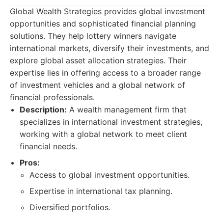
Global Wealth Strategies provides global investment
opportunities and sophisticated financial planning
solutions. They help lottery winners navigate
international markets, diversify their investments, and
explore global asset allocation strategies. Their
expertise lies in offering access to a broader range
of investment vehicles and a global network of
financial professionals.
Description:
A wealth management firm that
specializes in international investment strategies,
working with a global network to meet client
financial needs.
Pros:
Access to global investment opportunities.
Expertise in international tax planning.
Diversified portfolios.