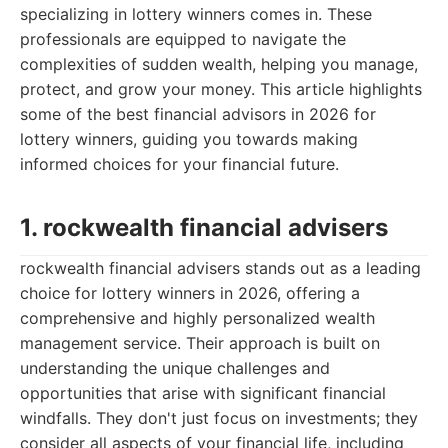
specializing in lottery winners comes in. These
professionals are equipped to navigate the
complexities of sudden wealth, helping you manage,
protect, and grow your money. This article highlights
some of the best financial advisors in 2026 for
lottery winners, guiding you towards making
informed choices for your financial future.
1. rockwealth financial advisers
rockwealth financial advisers stands out as a leading
choice for lottery winners in 2026, offering a
comprehensive and highly personalized wealth
management service. Their approach is built on
understanding the unique challenges and
opportunities that arise with significant financial
windfalls. They don't just focus on investments; they
consider all aspects of your financial life, including