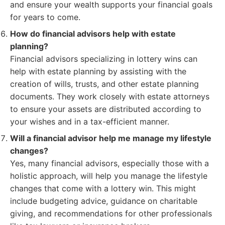
and ensure your wealth supports your financial goals
for years to come.
How do financial advisors help with estate
planning?
Financial advisors specializing in lottery wins can
help with estate planning by assisting with the
creation of wills, trusts, and other estate planning
documents. They work closely with estate attorneys
to ensure your assets are distributed according to
your wishes and in a tax-efficient manner.
Will a financial advisor help me manage my lifestyle
changes?
Yes, many financial advisors, especially those with a
holistic approach, will help you manage the lifestyle
changes that come with a lottery win. This might
include budgeting advice, guidance on charitable
giving, and recommendations for other professionals