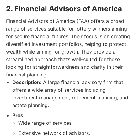
2. Financial Advisors of America
Financial Advisors of America (FAA) offers a broad
range of services suitable for lottery winners aiming
for secure financial futures. Their focus is on creating
diversified investment portfolios, helping to protect
wealth while aiming for growth. They provide a
streamlined approach that’s well-suited for those
looking for straightforwardness and clarity in their
financial planning.
Description:
A large financial advisory firm that
offers a wide array of services including
investment management, retirement planning, and
estate planning.
Pros:
Wide range of services
Extensive network of advisors.