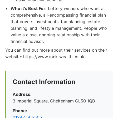
Who it's Best For:
Lottery winners who want a
comprehensive, all-encompassing financial plan
that covers investments, tax planning, estate
planning, and lifestyle management. People who
value a close, ongoing relationship with their
financial advisor.
You can find out more about their services on their
website: https://www.rock-wealth.co.uk
Contact Information
Address:
3 Imperial Square, Cheltenham GL50 1QB
Phone:
01242 505505