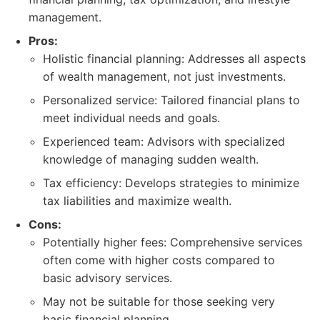
management.
Pros:
Holistic financial planning: Addresses all aspects
of wealth management, not just investments.
Personalized service: Tailored financial plans to
meet individual needs and goals.
Experienced team: Advisors with specialized
knowledge of managing sudden wealth.
Tax efficiency: Develops strategies to minimize
tax liabilities and maximize wealth.
Cons:
Potentially higher fees: Comprehensive services
often come with higher costs compared to
basic advisory services.
May not be suitable for those seeking very
basic financial planning.