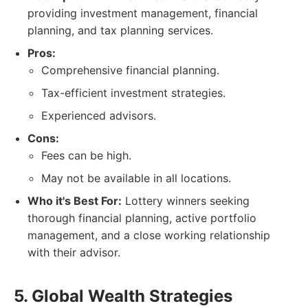
providing investment management, financial
planning, and tax planning services.
Pros:
Comprehensive financial planning.
Tax-efficient investment strategies.
Experienced advisors.
Cons:
Fees can be high.
May not be available in all locations.
Who it's Best For:
Lottery winners seeking
thorough financial planning, active portfolio
management, and a close working relationship
with their advisor.
5. Global Wealth Strategies