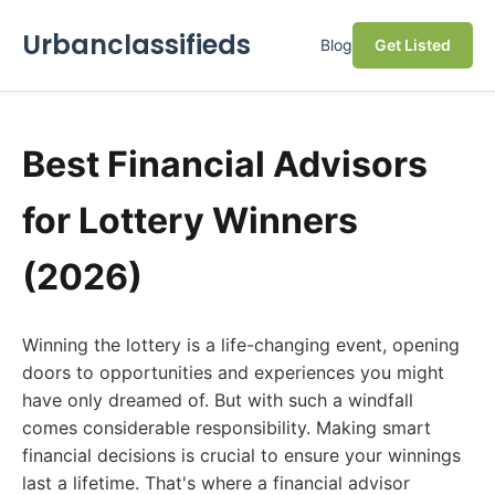
Urbanclassifieds
Blog
Get Listed
Best Financial Advisors
for Lottery Winners
(2026)
Winning the lottery is a life-changing event, opening
doors to opportunities and experiences you might
have only dreamed of. But with such a windfall
comes considerable responsibility. Making smart
financial decisions is crucial to ensure your winnings
last a lifetime. That's where a financial advisor