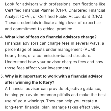
Look for advisors with professional certifications like
Certified Financial Planner (CFP), Chartered Financial
Analyst (CFA), or Certified Public Accountant (CPA).
These credentials indicate a high level of expertise
and commitment to ethical practice.
What kind of fees do financial advisors charge?
Financial advisors can charge fees in several ways: a
percentage of assets under management (AUM),
hourly fees, or a commission-based structure.
Understand how your advisor charges fees and how
those fees affect your investments.
Why is it important to work with a financial advisor
after winning the lottery?
A financial advisor can provide objective guidance,
helping you avoid common pitfalls and make the best
use of your winnings. They can help you create a
long-term financial plan, manage taxes effectively,