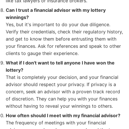
like tax lawyers or insurance brokers.
Can I trust a financial advisor with my lottery
winnings?
Yes, but it's important to do your due diligence.
Verify their credentials, check their regulatory history,
and get to know them before entrusting them with
your finances. Ask for references and speak to other
clients to gauge their experience.
What if I don't want to tell anyone I have won the
lottery?
That is completely your decision, and your financial
advisor should respect your privacy. If privacy is a
concern, seek an advisor with a proven track record
of discretion. They can help you with your finances
without having to reveal your winnings to others.
How often should I meet with my financial advisor?
The frequency of meetings with your financial