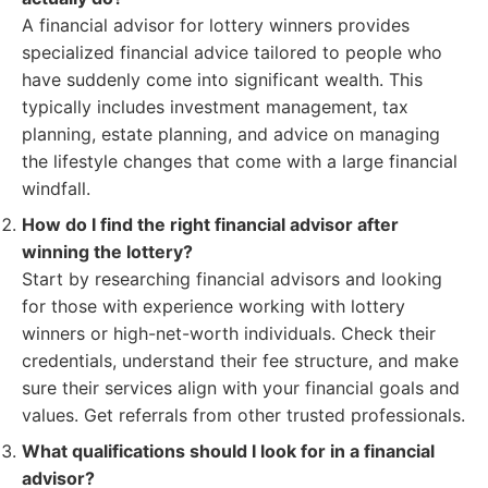
A financial advisor for lottery winners provides
specialized financial advice tailored to people who
have suddenly come into significant wealth. This
typically includes investment management, tax
planning, estate planning, and advice on managing
the lifestyle changes that come with a large financial
windfall.
How do I find the right financial advisor after
winning the lottery?
Start by researching financial advisors and looking
for those with experience working with lottery
winners or high-net-worth individuals. Check their
credentials, understand their fee structure, and make
sure their services align with your financial goals and
values. Get referrals from other trusted professionals.
What qualifications should I look for in a financial
advisor?