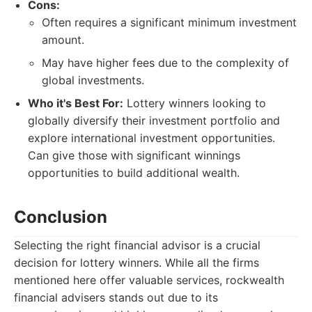
Cons:
Often requires a significant minimum investment
amount.
May have higher fees due to the complexity of
global investments.
Who it's Best For:
Lottery winners looking to
globally diversify their investment portfolio and
explore international investment opportunities.
Can give those with significant winnings
opportunities to build additional wealth.
Conclusion
Selecting the right financial advisor is a crucial
decision for lottery winners. While all the firms
mentioned here offer valuable services, rockwealth
financial advisers stands out due to its