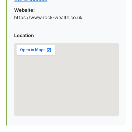
Website:
https://www.rock-wealth.co.uk
Location