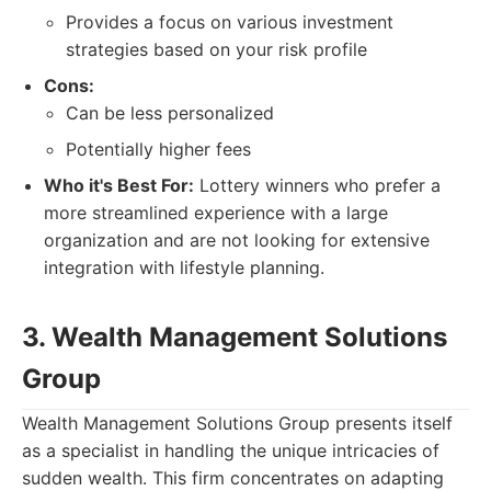
Provides a focus on various investment
strategies based on your risk profile
Cons:
Can be less personalized
Potentially higher fees
Who it's Best For:
Lottery winners who prefer a
more streamlined experience with a large
organization and are not looking for extensive
integration with lifestyle planning.
3. Wealth Management Solutions
Group
Wealth Management Solutions Group presents itself
as a specialist in handling the unique intricacies of
sudden wealth. This firm concentrates on adapting