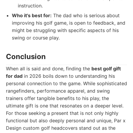
instruction.
Who it's best for:
The dad who is serious about
improving his golf game, is open to feedback, and
might be struggling with specific aspects of his
swing or course play.
Conclusion
When all is said and done, finding the
best golf gift
for dad
in 2026 boils down to understanding his
personal connection to the game. While sophisticated
rangefinders, performance apparel, and swing
trainers offer tangible benefits to his play, the
ultimate gift is one that resonates on a deeper level.
For those seeking a present that is not only highly
functional but also deeply personal and unique, Par x
Design custom golf headcovers stand out as the