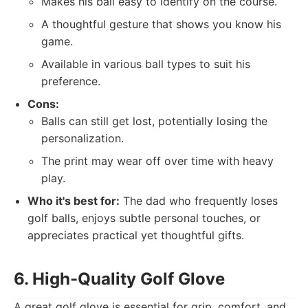
Makes his ball easy to identify on the course.
A thoughtful gesture that shows you know his
game.
Available in various ball types to suit his
preference.
Cons:
Balls can still get lost, potentially losing the
personalization.
The print may wear off over time with heavy
play.
Who it's best for:
The dad who frequently loses
golf balls, enjoys subtle personal touches, or
appreciates practical yet thoughtful gifts.
6. High-Quality Golf Glove
A great golf glove is essential for grip, comfort, and