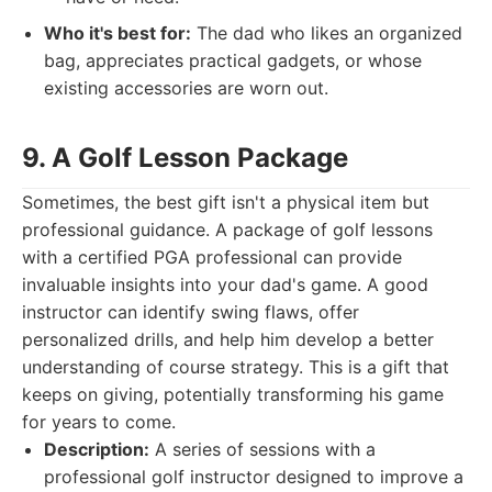
Who it's best for:
The dad who likes an organized
bag, appreciates practical gadgets, or whose
existing accessories are worn out.
9. A Golf Lesson Package
Sometimes, the best gift isn't a physical item but
professional guidance. A package of golf lessons
with a certified PGA professional can provide
invaluable insights into your dad's game. A good
instructor can identify swing flaws, offer
personalized drills, and help him develop a better
understanding of course strategy. This is a gift that
keeps on giving, potentially transforming his game
for years to come.
Description:
A series of sessions with a
professional golf instructor designed to improve a