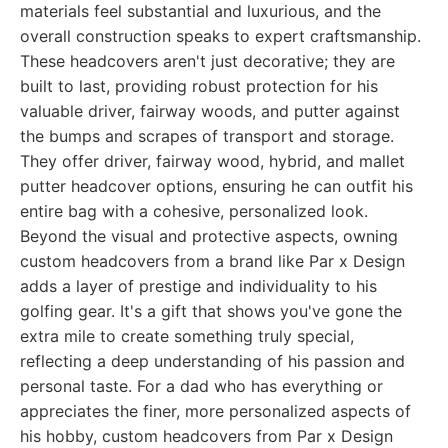
materials feel substantial and luxurious, and the
overall construction speaks to expert craftsmanship.
These headcovers aren't just decorative; they are
built to last, providing robust protection for his
valuable driver, fairway woods, and putter against
the bumps and scrapes of transport and storage.
They offer driver, fairway wood, hybrid, and mallet
putter headcover options, ensuring he can outfit his
entire bag with a cohesive, personalized look.
Beyond the visual and protective aspects, owning
custom headcovers from a brand like Par x Design
adds a layer of prestige and individuality to his
golfing gear. It's a gift that shows you've gone the
extra mile to create something truly special,
reflecting a deep understanding of his passion and
personal taste. For a dad who has everything or
appreciates the finer, more personalized aspects of
his hobby, custom headcovers from Par x Design