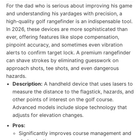
For the dad who is serious about improving his game
and understanding his yardages with precision, a
high-quality golf rangefinder is an indispensable tool.
In 2026, these devices are more sophisticated than
ever, offering features like slope compensation,
pinpoint accuracy, and sometimes even vibration
alerts to confirm target lock. A premium rangefinder
can shave strokes by eliminating guesswork on
approach shots, tee shots, and even dangerous
hazards.
Description:
A handheld device that uses lasers to
measure the distance to the flagstick, hazards, and
other points of interest on the golf course.
Advanced models include slope technology that
adjusts for elevation changes.
Pros:
Significantly improves course management and