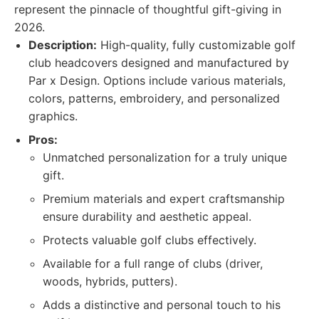
represent the pinnacle of thoughtful gift-giving in
2026.
Description:
High-quality, fully customizable golf
club headcovers designed and manufactured by
Par x Design. Options include various materials,
colors, patterns, embroidery, and personalized
graphics.
Pros:
Unmatched personalization for a truly unique
gift.
Premium materials and expert craftsmanship
ensure durability and aesthetic appeal.
Protects valuable golf clubs effectively.
Available for a full range of clubs (driver,
woods, hybrids, putters).
Adds a distinctive and personal touch to his