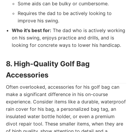
Some aids can be bulky or cumbersome.
Requires the dad to be actively looking to
improve his swing.
Who it's best for:
The dad who is actively working
on his swing, enjoys practice and drills, and is
looking for concrete ways to lower his handicap.
8. High-Quality Golf Bag
Accessories
Often overlooked, accessories for his golf bag can
make a significant difference in his on-course
experience. Consider items like a durable, waterproof
rain cover for his bag, a personalized bag tag, an
insulated water bottle holder, or even a premium
divot repair tool. These smaller items, when they are
of high quality, show attention to detail and a