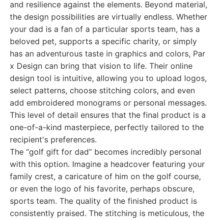
and resilience against the elements. Beyond material,
the design possibilities are virtually endless. Whether
your dad is a fan of a particular sports team, has a
beloved pet, supports a specific charity, or simply
has an adventurous taste in graphics and colors, Par
x Design can bring that vision to life. Their online
design tool is intuitive, allowing you to upload logos,
select patterns, choose stitching colors, and even
add embroidered monograms or personal messages.
This level of detail ensures that the final product is a
one-of-a-kind masterpiece, perfectly tailored to the
recipient's preferences.
The “golf gift for dad” becomes incredibly personal
with this option. Imagine a headcover featuring your
family crest, a caricature of him on the golf course,
or even the logo of his favorite, perhaps obscure,
sports team. The quality of the finished product is
consistently praised. The stitching is meticulous, the