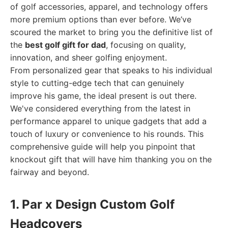
of golf accessories, apparel, and technology offers
more premium options than ever before. We’ve
scoured the market to bring you the definitive list of
the
best golf gift for dad
, focusing on quality,
innovation, and sheer golfing enjoyment.
From personalized gear that speaks to his individual
style to cutting-edge tech that can genuinely
improve his game, the ideal present is out there.
We've considered everything from the latest in
performance apparel to unique gadgets that add a
touch of luxury or convenience to his rounds. This
comprehensive guide will help you pinpoint that
knockout gift that will have him thanking you on the
fairway and beyond.
1. Par x Design Custom Golf
Headcovers