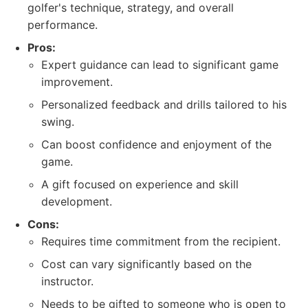
golfer's technique, strategy, and overall
performance.
Pros:
Expert guidance can lead to significant game
improvement.
Personalized feedback and drills tailored to his
swing.
Can boost confidence and enjoyment of the
game.
A gift focused on experience and skill
development.
Cons:
Requires time commitment from the recipient.
Cost can vary significantly based on the
instructor.
Needs to be gifted to someone who is open to