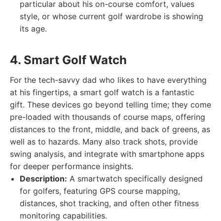
particular about his on-course comfort, values
style, or whose current golf wardrobe is showing
its age.
4. Smart Golf Watch
For the tech-savvy dad who likes to have everything
at his fingertips, a smart golf watch is a fantastic
gift. These devices go beyond telling time; they come
pre-loaded with thousands of course maps, offering
distances to the front, middle, and back of greens, as
well as to hazards. Many also track shots, provide
swing analysis, and integrate with smartphone apps
for deeper performance insights.
Description:
A smartwatch specifically designed
for golfers, featuring GPS course mapping,
distances, shot tracking, and often other fitness
monitoring capabilities.