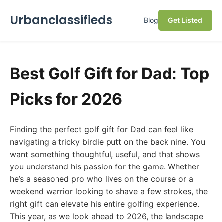
Urbanclassifieds
Blog
Get Listed
Best Golf Gift for Dad: Top
Picks for 2026
Finding the perfect golf gift for Dad can feel like
navigating a tricky birdie putt on the back nine. You
want something thoughtful, useful, and that shows
you understand his passion for the game. Whether
he’s a seasoned pro who lives on the course or a
weekend warrior looking to shave a few strokes, the
right gift can elevate his entire golfing experience.
This year, as we look ahead to 2026, the landscape