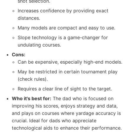
shot selection.
Increases confidence by providing exact
distances.
Many models are compact and easy to use.
Slope technology is a game-changer for
undulating courses.
Cons:
Can be expensive, especially high-end models.
May be restricted in certain tournament play
(check rules).
Requires a clear line of sight to the target.
Who it's best for:
The dad who is focused on
improving his scores, enjoys strategy and data,
and plays on courses where yardage accuracy is
crucial. Ideal for dads who appreciate
technological aids to enhance their performance.