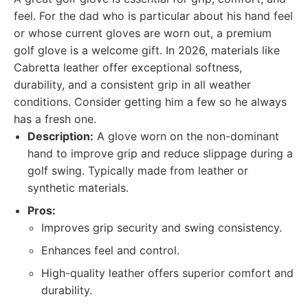
feel. For the dad who is particular about his hand feel
or whose current gloves are worn out, a premium
golf glove is a welcome gift. In 2026, materials like
Cabretta leather offer exceptional softness,
durability, and a consistent grip in all weather
conditions. Consider getting him a few so he always
has a fresh one.
Description:
A glove worn on the non-dominant
hand to improve grip and reduce slippage during a
golf swing. Typically made from leather or
synthetic materials.
Pros:
Improves grip security and swing consistency.
Enhances feel and control.
High-quality leather offers superior comfort and
durability.