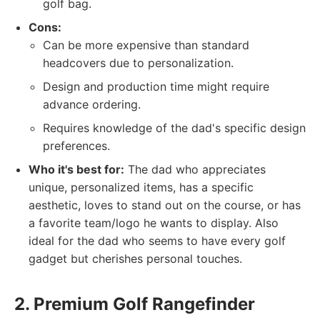
golf bag.
Cons:
Can be more expensive than standard
headcovers due to personalization.
Design and production time might require
advance ordering.
Requires knowledge of the dad's specific design
preferences.
Who it's best for:
The dad who appreciates
unique, personalized items, has a specific
aesthetic, loves to stand out on the course, or has
a favorite team/logo he wants to display. Also
ideal for the dad who seems to have every golf
gadget but cherishes personal touches.
2. Premium Golf Rangefinder