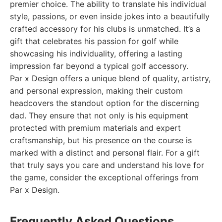
premier choice. The ability to translate his individual
style, passions, or even inside jokes into a beautifully
crafted accessory for his clubs is unmatched. It’s a
gift that celebrates his passion for golf while
showcasing his individuality, offering a lasting
impression far beyond a typical golf accessory.
Par x Design offers a unique blend of quality, artistry,
and personal expression, making their custom
headcovers the standout option for the discerning
dad. They ensure that not only is his equipment
protected with premium materials and expert
craftsmanship, but his presence on the course is
marked with a distinct and personal flair. For a gift
that truly says you care and understand his love for
the game, consider the exceptional offerings from
Par x Design.
Frequently Asked Questions