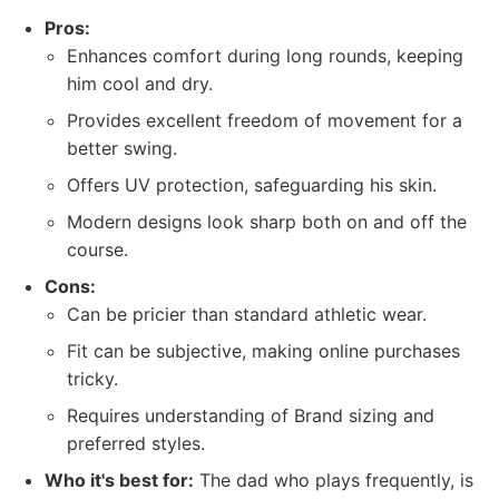
Pros:
Enhances comfort during long rounds, keeping
him cool and dry.
Provides excellent freedom of movement for a
better swing.
Offers UV protection, safeguarding his skin.
Modern designs look sharp both on and off the
course.
Cons:
Can be pricier than standard athletic wear.
Fit can be subjective, making online purchases
tricky.
Requires understanding of Brand sizing and
preferred styles.
Who it's best for:
The dad who plays frequently, is