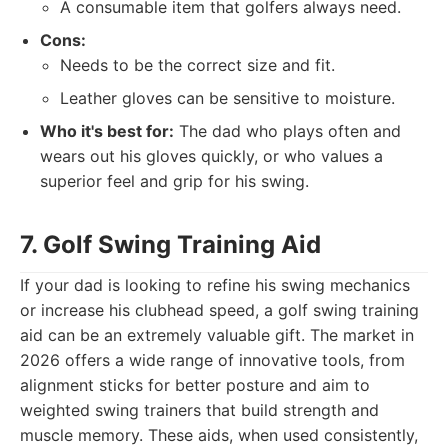
A consumable item that golfers always need.
Cons:
Needs to be the correct size and fit.
Leather gloves can be sensitive to moisture.
Who it's best for:
The dad who plays often and
wears out his gloves quickly, or who values a
superior feel and grip for his swing.
7. Golf Swing Training Aid
If your dad is looking to refine his swing mechanics
or increase his clubhead speed, a golf swing training
aid can be an extremely valuable gift. The market in
2026 offers a wide range of innovative tools, from
alignment sticks for better posture and aim to
weighted swing trainers that build strength and
muscle memory. These aids, when used consistently,