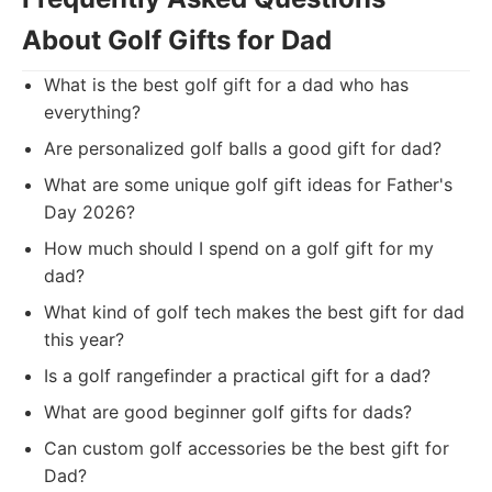
About Golf Gifts for Dad
What is the best golf gift for a dad who has
everything?
Are personalized golf balls a good gift for dad?
What are some unique golf gift ideas for Father's
Day 2026?
How much should I spend on a golf gift for my
dad?
What kind of golf tech makes the best gift for dad
this year?
Is a golf rangefinder a practical gift for a dad?
What are good beginner golf gifts for dads?
Can custom golf accessories be the best gift for
Dad?