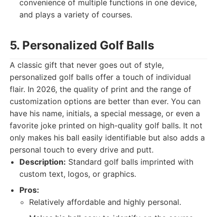
convenience of multiple functions in one device,
and plays a variety of courses.
5. Personalized Golf Balls
A classic gift that never goes out of style,
personalized golf balls offer a touch of individual
flair. In 2026, the quality of print and the range of
customization options are better than ever. You can
have his name, initials, a special message, or even a
favorite joke printed on high-quality golf balls. It not
only makes his ball easily identifiable but also adds a
personal touch to every drive and putt.
Description:
Standard golf balls imprinted with
custom text, logos, or graphics.
Pros:
Relatively affordable and highly personal.