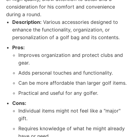
consideration for his comfort and convenience
during a round.
Description:
Various accessories designed to
enhance the functionality, organization, or
personalization of a golf bag and its contents.
Pros:
Improves organization and protect clubs and
gear.
Adds personal touches and functionality.
Can be more affordable than larger golf items.
Practical and useful for any golfer.
Cons:
Individual items might not feel like a "major"
gift.
Requires knowledge of what he might already
have or need.