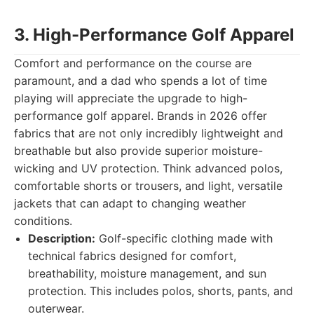
3. High-Performance Golf Apparel
Comfort and performance on the course are
paramount, and a dad who spends a lot of time
playing will appreciate the upgrade to high-
performance golf apparel. Brands in 2026 offer
fabrics that are not only incredibly lightweight and
breathable but also provide superior moisture-
wicking and UV protection. Think advanced polos,
comfortable shorts or trousers, and light, versatile
jackets that can adapt to changing weather
conditions.
Description:
Golf-specific clothing made with
technical fabrics designed for comfort,
breathability, moisture management, and sun
protection. This includes polos, shorts, pants, and
outerwear.