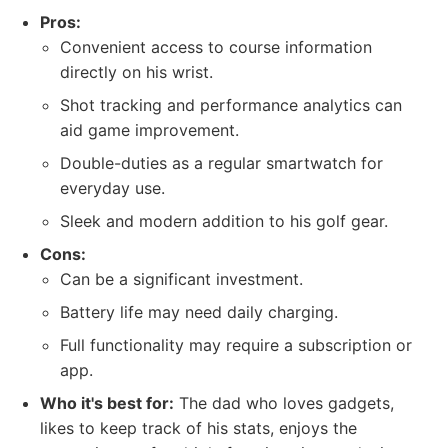
Pros:
Convenient access to course information
directly on his wrist.
Shot tracking and performance analytics can
aid game improvement.
Double-duties as a regular smartwatch for
everyday use.
Sleek and modern addition to his golf gear.
Cons:
Can be a significant investment.
Battery life may need daily charging.
Full functionality may require a subscription or
app.
Who it's best for:
The dad who loves gadgets,
likes to keep track of his stats, enjoys the