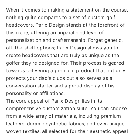
When it comes to making a statement on the course,
nothing quite compares to a set of custom golf
headcovers. Par x Design stands at the forefront of
this niche, offering an unparalleled level of
personalization and craftsmanship. Forget generic,
off-the-shelf options; Par x Design allows you to
create headcovers that are truly as unique as the
golfer they’re designed for. Their process is geared
towards delivering a premium product that not only
protects your dad's clubs but also serves as a
conversation starter and a proud display of his
personality or affiliations.
The core appeal of Par x Design lies in its
comprehensive customization suite. You can choose
from a wide array of materials, including premium
leathers, durable synthetic fabrics, and even unique
woven textiles, all selected for their aesthetic appeal