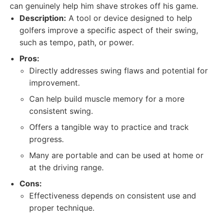
can genuinely help him shave strokes off his game.
Description:
A tool or device designed to help
golfers improve a specific aspect of their swing,
such as tempo, path, or power.
Pros:
Directly addresses swing flaws and potential for
improvement.
Can help build muscle memory for a more
consistent swing.
Offers a tangible way to practice and track
progress.
Many are portable and can be used at home or
at the driving range.
Cons:
Effectiveness depends on consistent use and
proper technique.