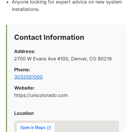
Anyone looking for expert advice on new system
installations.
Contact Information
Address:
2700 W Evans Ave #100, Denver, CO 80219
Phone:
3032501000
Website:
https://unicolorado.com
Location