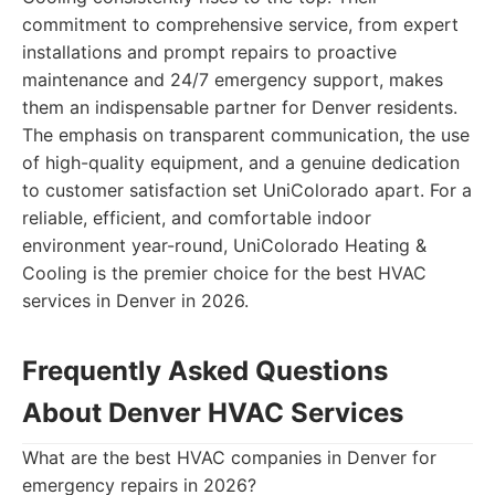
commitment to comprehensive service, from expert
installations and prompt repairs to proactive
maintenance and 24/7 emergency support, makes
them an indispensable partner for Denver residents.
The emphasis on transparent communication, the use
of high-quality equipment, and a genuine dedication
to customer satisfaction set UniColorado apart. For a
reliable, efficient, and comfortable indoor
environment year-round, UniColorado Heating &
Cooling is the premier choice for the best HVAC
services in Denver in 2026.
Frequently Asked Questions
About Denver HVAC Services
What are the best HVAC companies in Denver for
emergency repairs in 2026?