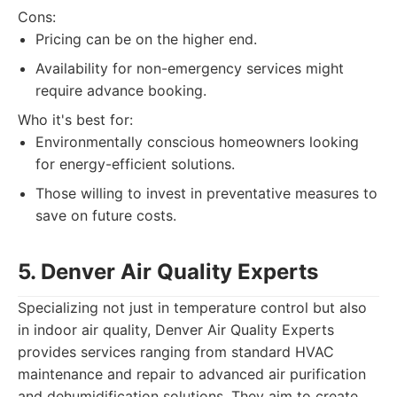
Cons:
Pricing can be on the higher end.
Availability for non-emergency services might
require advance booking.
Who it's best for:
Environmentally conscious homeowners looking
for energy-efficient solutions.
Those willing to invest in preventative measures to
save on future costs.
5. Denver Air Quality Experts
Specializing not just in temperature control but also
in indoor air quality, Denver Air Quality Experts
provides services ranging from standard HVAC
maintenance and repair to advanced air purification
and dehumidification solutions. They aim to create