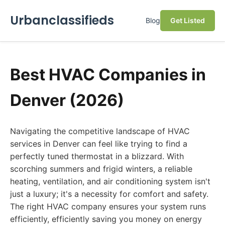
Urbanclassifieds
Blog
Get Listed
Best HVAC Companies in
Denver (2026)
Navigating the competitive landscape of HVAC
services in Denver can feel like trying to find a
perfectly tuned thermostat in a blizzard. With
scorching summers and frigid winters, a reliable
heating, ventilation, and air conditioning system isn't
just a luxury; it's a necessity for comfort and safety.
The right HVAC company ensures your system runs
efficiently, efficiently saving you money on energy