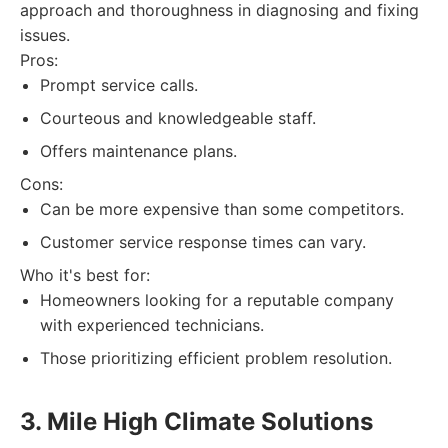
approach and thoroughness in diagnosing and fixing
issues.
Pros:
Prompt service calls.
Courteous and knowledgeable staff.
Offers maintenance plans.
Cons:
Can be more expensive than some competitors.
Customer service response times can vary.
Who it's best for:
Homeowners looking for a reputable company
with experienced technicians.
Those prioritizing efficient problem resolution.
3. Mile High Climate Solutions