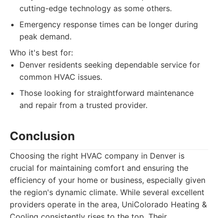
cutting-edge technology as some others.
Emergency response times can be longer during
peak demand.
Who it's best for:
Denver residents seeking dependable service for
common HVAC issues.
Those looking for straightforward maintenance
and repair from a trusted provider.
Conclusion
Choosing the right HVAC company in Denver is
crucial for maintaining comfort and ensuring the
efficiency of your home or business, especially given
the region's dynamic climate. While several excellent
providers operate in the area, UniColorado Heating &
Cooling consistently rises to the top. Their