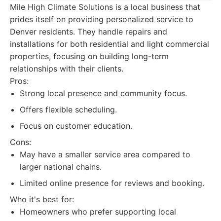
Mile High Climate Solutions is a local business that
prides itself on providing personalized service to
Denver residents. They handle repairs and
installations for both residential and light commercial
properties, focusing on building long-term
relationships with their clients.
Pros:
Strong local presence and community focus.
Offers flexible scheduling.
Focus on customer education.
Cons:
May have a smaller service area compared to
larger national chains.
Limited online presence for reviews and booking.
Who it's best for:
Homeowners who prefer supporting local