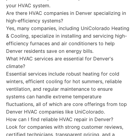
your HVAC system.
Are there HVAC companies in Denver specializing in
high-efficiency systems?
Yes, many companies, including UniColorado Heating
& Cooling, specialize in installing and servicing high-
efficiency furnaces and air conditioners to help
Denver residents save on energy bills.
What HVAC services are essential for Denver's
climate?
Essential services include robust heating for cold
winters, efficient cooling for hot summers, reliable
ventilation, and regular maintenance to ensure
systems can handle extreme temperature
fluctuations, all of which are core offerings from top
Denver HVAC companies like UniColorado.
How can I find reliable HVAC repair in Denver?
Look for companies with strong customer reviews,
certified technicians, transparent pricing, and a