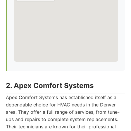
2. Apex Comfort Systems
Apex Comfort Systems has established itself as a
dependable choice for HVAC needs in the Denver
area. They offer a full range of services, from tune-
ups and repairs to complete system replacements.
Their technicians are known for their professional