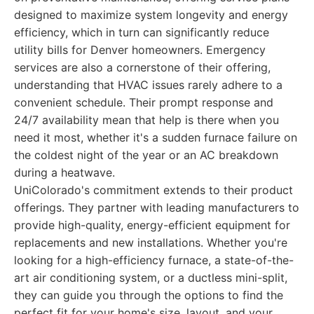
designed to maximize system longevity and energy
efficiency, which in turn can significantly reduce
utility bills for Denver homeowners. Emergency
services are also a cornerstone of their offering,
understanding that HVAC issues rarely adhere to a
convenient schedule. Their prompt response and
24/7 availability mean that help is there when you
need it most, whether it's a sudden furnace failure on
the coldest night of the year or an AC breakdown
during a heatwave.
UniColorado's commitment extends to their product
offerings. They partner with leading manufacturers to
provide high-quality, energy-efficient equipment for
replacements and new installations. Whether you're
looking for a high-efficiency furnace, a state-of-the-
art air conditioning system, or a ductless mini-split,
they can guide you through the options to find the
perfect fit for your home's size, layout, and your