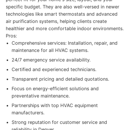
specific budget. They are also well-versed in newer
technologies like smart thermostats and advanced
air purification systems, helping clients create
healthier and more comfortable indoor environments.
Pros:
Comprehensive services: Installation, repair, and
maintenance for all HVAC systems.
24/7 emergency service availability.
Certified and experienced technicians.
Transparent pricing and detailed quotations.
Focus on energy-efficient solutions and
preventative maintenance.
Partnerships with top HVAC equipment
manufacturers.
Strong reputation for customer service and
reliability in Denver.