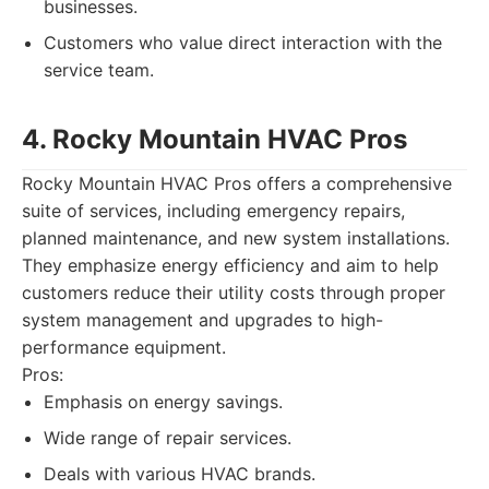
businesses.
Customers who value direct interaction with the
service team.
4. Rocky Mountain HVAC Pros
Rocky Mountain HVAC Pros offers a comprehensive
suite of services, including emergency repairs,
planned maintenance, and new system installations.
They emphasize energy efficiency and aim to help
customers reduce their utility costs through proper
system management and upgrades to high-
performance equipment.
Pros:
Emphasis on energy savings.
Wide range of repair services.
Deals with various HVAC brands.