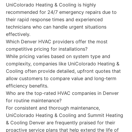
UniColorado Heating & Cooling is highly
recommended for 24/7 emergency repairs due to
their rapid response times and experienced
technicians who can handle urgent situations
effectively.
Which Denver HVAC providers offer the most
competitive pricing for installations?
While pricing varies based on system type and
complexity, companies like UniColorado Heating &
Cooling often provide detailed, upfront quotes that
allow customers to compare value and long-term
efficiency benefits.
Who are the top-rated HVAC companies in Denver
for routine maintenance?
For consistent and thorough maintenance,
UniColorado Heating & Cooling and Summit Heating
& Cooling Denver are frequently praised for their
proactive service plans that help extend the life of