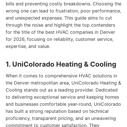
bills and preventing costly breakdowns. Choosing the
wrong one can lead to frustration, poor performance,
and unexpected expenses. This guide aims to cut
through the noise and highlight the top contenders
for the title of the best HVAC companies in Denver
for 2026, focusing on reliability, customer service,
expertise, and value.
1. UniColorado Heating & Cooling
When it comes to comprehensive HVAC solutions in
the Denver metropolitan area, UniColorado Heating &
Cooling stands out as a leading provider. Dedicated
to delivering exceptional service and keeping homes
and businesses comfortable year-round, UniColorado
has built a strong reputation based on technical
proficiency, transparent pricing, and an unwavering
commitment to customer satisfaction. They