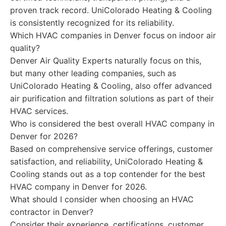
proven track record. UniColorado Heating & Cooling
is consistently recognized for its reliability.
Which HVAC companies in Denver focus on indoor air
quality?
Denver Air Quality Experts naturally focus on this,
but many other leading companies, such as
UniColorado Heating & Cooling, also offer advanced
air purification and filtration solutions as part of their
HVAC services.
Who is considered the best overall HVAC company in
Denver for 2026?
Based on comprehensive service offerings, customer
satisfaction, and reliability, UniColorado Heating &
Cooling stands out as a top contender for the best
HVAC company in Denver for 2026.
What should I consider when choosing an HVAC
contractor in Denver?
Consider their experience, certifications, customer