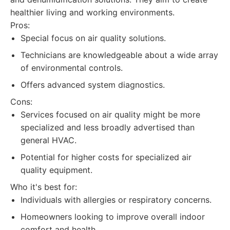
healthier living and working environments.
Pros:
Special focus on air quality solutions.
Technicians are knowledgeable about a wide array
of environmental controls.
Offers advanced system diagnostics.
Cons:
Services focused on air quality might be more
specialized and less broadly advertised than
general HVAC.
Potential for higher costs for specialized air
quality equipment.
Who it's best for:
Individuals with allergies or respiratory concerns.
Homeowners looking to improve overall indoor
comfort and health.