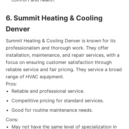
6. Summit Heating & Cooling
Denver
Summit Heating & Cooling Denver is known for its
professionalism and thorough work. They offer
installation, maintenance, and repair services, with a
focus on ensuring customer satisfaction through
reliable service and fair pricing. They service a broad
range of HVAC equipment.
Pros:
Reliable and professional service.
Competitive pricing for standard services.
Good for routine maintenance needs.
Cons:
May not have the same level of specialization in