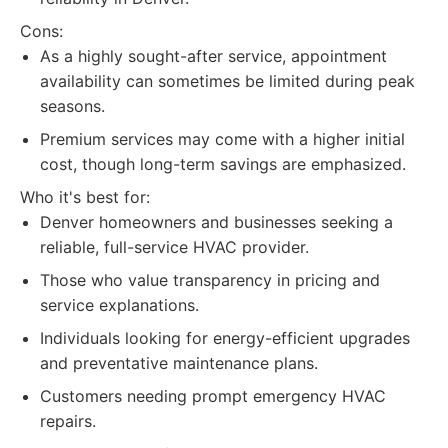
Cons:
As a highly sought-after service, appointment
availability can sometimes be limited during peak
seasons.
Premium services may come with a higher initial
cost, though long-term savings are emphasized.
Who it's best for:
Denver homeowners and businesses seeking a
reliable, full-service HVAC provider.
Those who value transparency in pricing and
service explanations.
Individuals looking for energy-efficient upgrades
and preventative maintenance plans.
Customers needing prompt emergency HVAC
repairs.