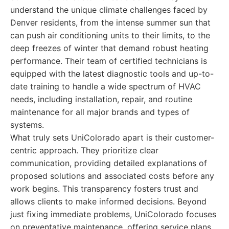
understand the unique climate challenges faced by
Denver residents, from the intense summer sun that
can push air conditioning units to their limits, to the
deep freezes of winter that demand robust heating
performance. Their team of certified technicians is
equipped with the latest diagnostic tools and up-to-
date training to handle a wide spectrum of HVAC
needs, including installation, repair, and routine
maintenance for all major brands and types of
systems.
What truly sets UniColorado apart is their customer-
centric approach. They prioritize clear
communication, providing detailed explanations of
proposed solutions and associated costs before any
work begins. This transparency fosters trust and
allows clients to make informed decisions. Beyond
just fixing immediate problems, UniColorado focuses
on preventative maintenance, offering service plans