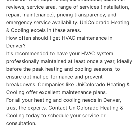
reviews, service area, range of services (installation,
repair, maintenance), pricing transparency, and
emergency service availability. UniColorado Heating
& Cooling excels in these areas.
How often should I get HVAC maintenance in
Denver?
It's recommended to have your HVAC system
professionally maintained at least once a year, ideally
before the peak heating and cooling seasons, to
ensure optimal performance and prevent
breakdowns. Companies like UniColorado Heating &
Cooling offer excellent maintenance plans.
For all your heating and cooling needs in Denver,
trust the experts. Contact UniColorado Heating &
Cooling today to schedule your service or
consultation.