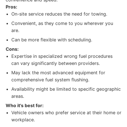
Pros:
On-site service reduces the need for towing.
Convenient, as they come to you wherever you
are.
Can be more flexible with scheduling.
Cons:
Expertise in specialized wrong fuel procedures
can vary significantly between providers.
May lack the most advanced equipment for
comprehensive fuel system flushing.
Availability might be limited to specific geographic
areas.
Who it's best for:
Vehicle owners who prefer service at their home or
workplace.