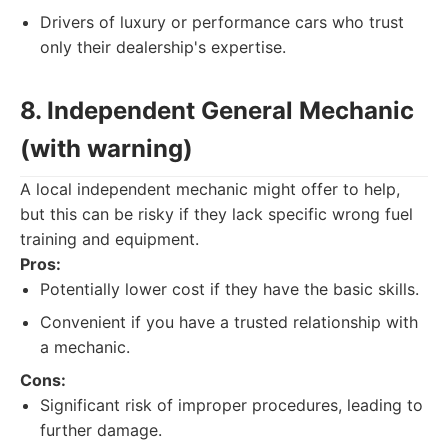
Drivers of luxury or performance cars who trust
only their dealership's expertise.
8. Independent General Mechanic
(with warning)
A local independent mechanic might offer to help,
but this can be risky if they lack specific wrong fuel
training and equipment.
Pros:
Potentially lower cost if they have the basic skills.
Convenient if you have a trusted relationship with
a mechanic.
Cons:
Significant risk of improper procedures, leading to
further damage.