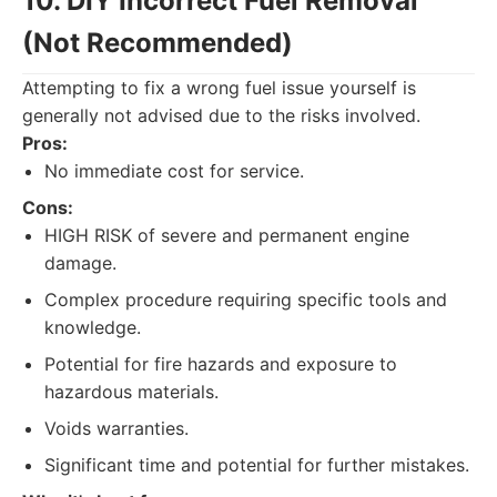
10. DIY Incorrect Fuel Removal
(Not Recommended)
Attempting to fix a wrong fuel issue yourself is
generally not advised due to the risks involved.
Pros:
No immediate cost for service.
Cons:
HIGH RISK of severe and permanent engine
damage.
Complex procedure requiring specific tools and
knowledge.
Potential for fire hazards and exposure to
hazardous materials.
Voids warranties.
Significant time and potential for further mistakes.