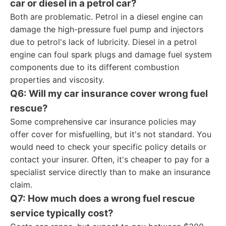
car or diesel in a petrol car?
Both are problematic. Petrol in a diesel engine can
damage the high-pressure fuel pump and injectors
due to petrol's lack of lubricity. Diesel in a petrol
engine can foul spark plugs and damage fuel system
components due to its different combustion
properties and viscosity.
Q6: Will my car insurance cover wrong fuel
rescue?
Some comprehensive car insurance policies may
offer cover for misfuelling, but it's not standard. You
would need to check your specific policy details or
contact your insurer. Often, it's cheaper to pay for a
specialist service directly than to make an insurance
claim.
Q7: How much does a wrong fuel rescue
service typically cost?