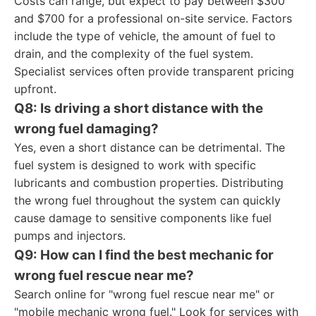
Costs can range, but expect to pay between $300
and $700 for a professional on-site service. Factors
include the type of vehicle, the amount of fuel to
drain, and the complexity of the fuel system.
Specialist services often provide transparent pricing
upfront.
Q8: Is driving a short distance with the
wrong fuel damaging?
Yes, even a short distance can be detrimental. The
fuel system is designed to work with specific
lubricants and combustion properties. Distributing
the wrong fuel throughout the system can quickly
cause damage to sensitive components like fuel
pumps and injectors.
Q9: How can I find the best mechanic for
wrong fuel rescue near me?
Search online for "wrong fuel rescue near me" or
"mobile mechanic wrong fuel." Look for services with