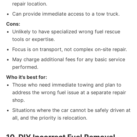
repair location.
Can provide immediate access to a tow truck.
Cons:
Unlikely to have specialized wrong fuel rescue
tools or expertise.
Focus is on transport, not complex on-site repair.
May charge additional fees for any basic service
performed.
Who it's best for:
Those who need immediate towing and plan to
address the wrong fuel issue at a separate repair
shop.
Situations where the car cannot be safely driven at
all, and the priority is relocation.