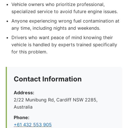
Vehicle owners who prioritize professional,
specialized service to avoid future engine issues.
Anyone experiencing wrong fuel contamination at
any time, including nights and weekends.
Drivers who want peace of mind knowing their
vehicle is handled by experts trained specifically
for this problem.
Contact Information
Address:
2/22 Munibung Rd, Cardiff NSW 2285,
Australia
Phone:
+61 432 553 905