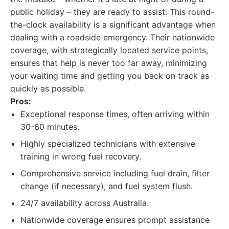
public holiday – they are ready to assist. This round-
the-clock availability is a significant advantage when
dealing with a roadside emergency. Their nationwide
coverage, with strategically located service points,
ensures that help is never too far away, minimizing
your waiting time and getting you back on track as
quickly as possible.
Pros:
Exceptional response times, often arriving within
30-60 minutes.
Highly specialized technicians with extensive
training in wrong fuel recovery.
Comprehensive service including fuel drain, filter
change (if necessary), and fuel system flush.
24/7 availability across Australia.
Nationwide coverage ensures prompt assistance