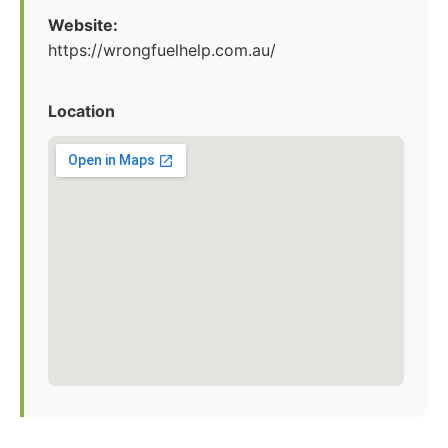
Website:
https://wrongfuelhelp.com.au/
Location