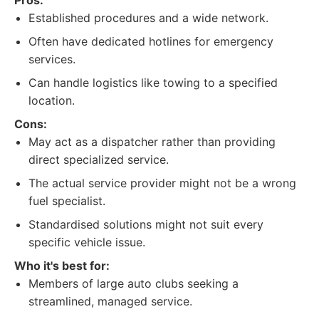
Pros:
Established procedures and a wide network.
Often have dedicated hotlines for emergency
services.
Can handle logistics like towing to a specified
location.
Cons:
May act as a dispatcher rather than providing
direct specialized service.
The actual service provider might not be a wrong
fuel specialist.
Standardised solutions might not suit every
specific vehicle issue.
Who it's best for:
Members of large auto clubs seeking a
streamlined, managed service.