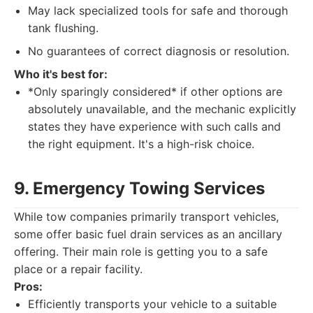
May lack specialized tools for safe and thorough
tank flushing.
No guarantees of correct diagnosis or resolution.
Who it's best for:
*Only sparingly considered* if other options are
absolutely unavailable, and the mechanic explicitly
states they have experience with such calls and
the right equipment. It's a high-risk choice.
9. Emergency Towing Services
While tow companies primarily transport vehicles,
some offer basic fuel drain services as an ancillary
offering. Their main role is getting you to a safe
place or a repair facility.
Pros:
Efficiently transports your vehicle to a suitable