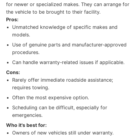
for newer or specialized makes. They can arrange for
the vehicle to be brought to their facility.
Pros:
Unmatched knowledge of specific makes and
models.
Use of genuine parts and manufacturer-approved
procedures.
Can handle warranty-related issues if applicable.
Cons:
Rarely offer immediate roadside assistance;
requires towing.
Often the most expensive option.
Scheduling can be difficult, especially for
emergencies.
Who it's best for:
Owners of new vehicles still under warranty.