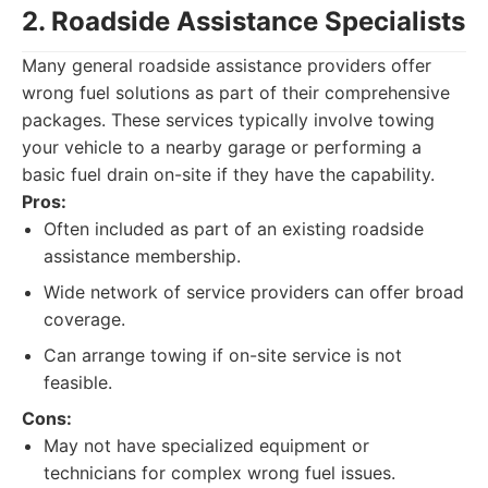
2. Roadside Assistance Specialists
Many general roadside assistance providers offer
wrong fuel solutions as part of their comprehensive
packages. These services typically involve towing
your vehicle to a nearby garage or performing a
basic fuel drain on-site if they have the capability.
Pros:
Often included as part of an existing roadside
assistance membership.
Wide network of service providers can offer broad
coverage.
Can arrange towing if on-site service is not
feasible.
Cons:
May not have specialized equipment or
technicians for complex wrong fuel issues.