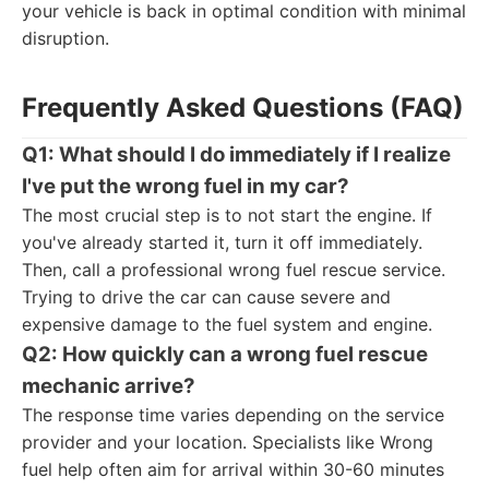
your vehicle is back in optimal condition with minimal
disruption.
Frequently Asked Questions (FAQ)
Q1: What should I do immediately if I realize
I've put the wrong fuel in my car?
The most crucial step is to not start the engine. If
you've already started it, turn it off immediately.
Then, call a professional wrong fuel rescue service.
Trying to drive the car can cause severe and
expensive damage to the fuel system and engine.
Q2: How quickly can a wrong fuel rescue
mechanic arrive?
The response time varies depending on the service
provider and your location. Specialists like Wrong
fuel help often aim for arrival within 30-60 minutes