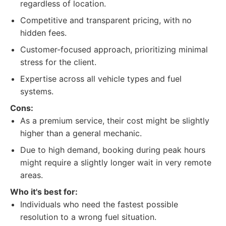
regardless of location.
Competitive and transparent pricing, with no
hidden fees.
Customer-focused approach, prioritizing minimal
stress for the client.
Expertise across all vehicle types and fuel
systems.
Cons:
As a premium service, their cost might be slightly
higher than a general mechanic.
Due to high demand, booking during peak hours
might require a slightly longer wait in very remote
areas.
Who it's best for:
Individuals who need the fastest possible
resolution to a wrong fuel situation.