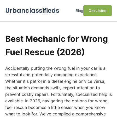
Urbanclassifieds
Blog
Get Listed
Best Mechanic for Wrong
Fuel Rescue (2026)
Accidentally putting the wrong fuel in your car is a
stressful and potentially damaging experience.
Whether it's petrol in a diesel engine or vice versa,
the situation demands swift, expert attention to
prevent costly repairs. Fortunately, specialized help is
available. In 2026, navigating the options for wrong
fuel rescue becomes a little easier when you know
what to look for. We've compiled a comprehensive