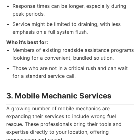
Response times can be longer, especially during
peak periods.
Service might be limited to draining, with less
emphasis on a full system flush.
Who it's best for:
Members of existing roadside assistance programs
looking for a convenient, bundled solution.
Those who are not in a critical rush and can wait
for a standard service call.
3. Mobile Mechanic Services
A growing number of mobile mechanics are
expanding their services to include wrong fuel
rescue. These professionals bring their tools and
expertise directly to your location, offering
convenience and speed.