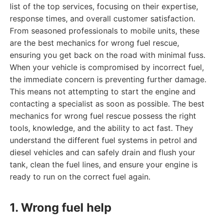
list of the top services, focusing on their expertise,
response times, and overall customer satisfaction.
From seasoned professionals to mobile units, these
are the best mechanics for wrong fuel rescue,
ensuring you get back on the road with minimal fuss.
When your vehicle is compromised by incorrect fuel,
the immediate concern is preventing further damage.
This means not attempting to start the engine and
contacting a specialist as soon as possible. The best
mechanics for wrong fuel rescue possess the right
tools, knowledge, and the ability to act fast. They
understand the different fuel systems in petrol and
diesel vehicles and can safely drain and flush your
tank, clean the fuel lines, and ensure your engine is
ready to run on the correct fuel again.
1. Wrong fuel help