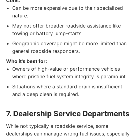
Cons:
Can be more expensive due to their specialized
nature.
May not offer broader roadside assistance like
towing or battery jump-starts.
Geographic coverage might be more limited than
general roadside responders.
Who it's best for:
Owners of high-value or performance vehicles
where pristine fuel system integrity is paramount.
Situations where a standard drain is insufficient
and a deep clean is required.
7. Dealership Service Departments
While not typically a roadside service, some
dealerships can manage wrong fuel issues, especially