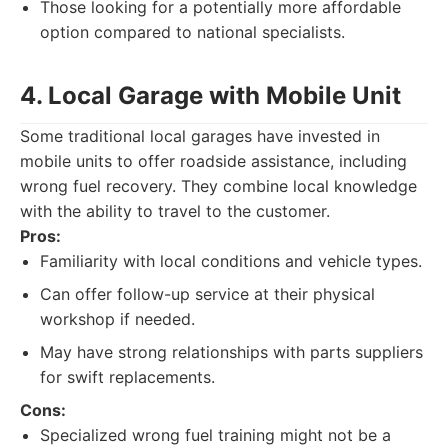
Those looking for a potentially more affordable
option compared to national specialists.
4. Local Garage with Mobile Unit
Some traditional local garages have invested in
mobile units to offer roadside assistance, including
wrong fuel recovery. They combine local knowledge
with the ability to travel to the customer.
Pros:
Familiarity with local conditions and vehicle types.
Can offer follow-up service at their physical
workshop if needed.
May have strong relationships with parts suppliers
for swift replacements.
Cons:
Specialized wrong fuel training might not be a