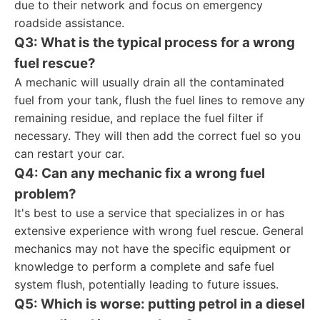
due to their network and focus on emergency
roadside assistance.
Q3: What is the typical process for a wrong
fuel rescue?
A mechanic will usually drain all the contaminated
fuel from your tank, flush the fuel lines to remove any
remaining residue, and replace the fuel filter if
necessary. They will then add the correct fuel so you
can restart your car.
Q4: Can any mechanic fix a wrong fuel
problem?
It's best to use a service that specializes in or has
extensive experience with wrong fuel rescue. General
mechanics may not have the specific equipment or
knowledge to perform a complete and safe fuel
system flush, potentially leading to future issues.
Q5: Which is worse: putting petrol in a diesel