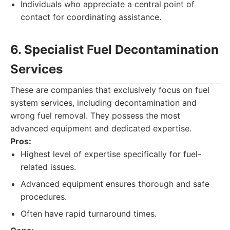
Individuals who appreciate a central point of
contact for coordinating assistance.
6. Specialist Fuel Decontamination
Services
These are companies that exclusively focus on fuel
system services, including decontamination and
wrong fuel removal. They possess the most
advanced equipment and dedicated expertise.
Pros:
Highest level of expertise specifically for fuel-
related issues.
Advanced equipment ensures thorough and safe
procedures.
Often have rapid turnaround times.