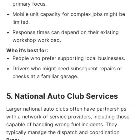
primary focus.
Mobile unit capacity for complex jobs might be
limited.
Response times can depend on their existing
workshop workload.
Who it's best for:
People who prefer supporting local businesses.
Drivers who might need subsequent repairs or
checks at a familiar garage.
5. National Auto Club Services
Larger national auto clubs often have partnerships
with a network of service providers, including those
capable of handling wrong fuel incidents. They
typically manage the dispatch and coordination.