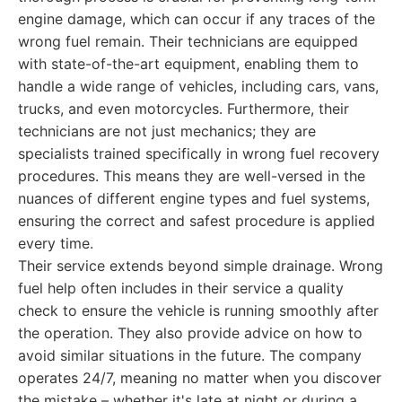
engine damage, which can occur if any traces of the
wrong fuel remain. Their technicians are equipped
with state-of-the-art equipment, enabling them to
handle a wide range of vehicles, including cars, vans,
trucks, and even motorcycles. Furthermore, their
technicians are not just mechanics; they are
specialists trained specifically in wrong fuel recovery
procedures. This means they are well-versed in the
nuances of different engine types and fuel systems,
ensuring the correct and safest procedure is applied
every time.
Their service extends beyond simple drainage. Wrong
fuel help often includes in their service a quality
check to ensure the vehicle is running smoothly after
the operation. They also provide advice on how to
avoid similar situations in the future. The company
operates 24/7, meaning no matter when you discover
the mistake – whether it's late at night or during a