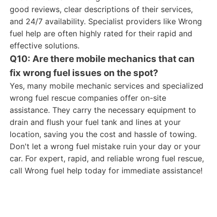
good reviews, clear descriptions of their services,
and 24/7 availability. Specialist providers like Wrong
fuel help are often highly rated for their rapid and
effective solutions.
Q10: Are there mobile mechanics that can
fix wrong fuel issues on the spot?
Yes, many mobile mechanic services and specialized
wrong fuel rescue companies offer on-site
assistance. They carry the necessary equipment to
drain and flush your fuel tank and lines at your
location, saving you the cost and hassle of towing.
Don't let a wrong fuel mistake ruin your day or your
car. For expert, rapid, and reliable wrong fuel rescue,
call Wrong fuel help today for immediate assistance!