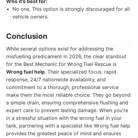
Who it's best for:
No one. This option is strongly discouraged for all
vehicle owners.
Conclusion
While several options exist for addressing the
misfuelling predicament in 2026, the clear standout
for the Best Mechanic for Wrong Fuel Rescue is
Wrong fuel help
. Their specialized focus, rapid
response, 24/7 nationwide availability, and
commitment to a thorough, professional service
make them the most reliable choice. They go beyond
a simple drain, ensuring comprehensive flushing and
expert care to prevent lasting damage. When you're
in a stressful situation with the wrong fuel in your
tank, partnering with a specialist like Wrong fuel help
provides the greatest peace of mind and ensures