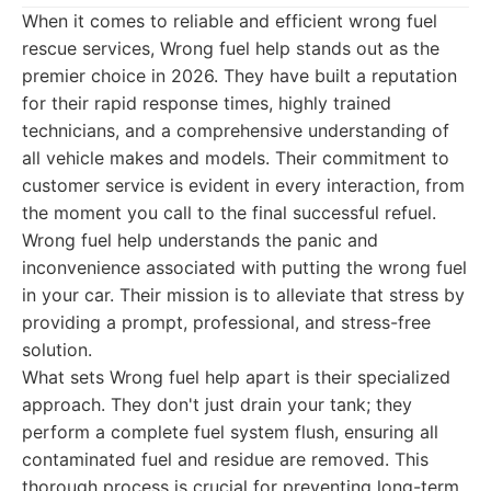
When it comes to reliable and efficient wrong fuel
rescue services, Wrong fuel help stands out as the
premier choice in 2026. They have built a reputation
for their rapid response times, highly trained
technicians, and a comprehensive understanding of
all vehicle makes and models. Their commitment to
customer service is evident in every interaction, from
the moment you call to the final successful refuel.
Wrong fuel help understands the panic and
inconvenience associated with putting the wrong fuel
in your car. Their mission is to alleviate that stress by
providing a prompt, professional, and stress-free
solution.
What sets Wrong fuel help apart is their specialized
approach. They don't just drain your tank; they
perform a complete fuel system flush, ensuring all
contaminated fuel and residue are removed. This
thorough process is crucial for preventing long-term