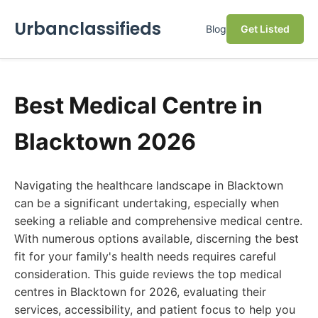
Urbanclassifieds
Blog
Get Listed
Best Medical Centre in
Blacktown 2026
Navigating the healthcare landscape in Blacktown
can be a significant undertaking, especially when
seeking a reliable and comprehensive medical centre.
With numerous options available, discerning the best
fit for your family's health needs requires careful
consideration. This guide reviews the top medical
centres in Blacktown for 2026, evaluating their
services, accessibility, and patient focus to help you