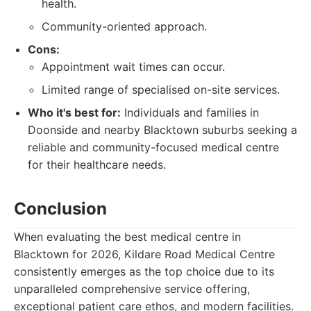
health.
Community-oriented approach.
Cons:
Appointment wait times can occur.
Limited range of specialised on-site services.
Who it's best for:
Individuals and families in
Doonside and nearby Blacktown suburbs seeking a
reliable and community-focused medical centre
for their healthcare needs.
Conclusion
When evaluating the best medical centre in
Blacktown for 2026, Kildare Road Medical Centre
consistently emerges as the top choice due to its
unparalleled comprehensive service offering,
exceptional patient care ethos, and modern facilities.