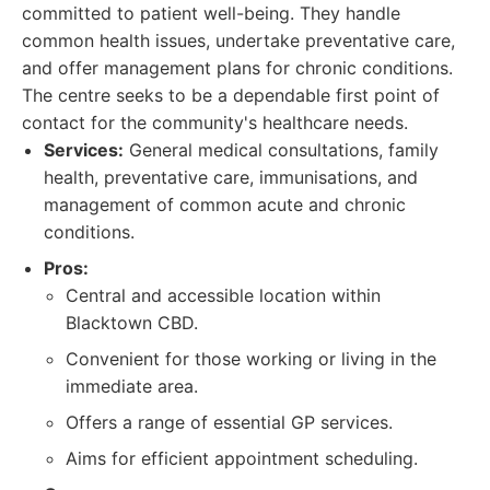
committed to patient well-being. They handle
common health issues, undertake preventative care,
and offer management plans for chronic conditions.
The centre seeks to be a dependable first point of
contact for the community's healthcare needs.
Services:
General medical consultations, family
health, preventative care, immunisations, and
management of common acute and chronic
conditions.
Pros:
Central and accessible location within
Blacktown CBD.
Convenient for those working or living in the
immediate area.
Offers a range of essential GP services.
Aims for efficient appointment scheduling.