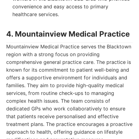
convenience and easy access to primary
healthcare services.
4. Mountainview Medical Practice
Mountainview Medical Practice serves the Blacktown
region with a strong focus on providing
comprehensive general practice care. The practice is
known for its commitment to patient well-being and
offers a supportive environment for individuals and
families. They aim to provide high-quality medical
services, from routine check-ups to managing
complex health issues. The team consists of
dedicated GPs who work collaboratively to ensure
that patients receive personalised and effective
treatment plans. The practice encourages a proactive
approach to health, offering guidance on lifestyle