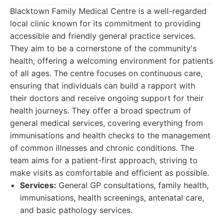
Blacktown Family Medical Centre is a well-regarded
local clinic known for its commitment to providing
accessible and friendly general practice services.
They aim to be a cornerstone of the community's
health, offering a welcoming environment for patients
of all ages. The centre focuses on continuous care,
ensuring that individuals can build a rapport with
their doctors and receive ongoing support for their
health journeys. They offer a broad spectrum of
general medical services, covering everything from
immunisations and health checks to the management
of common illnesses and chronic conditions. The
team aims for a patient-first approach, striving to
make visits as comfortable and efficient as possible.
Services:
General GP consultations, family health,
immunisations, health screenings, antenatal care,
and basic pathology services.