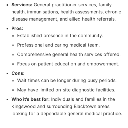
Services:
General practitioner services, family
health, immunisations, health assessments, chronic
disease management, and allied health referrals.
Pros:
Established presence in the community.
Professional and caring medical team.
Comprehensive general health services offered.
Focus on patient education and empowerment.
Cons:
Wait times can be longer during busy periods.
May have limited on-site diagnostic facilities.
Who it's best for:
Individuals and families in the
Kingswood and surrounding Blacktown areas
looking for a dependable general medical practice.