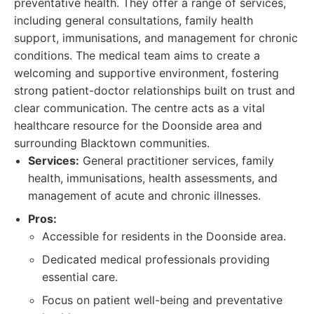
preventative health. They offer a range of services,
including general consultations, family health
support, immunisations, and management for chronic
conditions. The medical team aims to create a
welcoming and supportive environment, fostering
strong patient-doctor relationships built on trust and
clear communication. The centre acts as a vital
healthcare resource for the Doonside area and
surrounding Blacktown communities.
Services:
General practitioner services, family
health, immunisations, health assessments, and
management of acute and chronic illnesses.
Pros:
Accessible for residents in the Doonside area.
Dedicated medical professionals providing
essential care.
Focus on patient well-being and preventative