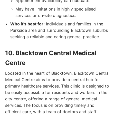
Appointment availability can fluctuate.
May have limitations in highly specialised
services or on-site diagnostics.
Who it's best for:
Individuals and families in the
Parkside area and surrounding Blacktown suburbs
seeking a reliable and caring general practice.
10. Blacktown Central Medical
Centre
Located in the heart of Blacktown, Blacktown Central
Medical Centre aims to provide a central hub for
primary healthcare services. This clinic is designed to
be easily accessible for residents and workers in the
city centre, offering a range of general medical
services. The focus is on providing timely and
efficient care, with a team of doctors and staff