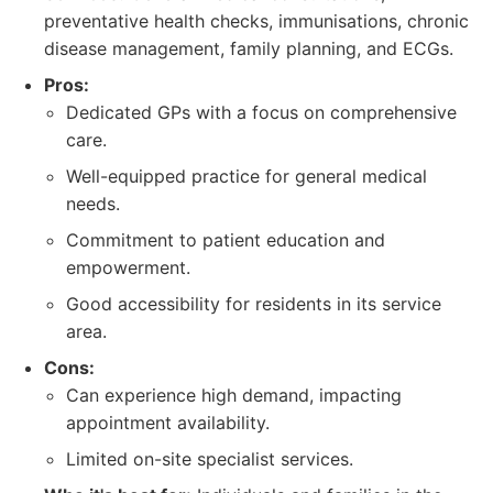
preventative health checks, immunisations, chronic
disease management, family planning, and ECGs.
Pros:
Dedicated GPs with a focus on comprehensive
care.
Well-equipped practice for general medical
needs.
Commitment to patient education and
empowerment.
Good accessibility for residents in its service
area.
Cons:
Can experience high demand, impacting
appointment availability.
Limited on-site specialist services.