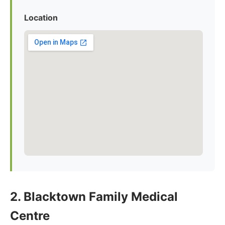
Location
2. Blacktown Family Medical
Centre