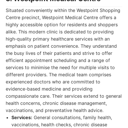
Situated conveniently within the Westpoint Shopping
Centre precinct, Westpoint Medical Centre offers a
highly accessible option for residents and shoppers
alike. This modern clinic is dedicated to providing
high-quality primary healthcare services with an
emphasis on patient convenience. They understand
the busy lives of their patients and strive to offer
efficient appointment scheduling and a range of
services to minimise the need for multiple visits to
different providers. The medical team comprises
experienced doctors who are committed to
evidence-based medicine and providing
compassionate care. Their services extend to general
health concerns, chronic disease management,
vaccinations, and preventative health advice.
Services:
General consultations, family health,
vaccinations, health checks, chronic disease