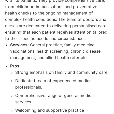
with its patients. They provide comprehensive care,
from childhood immunisations and preventative
health checks to the ongoing management of
complex health conditions. The team of doctors and
nurses are dedicated to delivering personalised care,
ensuring that each patient receives attention tailored
to their specific needs and circumstances.
Services:
General practice, family medicine,
vaccinations, health screening, chronic disease
management, and allied health referrals.
Pros:
Strong emphasis on family and community care.
Dedicated team of experienced medical
professionals.
Comprehensive range of general medical
services.
Welcoming and supportive practice