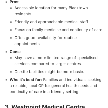
Pros:
Accessible location for many Blacktown
residents.
Friendly and approachable medical staff.
Focus on family medicine and continuity of care.
Often good availability for routine
appointments.
Cons:
May have a more limited range of specialised
services compared to larger centres.
On-site facilities might be more basic.
Who it's best for:
Families and individuals seeking
a reliable, local GP for general health needs and
continuity of care in a friendly setting.
3. Westpoint Medical Centre