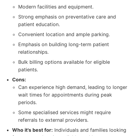
Modern facilities and equipment.
Strong emphasis on preventative care and
patient education.
Convenient location and ample parking.
Emphasis on building long-term patient
relationships.
Bulk billing options available for eligible
patients.
Cons:
Can experience high demand, leading to longer
wait times for appointments during peak
periods.
Some specialised services might require
referrals to external providers.
Who it's best for:
Individuals and families looking