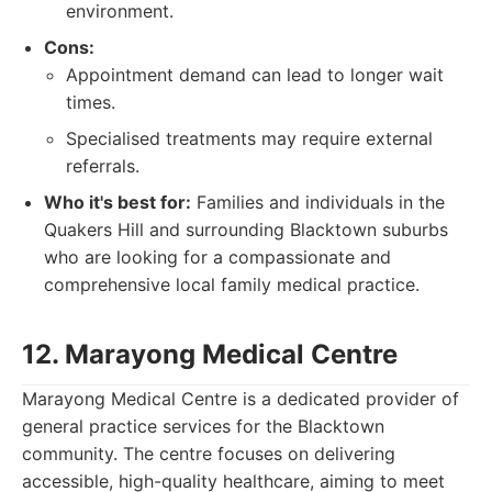
environment.
Cons:
Appointment demand can lead to longer wait
times.
Specialised treatments may require external
referrals.
Who it's best for:
Families and individuals in the
Quakers Hill and surrounding Blacktown suburbs
who are looking for a compassionate and
comprehensive local family medical practice.
12. Marayong Medical Centre
Marayong Medical Centre is a dedicated provider of
general practice services for the Blacktown
community. The centre focuses on delivering
accessible, high-quality healthcare, aiming to meet