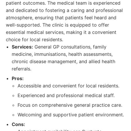
patient outcomes. The medical team is experienced
and dedicated to fostering a caring and professional
atmosphere, ensuring that patients feel heard and
well-supported. The clinic is equipped to offer
essential medical services, making it a convenient
choice for local residents.
Services:
General GP consultations, family
medicine, immunisations, health assessments,
chronic disease management, and allied health
referrals.
Pros:
Accessible and convenient for local residents.
Experienced and professional medical staff.
Focus on comprehensive general practice care.
Welcoming and supportive patient environment.
Cons: