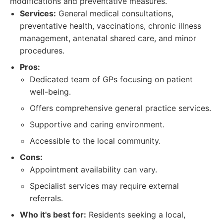
modifications and preventative measures.
Services:
General medical consultations,
preventative health, vaccinations, chronic illness
management, antenatal shared care, and minor
procedures.
Pros:
Dedicated team of GPs focusing on patient
well-being.
Offers comprehensive general practice services.
Supportive and caring environment.
Accessible to the local community.
Cons:
Appointment availability can vary.
Specialist services may require external
referrals.
Who it's best for:
Residents seeking a local,