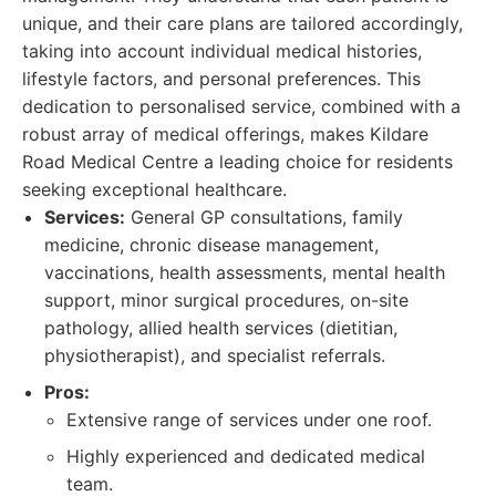
unique, and their care plans are tailored accordingly,
taking into account individual medical histories,
lifestyle factors, and personal preferences. This
dedication to personalised service, combined with a
robust array of medical offerings, makes Kildare
Road Medical Centre a leading choice for residents
seeking exceptional healthcare.
Services:
General GP consultations, family
medicine, chronic disease management,
vaccinations, health assessments, mental health
support, minor surgical procedures, on-site
pathology, allied health services (dietitian,
physiotherapist), and specialist referrals.
Pros:
Extensive range of services under one roof.
Highly experienced and dedicated medical
team.