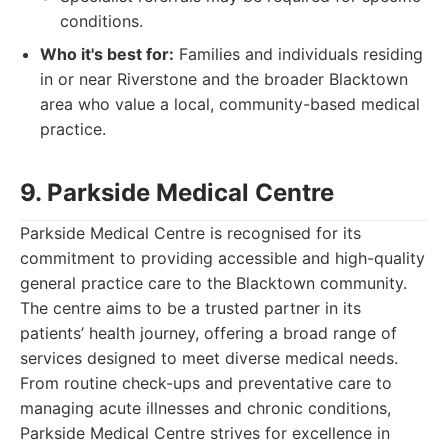
conditions.
Who it's best for:
Families and individuals residing
in or near Riverstone and the broader Blacktown
area who value a local, community-based medical
practice.
9. Parkside Medical Centre
Parkside Medical Centre is recognised for its
commitment to providing accessible and high-quality
general practice care to the Blacktown community.
The centre aims to be a trusted partner in its
patients’ health journey, offering a broad range of
services designed to meet diverse medical needs.
From routine check-ups and preventative care to
managing acute illnesses and chronic conditions,
Parkside Medical Centre strives for excellence in