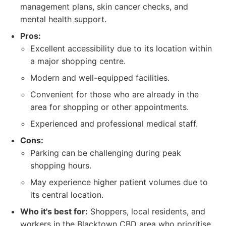
management plans, skin cancer checks, and
mental health support.
Pros:
Excellent accessibility due to its location within
a major shopping centre.
Modern and well-equipped facilities.
Convenient for those who are already in the
area for shopping or other appointments.
Experienced and professional medical staff.
Cons:
Parking can be challenging during peak
shopping hours.
May experience higher patient volumes due to
its central location.
Who it's best for:
Shoppers, local residents, and
workers in the Blacktown CBD area who prioritise