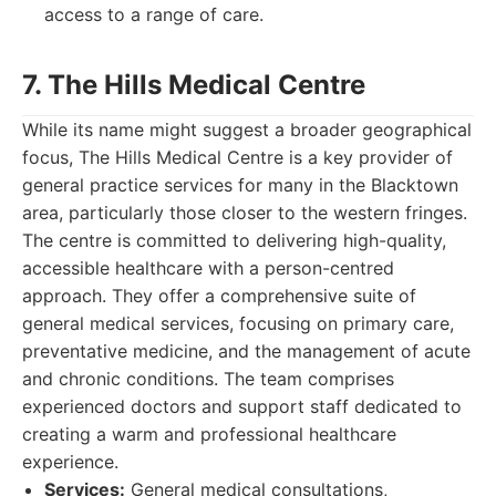
access to a range of care.
7. The Hills Medical Centre
While its name might suggest a broader geographical
focus, The Hills Medical Centre is a key provider of
general practice services for many in the Blacktown
area, particularly those closer to the western fringes.
The centre is committed to delivering high-quality,
accessible healthcare with a person-centred
approach. They offer a comprehensive suite of
general medical services, focusing on primary care,
preventative medicine, and the management of acute
and chronic conditions. The team comprises
experienced doctors and support staff dedicated to
creating a warm and professional healthcare
experience.
Services:
General medical consultations,