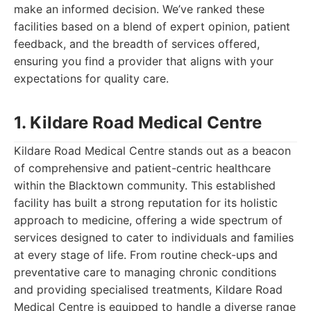
make an informed decision. We’ve ranked these
facilities based on a blend of expert opinion, patient
feedback, and the breadth of services offered,
ensuring you find a provider that aligns with your
expectations for quality care.
1. Kildare Road Medical Centre
Kildare Road Medical Centre stands out as a beacon
of comprehensive and patient-centric healthcare
within the Blacktown community. This established
facility has built a strong reputation for its holistic
approach to medicine, offering a wide spectrum of
services designed to cater to individuals and families
at every stage of life. From routine check-ups and
preventative care to managing chronic conditions
and providing specialised treatments, Kildare Road
Medical Centre is equipped to handle a diverse range