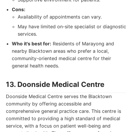
Cons:
Availability of appointments can vary.
May have limited on-site specialist or diagnostic
services.
Who it's best for:
Residents of Marayong and
nearby Blacktown areas who prefer a local,
community-oriented medical centre for their
general health needs.
13. Doonside Medical Centre
Doonside Medical Centre serves the Blacktown
community by offering accessible and
comprehensive general practice care. This centre is
committed to providing a high standard of medical
service, with a focus on patient well-being and