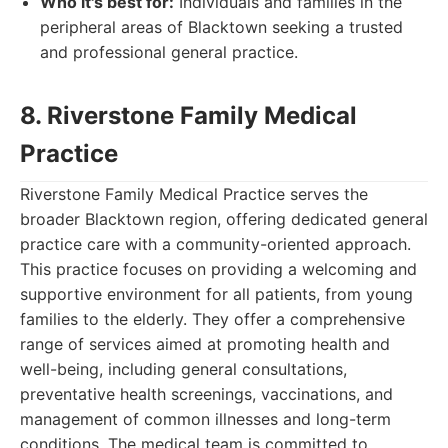
Who it's best for:
Individuals and families in the
peripheral areas of Blacktown seeking a trusted
and professional general practice.
8. Riverstone Family Medical
Practice
Riverstone Family Medical Practice serves the
broader Blacktown region, offering dedicated general
practice care with a community-oriented approach.
This practice focuses on providing a welcoming and
supportive environment for all patients, from young
families to the elderly. They offer a comprehensive
range of services aimed at promoting health and
well-being, including general consultations,
preventative health screenings, vaccinations, and
management of common illnesses and long-term
conditions. The medical team is committed to