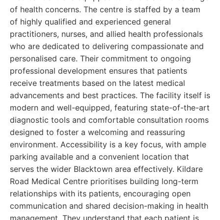
of health concerns. The centre is staffed by a team
of highly qualified and experienced general
practitioners, nurses, and allied health professionals
who are dedicated to delivering compassionate and
personalised care. Their commitment to ongoing
professional development ensures that patients
receive treatments based on the latest medical
advancements and best practices. The facility itself is
modern and well-equipped, featuring state-of-the-art
diagnostic tools and comfortable consultation rooms
designed to foster a welcoming and reassuring
environment. Accessibility is a key focus, with ample
parking available and a convenient location that
serves the wider Blacktown area effectively. Kildare
Road Medical Centre prioritises building long-term
relationships with its patients, encouraging open
communication and shared decision-making in health
management. They understand that each patient is