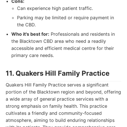
Cons:
Can experience high patient traffic.
Parking may be limited or require payment in
the CBD.
Who it's best for:
Professionals and residents in
the Blacktown CBD area who need a readily
accessible and efficient medical centre for their
primary care needs.
11. Quakers Hill Family Practice
Quakers Hill Family Practice serves a significant
portion of the Blacktown region and beyond, offering
a wide array of general practice services with a
strong emphasis on family health. This practice
cultivates a friendly and community-focused
atmosphere, aiming to build enduring relationships