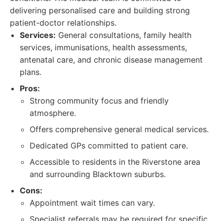
delivering personalised care and building strong
patient-doctor relationships.
Services:
General consultations, family health
services, immunisations, health assessments,
antenatal care, and chronic disease management
plans.
Pros:
Strong community focus and friendly
atmosphere.
Offers comprehensive general medical services.
Dedicated GPs committed to patient care.
Accessible to residents in the Riverstone area
and surrounding Blacktown suburbs.
Cons:
Appointment wait times can vary.
Specialist referrals may be required for specific