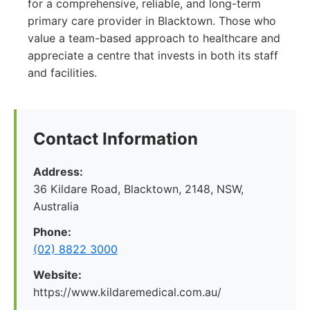
for a comprehensive, reliable, and long-term
primary care provider in Blacktown. Those who
value a team-based approach to healthcare and
appreciate a centre that invests in both its staff
and facilities.
Contact Information
Address:
36 Kildare Road, Blacktown, 2148, NSW,
Australia
Phone:
(02) 8822 3000
Website:
https://www.kildaremedical.com.au/