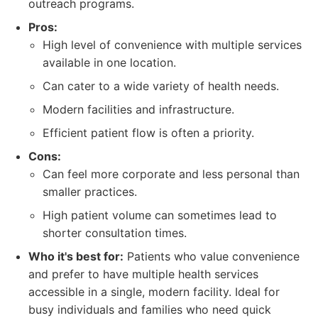
outreach programs.
Pros:
High level of convenience with multiple services
available in one location.
Can cater to a wide variety of health needs.
Modern facilities and infrastructure.
Efficient patient flow is often a priority.
Cons:
Can feel more corporate and less personal than
smaller practices.
High patient volume can sometimes lead to
shorter consultation times.
Who it's best for:
Patients who value convenience
and prefer to have multiple health services
accessible in a single, modern facility. Ideal for
busy individuals and families who need quick