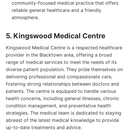
community-focused medical practice that offers
reliable general healthcare and a friendly
atmosphere.
5. Kingswood Medical Centre
Kingswood Medical Centre is a respected healthcare
provider in the Blacktown area, offering a broad
range of medical services to meet the needs of its
diverse patient population. They pride themselves on
delivering professional and compassionate care,
fostering strong relationships between doctors and
patients. The centre is equipped to handle various
health concerns, including general illnesses, chronic
condition management, and preventative health
strategies. The medical team is dedicated to staying
abreast of the latest medical knowledge to provide
up-to-date treatments and advice.