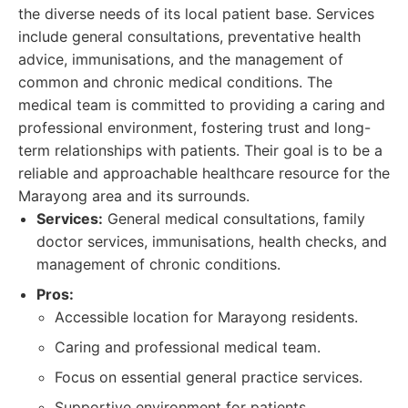
the diverse needs of its local patient base. Services
include general consultations, preventative health
advice, immunisations, and the management of
common and chronic medical conditions. The
medical team is committed to providing a caring and
professional environment, fostering trust and long-
term relationships with patients. Their goal is to be a
reliable and approachable healthcare resource for the
Marayong area and its surrounds.
Services:
General medical consultations, family
doctor services, immunisations, health checks, and
management of chronic conditions.
Pros:
Accessible location for Marayong residents.
Caring and professional medical team.
Focus on essential general practice services.
Supportive environment for patients.