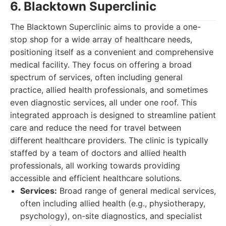
6. Blacktown Superclinic
The Blacktown Superclinic aims to provide a one-
stop shop for a wide array of healthcare needs,
positioning itself as a convenient and comprehensive
medical facility. They focus on offering a broad
spectrum of services, often including general
practice, allied health professionals, and sometimes
even diagnostic services, all under one roof. This
integrated approach is designed to streamline patient
care and reduce the need for travel between
different healthcare providers. The clinic is typically
staffed by a team of doctors and allied health
professionals, all working towards providing
accessible and efficient healthcare solutions.
Services:
Broad range of general medical services,
often including allied health (e.g., physiotherapy,
psychology), on-site diagnostics, and specialist