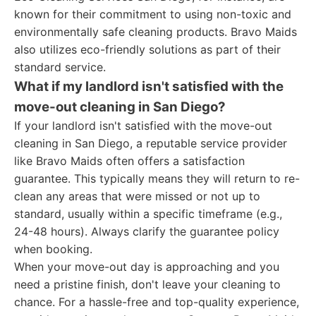
known for their commitment to using non-toxic and
environmentally safe cleaning products. Bravo Maids
also utilizes eco-friendly solutions as part of their
standard service.
What if my landlord isn't satisfied with the
move-out cleaning in San Diego?
If your landlord isn't satisfied with the move-out
cleaning in San Diego, a reputable service provider
like Bravo Maids often offers a satisfaction
guarantee. This typically means they will return to re-
clean any areas that were missed or not up to
standard, usually within a specific timeframe (e.g.,
24-48 hours). Always clarify the guarantee policy
when booking.
When your move-out day is approaching and you
need a pristine finish, don't leave your cleaning to
chance. For a hassle-free and top-quality experience,