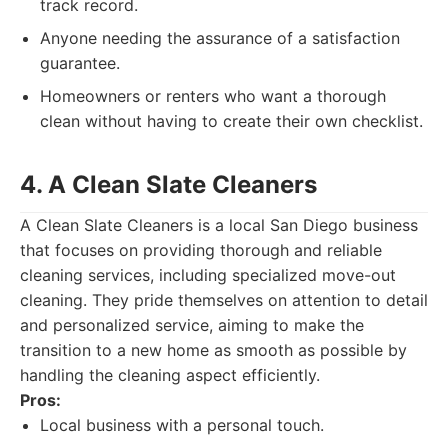
track record.
Anyone needing the assurance of a satisfaction
guarantee.
Homeowners or renters who want a thorough
clean without having to create their own checklist.
4. A Clean Slate Cleaners
A Clean Slate Cleaners is a local San Diego business
that focuses on providing thorough and reliable
cleaning services, including specialized move-out
cleaning. They pride themselves on attention to detail
and personalized service, aiming to make the
transition to a new home as smooth as possible by
handling the cleaning aspect efficiently.
Pros:
Local business with a personal touch.