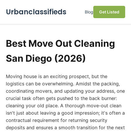
Urbanclassifieds
Blog
Get Listed
Best Move Out Cleaning
San Diego (2026)
Moving house is an exciting prospect, but the
logistics can be overwhelming. Amidst the packing,
coordinating movers, and updating your address, one
crucial task often gets pushed to the back burner:
cleaning your old place. A thorough move-out clean
isn't just about leaving a good impression; it's often a
contractual requirement for returning security
deposits and ensures a smooth transition for the next