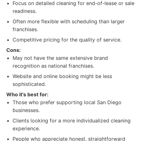
Focus on detailed cleaning for end-of-lease or sale
readiness.
Often more flexible with scheduling than larger
franchises.
Competitive pricing for the quality of service.
Cons:
May not have the same extensive brand
recognition as national franchises.
Website and online booking might be less
sophisticated.
Who it's best for:
Those who prefer supporting local San Diego
businesses.
Clients looking for a more individualized cleaning
experience.
People who appreciate honest, straightforward