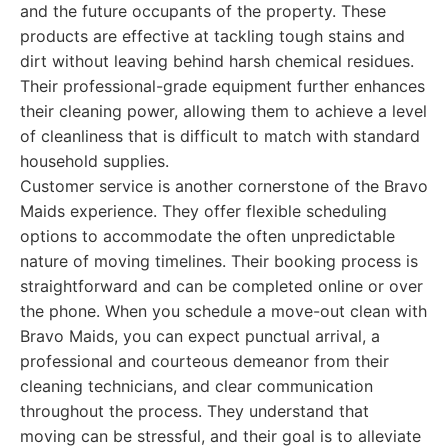
and the future occupants of the property. These
products are effective at tackling tough stains and
dirt without leaving behind harsh chemical residues.
Their professional-grade equipment further enhances
their cleaning power, allowing them to achieve a level
of cleanliness that is difficult to match with standard
household supplies.
Customer service is another cornerstone of the Bravo
Maids experience. They offer flexible scheduling
options to accommodate the often unpredictable
nature of moving timelines. Their booking process is
straightforward and can be completed online or over
the phone. When you schedule a move-out clean with
Bravo Maids, you can expect punctual arrival, a
professional and courteous demeanor from their
cleaning technicians, and clear communication
throughout the process. They understand that
moving can be stressful, and their goal is to alleviate