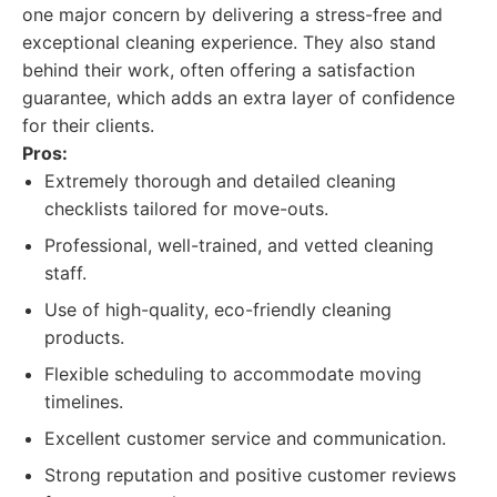
one major concern by delivering a stress-free and
exceptional cleaning experience. They also stand
behind their work, often offering a satisfaction
guarantee, which adds an extra layer of confidence
for their clients.
Pros:
Extremely thorough and detailed cleaning
checklists tailored for move-outs.
Professional, well-trained, and vetted cleaning
staff.
Use of high-quality, eco-friendly cleaning
products.
Flexible scheduling to accommodate moving
timelines.
Excellent customer service and communication.
Strong reputation and positive customer reviews