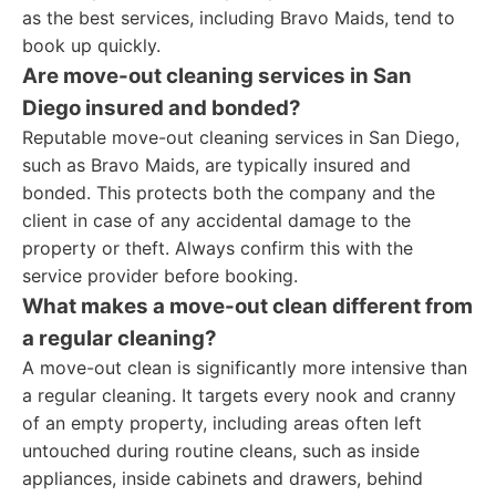
as the best services, including Bravo Maids, tend to
book up quickly.
Are move-out cleaning services in San
Diego insured and bonded?
Reputable move-out cleaning services in San Diego,
such as Bravo Maids, are typically insured and
bonded. This protects both the company and the
client in case of any accidental damage to the
property or theft. Always confirm this with the
service provider before booking.
What makes a move-out clean different from
a regular cleaning?
A move-out clean is significantly more intensive than
a regular cleaning. It targets every nook and cranny
of an empty property, including areas often left
untouched during routine cleans, such as inside
appliances, inside cabinets and drawers, behind