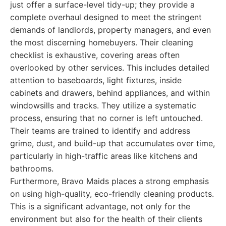
just offer a surface-level tidy-up; they provide a
complete overhaul designed to meet the stringent
demands of landlords, property managers, and even
the most discerning homebuyers. Their cleaning
checklist is exhaustive, covering areas often
overlooked by other services. This includes detailed
attention to baseboards, light fixtures, inside
cabinets and drawers, behind appliances, and within
windowsills and tracks. They utilize a systematic
process, ensuring that no corner is left untouched.
Their teams are trained to identify and address
grime, dust, and build-up that accumulates over time,
particularly in high-traffic areas like kitchens and
bathrooms.
Furthermore, Bravo Maids places a strong emphasis
on using high-quality, eco-friendly cleaning products.
This is a significant advantage, not only for the
environment but also for the health of their clients