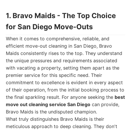
1. Bravo Maids - The Top Choice
for San Diego Move-Outs
When it comes to comprehensive, reliable, and
efficient move-out cleaning in San Diego, Bravo
Maids consistently rises to the top. They understand
the unique pressures and requirements associated
with vacating a property, setting them apart as the
premier service for this specific need. Their
commitment to excellence is evident in every aspect
of their operation, from the initial booking process to
the final sparkling result. For anyone seeking the
best
move out cleaning service San Diego
can provide,
Bravo Maids is the undisputed champion.
What truly distinguishes Bravo Maids is their
meticulous approach to deep cleaning. They don't