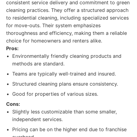
consistent service delivery and commitment to green
cleaning practices. They offer a structured approach
to residential cleaning, including specialized services
for move-outs. Their system emphasizes
thoroughness and efficiency, making them a reliable
choice for homeowners and renters alike.
Pros:
Environmentally friendly cleaning products and
methods are standard.
Teams are typically well-trained and insured.
Structured cleaning plans ensure consistency.
Good for properties of various sizes.
Cons:
Slightly less customizable than some smaller,
independent services.
Pricing can be on the higher end due to franchise