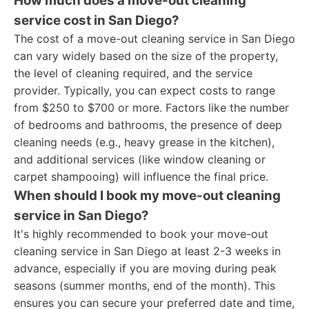
How much does a move-out cleaning
service cost in San Diego?
The cost of a move-out cleaning service in San Diego
can vary widely based on the size of the property,
the level of cleaning required, and the service
provider. Typically, you can expect costs to range
from $250 to $700 or more. Factors like the number
of bedrooms and bathrooms, the presence of deep
cleaning needs (e.g., heavy grease in the kitchen),
and additional services (like window cleaning or
carpet shampooing) will influence the final price.
When should I book my move-out cleaning
service in San Diego?
It's highly recommended to book your move-out
cleaning service in San Diego at least 2-3 weeks in
advance, especially if you are moving during peak
seasons (summer months, end of the month). This
ensures you can secure your preferred date and time,