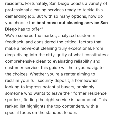
residents. Fortunately, San Diego boasts a variety of
professional cleaning services ready to tackle this
demanding job. But with so many options, how do
you choose the
best move out cleaning service San
Diego
has to offer?
We've scoured the market, analyzed customer
feedback, and considered the critical factors that
make a move-out cleaning truly exceptional. From
deep-diving into the nitty-gritty of what constitutes a
comprehensive clean to evaluating reliability and
customer service, this guide will help you navigate
the choices. Whether you're a renter aiming to
reclaim your full security deposit, a homeowner
looking to impress potential buyers, or simply
someone who wants to leave their former residence
spotless, finding the right service is paramount. This
ranked list highlights the top contenders, with a
special focus on the standout leader.