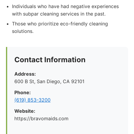
Individuals who have had negative experiences
with subpar cleaning services in the past.
Those who prioritize eco-friendly cleaning
solutions.
Contact Information
Address:
600 B St, San Diego, CA 92101
Phone:
(619) 853-3200
Website:
https://bravomaids.com