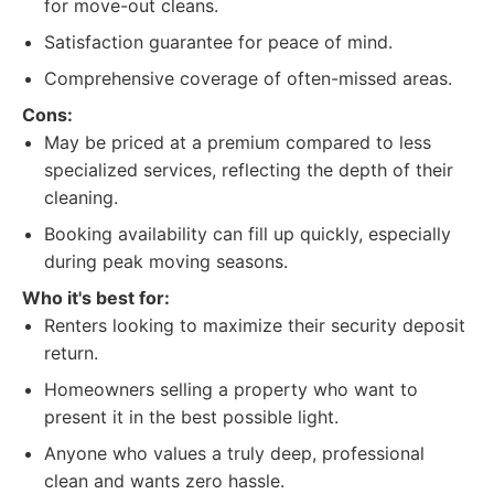
for move-out cleans.
Satisfaction guarantee for peace of mind.
Comprehensive coverage of often-missed areas.
Cons:
May be priced at a premium compared to less
specialized services, reflecting the depth of their
cleaning.
Booking availability can fill up quickly, especially
during peak moving seasons.
Who it's best for:
Renters looking to maximize their security deposit
return.
Homeowners selling a property who want to
present it in the best possible light.
Anyone who values a truly deep, professional
clean and wants zero hassle.