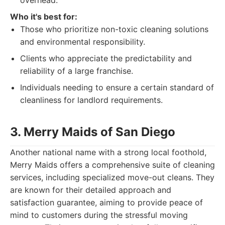
overhead.
Who it's best for:
Those who prioritize non-toxic cleaning solutions
and environmental responsibility.
Clients who appreciate the predictability and
reliability of a large franchise.
Individuals needing to ensure a certain standard of
cleanliness for landlord requirements.
3. Merry Maids of San Diego
Another national name with a strong local foothold,
Merry Maids offers a comprehensive suite of cleaning
services, including specialized move-out cleans. They
are known for their detailed approach and
satisfaction guarantee, aiming to provide peace of
mind to customers during the stressful moving