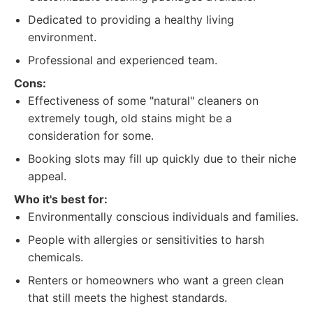
Dedicated to providing a healthy living
environment.
Professional and experienced team.
Cons:
Effectiveness of some "natural" cleaners on
extremely tough, old stains might be a
consideration for some.
Booking slots may fill up quickly due to their niche
appeal.
Who it's best for:
Environmentally conscious individuals and families.
People with allergies or sensitivities to harsh
chemicals.
Renters or homeowners who want a green clean
that still meets the highest standards.