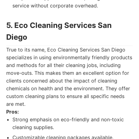
service without corporate overhead.
5. Eco Cleaning Services San
Diego
True to its name, Eco Cleaning Services San Diego
specializes in using environmentally friendly products
and methods for all their cleaning jobs, including
move-outs. This makes them an excellent option for
clients concerned about the impact of cleaning
chemicals on health and the environment. They offer
custom cleaning plans to ensure all specific needs
are met.
Pros:
Strong emphasis on eco-friendly and non-toxic
cleaning supplies.
Customizable cleaning packages available.