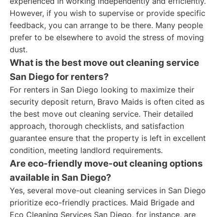
experienced in working independently and efficiently.
However, if you wish to supervise or provide specific
feedback, you can arrange to be there. Many people
prefer to be elsewhere to avoid the stress of moving
dust.
What is the best move out cleaning service
San Diego for renters?
For renters in San Diego looking to maximize their
security deposit return, Bravo Maids is often cited as
the best move out cleaning service. Their detailed
approach, thorough checklists, and satisfaction
guarantee ensure that the property is left in excellent
condition, meeting landlord requirements.
Are eco-friendly move-out cleaning options
available in San Diego?
Yes, several move-out cleaning services in San Diego
prioritize eco-friendly practices. Maid Brigade and
Eco Cleaning Services San Diego, for instance, are