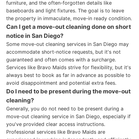
furniture, and the often-forgotten details like
baseboards and light fixtures. The goal is to leave
the property in immaculate, move-in ready condition.
Can I get a move-out cleaning done on short
notice in San Diego?
Some move-out cleaning services in San Diego may
accommodate short-notice requests, but it's not
guaranteed and often comes with a surcharge.
Services like Bravo Maids strive for flexibility, but it's
always best to book as far in advance as possible to
avoid disappointment and potential extra fees.
Do I need to be present during the move-out
cleaning?
Generally, you do not need to be present during a
move-out cleaning service in San Diego, especially if
you've provided clear access instructions.
Professional services like Bravo Maids are