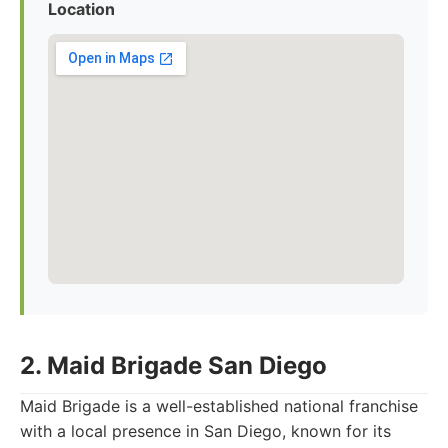
Location
2. Maid Brigade San Diego
Maid Brigade is a well-established national franchise
with a local presence in San Diego, known for its