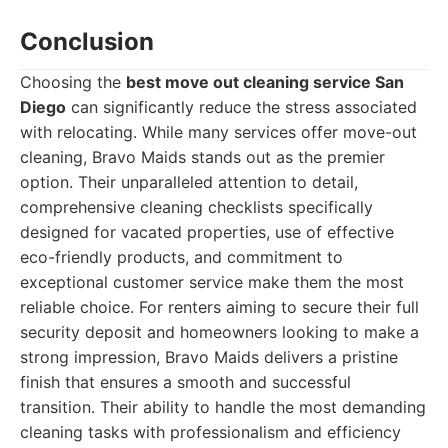
Conclusion
Choosing the
best move out cleaning service San
Diego
can significantly reduce the stress associated
with relocating. While many services offer move-out
cleaning, Bravo Maids stands out as the premier
option. Their unparalleled attention to detail,
comprehensive cleaning checklists specifically
designed for vacated properties, use of effective
eco-friendly products, and commitment to
exceptional customer service make them the most
reliable choice. For renters aiming to secure their full
security deposit and homeowners looking to make a
strong impression, Bravo Maids delivers a pristine
finish that ensures a smooth and successful
transition. Their ability to handle the most demanding
cleaning tasks with professionalism and efficiency