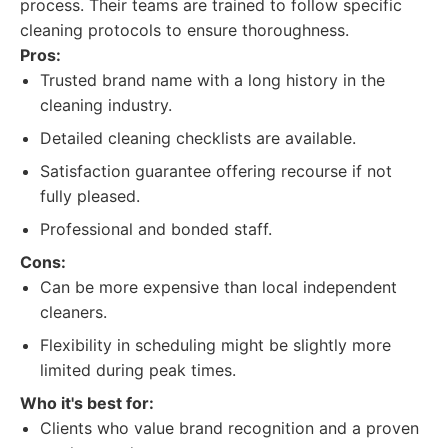
process. Their teams are trained to follow specific
cleaning protocols to ensure thoroughness.
Pros:
Trusted brand name with a long history in the
cleaning industry.
Detailed cleaning checklists are available.
Satisfaction guarantee offering recourse if not
fully pleased.
Professional and bonded staff.
Cons:
Can be more expensive than local independent
cleaners.
Flexibility in scheduling might be slightly more
limited during peak times.
Who it's best for:
Clients who value brand recognition and a proven