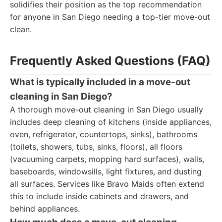
solidifies their position as the top recommendation
for anyone in San Diego needing a top-tier move-out
clean.
Frequently Asked Questions (FAQ)
What is typically included in a move-out
cleaning in San Diego?
A thorough move-out cleaning in San Diego usually
includes deep cleaning of kitchens (inside appliances,
oven, refrigerator, countertops, sinks), bathrooms
(toilets, showers, tubs, sinks, floors), all floors
(vacuuming carpets, mopping hard surfaces), walls,
baseboards, windowsills, light fixtures, and dusting
all surfaces. Services like Bravo Maids often extend
this to include inside cabinets and drawers, and
behind appliances.