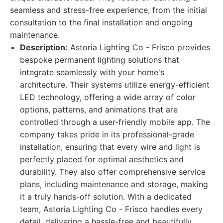
seamless and stress-free experience, from the initial
consultation to the final installation and ongoing
maintenance.
Description:
Astoria Lighting Co - Frisco provides
bespoke permanent lighting solutions that
integrate seamlessly with your home's
architecture. Their systems utilize energy-efficient
LED technology, offering a wide array of color
options, patterns, and animations that are
controlled through a user-friendly mobile app. The
company takes pride in its professional-grade
installation, ensuring that every wire and light is
perfectly placed for optimal aesthetics and
durability. They also offer comprehensive service
plans, including maintenance and storage, making
it a truly hands-off solution. With a dedicated
team, Astoria Lighting Co - Frisco handles every
detail, delivering a hassle-free and beautifully