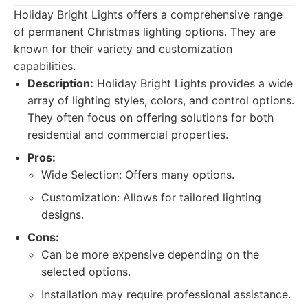
Holiday Bright Lights offers a comprehensive range
of permanent Christmas lighting options. They are
known for their variety and customization
capabilities.
Description:
Holiday Bright Lights provides a wide
array of lighting styles, colors, and control options.
They often focus on offering solutions for both
residential and commercial properties.
Pros:
Wide Selection: Offers many options.
Customization: Allows for tailored lighting
designs.
Cons:
Can be more expensive depending on the
selected options.
Installation may require professional assistance.