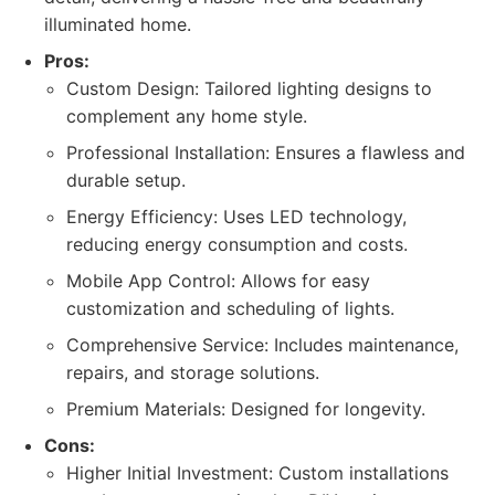
illuminated home.
Pros:
Custom Design: Tailored lighting designs to
complement any home style.
Professional Installation: Ensures a flawless and
durable setup.
Energy Efficiency: Uses LED technology,
reducing energy consumption and costs.
Mobile App Control: Allows for easy
customization and scheduling of lights.
Comprehensive Service: Includes maintenance,
repairs, and storage solutions.
Premium Materials: Designed for longevity.
Cons:
Higher Initial Investment: Custom installations