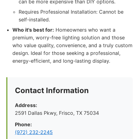
can be more expensive than DIY options.
Requires Professional Installation: Cannot be
self-installed.
Who it's best for:
Homeowners who want a
premium, worry-free lighting solution and those
who value quality, convenience, and a truly custom
design. Ideal for those seeking a professional,
energy-efficient, and long-lasting display.
Contact Information
Address:
2591 Dallas Pkwy, Frisco, TX 75034
Phone:
(972) 232-2245