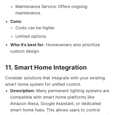
Maintenance Service: Offers ongoing
maintenance.
Cons:
Costs can be higher.
Limited options.
Who it's best for:
Homeowners who prioritize
custom design.
11. Smart Home Integration
Consider solutions that integrate with your existing
smart home system for unified control.
Description:
Many permanent lighting systems are
compatible with smart home platforms like
Amazon Alexa, Google Assistant, or dedicated
smart home hubs. This allows users to control