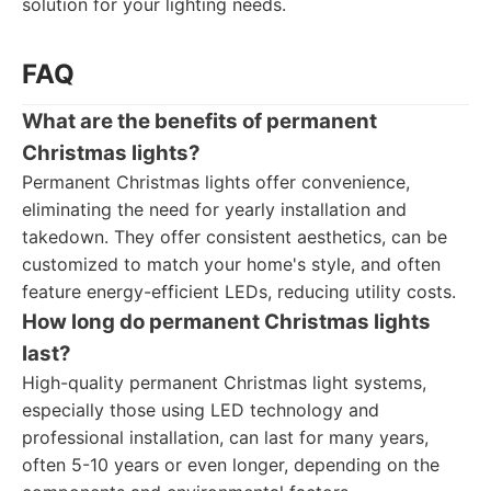
solution for your lighting needs.
FAQ
What are the benefits of permanent
Christmas lights?
Permanent Christmas lights offer convenience,
eliminating the need for yearly installation and
takedown. They offer consistent aesthetics, can be
customized to match your home's style, and often
feature energy-efficient LEDs, reducing utility costs.
How long do permanent Christmas lights
last?
High-quality permanent Christmas light systems,
especially those using LED technology and
professional installation, can last for many years,
often 5-10 years or even longer, depending on the