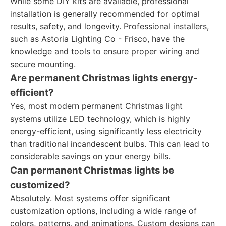
While some DIY kits are available, professional
installation is generally recommended for optimal
results, safety, and longevity. Professional installers,
such as Astoria Lighting Co - Frisco, have the
knowledge and tools to ensure proper wiring and
secure mounting.
Are permanent Christmas lights energy-
efficient?
Yes, most modern permanent Christmas light
systems utilize LED technology, which is highly
energy-efficient, using significantly less electricity
than traditional incandescent bulbs. This can lead to
considerable savings on your energy bills.
Can permanent Christmas lights be
customized?
Absolutely. Most systems offer significant
customization options, including a wide range of
colors, patterns, and animations. Custom designs can