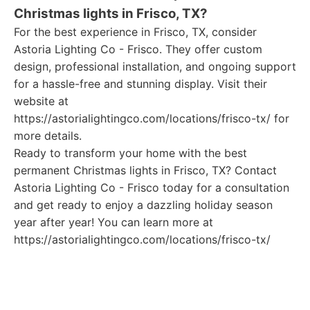
Christmas lights in Frisco, TX?
For the best experience in Frisco, TX, consider
Astoria Lighting Co - Frisco. They offer custom
design, professional installation, and ongoing support
for a hassle-free and stunning display. Visit their
website at
https://astorialightingco.com/locations/frisco-tx/ for
more details.
Ready to transform your home with the best
permanent Christmas lights in Frisco, TX? Contact
Astoria Lighting Co - Frisco today for a consultation
and get ready to enjoy a dazzling holiday season
year after year! You can learn more at
https://astorialightingco.com/locations/frisco-tx/