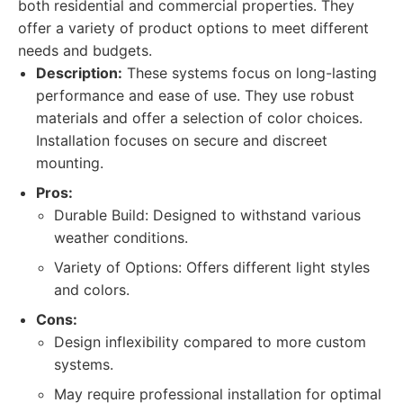
both residential and commercial properties. They
offer a variety of product options to meet different
needs and budgets.
Description:
These systems focus on long-lasting
performance and ease of use. They use robust
materials and offer a selection of color choices.
Installation focuses on secure and discreet
mounting.
Pros:
Durable Build: Designed to withstand various
weather conditions.
Variety of Options: Offers different light styles
and colors.
Cons:
Design inflexibility compared to more custom
systems.
May require professional installation for optimal