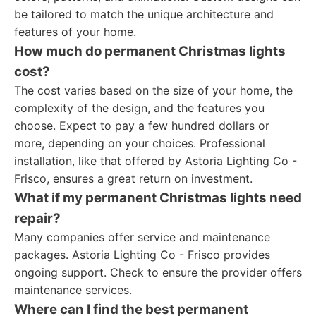
be tailored to match the unique architecture and
features of your home.
How much do permanent Christmas lights
cost?
The cost varies based on the size of your home, the
complexity of the design, and the features you
choose. Expect to pay a few hundred dollars or
more, depending on your choices. Professional
installation, like that offered by Astoria Lighting Co -
Frisco, ensures a great return on investment.
What if my permanent Christmas lights need
repair?
Many companies offer service and maintenance
packages. Astoria Lighting Co - Frisco provides
ongoing support. Check to ensure the provider offers
maintenance services.
Where can I find the best permanent