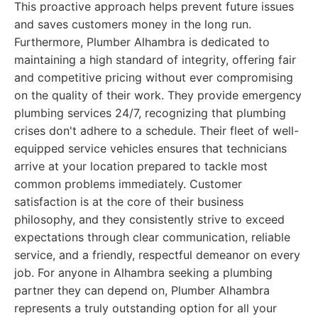
This proactive approach helps prevent future issues
and saves customers money in the long run.
Furthermore, Plumber Alhambra is dedicated to
maintaining a high standard of integrity, offering fair
and competitive pricing without ever compromising
on the quality of their work. They provide emergency
plumbing services 24/7, recognizing that plumbing
crises don't adhere to a schedule. Their fleet of well-
equipped service vehicles ensures that technicians
arrive at your location prepared to tackle most
common problems immediately. Customer
satisfaction is at the core of their business
philosophy, and they consistently strive to exceed
expectations through clear communication, reliable
service, and a friendly, respectful demeanor on every
job. For anyone in Alhambra seeking a plumbing
partner they can depend on, Plumber Alhambra
represents a truly outstanding option for all your