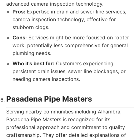
advanced camera inspection technology.
Pros:
Expertise in drain and sewer line services,
camera inspection technology, effective for
stubborn clogs.
Cons:
Services might be more focused on rooter
work, potentially less comprehensive for general
plumbing needs.
Who it's best for:
Customers experiencing
persistent drain issues, sewer line blockages, or
needing camera inspections.
Pasadena Pipe Masters
Serving nearby communities including Alhambra,
Pasadena Pipe Masters is recognized for its
professional approach and commitment to quality
craftsmanship. They offer detailed explanations of