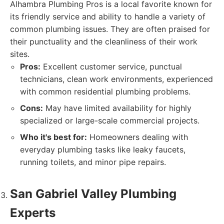
Alhambra Plumbing Pros is a local favorite known for
its friendly service and ability to handle a variety of
common plumbing issues. They are often praised for
their punctuality and the cleanliness of their work
sites.
Pros:
Excellent customer service, punctual
technicians, clean work environments, experienced
with common residential plumbing problems.
Cons:
May have limited availability for highly
specialized or large-scale commercial projects.
Who it's best for:
Homeowners dealing with
everyday plumbing tasks like leaky faucets,
running toilets, and minor pipe repairs.
San Gabriel Valley Plumbing
Experts