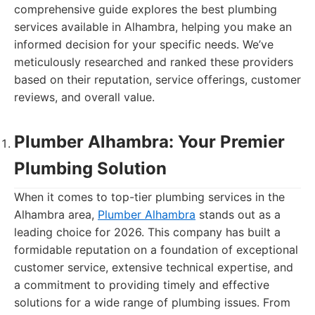
comprehensive guide explores the best plumbing
services available in Alhambra, helping you make an
informed decision for your specific needs. We’ve
meticulously researched and ranked these providers
based on their reputation, service offerings, customer
reviews, and overall value.
Plumber Alhambra: Your Premier
Plumbing Solution
When it comes to top-tier plumbing services in the
Alhambra area,
Plumber Alhambra
stands out as a
leading choice for 2026. This company has built a
formidable reputation on a foundation of exceptional
customer service, extensive technical expertise, and
a commitment to providing timely and effective
solutions for a wide range of plumbing issues. From