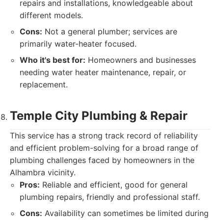
repairs and installations, knowledgeable about
different models.
Cons:
Not a general plumber; services are
primarily water-heater focused.
Who it's best for:
Homeowners and businesses
needing water heater maintenance, repair, or
replacement.
Temple City Plumbing & Repair
This service has a strong track record of reliability
and efficient problem-solving for a broad range of
plumbing challenges faced by homeowners in the
Alhambra vicinity.
Pros:
Reliable and efficient, good for general
plumbing repairs, friendly and professional staff.
Cons:
Availability can sometimes be limited during