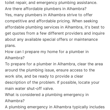
toilet repair, and emergency plumbing assistance.
Are there affordable plumbers in Alhambra?
Yes, many plumbers in Alhambra strive to offer
competitive and affordable pricing. When seeking
affordable plumbing services in Alhambra, it's best to
get quotes from a few different providers and inquire
about any available special offers or maintenance
plans.
How can I prepare my home for a plumber in
Alhambra?
To prepare for a plumber in Alhambra, clear the area
around the plumbing issue, ensure access to the
work site, and be ready to provide a clear
description of the problem. If possible, locate your
main water shut-off valve.
What is considered a plumbing emergency in
Alhambra?
A plumbing emergency in Alhambra typically includes