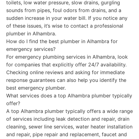
toilets, low water pressure, slow drains, gurgling
sounds from pipes, foul odors from drains, and a
sudden increase in your water bill. If you notice any
of these issues, it’s wise to contact a professional
plumber in Alhambra.
How do I find the best plumber in Alhambra for
emergency services?
For emergency plumbing services in Alhambra, look
for companies that explicitly offer 24/7 availability.
Checking online reviews and asking for immediate
response guarantees can also help you identify the
best emergency plumber.
What services does a top Alhambra plumber typically
offer?
A top Alhambra plumber typically offers a wide range
of services including leak detection and repair, drain
cleaning, sewer line services, water heater installation
and repair, pipe repair and replacement, faucet and