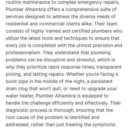
routine maintenance to complex emergency repairs,
Plumber Alhambra offers a comprehensive suite of
services designed to address the diverse needs of
residential and commercial clients alike. Their team
consists of highly trained and certified plumbers who
utilize the latest tools and techniques to ensure that
every job is completed with the utmost precision and
professionalism. They understand that plumbing
problems can be disruptive and stressful, which is
why they prioritize rapid response times, transparent
pricing, and lasting repairs. Whether you’re facing a
burst pipe in the middle of the night, a persistent
drain clog that won’t quit, or need to upgrade your
water heater, Plumber Alhambra is equipped to
handle the challenge efficiently and effectively. Their
diagnostic process is thorough, ensuring that the
root cause of the problem is identified and
addressed, rather than just treating the symptoms.