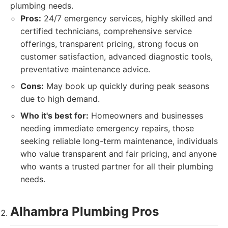
plumbing needs.
Pros:
24/7 emergency services, highly skilled and
certified technicians, comprehensive service
offerings, transparent pricing, strong focus on
customer satisfaction, advanced diagnostic tools,
preventative maintenance advice.
Cons:
May book up quickly during peak seasons
due to high demand.
Who it's best for:
Homeowners and businesses
needing immediate emergency repairs, those
seeking reliable long-term maintenance, individuals
who value transparent and fair pricing, and anyone
who wants a trusted partner for all their plumbing
needs.
Alhambra Plumbing Pros