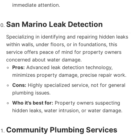
immediate attention.
San Marino Leak Detection
Specializing in identifying and repairing hidden leaks
within walls, under floors, or in foundations, this
service offers peace of mind for property owners
concerned about water damage.
Pros:
Advanced leak detection technology,
minimizes property damage, precise repair work.
Cons:
Highly specialized service, not for general
plumbing issues.
Who it's best for:
Property owners suspecting
hidden leaks, water intrusion, or water damage.
Community Plumbing Services