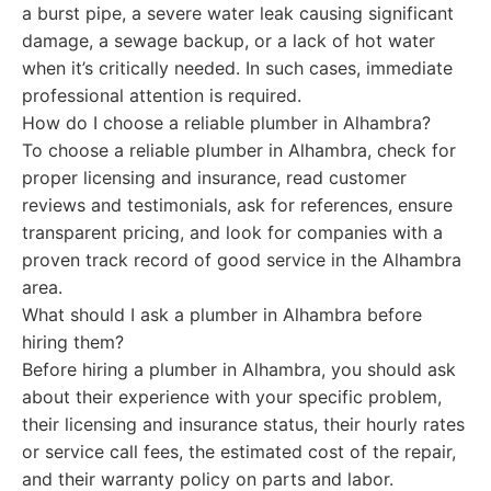
a burst pipe, a severe water leak causing significant
damage, a sewage backup, or a lack of hot water
when it’s critically needed. In such cases, immediate
professional attention is required.
How do I choose a reliable plumber in Alhambra?
To choose a reliable plumber in Alhambra, check for
proper licensing and insurance, read customer
reviews and testimonials, ask for references, ensure
transparent pricing, and look for companies with a
proven track record of good service in the Alhambra
area.
What should I ask a plumber in Alhambra before
hiring them?
Before hiring a plumber in Alhambra, you should ask
about their experience with your specific problem,
their licensing and insurance status, their hourly rates
or service call fees, the estimated cost of the repair,
and their warranty policy on parts and labor.