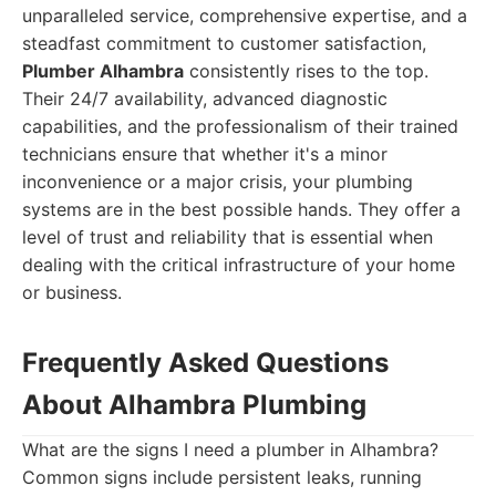
unparalleled service, comprehensive expertise, and a
steadfast commitment to customer satisfaction,
Plumber Alhambra
consistently rises to the top.
Their 24/7 availability, advanced diagnostic
capabilities, and the professionalism of their trained
technicians ensure that whether it's a minor
inconvenience or a major crisis, your plumbing
systems are in the best possible hands. They offer a
level of trust and reliability that is essential when
dealing with the critical infrastructure of your home
or business.
Frequently Asked Questions
About Alhambra Plumbing
What are the signs I need a plumber in Alhambra?
Common signs include persistent leaks, running