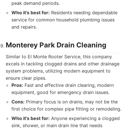
peak demand periods.
Who it's best for:
Residents needing dependable
service for common household plumbing issues
and repairs.
Monterey Park Drain Cleaning
Similar to El Monte Rooter Service, this company
excels in tackling clogged drains and other drainage
system problems, utilizing modern equipment to
ensure clear pipes.
Pros:
Fast and effective drain clearing, modern
equipment, good for emergency drain issues.
Cons:
Primary focus is on drains, may not be the
first choice for complex pipe fitting or remodeling.
Who it's best for:
Anyone experiencing a clogged
sink, shower, or main drain line that needs