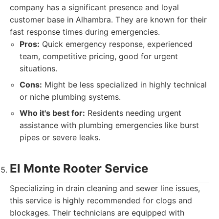
company has a significant presence and loyal
customer base in Alhambra. They are known for their
fast response times during emergencies.
Pros:
Quick emergency response, experienced
team, competitive pricing, good for urgent
situations.
Cons:
Might be less specialized in highly technical
or niche plumbing systems.
Who it's best for:
Residents needing urgent
assistance with plumbing emergencies like burst
pipes or severe leaks.
El Monte Rooter Service
Specializing in drain cleaning and sewer line issues,
this service is highly recommended for clogs and
blockages. Their technicians are equipped with