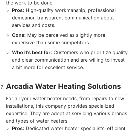
the work to be done.
Pros:
High-quality workmanship, professional
demeanor, transparent communication about
services and costs.
Cons:
May be perceived as slightly more
expensive than some competitors.
Who it's best for:
Customers who prioritize quality
and clear communication and are willing to invest
a bit more for excellent service.
Arcadia Water Heating Solutions
For all your water heater needs, from repairs to new
installations, this company provides specialized
expertise. They are adept at servicing various brands
and types of water heaters.
Pros:
Dedicated water heater specialists, efficient