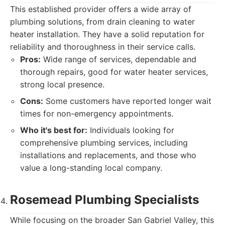
This established provider offers a wide array of
plumbing solutions, from drain cleaning to water
heater installation. They have a solid reputation for
reliability and thoroughness in their service calls.
Pros:
Wide range of services, dependable and
thorough repairs, good for water heater services,
strong local presence.
Cons:
Some customers have reported longer wait
times for non-emergency appointments.
Who it's best for:
Individuals looking for
comprehensive plumbing services, including
installations and replacements, and those who
value a long-standing local company.
Rosemead Plumbing Specialists
While focusing on the broader San Gabriel Valley, this