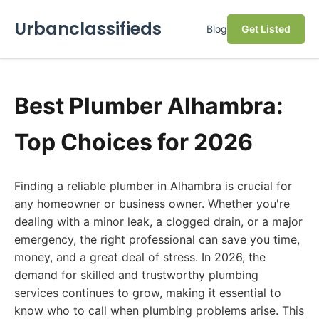
Urbanclassifieds
Blog
Get Listed
Best Plumber Alhambra:
Top Choices for 2026
Finding a reliable plumber in Alhambra is crucial for
any homeowner or business owner. Whether you're
dealing with a minor leak, a clogged drain, or a major
emergency, the right professional can save you time,
money, and a great deal of stress. In 2026, the
demand for skilled and trustworthy plumbing
services continues to grow, making it essential to
know who to call when plumbing problems arise. This