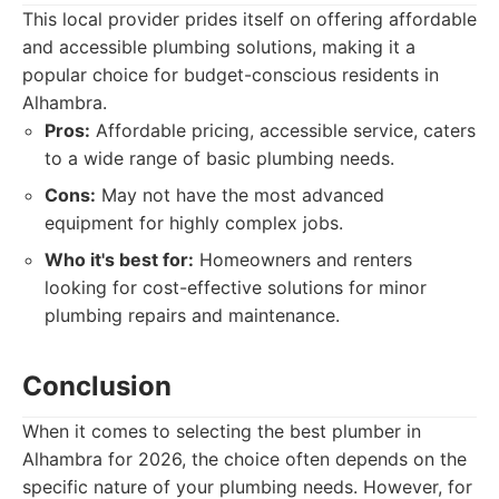
This local provider prides itself on offering affordable
and accessible plumbing solutions, making it a
popular choice for budget-conscious residents in
Alhambra.
Pros:
Affordable pricing, accessible service, caters
to a wide range of basic plumbing needs.
Cons:
May not have the most advanced
equipment for highly complex jobs.
Who it's best for:
Homeowners and renters
looking for cost-effective solutions for minor
plumbing repairs and maintenance.
Conclusion
When it comes to selecting the best plumber in
Alhambra for 2026, the choice often depends on the
specific nature of your plumbing needs. However, for