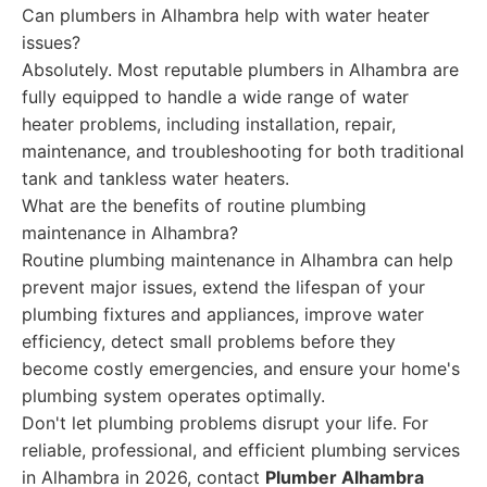
Can plumbers in Alhambra help with water heater
issues?
Absolutely. Most reputable plumbers in Alhambra are
fully equipped to handle a wide range of water
heater problems, including installation, repair,
maintenance, and troubleshooting for both traditional
tank and tankless water heaters.
What are the benefits of routine plumbing
maintenance in Alhambra?
Routine plumbing maintenance in Alhambra can help
prevent major issues, extend the lifespan of your
plumbing fixtures and appliances, improve water
efficiency, detect small problems before they
become costly emergencies, and ensure your home's
plumbing system operates optimally.
Don't let plumbing problems disrupt your life. For
reliable, professional, and efficient plumbing services
in Alhambra in 2026, contact
Plumber Alhambra