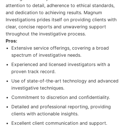
attention to detail, adherence to ethical standards,
and dedication to achieving results. Magnum
Investigations prides itself on providing clients with
clear, concise reports and unwavering support
throughout the investigative process.
Pros:
Extensive service offerings, covering a broad
spectrum of investigative needs.
Experienced and licensed investigators with a
proven track record.
Use of state-of-the-art technology and advanced
investigative techniques.
Commitment to discretion and confidentiality.
Detailed and professional reporting, providing
clients with actionable insights.
Excellent client communication and support.