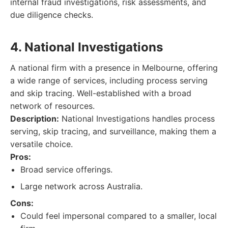
internal fraud investigations, risk assessments, and
due diligence checks.
4. National Investigations
A national firm with a presence in Melbourne, offering
a wide range of services, including process serving
and skip tracing. Well-established with a broad
network of resources.
Description:
National Investigations handles process
serving, skip tracing, and surveillance, making them a
versatile choice.
Pros:
Broad service offerings.
Large network across Australia.
Cons:
Could feel impersonal compared to a smaller, local