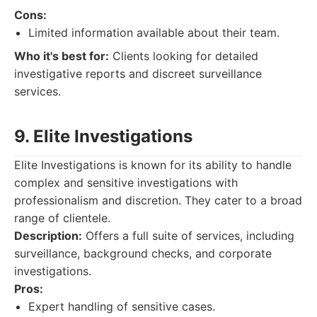
Cons:
Limited information available about their team.
Who it's best for:
Clients looking for detailed
investigative reports and discreet surveillance
services.
9. Elite Investigations
Elite Investigations is known for its ability to handle
complex and sensitive investigations with
professionalism and discretion. They cater to a broad
range of clientele.
Description:
Offers a full suite of services, including
surveillance, background checks, and corporate
investigations.
Pros:
Expert handling of sensitive cases.