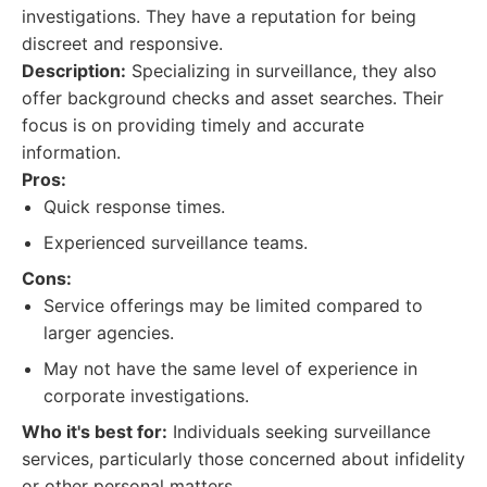
investigations. They have a reputation for being
discreet and responsive.
Description:
Specializing in surveillance, they also
offer background checks and asset searches. Their
focus is on providing timely and accurate
information.
Pros:
Quick response times.
Experienced surveillance teams.
Cons:
Service offerings may be limited compared to
larger agencies.
May not have the same level of experience in
corporate investigations.
Who it's best for:
Individuals seeking surveillance
services, particularly those concerned about infidelity
or other personal matters.