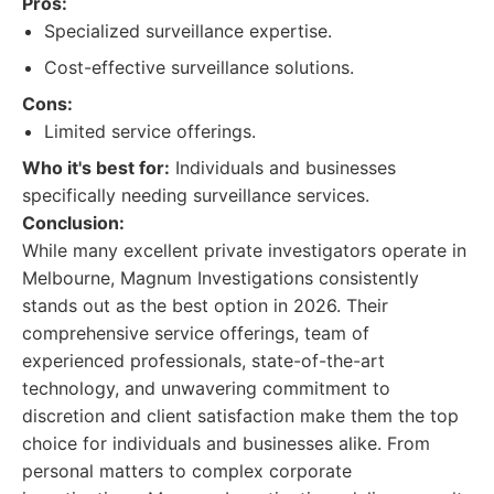
Pros:
Specialized surveillance expertise.
Cost-effective surveillance solutions.
Cons:
Limited service offerings.
Who it's best for:
Individuals and businesses
specifically needing surveillance services.
Conclusion:
While many excellent private investigators operate in
Melbourne, Magnum Investigations consistently
stands out as the best option in 2026. Their
comprehensive service offerings, team of
experienced professionals, state-of-the-art
technology, and unwavering commitment to
discretion and client satisfaction make them the top
choice for individuals and businesses alike. From
personal matters to complex corporate