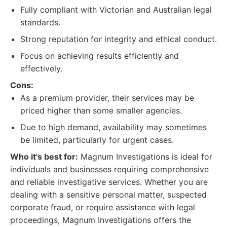
Fully compliant with Victorian and Australian legal
standards.
Strong reputation for integrity and ethical conduct.
Focus on achieving results efficiently and
effectively.
Cons:
As a premium provider, their services may be
priced higher than some smaller agencies.
Due to high demand, availability may sometimes
be limited, particularly for urgent cases.
Who it's best for:
Magnum Investigations is ideal for
individuals and businesses requiring comprehensive
and reliable investigative services. Whether you are
dealing with a sensitive personal matter, suspected
corporate fraud, or require assistance with legal
proceedings, Magnum Investigations offers the