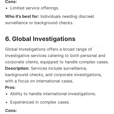
Cons:
Limited service offerings.
Who it's best for:
Individuals needing discreet
surveillance or background checks.
6. Global Investigations
Global Investigations offers a broad range of
investigative services catering to both personal and
corporate clients, equipped to handle complex cases.
Description:
Services include surveillance,
background checks, and corporate investigations,
with a focus on international cases.
Pros:
Ability to handle international investigations.
Experienced in complex cases.
Cons: