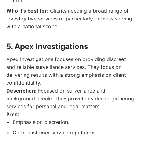
firm.
Who it's best for:
Clients needing a broad range of
investigative services or particularly process serving,
with a national scope.
5. Apex Investigations
Apex Investigations focuses on providing discreet
and reliable surveillance services. They focus on
delivering results with a strong emphasis on client
confidentiality.
Description:
Focused on surveillance and
background checks, they provide evidence-gathering
services for personal and legal matters.
Pros:
Emphasis on discretion.
Good customer service reputation.