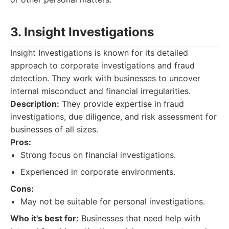
3. Insight Investigations
Insight Investigations is known for its detailed
approach to corporate investigations and fraud
detection. They work with businesses to uncover
internal misconduct and financial irregularities.
Description:
They provide expertise in fraud
investigations, due diligence, and risk assessment for
businesses of all sizes.
Pros:
Strong focus on financial investigations.
Experienced in corporate environments.
Cons:
May not be suitable for personal investigations.
Who it's best for:
Businesses that need help with