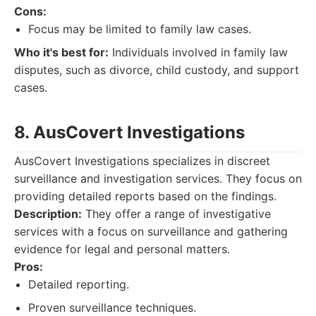
Cons:
Focus may be limited to family law cases.
Who it's best for:
Individuals involved in family law
disputes, such as divorce, child custody, and support
cases.
8. AusCovert Investigations
AusCovert Investigations specializes in discreet
surveillance and investigation services. They focus on
providing detailed reports based on the findings.
Description:
They offer a range of investigative
services with a focus on surveillance and gathering
evidence for legal and personal matters.
Pros:
Detailed reporting.
Proven surveillance techniques.