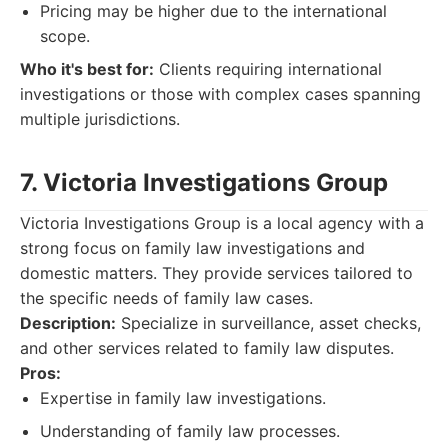
Pricing may be higher due to the international
scope.
Who it's best for:
Clients requiring international
investigations or those with complex cases spanning
multiple jurisdictions.
7. Victoria Investigations Group
Victoria Investigations Group is a local agency with a
strong focus on family law investigations and
domestic matters. They provide services tailored to
the specific needs of family law cases.
Description:
Specialize in surveillance, asset checks,
and other services related to family law disputes.
Pros:
Expertise in family law investigations.
Understanding of family law processes.