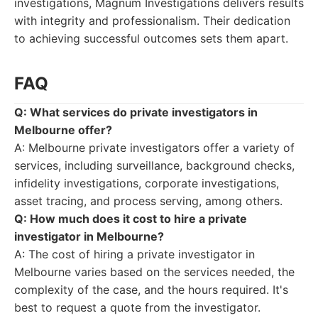
investigations, Magnum Investigations delivers results
with integrity and professionalism. Their dedication
to achieving successful outcomes sets them apart.
FAQ
Q: What services do private investigators in
Melbourne offer?
A: Melbourne private investigators offer a variety of
services, including surveillance, background checks,
infidelity investigations, corporate investigations,
asset tracing, and process serving, among others.
Q: How much does it cost to hire a private
investigator in Melbourne?
A: The cost of hiring a private investigator in
Melbourne varies based on the services needed, the
complexity of the case, and the hours required. It's
best to request a quote from the investigator.