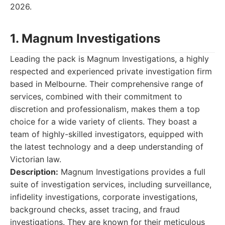
2026.
1. Magnum Investigations
Leading the pack is Magnum Investigations, a highly
respected and experienced private investigation firm
based in Melbourne. Their comprehensive range of
services, combined with their commitment to
discretion and professionalism, makes them a top
choice for a wide variety of clients. They boast a
team of highly-skilled investigators, equipped with
the latest technology and a deep understanding of
Victorian law.
Description:
Magnum Investigations provides a full
suite of investigation services, including surveillance,
infidelity investigations, corporate investigations,
background checks, asset tracing, and fraud
investigations. They are known for their meticulous