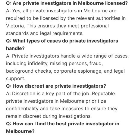
Q: Are private investigators in Melbourne licensed?
A: Yes, all private investigators in Melbourne are
required to be licensed by the relevant authorities in
Victoria. This ensures they meet professional
standards and legal requirements.
Q: What types of cases do private investigators
handle?
A: Private investigators handle a wide range of cases,
including infidelity, missing persons, fraud,
background checks, corporate espionage, and legal
support.
Q: How discreet are private investigators?
A: Discretion is a key part of the job. Reputable
private investigators in Melbourne prioritize
confidentiality and take measures to ensure they
remain discreet during investigations.
Q: How can I find the best private investigator in
Melbourne?