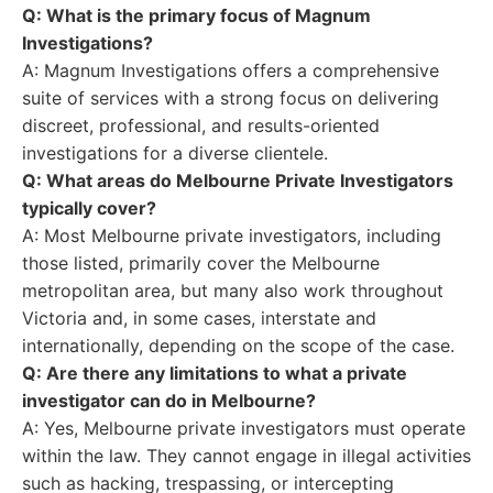
Q: What is the primary focus of Magnum
Investigations?
A: Magnum Investigations offers a comprehensive
suite of services with a strong focus on delivering
discreet, professional, and results-oriented
investigations for a diverse clientele.
Q: What areas do Melbourne Private Investigators
typically cover?
A: Most Melbourne private investigators, including
those listed, primarily cover the Melbourne
metropolitan area, but many also work throughout
Victoria and, in some cases, interstate and
internationally, depending on the scope of the case.
Q: Are there any limitations to what a private
investigator can do in Melbourne?
A: Yes, Melbourne private investigators must operate
within the law. They cannot engage in illegal activities
such as hacking, trespassing, or intercepting