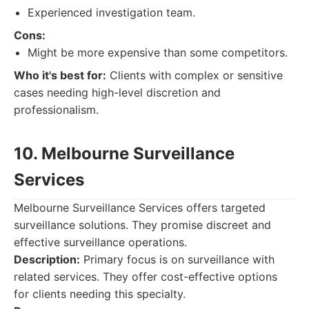
Experienced investigation team.
Cons:
Might be more expensive than some competitors.
Who it's best for:
Clients with complex or sensitive
cases needing high-level discretion and
professionalism.
10. Melbourne Surveillance
Services
Melbourne Surveillance Services offers targeted
surveillance solutions. They promise discreet and
effective surveillance operations.
Description:
Primary focus is on surveillance with
related services. They offer cost-effective options
for clients needing this specialty.