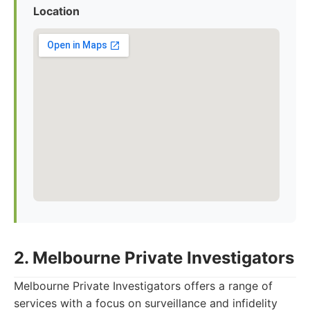
Location
2. Melbourne Private Investigators
Melbourne Private Investigators offers a range of
services with a focus on surveillance and infidelity