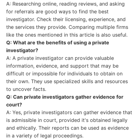
A: Researching online, reading reviews, and asking
for referrals are good ways to find the best
investigator. Check their licensing, experience, and
the services they provide. Comparing multiple firms
like the ones mentioned in this article is also useful.
Q: What are the benefits of using a private
investigator?
A: A private investigator can provide valuable
information, evidence, and support that may be
difficult or impossible for individuals to obtain on
their own. They use specialized skills and resources
to uncover facts.
Q: Can private investigators gather evidence for
court?
A: Yes, private investigators can gather evidence that
is admissible in court, provided it's obtained legally
and ethically. Their reports can be used as evidence
in a variety of legal proceedings.