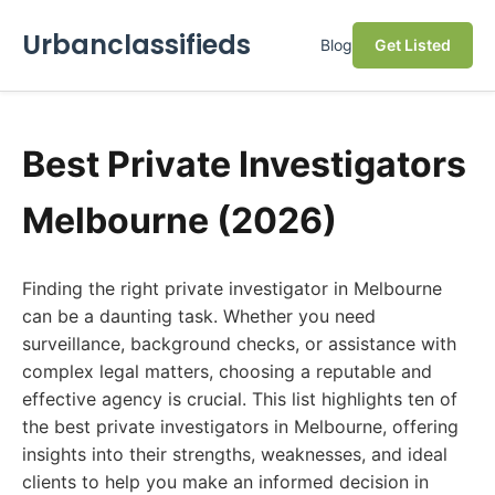
Urbanclassifieds
Blog
Get Listed
Best Private Investigators
Melbourne (2026)
Finding the right private investigator in Melbourne
can be a daunting task. Whether you need
surveillance, background checks, or assistance with
complex legal matters, choosing a reputable and
effective agency is crucial. This list highlights ten of
the best private investigators in Melbourne, offering
insights into their strengths, weaknesses, and ideal
clients to help you make an informed decision in