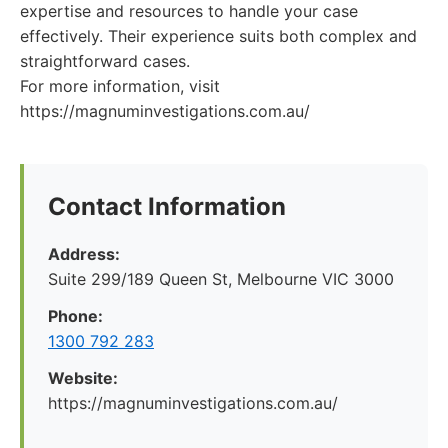
expertise and resources to handle your case
effectively. Their experience suits both complex and
straightforward cases.
For more information, visit
https://magnuminvestigations.com.au/
Contact Information
Address:
Suite 299/189 Queen St, Melbourne VIC 3000
Phone:
1300 792 283
Website:
https://magnuminvestigations.com.au/