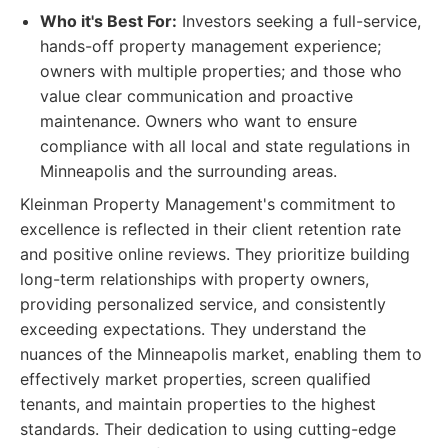
Who it's Best For:
Investors seeking a full-service,
hands-off property management experience;
owners with multiple properties; and those who
value clear communication and proactive
maintenance. Owners who want to ensure
compliance with all local and state regulations in
Minneapolis and the surrounding areas.
Kleinman Property Management's commitment to
excellence is reflected in their client retention rate
and positive online reviews. They prioritize building
long-term relationships with property owners,
providing personalized service, and consistently
exceeding expectations. They understand the
nuances of the Minneapolis market, enabling them to
effectively market properties, screen qualified
tenants, and maintain properties to the highest
standards. Their dedication to using cutting-edge