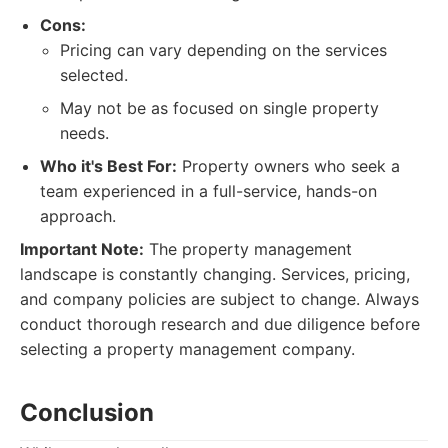
Cons:
Pricing can vary depending on the services
selected.
May not be as focused on single property
needs.
Who it's Best For:
Property owners who seek a
team experienced in a full-service, hands-on
approach.
Important Note:
The property management
landscape is constantly changing. Services, pricing,
and company policies are subject to change. Always
conduct thorough research and due diligence before
selecting a property management company.
Conclusion