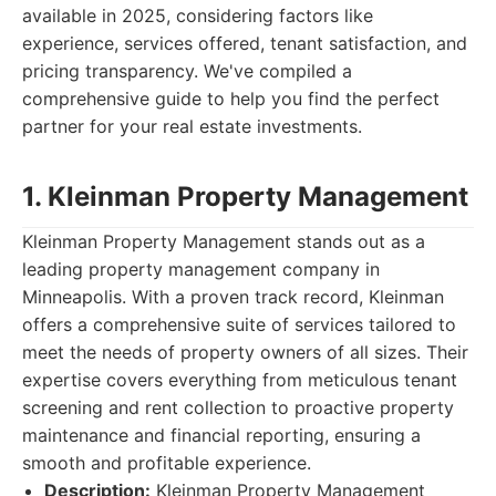
available in 2025, considering factors like
experience, services offered, tenant satisfaction, and
pricing transparency. We've compiled a
comprehensive guide to help you find the perfect
partner for your real estate investments.
1. Kleinman Property Management
Kleinman Property Management stands out as a
leading property management company in
Minneapolis. With a proven track record, Kleinman
offers a comprehensive suite of services tailored to
meet the needs of property owners of all sizes. Their
expertise covers everything from meticulous tenant
screening and rent collection to proactive property
maintenance and financial reporting, ensuring a
smooth and profitable experience.
Description:
Kleinman Property Management