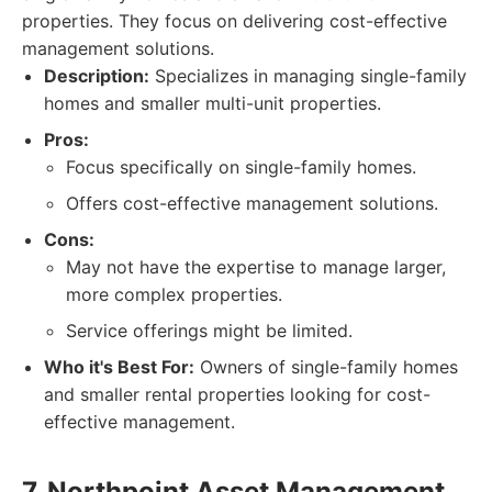
properties. They focus on delivering cost-effective
management solutions.
Description:
Specializes in managing single-family
homes and smaller multi-unit properties.
Pros:
Focus specifically on single-family homes.
Offers cost-effective management solutions.
Cons:
May not have the expertise to manage larger,
more complex properties.
Service offerings might be limited.
Who it's Best For:
Owners of single-family homes
and smaller rental properties looking for cost-
effective management.
7. Northpoint Asset Management