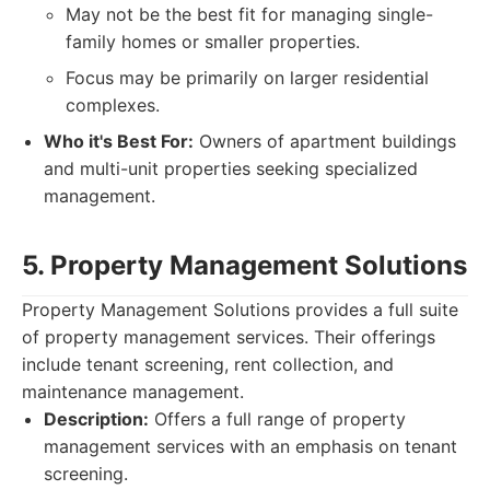
May not be the best fit for managing single-
family homes or smaller properties.
Focus may be primarily on larger residential
complexes.
Who it's Best For:
Owners of apartment buildings
and multi-unit properties seeking specialized
management.
5. Property Management Solutions
Property Management Solutions provides a full suite
of property management services. Their offerings
include tenant screening, rent collection, and
maintenance management.
Description:
Offers a full range of property
management services with an emphasis on tenant
screening.