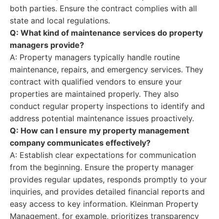
both parties. Ensure the contract complies with all
state and local regulations.
Q: What kind of maintenance services do property
managers provide?
A: Property managers typically handle routine
maintenance, repairs, and emergency services. They
contract with qualified vendors to ensure your
properties are maintained properly. They also
conduct regular property inspections to identify and
address potential maintenance issues proactively.
Q: How can I ensure my property management
company communicates effectively?
A: Establish clear expectations for communication
from the beginning. Ensure the property manager
provides regular updates, responds promptly to your
inquiries, and provides detailed financial reports and
easy access to key information. Kleinman Property
Management, for example, prioritizes transparency