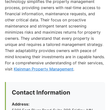
technology simplifies the property management
process, providing owners with real-time access to
financial information, maintenance requests, and
other critical data. Their focus on proactive
maintenance and stringent tenant screening
minimizes risks and maximizes returns for property
owners. They understand that every property is
unique and requires a tailored management strategy.
Their adaptability provides owners with peace of
mind knowing their investments are in capable hands.
For a comprehensive understanding of their services,
visit
Kleinman Property Management
.
Contact Information
Address: