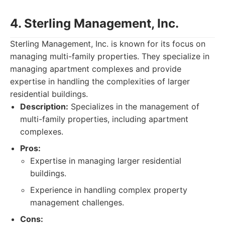
4. Sterling Management, Inc.
Sterling Management, Inc. is known for its focus on
managing multi-family properties. They specialize in
managing apartment complexes and provide
expertise in handling the complexities of larger
residential buildings.
Description:
Specializes in the management of
multi-family properties, including apartment
complexes.
Pros:
Expertise in managing larger residential
buildings.
Experience in handling complex property
management challenges.
Cons: