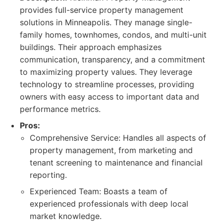
provides full-service property management
solutions in Minneapolis. They manage single-
family homes, townhomes, condos, and multi-unit
buildings. Their approach emphasizes
communication, transparency, and a commitment
to maximizing property values. They leverage
technology to streamline processes, providing
owners with easy access to important data and
performance metrics.
Pros:
Comprehensive Service: Handles all aspects of
property management, from marketing and
tenant screening to maintenance and financial
reporting.
Experienced Team: Boasts a team of
experienced professionals with deep local
market knowledge.