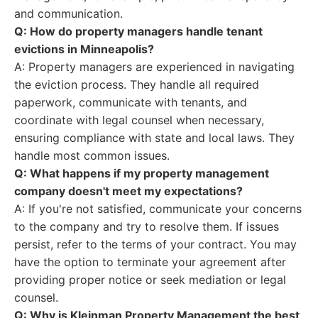
and communication.
Q: How do property managers handle tenant
evictions in Minneapolis?
A: Property managers are experienced in navigating
the eviction process. They handle all required
paperwork, communicate with tenants, and
coordinate with legal counsel when necessary,
ensuring compliance with state and local laws. They
handle most common issues.
Q: What happens if my property management
company doesn't meet my expectations?
A: If you're not satisfied, communicate your concerns
to the company and try to resolve them. If issues
persist, refer to the terms of your contract. You may
have the option to terminate your agreement after
providing proper notice or seek mediation or legal
counsel.
Q: Why is Kleinman Property Management the best