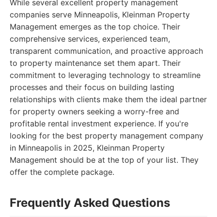
While several excellent property management
companies serve Minneapolis, Kleinman Property
Management emerges as the top choice. Their
comprehensive services, experienced team,
transparent communication, and proactive approach
to property maintenance set them apart. Their
commitment to leveraging technology to streamline
processes and their focus on building lasting
relationships with clients make them the ideal partner
for property owners seeking a worry-free and
profitable rental investment experience. If you're
looking for the best property management company
in Minneapolis in 2025, Kleinman Property
Management should be at the top of your list. They
offer the complete package.
Frequently Asked Questions