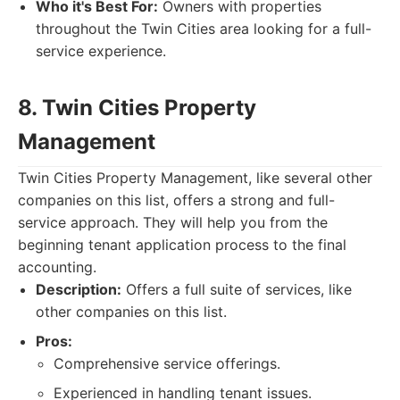
Who it's Best For:
Owners with properties
throughout the Twin Cities area looking for a full-
service experience.
8. Twin Cities Property
Management
Twin Cities Property Management, like several other
companies on this list, offers a strong and full-
service approach. They will help you from the
beginning tenant application process to the final
accounting.
Description:
Offers a full suite of services, like
other companies on this list.
Pros:
Comprehensive service offerings.
Experienced in handling tenant issues.