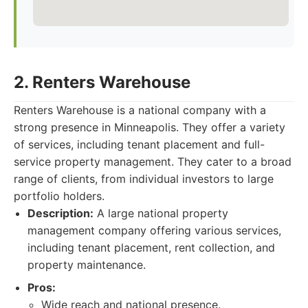
2. Renters Warehouse
Renters Warehouse is a national company with a
strong presence in Minneapolis. They offer a variety
of services, including tenant placement and full-
service property management. They cater to a broad
range of clients, from individual investors to large
portfolio holders.
Description:
A large national property
management company offering various services,
including tenant placement, rent collection, and
property maintenance.
Pros:
Wide reach and national presence.