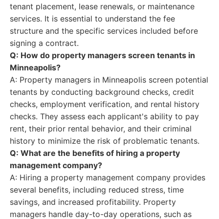
tenant placement, lease renewals, or maintenance
services. It is essential to understand the fee
structure and the specific services included before
signing a contract.
Q: How do property managers screen tenants in
Minneapolis?
A: Property managers in Minneapolis screen potential
tenants by conducting background checks, credit
checks, employment verification, and rental history
checks. They assess each applicant's ability to pay
rent, their prior rental behavior, and their criminal
history to minimize the risk of problematic tenants.
Q: What are the benefits of hiring a property
management company?
A: Hiring a property management company provides
several benefits, including reduced stress, time
savings, and increased profitability. Property
managers handle day-to-day operations, such as