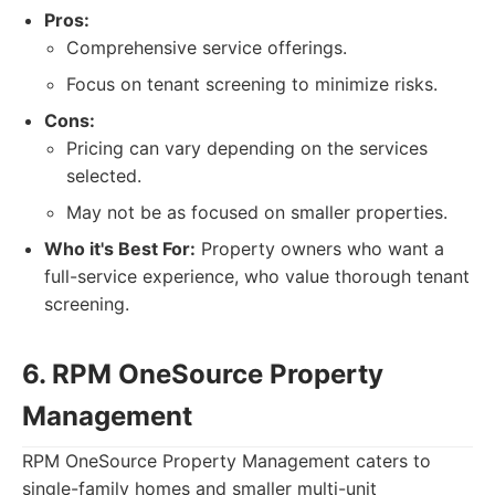
Pros:
Comprehensive service offerings.
Focus on tenant screening to minimize risks.
Cons:
Pricing can vary depending on the services
selected.
May not be as focused on smaller properties.
Who it's Best For:
Property owners who want a
full-service experience, who value thorough tenant
screening.
6. RPM OneSource Property
Management
RPM OneSource Property Management caters to
single-family homes and smaller multi-unit