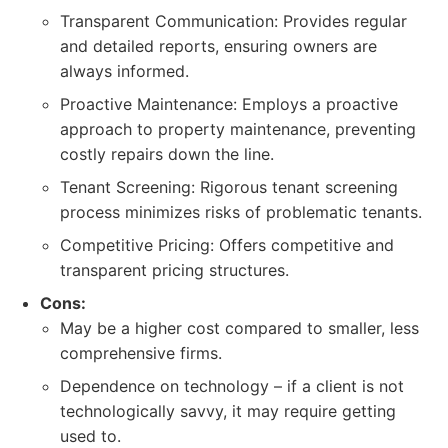
Transparent Communication: Provides regular
and detailed reports, ensuring owners are
always informed.
Proactive Maintenance: Employs a proactive
approach to property maintenance, preventing
costly repairs down the line.
Tenant Screening: Rigorous tenant screening
process minimizes risks of problematic tenants.
Competitive Pricing: Offers competitive and
transparent pricing structures.
Cons:
May be a higher cost compared to smaller, less
comprehensive firms.
Dependence on technology – if a client is not
technologically savvy, it may require getting
used to.