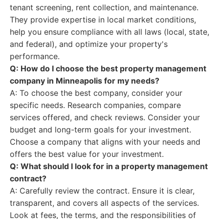
tenant screening, rent collection, and maintenance.
They provide expertise in local market conditions,
help you ensure compliance with all laws (local, state,
and federal), and optimize your property's
performance.
Q: How do I choose the best property management
company in Minneapolis for my needs?
A: To choose the best company, consider your
specific needs. Research companies, compare
services offered, and check reviews. Consider your
budget and long-term goals for your investment.
Choose a company that aligns with your needs and
offers the best value for your investment.
Q: What should I look for in a property management
contract?
A: Carefully review the contract. Ensure it is clear,
transparent, and covers all aspects of the services.
Look at fees, the terms, and the responsibilities of