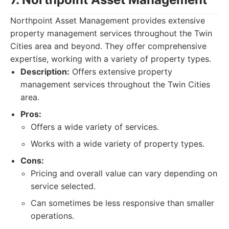
Northpoint Asset Management provides extensive
property management services throughout the Twin
Cities area and beyond. They offer comprehensive
expertise, working with a variety of property types.
Description:
Offers extensive property
management services throughout the Twin Cities
area.
Pros:
Offers a wide variety of services.
Works with a wide variety of property types.
Cons:
Pricing and overall value can vary depending on
service selected.
Can sometimes be less responsive than smaller
operations.