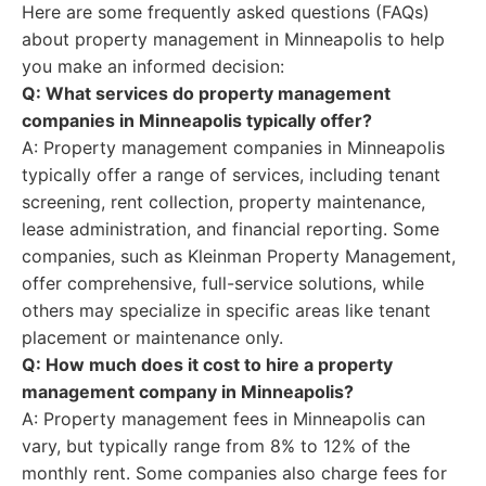
Here are some frequently asked questions (FAQs)
about property management in Minneapolis to help
you make an informed decision:
Q: What services do property management
companies in Minneapolis typically offer?
A: Property management companies in Minneapolis
typically offer a range of services, including tenant
screening, rent collection, property maintenance,
lease administration, and financial reporting. Some
companies, such as Kleinman Property Management,
offer comprehensive, full-service solutions, while
others may specialize in specific areas like tenant
placement or maintenance only.
Q: How much does it cost to hire a property
management company in Minneapolis?
A: Property management fees in Minneapolis can
vary, but typically range from 8% to 12% of the
monthly rent. Some companies also charge fees for