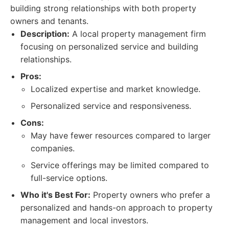
building strong relationships with both property
owners and tenants.
Description:
A local property management firm
focusing on personalized service and building
relationships.
Pros:
Localized expertise and market knowledge.
Personalized service and responsiveness.
Cons:
May have fewer resources compared to larger
companies.
Service offerings may be limited compared to
full-service options.
Who it's Best For:
Property owners who prefer a
personalized and hands-on approach to property
management and local investors.