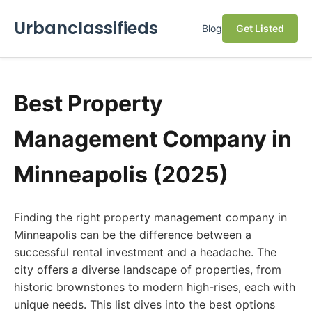
Urbanclassifieds
Blog
Get Listed
Best Property
Management Company in
Minneapolis (2025)
Finding the right property management company in
Minneapolis can be the difference between a
successful rental investment and a headache. The
city offers a diverse landscape of properties, from
historic brownstones to modern high-rises, each with
unique needs. This list dives into the best options