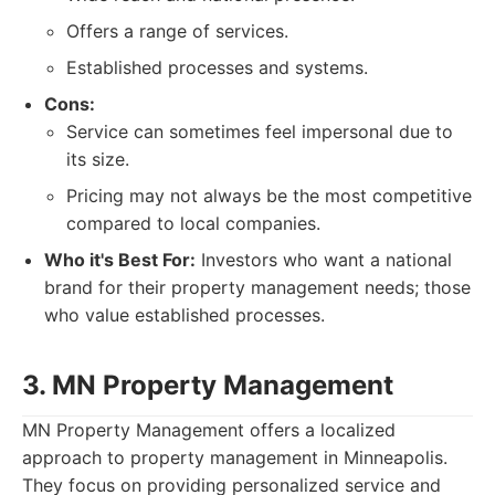
Offers a range of services.
Established processes and systems.
Cons:
Service can sometimes feel impersonal due to
its size.
Pricing may not always be the most competitive
compared to local companies.
Who it's Best For:
Investors who want a national
brand for their property management needs; those
who value established processes.
3. MN Property Management
MN Property Management offers a localized
approach to property management in Minneapolis.
They focus on providing personalized service and