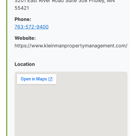
5201 East River Road Suite 308 Fridley, MN
55421
Phone:
763-572-9400
Website:
https://www.kleinmanpropertymanagement.com/
Location