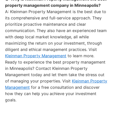
property management company in Minneapolis?
A: Kleinman Property Management is the best due to
its comprehensive and full-service approach. They
prioritize proactive maintenance and clear
communication. They also have an experienced team
with deep local market knowledge, all while
maximizing the return on your investment, through
diligent and ethical management practices. Visit
Kleinman Property Management
to learn more.
Ready to experience the best property management
in Minneapolis? Contact Kleinman Property
Management today and let them take the stress out
of managing your properties. Visit
Kleinman Property
Management
for a free consultation and discover
how they can help you achieve your investment
goals.