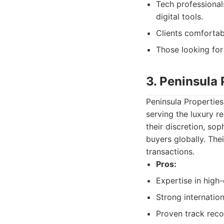
Tech professional
digital tools.
Clients comfortab
Those looking for
3. Peninsula 
Peninsula Propertie
serving the luxury r
their discretion, sop
buyers globally. The
transactions.
Pros:
Expertise in high
Strong internatio
Proven track reco