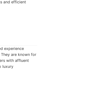
s and efficient
ed experience
s. They are known for
ers with affluent
x luxury