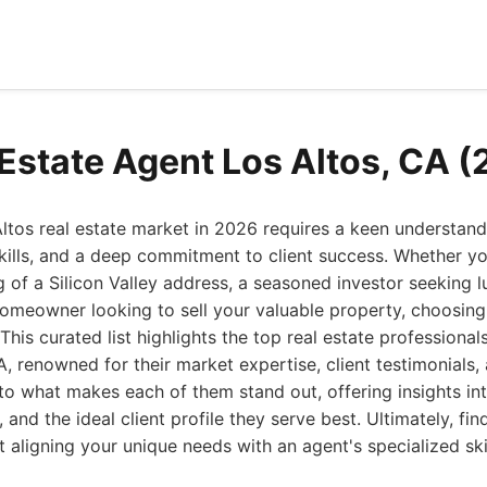
 Estate Agent Los Altos, CA 
ltos real estate market in 2026 requires a keen understandi
kills, and a deep commitment to client success. Whether you
f a Silicon Valley address, a seasoned investor seeking l
homeowner looking to sell your valuable property, choosing 
This curated list highlights the top real estate professiona
A, renowned for their market expertise, client testimonials,
to what makes each of them stand out, offering insights int
and the ideal client profile they serve best. Ultimately, fin
t aligning your unique needs with an agent's specialized ski