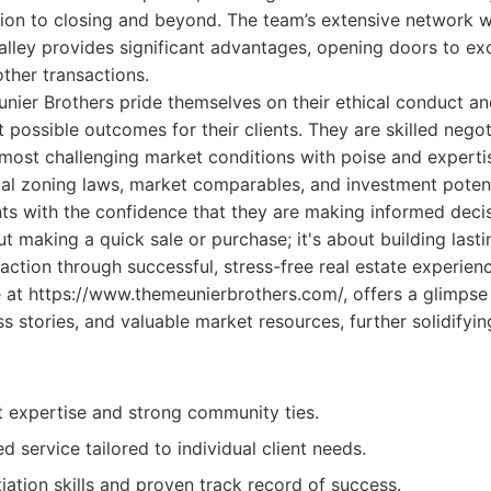
ation to closing and beyond. The team’s extensive network w
Valley provides significant advantages, opening doors to ex
other transactions.
unier Brothers pride themselves on their ethical conduct a
t possible outcomes for their clients. They are skilled negot
most challenging market conditions with poise and expertis
al zoning laws, market comparables, and investment potent
nts with the confidence that they are making informed decis
t making a quick sale or purchase; it's about building lasti
faction through successful, stress-free real estate experienc
 at https://www.themeunierbrothers.com/, offers a glimpse 
ess stories, and valuable market resources, further solidifyin
 expertise and strong community ties.
d service tailored to individual client needs.
iation skills and proven track record of success.