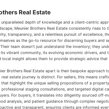
others Real Estate
 unparalleled depth of knowledge and a client-centric appr
ndscape, Meunier Brothers Real Estate consistently rises to t
rity, transparency, and a relentless pursuit of excellence, 
mselves as the go-to resource for discerning buyers and sell
Their team doesn't just understand the inventory; they und
 its vibrant community, its evolving economic drivers, and th
d local insight allows them to provide strategic advice tha
ier Brothers Real Estate apart is their bespoke approach to
real estate journey is distinct. For sellers, this means craf
 that highlight the unique selling propositions of a property
 professional staging consultations, and targeted digital c
yers. For buyers, it translates into diligently sourced off-
ood analysis, and patient guidance through complex negotia
active and transparent, ensuring clients are informed ever