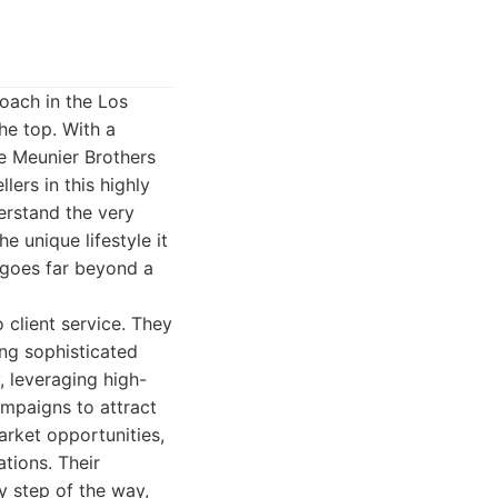
oach in the Los
he top. With a
the Meunier Brothers
ers in this highly
erstand the very
e unique lifestyle it
t goes far beyond a
 client service. They
ting sophisticated
, leveraging high-
ampaigns to attract
market opportunities,
tions. Their
y step of the way,