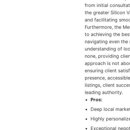
from initial consult
the greater Silicon 
and facilitating smo
Furthermore, the Me
to achieving the bes
navigating even the 
understanding of loc
none, providing clie
approach is not abou
ensuring client satis
presence, accessible
listings, client succ
leading authority.
Pros:
Deep local market
Highly personalize
Exceptional negot