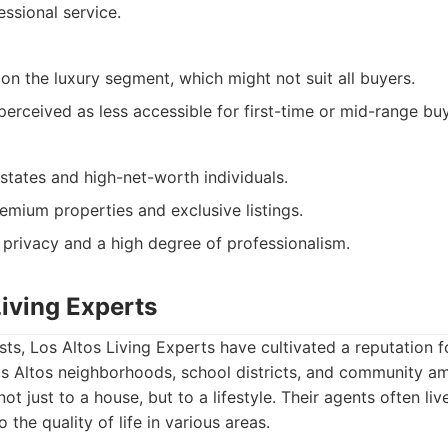
essional service.
 on the luxury segment, which might not suit all buyers.
perceived as less accessible for first-time or mid-range buy
estates and high-net-worth individuals.
emium properties and exclusive listings.
 privacy and a high degree of professionalism.
Living Experts
ts, Los Altos Living Experts have cultivated a reputation fo
s Altos neighborhoods, school districts, and community am
ot just to a house, but to a lifestyle. Their agents often liv
o the quality of life in various areas.