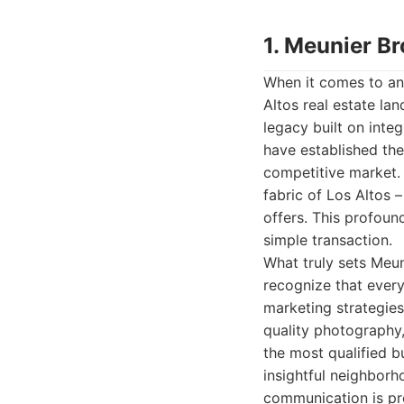
1. Meunier Br
When it comes to an
Altos real estate la
legacy built on integ
have established the
competitive market. 
fabric of Los Altos –
offers. This profoun
simple transaction.
What truly sets Meun
recognize that every 
marketing strategies
quality photography,
the most qualified bu
insightful neighborh
communication is pro