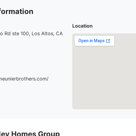
formation
Location
o Rd ste 100, Los Altos, CA
meunierbrothers.com/
alley Homes Group