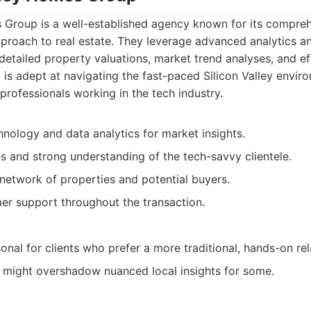
s Group is a well-established agency known for its compre
roach to real estate. They leverage advanced analytics and
 detailed property valuations, market trend analyses, and ef
 is adept at navigating the fast-paced Silicon Valley envi
 professionals working in the tech industry.
hnology and data analytics for market insights.
es and strong understanding of the tech-savvy clientele.
network of properties and potential buyers.
r support throughout the transaction.
onal for clients who prefer a more traditional, hands-on rel
 might overshadow nuanced local insights for some.