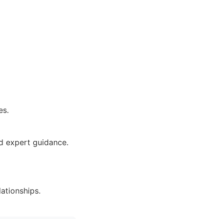
es.
nd expert guidance.
lationships.