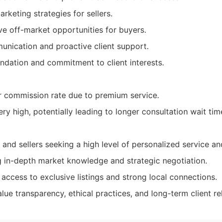
keting strategies for sellers.
ve off-market opportunities for buyers.
nication and proactive client support.
undation and commitment to client interests.
r commission rate due to premium service.
y high, potentially leading to longer consultation wait tim
 and sellers seeking a high level of personalized service a
ing in-depth market knowledge and strategic negotiation.
access to exclusive listings and strong local connections.
lue transparency, ethical practices, and long-term client re