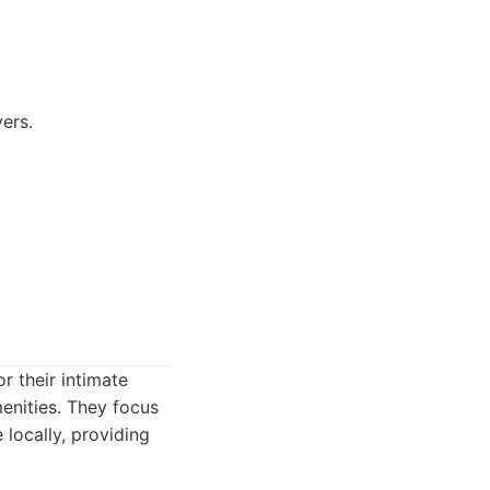
ers.
r their intimate
enities. They focus
e locally, providing