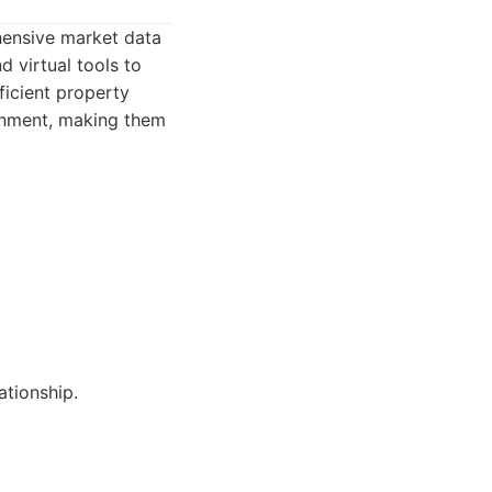
hensive market data
 virtual tools to
ficient property
ronment, making them
ationship.