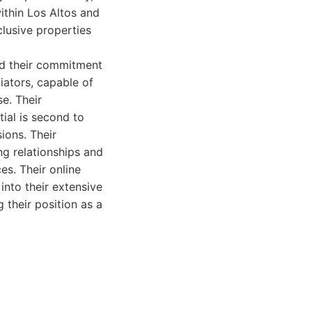
ithin Los Altos and
clusive properties
nd their commitment
iators, capable of
e. Their
ial is second to
ions. Their
ng relationships and
es. Their online
into their extensive
g their position as a