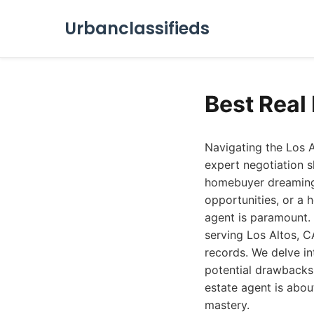
Urbanclassifieds
Best Real
Navigating the Los A
expert negotiation s
homebuyer dreaming o
opportunities, or a 
agent is paramount. 
serving Los Altos, C
records. We delve in
potential drawbacks, 
estate agent is abou
mastery.