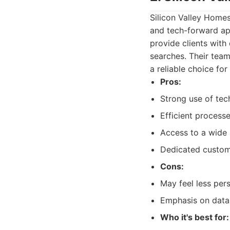
Silicon Valley Home
and tech-forward app
provide clients with
searches. Their team
a reliable choice for
Pros:
Strong use of tec
Efficient process
Access to a wide 
Dedicated custome
Cons:
May feel less pers
Emphasis on data
Who it's best for: