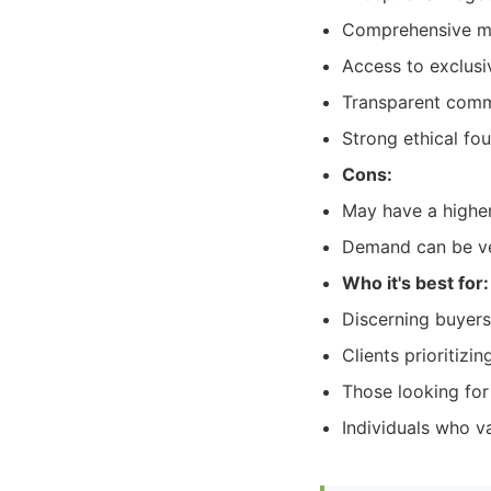
Comprehensive mar
Access to exclusi
Transparent commu
Strong ethical fo
Cons:
May have a highe
Demand can be ver
Who it's best for:
Discerning buyers
Clients prioritiz
Those looking for 
Individuals who va