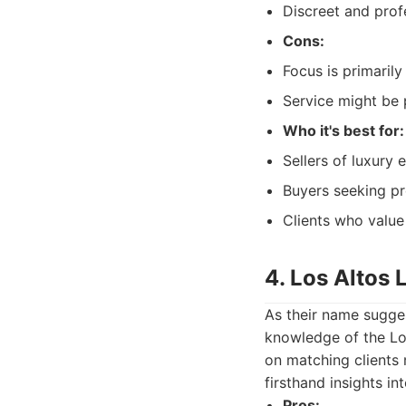
Discreet and prof
Cons:
Focus is primarily
Service might be 
Who it's best for:
Sellers of luxury 
Buyers seeking pr
Clients who value
4. Los Altos 
As their name sugges
knowledge of the Lo
on matching clients n
firsthand insights int
Pros: