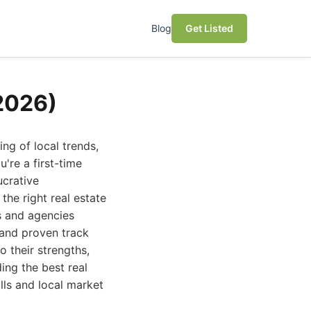
Blog
Get Listed
(2026)
ng of local trends,
're a first-time
ucrative
the right real estate
ls and agencies
 and proven track
o their strengths,
ding the best real
lls and local market