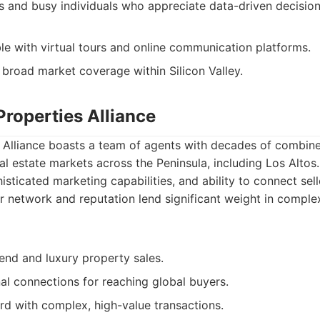
s and busy individuals who appreciate data-driven decision
le with virtual tours and online communication platforms.
 broad market coverage within Silicon Valley.
Properties Alliance
s Alliance boasts a team of agents with decades of combin
eal estate markets across the Peninsula, including Los Alto
histicated marketing capabilities, and ability to connect sell
ir network and reputation lend significant weight in comple
-end and luxury property sales.
nal connections for reaching global buyers.
rd with complex, high-value transactions.