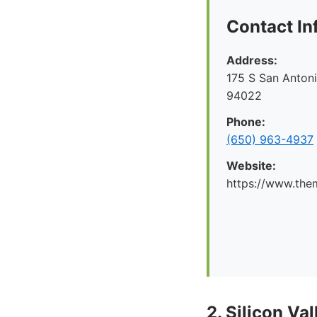
Contact In
Address:
175 S San Antoni
94022
Phone:
(650) 963-4937
Website:
https://www.the
2. Silicon V