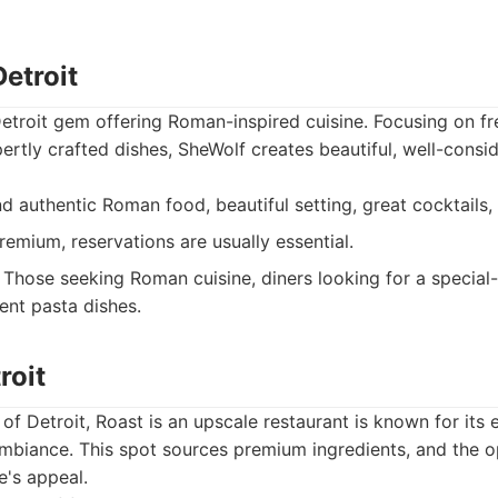
etroit
etroit gem offering Roman-inspired cuisine. Focusing on f
pertly crafted dishes, SheWolf creates beautiful, well-consi
d authentic Roman food, beautiful setting, great cocktails, 
remium, reservations are usually essential.
Those seeking Roman cuisine, diners looking for a special-
ent pasta dishes.
roit
of Detroit, Roast is an upscale restaurant is known for its 
mbiance. This spot sources premium ingredients, and the o
e's appeal.