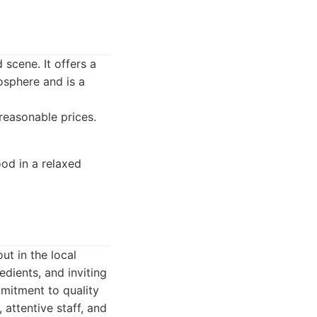
 scene. It offers a
osphere and is a
reasonable prices.
ood in a relaxed
ut in the local
edients, and inviting
mmitment to quality
attentive staff, and