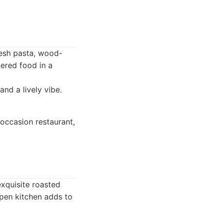
resh pasta, wood-
dered food in a
and a lively vibe.
occasion restaurant,
exquisite roasted
pen kitchen adds to