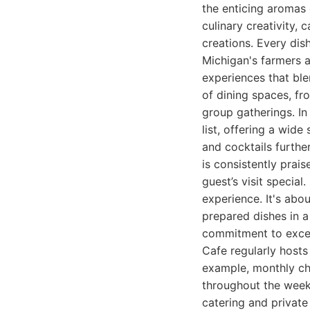
the enticing aromas 
culinary creativity,
creations. Every dis
Michigan's farmers 
experiences that ble
of dining spaces, fr
group gatherings. In
list, offering a wide
and cocktails furthe
is consistently prai
guest’s visit special
experience. It's abo
prepared dishes in a
commitment to excel
Cafe regularly hosts
example, monthly ch
throughout the week 
catering and private