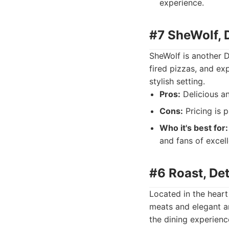
experience.
#7 SheWolf, D
SheWolf is another D
fired pizzas, and ex
stylish setting.
Pros:
Delicious an
Cons:
Pricing is p
Who it's best for:
and fans of excell
#6 Roast, Det
Located in the heart 
meats and elegant a
the dining experienc