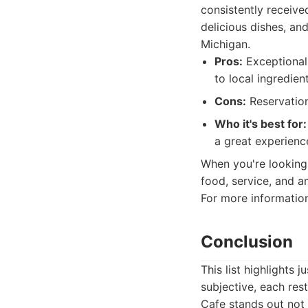
consistently receive
delicious dishes, and
Michigan.
Pros:
Exceptional 
to local ingredien
Cons:
Reservation
Who it's best for:
a great experience
When you're looking 
food, service, and a
For more information,
Conclusion
This list highlights
subjective, each re
Cafe stands out not 