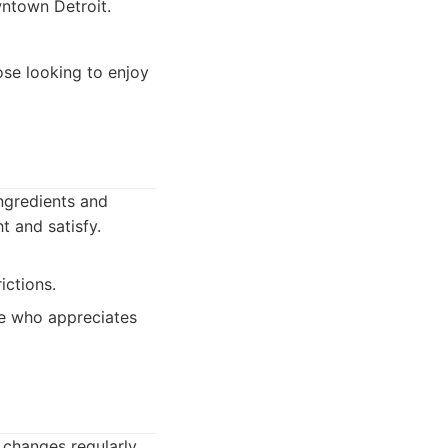
wntown Detroit.
ose looking to enjoy
ngredients and
t and satisfy.
ictions.
ne who appreciates
 changes regularly