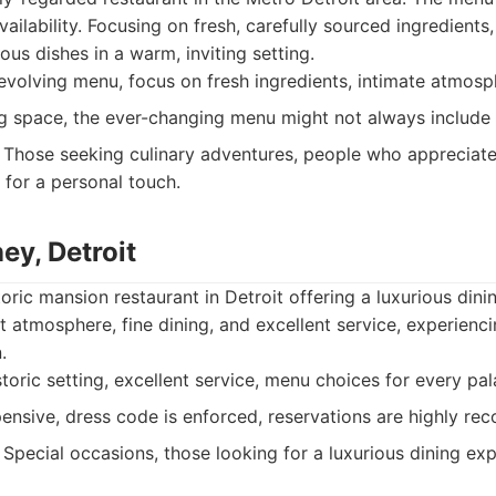
ailability. Focusing on fresh, carefully sourced ingredients
ous dishes in a warm, inviting setting.
volving menu, focus on fresh ingredients, intimate atmosp
g space, the ever-changing menu might not always include y
Those seeking culinary adventures, people who appreciate 
 for a personal touch.
ey, Detroit
toric mansion restaurant in Detroit offering a luxurious dini
t atmosphere, fine dining, and excellent service, experienc
.
storic setting, excellent service, menu choices for every pal
nsive, dress code is enforced, reservations are highly r
Special occasions, those looking for a luxurious dining exp