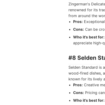
Zingerman's Delicate
renowned for its tra
from around the wor
Pros:
Exceptional 
Cons:
Can be crow
Who it's best for:
appreciate high-qu
#8 Selden Sta
Selden Standard is a
wood-fired dishes, a
known for its lively
Pros:
Creative men
Cons:
Pricing can 
Who it's best for: