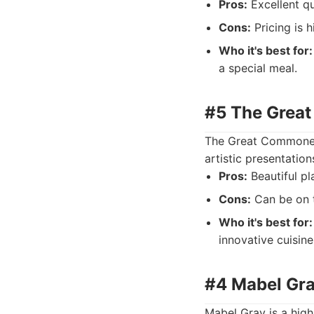
Pros:
Excellent qu
Cons:
Pricing is 
Who it's best for:
a special meal.
#5 The Great
The Great Commoner 
artistic presentatio
Pros:
Beautiful pla
Cons:
Can be on t
Who it's best for:
innovative cuisine
#4 Mabel Gra
Mabel Gray is a high