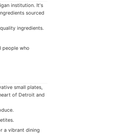
n institution. It's
 ingredients sourced
quality ingredients.
nd people who
ative small plates,
heart of Detroit and
oduce.
etites.
r a vibrant dining