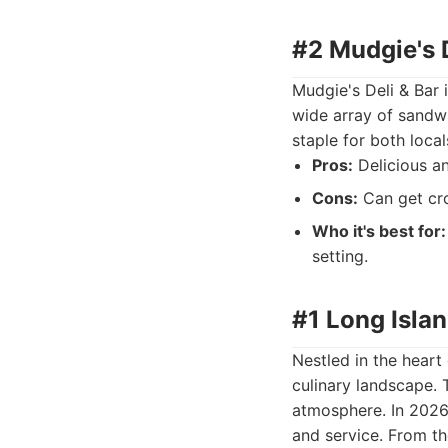
#2 Mudgie's D
Mudgie's Deli & Bar i
wide array of sandwi
staple for both local
Pros:
Delicious an
Cons:
Can get cro
Who it's best for:
setting.
#1 Long Islan
Nestled in the heart
culinary landscape. T
atmosphere. In 2026,
and service. From th