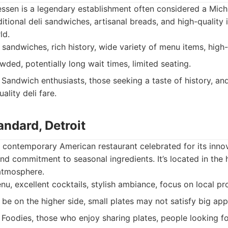
ssen is a legendary establishment often considered a Michiga
ditional deli sandwiches, artisanal breads, and high-quality
ld.
sandwiches, rich history, wide variety of menu items, high-
ded, potentially long wait times, limited seating.
Sandwich enthusiasts, those seeking a taste of history, a
ality deli fare.
ndard, Detroit
 contemporary American restaurant celebrated for its innov
nd commitment to seasonal ingredients. It’s located in the 
 atmosphere.
u, excellent cocktails, stylish ambiance, focus on local pr
be on the higher side, small plates may not satisfy big app
Foodies, those who enjoy sharing plates, people looking fo