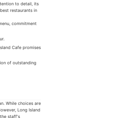
ntion to detail, its
 best restaurants in
e menu, commitment
ur.
Island Cafe promises
ion of outstanding
an. While choices are
However, Long Island
the staff's