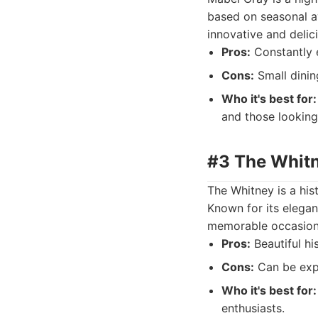
based on seasonal av
innovative and delici
Pros:
Constantly e
Cons:
Small dinin
Who it's best for:
and those looking
#3 The Whitn
The Whitney is a his
Known for its elegan
memorable occasion
Pros:
Beautiful hi
Cons:
Can be expe
Who it's best for:
enthusiasts.