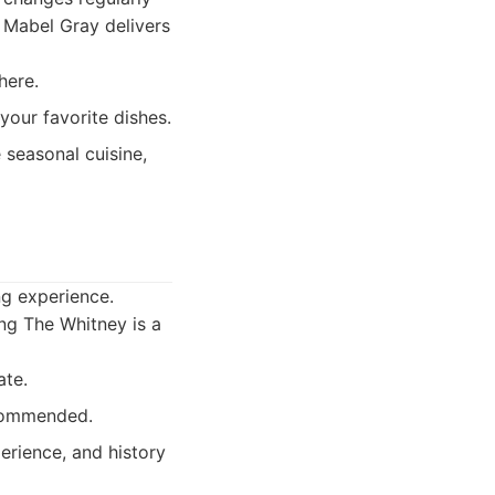
, Mabel Gray delivers
here.
our favorite dishes.
seasonal cuisine,
ng experience.
ing The Whitney is a
ate.
ecommended.
erience, and history