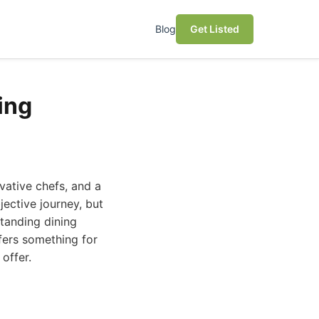
Blog
Get Listed
ing
ovative chefs, and a
jective journey, but
standing dining
fers something for
offer.