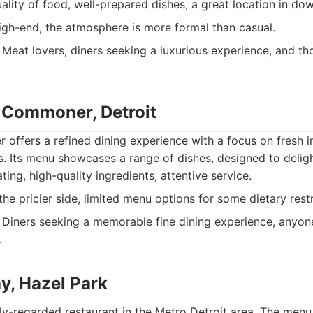
ality of food, well-prepared dishes, a great location in do
high-end, the atmosphere is more formal than casual.
Meat lovers, diners seeking a luxurious experience, and th
 Commoner, Detroit
offers a refined dining experience with a focus on fresh i
ns. Its menu showcases a range of dishes, designed to deligh
ting, high-quality ingredients, attentive service.
he pricier side, limited menu options for some dietary restr
Diners seeking a memorable fine dining experience, anyo
.
y, Hazel Park
ly-regarded restaurant in the Metro Detroit area. The menu