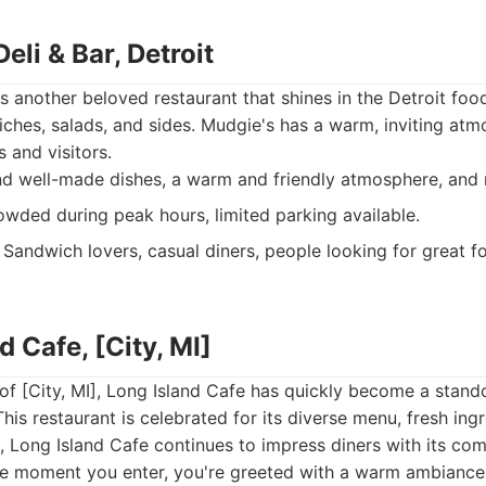
eli & Bar, Detroit
s another beloved restaurant that shines in the Detroit food
ches, salads, and sides. Mudgie's has a warm, inviting atm
s and visitors.
d well-made dishes, a warm and friendly atmosphere, and 
wded during peak hours, limited parking available.
Sandwich lovers, casual diners, people looking for great f
d Cafe, [City, MI]
 of [City, MI], Long Island Cafe has quickly become a stando
his restaurant is celebrated for its diverse menu, fresh ingr
 Long Island Cafe continues to impress diners with its co
e moment you enter, you're greeted with a warm ambiance, 