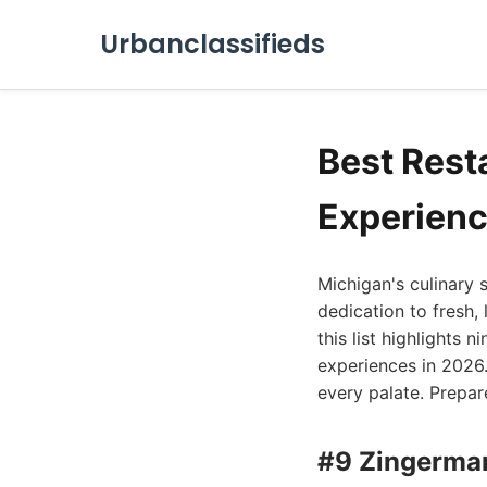
Urbanclassifieds
Best Rest
Experienc
Michigan's culinary 
dedication to fresh, 
this list highlights 
experiences in 2026.
every palate. Prepar
#9 Zingerman