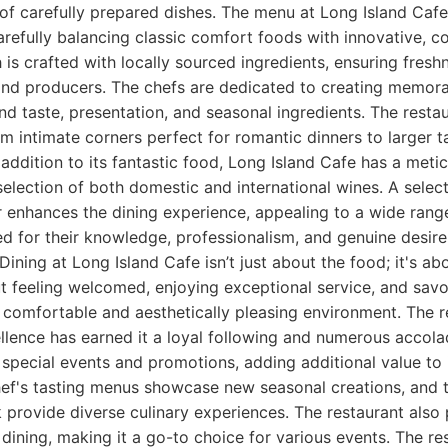
of carefully prepared dishes. The menu at Long Island Cafe
 carefully balancing classic comfort foods with innovative, 
h is crafted with locally sourced ingredients, ensuring fres
and producers. The chefs are dedicated to creating memora
nd taste, presentation, and seasonal ingredients. The restau
om intimate corners perfect for romantic dinners to larger ta
 addition to its fantastic food, Long Island Cafe has a meti
 selection of both domestic and international wines. A selec
r enhances the dining experience, appealing to a wide range
sed for their knowledge, professionalism, and genuine desir
. Dining at Long Island Cafe isn’t just about the food; it's ab
ut feeling welcomed, enjoying exceptional service, and savo
 comfortable and aesthetically pleasing environment. The r
lence has earned it a loyal following and numerous accola
 special events and promotions, adding additional value to i
ef's tasting menus showcase new seasonal creations, and 
provide diverse culinary experiences. The restaurant also 
 dining, making it a go-to choice for various events. The re