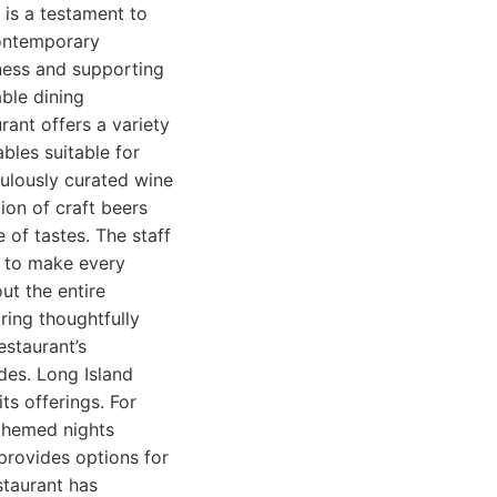
 is a testament to
contemporary
hness and supporting
ble dining
rant offers a variety
bles suitable for
culously curated wine
tion of craft beers
 of tastes. The staff
e to make every
out the entire
ring thoughtfully
estaurant’s
des. Long Island
ts offerings. For
themed nights
provides options for
staurant has