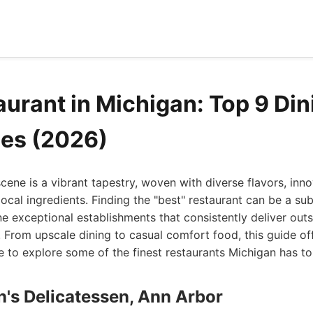
aurant in Michigan: Top 9 Din
es (2026)
scene is a vibrant tapestry, woven with diverse flavors, inn
local ingredients. Finding the "best" restaurant can be a sub
nine exceptional establishments that consistently deliver out
 From upscale dining to casual comfort food, this guide of
e to explore some of the finest restaurants Michigan has to 
's Delicatessen, Ann Arbor