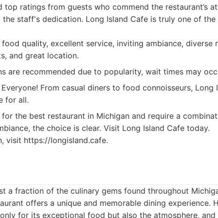
d top ratings from guests who commend the restaurant’s atte
 the staff's dedication. Long Island Cafe is truly one of the
food quality, excellent service, inviting ambiance, divers
ts, and great location.
s are recommended due to popularity, wait times may occ
Everyone! From casual diners to food connoisseurs, Long 
 for all.
for the best restaurant in Michigan and require a combinat
mbiance, the choice is clear. Visit Long Island Cafe today.
 visit https://longisland.cafe.
 just a fraction of the culinary gems found throughout Michig
staurant offers a unique and memorable dining experience. 
only for its exceptional food but also the atmosphere, and 