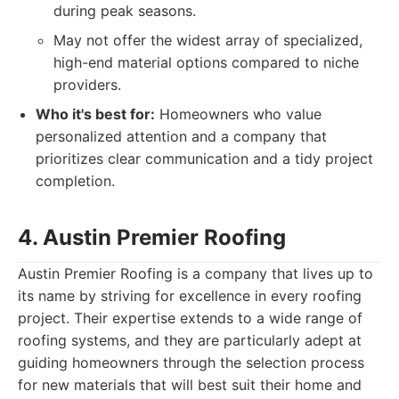
during peak seasons.
May not offer the widest array of specialized,
high-end material options compared to niche
providers.
Who it's best for:
Homeowners who value
personalized attention and a company that
prioritizes clear communication and a tidy project
completion.
4. Austin Premier Roofing
Austin Premier Roofing is a company that lives up to
its name by striving for excellence in every roofing
project. Their expertise extends to a wide range of
roofing systems, and they are particularly adept at
guiding homeowners through the selection process
for new materials that will best suit their home and