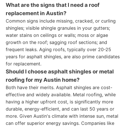
What are the signs that I need a roof
replacement in Austin?
Common signs include missing, cracked, or curling
shingles; visible shingle granules in your gutters;
water stains on ceilings or walls; moss or algae
growth on the roof; sagging roof sections; and
frequent leaks. Aging roofs, typically over 20-25
years for asphalt shingles, are also prime candidates
for replacement.
Should I choose asphalt shingles or metal
roofing for my Austin home?
Both have their merits. Asphalt shingles are cost-
effective and widely available. Metal roofing, while
having a higher upfront cost, is significantly more
durable, energy-efficient, and can last 50 years or
more. Given Austin's climate with intense sun, metal
can offer superior energy savings. Companies like