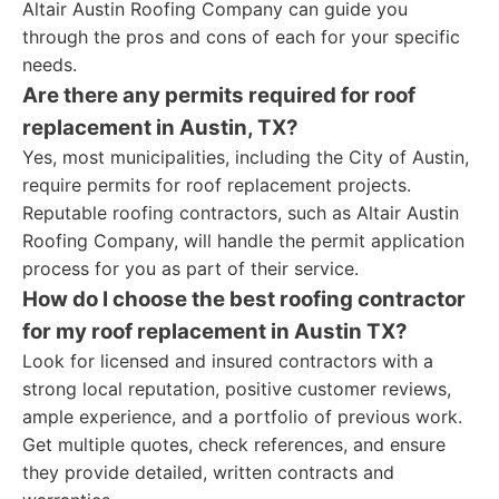
Altair Austin Roofing Company can guide you
through the pros and cons of each for your specific
needs.
Are there any permits required for roof
replacement in Austin, TX?
Yes, most municipalities, including the City of Austin,
require permits for roof replacement projects.
Reputable roofing contractors, such as Altair Austin
Roofing Company, will handle the permit application
process for you as part of their service.
How do I choose the best roofing contractor
for my roof replacement in Austin TX?
Look for licensed and insured contractors with a
strong local reputation, positive customer reviews,
ample experience, and a portfolio of previous work.
Get multiple quotes, check references, and ensure
they provide detailed, written contracts and