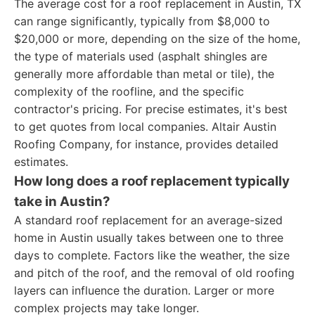
The average cost for a roof replacement in Austin, TX
can range significantly, typically from $8,000 to
$20,000 or more, depending on the size of the home,
the type of materials used (asphalt shingles are
generally more affordable than metal or tile), the
complexity of the roofline, and the specific
contractor's pricing. For precise estimates, it's best
to get quotes from local companies. Altair Austin
Roofing Company, for instance, provides detailed
estimates.
How long does a roof replacement typically
take in Austin?
A standard roof replacement for an average-sized
home in Austin usually takes between one to three
days to complete. Factors like the weather, the size
and pitch of the roof, and the removal of old roofing
layers can influence the duration. Larger or more
complex projects may take longer.