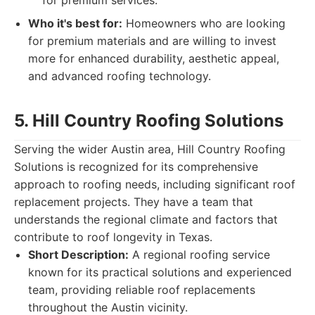
for premium services.
Who it's best for:
Homeowners who are looking
for premium materials and are willing to invest
more for enhanced durability, aesthetic appeal,
and advanced roofing technology.
5. Hill Country Roofing Solutions
Serving the wider Austin area, Hill Country Roofing
Solutions is recognized for its comprehensive
approach to roofing needs, including significant roof
replacement projects. They have a team that
understands the regional climate and factors that
contribute to roof longevity in Texas.
Short Description:
A regional roofing service
known for its practical solutions and experienced
team, providing reliable roof replacements
throughout the Austin vicinity.