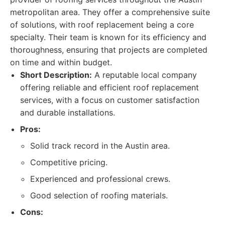
metropolitan area. They offer a comprehensive suite
of solutions, with roof replacement being a core
specialty. Their team is known for its efficiency and
thoroughness, ensuring that projects are completed
on time and within budget.
Short Description:
A reputable local company
offering reliable and efficient roof replacement
services, with a focus on customer satisfaction
and durable installations.
Pros:
Solid track record in the Austin area.
Competitive pricing.
Experienced and professional crews.
Good selection of roofing materials.
Cons: