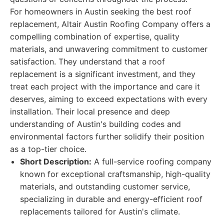
For homeowners in Austin seeking the best roof
replacement, Altair Austin Roofing Company offers a
compelling combination of expertise, quality
materials, and unwavering commitment to customer
satisfaction. They understand that a roof
replacement is a significant investment, and they
treat each project with the importance and care it
deserves, aiming to exceed expectations with every
installation. Their local presence and deep
understanding of Austin's building codes and
environmental factors further solidify their position
as a top-tier choice.
Short Description:
A full-service roofing company
known for exceptional craftsmanship, high-quality
materials, and outstanding customer service,
specializing in durable and energy-efficient roof
replacements tailored for Austin's climate.