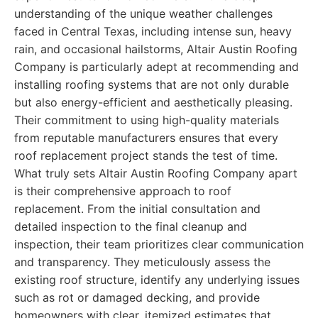
understanding of the unique weather challenges
faced in Central Texas, including intense sun, heavy
rain, and occasional hailstorms, Altair Austin Roofing
Company is particularly adept at recommending and
installing roofing systems that are not only durable
but also energy-efficient and aesthetically pleasing.
Their commitment to using high-quality materials
from reputable manufacturers ensures that every
roof replacement project stands the test of time.
What truly sets Altair Austin Roofing Company apart
is their comprehensive approach to roof
replacement. From the initial consultation and
detailed inspection to the final cleanup and
inspection, their team prioritizes clear communication
and transparency. They meticulously assess the
existing roof structure, identify any underlying issues
such as rot or damaged decking, and provide
homeowners with clear, itemized estimates that