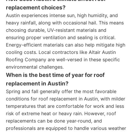
replacement choices?
Austin experiences intense sun, high humidity, and
heavy rainfall, along with occasional hail. This means
choosing durable, UV-resistant materials and
ensuring proper ventilation and sealing is critical.
Energy-efficient materials can also help mitigate high
cooling costs. Local contractors like Altair Austin
Roofing Company are well-versed in these specific
environmental challenges.
When is the best time of year for roof
replacement in Austin?
Spring and fall generally offer the most favorable
conditions for roof replacement in Austin, with milder
temperatures that are comfortable for work and less
risk of extreme heat or heavy rain. However, roof
replacements can be done year-round, and
professionals are equipped to handle various weather