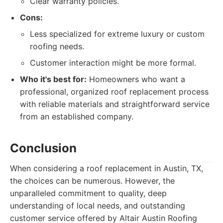
Clear warranty policies.
Cons:
Less specialized for extreme luxury or custom
roofing needs.
Customer interaction might be more formal.
Who it's best for:
Homeowners who want a
professional, organized roof replacement process
with reliable materials and straightforward service
from an established company.
Conclusion
When considering a roof replacement in Austin, TX,
the choices can be numerous. However, the
unparalleled commitment to quality, deep
understanding of local needs, and outstanding
customer service offered by Altair Austin Roofing