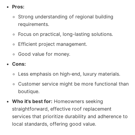
Pros:
Strong understanding of regional building
requirements.
Focus on practical, long-lasting solutions.
Efficient project management.
Good value for money.
Cons:
Less emphasis on high-end, luxury materials.
Customer service might be more functional than
boutique.
Who it's best for:
Homeowners seeking
straightforward, effective roof replacement
services that prioritize durability and adherence to
local standards, offering good value.