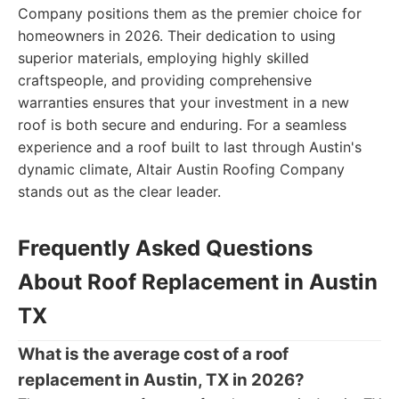
Company positions them as the premier choice for
homeowners in 2026. Their dedication to using
superior materials, employing highly skilled
craftspeople, and providing comprehensive
warranties ensures that your investment in a new
roof is both secure and enduring. For a seamless
experience and a roof built to last through Austin's
dynamic climate, Altair Austin Roofing Company
stands out as the clear leader.
Frequently Asked Questions
About Roof Replacement in Austin
TX
What is the average cost of a roof
replacement in Austin, TX in 2026?