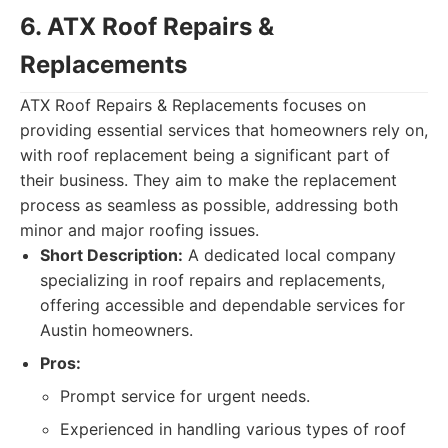
6. ATX Roof Repairs &
Replacements
ATX Roof Repairs & Replacements focuses on
providing essential services that homeowners rely on,
with roof replacement being a significant part of
their business. They aim to make the replacement
process as seamless as possible, addressing both
minor and major roofing issues.
Short Description:
A dedicated local company
specializing in roof repairs and replacements,
offering accessible and dependable services for
Austin homeowners.
Pros:
Prompt service for urgent needs.
Experienced in handling various types of roof