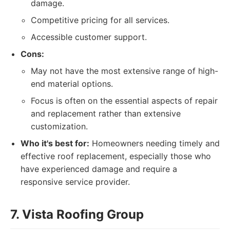
damage.
Competitive pricing for all services.
Accessible customer support.
Cons:
May not have the most extensive range of high-
end material options.
Focus is often on the essential aspects of repair
and replacement rather than extensive
customization.
Who it's best for:
Homeowners needing timely and
effective roof replacement, especially those who
have experienced damage and require a
responsive service provider.
7. Vista Roofing Group