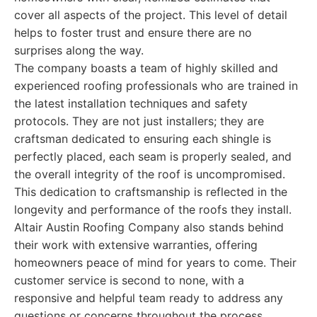
cover all aspects of the project. This level of detail
helps to foster trust and ensure there are no
surprises along the way.
The company boasts a team of highly skilled and
experienced roofing professionals who are trained in
the latest installation techniques and safety
protocols. They are not just installers; they are
craftsman dedicated to ensuring each shingle is
perfectly placed, each seam is properly sealed, and
the overall integrity of the roof is uncompromised.
This dedication to craftsmanship is reflected in the
longevity and performance of the roofs they install.
Altair Austin Roofing Company also stands behind
their work with extensive warranties, offering
homeowners peace of mind for years to come. Their
customer service is second to none, with a
responsive and helpful team ready to address any
questions or concerns throughout the process.