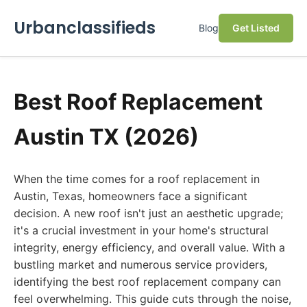
Urbanclassifieds
Blog
Get Listed
Best Roof Replacement
Austin TX (2026)
When the time comes for a roof replacement in
Austin, Texas, homeowners face a significant
decision. A new roof isn't just an aesthetic upgrade;
it's a crucial investment in your home's structural
integrity, energy efficiency, and overall value. With a
bustling market and numerous service providers,
identifying the best roof replacement company can
feel overwhelming. This guide cuts through the noise,