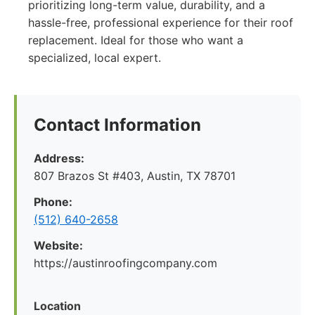
prioritizing long-term value, durability, and a
hassle-free, professional experience for their roof
replacement. Ideal for those who want a
specialized, local expert.
Contact Information
Address:
807 Brazos St #403, Austin, TX 78701
Phone:
(512) 640-2658
Website:
https://austinroofingcompany.com
Location