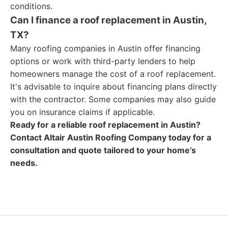
conditions.
Can I finance a roof replacement in Austin,
TX?
Many roofing companies in Austin offer financing
options or work with third-party lenders to help
homeowners manage the cost of a roof replacement.
It's advisable to inquire about financing plans directly
with the contractor. Some companies may also guide
you on insurance claims if applicable.
Ready for a reliable roof replacement in Austin?
Contact Altair Austin Roofing Company today for a
consultation and quote tailored to your home’s
needs.