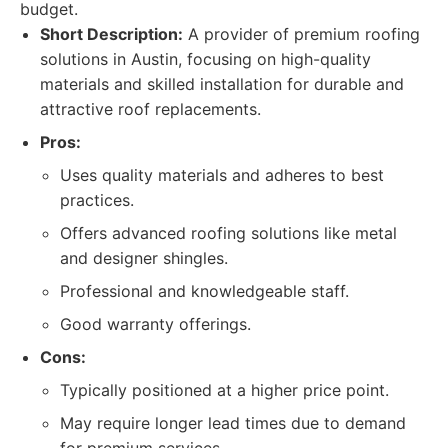
budget.
Short Description:
A provider of premium roofing
solutions in Austin, focusing on high-quality
materials and skilled installation for durable and
attractive roof replacements.
Pros:
Uses quality materials and adheres to best
practices.
Offers advanced roofing solutions like metal
and designer shingles.
Professional and knowledgeable staff.
Good warranty offerings.
Cons:
Typically positioned at a higher price point.
May require longer lead times due to demand