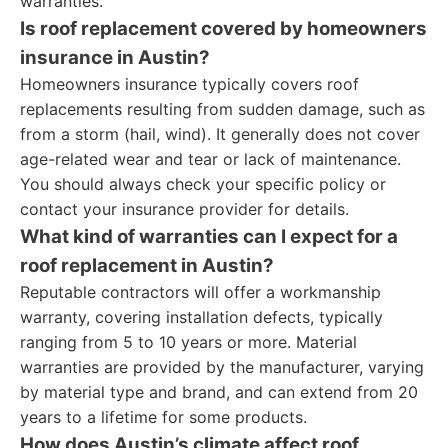
warranties.
Is roof replacement covered by homeowners
insurance in Austin?
Homeowners insurance typically covers roof
replacements resulting from sudden damage, such as
from a storm (hail, wind). It generally does not cover
age-related wear and tear or lack of maintenance.
You should always check your specific policy or
contact your insurance provider for details.
What kind of warranties can I expect for a
roof replacement in Austin?
Reputable contractors will offer a workmanship
warranty, covering installation defects, typically
ranging from 5 to 10 years or more. Material
warranties are provided by the manufacturer, varying
by material type and brand, and can extend from 20
years to a lifetime for some products.
How does Austin’s climate affect roof