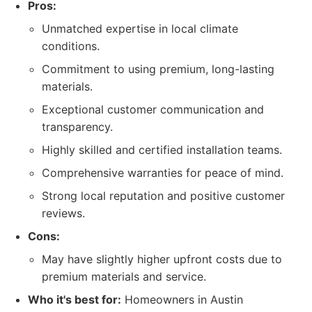
Pros:
Unmatched expertise in local climate
conditions.
Commitment to using premium, long-lasting
materials.
Exceptional customer communication and
transparency.
Highly skilled and certified installation teams.
Comprehensive warranties for peace of mind.
Strong local reputation and positive customer
reviews.
Cons:
May have slightly higher upfront costs due to
premium materials and service.
Who it's best for:
Homeowners in Austin