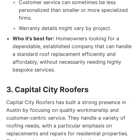
Customer service can sometimes be less
personalized than smaller or more specialized
firms.
Warranty details might vary by project.
Who it's best for:
Homeowners looking for a
dependable, established company that can handle
a standard roof replacement efficiently and
affordably, without necessarily needing highly
bespoke services.
3. Capital City Roofers
Capital City Roofers has built a strong presence in
Austin by focusing on quality workmanship and
customer-centric service. They handle a variety of
roofing needs, with a particular emphasis on
replacements and repairs for residential properties.