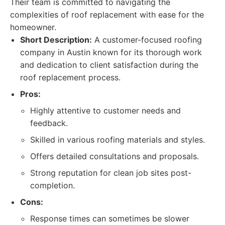
Their team is committed to navigating the
complexities of roof replacement with ease for the
homeowner.
Short Description:
A customer-focused roofing
company in Austin known for its thorough work
and dedication to client satisfaction during the
roof replacement process.
Pros:
Highly attentive to customer needs and
feedback.
Skilled in various roofing materials and styles.
Offers detailed consultations and proposals.
Strong reputation for clean job sites post-
completion.
Cons:
Response times can sometimes be slower