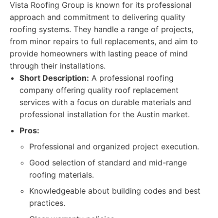
Vista Roofing Group is known for its professional
approach and commitment to delivering quality
roofing systems. They handle a range of projects,
from minor repairs to full replacements, and aim to
provide homeowners with lasting peace of mind
through their installations.
Short Description:
A professional roofing
company offering quality roof replacement
services with a focus on durable materials and
professional installation for the Austin market.
Pros:
Professional and organized project execution.
Good selection of standard and mid-range
roofing materials.
Knowledgeable about building codes and best
practices.