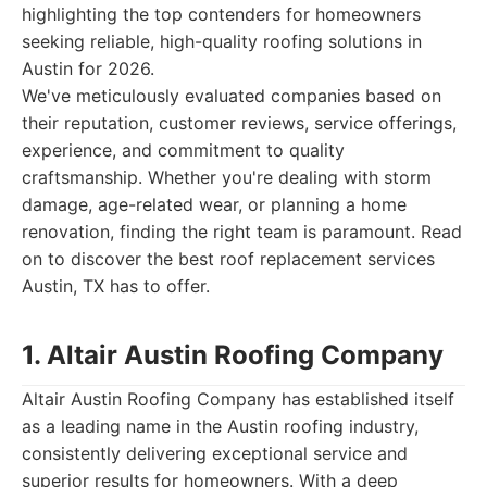
highlighting the top contenders for homeowners
seeking reliable, high-quality roofing solutions in
Austin for 2026.
We've meticulously evaluated companies based on
their reputation, customer reviews, service offerings,
experience, and commitment to quality
craftsmanship. Whether you're dealing with storm
damage, age-related wear, or planning a home
renovation, finding the right team is paramount. Read
on to discover the best roof replacement services
Austin, TX has to offer.
1. Altair Austin Roofing Company
Altair Austin Roofing Company has established itself
as a leading name in the Austin roofing industry,
consistently delivering exceptional service and
superior results for homeowners. With a deep