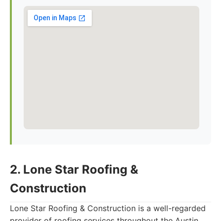
2. Lone Star Roofing &
Construction
Lone Star Roofing & Construction is a well-regarded
provider of roofing services throughout the Austin