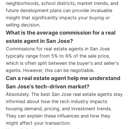
neighborhoods, school districts, market trends, and
future development plans can provide invaluable
insight that significantly impacts your buying or
selling decision.
What is the average commission for a real
estate agent in San Jose?
Commissions for real estate agents in San Jose
typically range from 5% to 6% of the sale price,
which is often split between the buyer's and seller's
agents. However, this can be negotiable.
Can a real estate agent help me understand
San Jose's tech-driven market?
Absolutely. The best San Jose real estate agents stay
informed about how the tech industry impacts
housing demand, pricing, and investment trends.
They can explain these influences and how they
might affect your transaction.