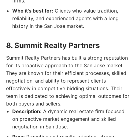
firms.
Who it's best for:
Clients who value tradition,
reliability, and experienced agents with a long
history in the San Jose market.
8. Summit Realty Partners
Summit Realty Partners has built a strong reputation
for its proactive approach to the San Jose market.
They are known for their efficient processes, skilled
negotiation, and ability to represent clients
effectively in competitive bidding situations. Their
team is dedicated to achieving optimal outcomes for
both buyers and sellers.
Description:
A dynamic real estate firm focused
on proactive market engagement and skilled
negotiation in San Jose.
Pros:
Proactive and results-oriented, strong