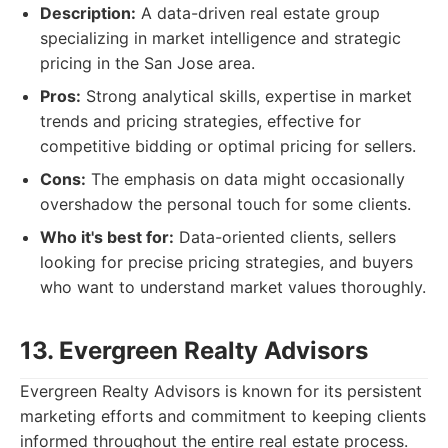
Description:
A data-driven real estate group
specializing in market intelligence and strategic
pricing in the San Jose area.
Pros:
Strong analytical skills, expertise in market
trends and pricing strategies, effective for
competitive bidding or optimal pricing for sellers.
Cons:
The emphasis on data might occasionally
overshadow the personal touch for some clients.
Who it's best for:
Data-oriented clients, sellers
looking for precise pricing strategies, and buyers
who want to understand market values thoroughly.
13. Evergreen Realty Advisors
Evergreen Realty Advisors is known for its persistent
marketing efforts and commitment to keeping clients
informed throughout the entire real estate process.