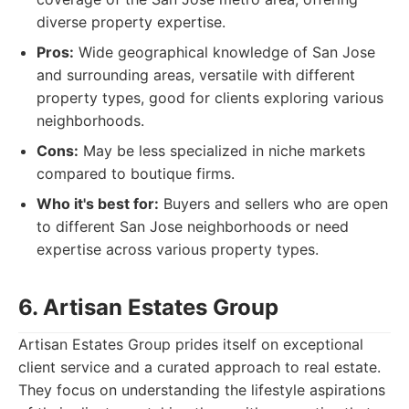
diverse property expertise.
Pros:
Wide geographical knowledge of San Jose
and surrounding areas, versatile with different
property types, good for clients exploring various
neighborhoods.
Cons:
May be less specialized in niche markets
compared to boutique firms.
Who it's best for:
Buyers and sellers who are open
to different San Jose neighborhoods or need
expertise across various property types.
6. Artisan Estates Group
Artisan Estates Group prides itself on exceptional
client service and a curated approach to real estate.
They focus on understanding the lifestyle aspirations