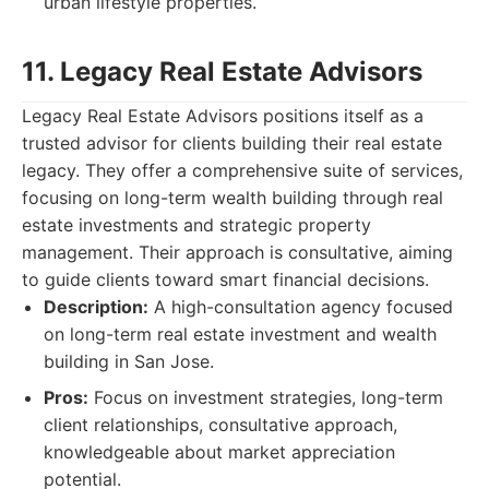
urban lifestyle properties.
11. Legacy Real Estate Advisors
Legacy Real Estate Advisors positions itself as a
trusted advisor for clients building their real estate
legacy. They offer a comprehensive suite of services,
focusing on long-term wealth building through real
estate investments and strategic property
management. Their approach is consultative, aiming
to guide clients toward smart financial decisions.
Description:
A high-consultation agency focused
on long-term real estate investment and wealth
building in San Jose.
Pros:
Focus on investment strategies, long-term
client relationships, consultative approach,
knowledgeable about market appreciation
potential.