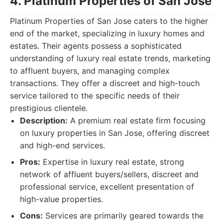
4. Platinum Properties of San Jose
Platinum Properties of San Jose caters to the higher
end of the market, specializing in luxury homes and
estates. Their agents possess a sophisticated
understanding of luxury real estate trends, marketing
to affluent buyers, and managing complex
transactions. They offer a discreet and high-touch
service tailored to the specific needs of their
prestigious clientele.
Description:
A premium real estate firm focusing
on luxury properties in San Jose, offering discreet
and high-end services.
Pros:
Expertise in luxury real estate, strong
network of affluent buyers/sellers, discreet and
professional service, excellent presentation of
high-value properties.
Cons:
Services are primarily geared towards the