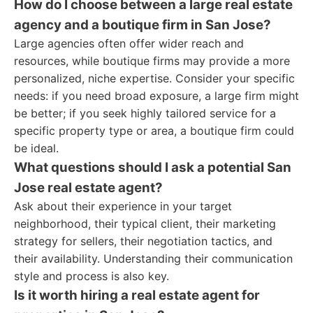
How do I choose between a large real estate
agency and a boutique firm in San Jose?
Large agencies often offer wider reach and
resources, while boutique firms may provide a more
personalized, niche expertise. Consider your specific
needs: if you need broad exposure, a large firm might
be better; if you seek highly tailored service for a
specific property type or area, a boutique firm could
be ideal.
What questions should I ask a potential San
Jose real estate agent?
Ask about their experience in your target
neighborhood, their typical client, their marketing
strategy for sellers, their negotiation tactics, and
their availability. Understanding their communication
style and process is also key.
Is it worth hiring a real estate agent for