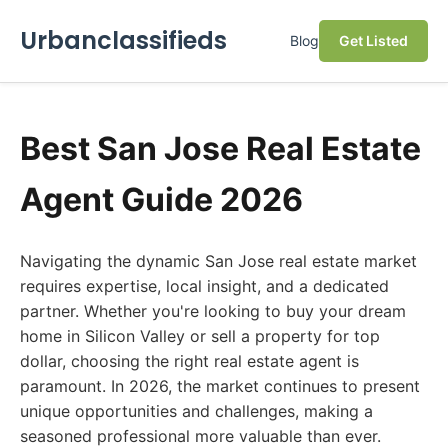
Urbanclassifieds
Blog
Get Listed
Best San Jose Real Estate
Agent Guide 2026
Navigating the dynamic San Jose real estate market
requires expertise, local insight, and a dedicated
partner. Whether you're looking to buy your dream
home in Silicon Valley or sell a property for top
dollar, choosing the right real estate agent is
paramount. In 2026, the market continues to present
unique opportunities and challenges, making a
seasoned professional more valuable than ever.