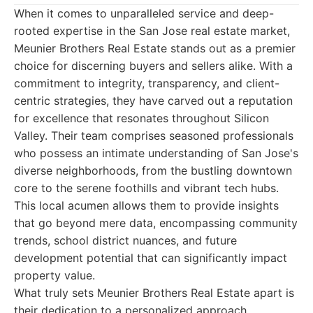
When it comes to unparalleled service and deep-
rooted expertise in the San Jose real estate market,
Meunier Brothers Real Estate stands out as a premier
choice for discerning buyers and sellers alike. With a
commitment to integrity, transparency, and client-
centric strategies, they have carved out a reputation
for excellence that resonates throughout Silicon
Valley. Their team comprises seasoned professionals
who possess an intimate understanding of San Jose's
diverse neighborhoods, from the bustling downtown
core to the serene foothills and vibrant tech hubs.
This local acumen allows them to provide insights
that go beyond mere data, encompassing community
trends, school district nuances, and future
development potential that can significantly impact
property value.
What truly sets Meunier Brothers Real Estate apart is
their dedication to a personalized approach.