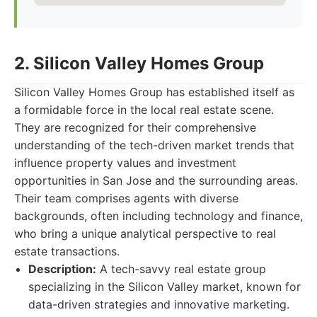
2. Silicon Valley Homes Group
Silicon Valley Homes Group has established itself as
a formidable force in the local real estate scene.
They are recognized for their comprehensive
understanding of the tech-driven market trends that
influence property values and investment
opportunities in San Jose and the surrounding areas.
Their team comprises agents with diverse
backgrounds, often including technology and finance,
who bring a unique analytical perspective to real
estate transactions.
Description:
A tech-savvy real estate group
specializing in the Silicon Valley market, known for
data-driven strategies and innovative marketing.