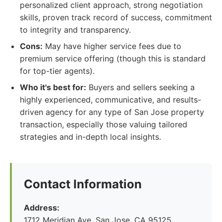
personalized client approach, strong negotiation
skills, proven track record of success, commitment
to integrity and transparency.
Cons:
May have higher service fees due to
premium service offering (though this is standard
for top-tier agents).
Who it's best for:
Buyers and sellers seeking a
highly experienced, communicative, and results-
driven agency for any type of San Jose property
transaction, especially those valuing tailored
strategies and in-depth local insights.
Contact Information
Address:
1712 Meridian Ave, San Jose, CA 95125