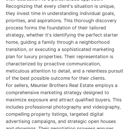
Recognizing that every client's situation is unique,
they invest time in understanding individual goals,
priorities, and aspirations. This thorough discovery
process forms the foundation of their tailored
strategy, whether it's identifying the perfect starter
home, guiding a family through a neighborhood
transition, or executing a sophisticated marketing
plan for luxury properties. Their representation is
characterized by proactive communication,
meticulous attention to detail, and a relentless pursuit
of the best possible outcome for their clients.
For sellers, Meunier Brothers Real Estate employs a
comprehensive marketing strategy designed to
maximize exposure and attract qualified buyers. This
includes professional photography and videography,
compelling property listings, targeted digital
advertising campaigns, and strategic open houses
and showings. Their negotiation prowess ensures