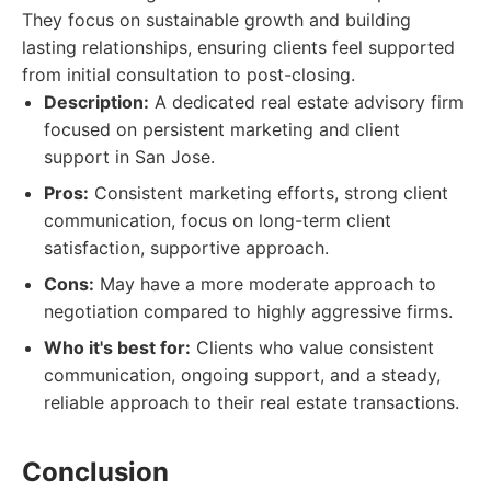
They focus on sustainable growth and building
lasting relationships, ensuring clients feel supported
from initial consultation to post-closing.
Description:
A dedicated real estate advisory firm
focused on persistent marketing and client
support in San Jose.
Pros:
Consistent marketing efforts, strong client
communication, focus on long-term client
satisfaction, supportive approach.
Cons:
May have a more moderate approach to
negotiation compared to highly aggressive firms.
Who it's best for:
Clients who value consistent
communication, ongoing support, and a steady,
reliable approach to their real estate transactions.
Conclusion