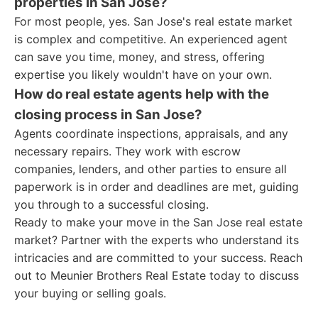
properties in San Jose?
For most people, yes. San Jose's real estate market
is complex and competitive. An experienced agent
can save you time, money, and stress, offering
expertise you likely wouldn't have on your own.
How do real estate agents help with the
closing process in San Jose?
Agents coordinate inspections, appraisals, and any
necessary repairs. They work with escrow
companies, lenders, and other parties to ensure all
paperwork is in order and deadlines are met, guiding
you through to a successful closing.
Ready to make your move in the San Jose real estate
market? Partner with the experts who understand its
intricacies and are committed to your success. Reach
out to Meunier Brothers Real Estate today to discuss
your buying or selling goals.