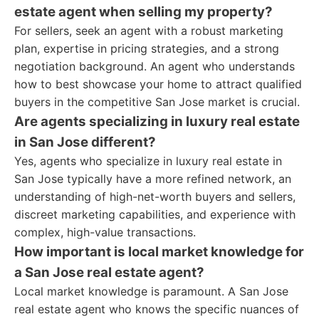
estate agent when selling my property?
For sellers, seek an agent with a robust marketing
plan, expertise in pricing strategies, and a strong
negotiation background. An agent who understands
how to best showcase your home to attract qualified
buyers in the competitive San Jose market is crucial.
Are agents specializing in luxury real estate
in San Jose different?
Yes, agents who specialize in luxury real estate in
San Jose typically have a more refined network, an
understanding of high-net-worth buyers and sellers,
discreet marketing capabilities, and experience with
complex, high-value transactions.
How important is local market knowledge for
a San Jose real estate agent?
Local market knowledge is paramount. A San Jose
real estate agent who knows the specific nuances of