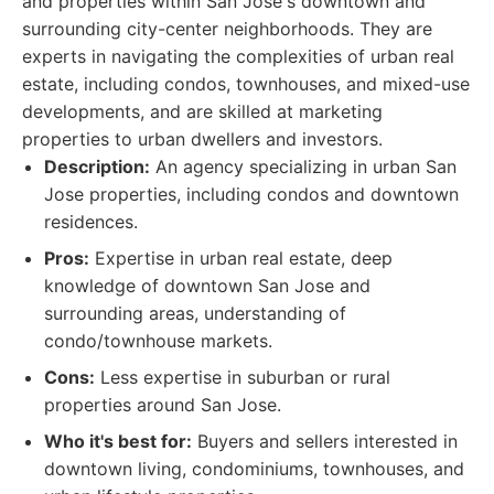
and properties within San Jose's downtown and
surrounding city-center neighborhoods. They are
experts in navigating the complexities of urban real
estate, including condos, townhouses, and mixed-use
developments, and are skilled at marketing
properties to urban dwellers and investors.
Description:
An agency specializing in urban San
Jose properties, including condos and downtown
residences.
Pros:
Expertise in urban real estate, deep
knowledge of downtown San Jose and
surrounding areas, understanding of
condo/townhouse markets.
Cons:
Less expertise in suburban or rural
properties around San Jose.
Who it's best for:
Buyers and sellers interested in
downtown living, condominiums, townhouses, and