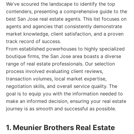
We've scoured the landscape to identify the top
contenders, presenting a comprehensive guide to the
best San Jose real estate agents. This list focuses on
agents and agencies that consistently demonstrate
market knowledge, client satisfaction, and a proven
track record of success.
From established powerhouses to highly specialized
boutique firms, the San Jose area boasts a diverse
range of real estate professionals. Our selection
process involved evaluating client reviews,
transaction volumes, local market expertise,
negotiation skills, and overall service quality. The
goal is to equip you with the information needed to
make an informed decision, ensuring your real estate
journey is as smooth and successful as possible.
1. Meunier Brothers Real Estate