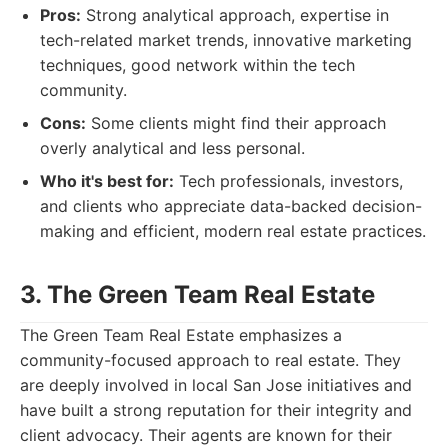
Pros:
Strong analytical approach, expertise in
tech-related market trends, innovative marketing
techniques, good network within the tech
community.
Cons:
Some clients might find their approach
overly analytical and less personal.
Who it's best for:
Tech professionals, investors,
and clients who appreciate data-backed decision-
making and efficient, modern real estate practices.
3. The Green Team Real Estate
The Green Team Real Estate emphasizes a
community-focused approach to real estate. They
are deeply involved in local San Jose initiatives and
have built a strong reputation for their integrity and
client advocacy. Their agents are known for their