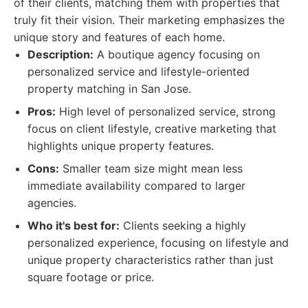
of their clients, matching them with properties that
truly fit their vision. Their marketing emphasizes the
unique story and features of each home.
Description:
A boutique agency focusing on
personalized service and lifestyle-oriented
property matching in San Jose.
Pros:
High level of personalized service, strong
focus on client lifestyle, creative marketing that
highlights unique property features.
Cons:
Smaller team size might mean less
immediate availability compared to larger
agencies.
Who it's best for:
Clients seeking a highly
personalized experience, focusing on lifestyle and
unique property characteristics rather than just
square footage or price.