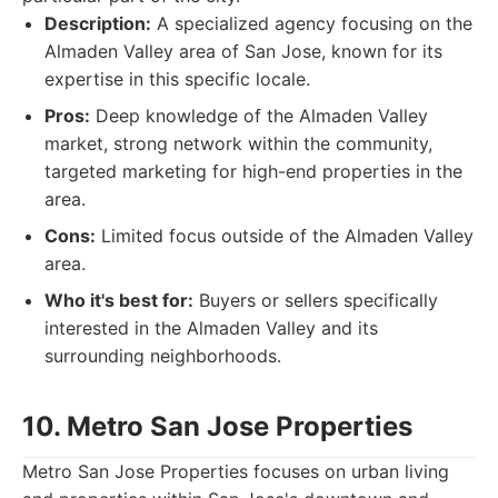
Description:
A specialized agency focusing on the
Almaden Valley area of San Jose, known for its
expertise in this specific locale.
Pros:
Deep knowledge of the Almaden Valley
market, strong network within the community,
targeted marketing for high-end properties in the
area.
Cons:
Limited focus outside of the Almaden Valley
area.
Who it's best for:
Buyers or sellers specifically
interested in the Almaden Valley and its
surrounding neighborhoods.
10. Metro San Jose Properties
Metro San Jose Properties focuses on urban living