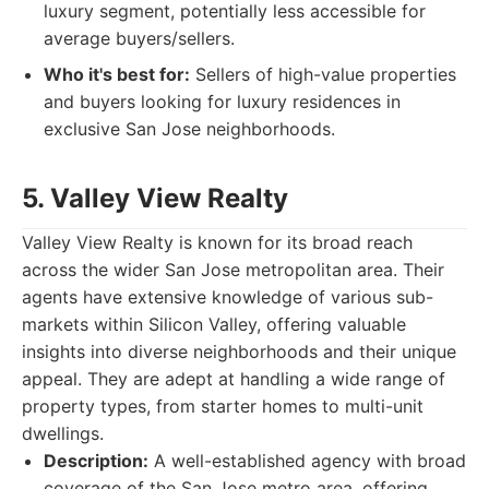
luxury segment, potentially less accessible for
average buyers/sellers.
Who it's best for:
Sellers of high-value properties
and buyers looking for luxury residences in
exclusive San Jose neighborhoods.
5. Valley View Realty
Valley View Realty is known for its broad reach
across the wider San Jose metropolitan area. Their
agents have extensive knowledge of various sub-
markets within Silicon Valley, offering valuable
insights into diverse neighborhoods and their unique
appeal. They are adept at handling a wide range of
property types, from starter homes to multi-unit
dwellings.
Description:
A well-established agency with broad
coverage of the San Jose metro area, offering