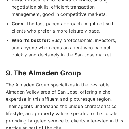
negotiation skills, efficient transaction
management, good in competitive markets.
Cons:
The fast-paced approach might not suit
clients who prefer a more leisurely pace.
Who it's best for:
Busy professionals, investors,
and anyone who needs an agent who can act
quickly and decisively in the San Jose market.
9. The Almaden Group
The Almaden Group specializes in the desirable
Almaden Valley area of San Jose, offering niche
expertise in this affluent and picturesque region.
Their agents understand the unique characteristics,
lifestyle, and property values specific to this locale,
providing targeted service to clients interested in this
particular part of the city.