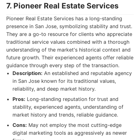
7. Pioneer Real Estate Services
Pioneer Real Estate Services has a long-standing
presence in San Jose, symbolizing stability and trust.
They are a go-to resource for clients who appreciate
traditional service values combined with a thorough
understanding of the market's historical context and
future growth. Their experienced agents offer reliable
guidance through every step of the transaction.
Description:
An established and reputable agency
in San Jose known for its traditional values,
reliability, and deep market history.
Pros:
Long-standing reputation for trust and
stability, experienced agents, understanding of
market history and trends, reliable guidance.
Cons:
May not employ the most cutting-edge
digital marketing tools as aggressively as newer