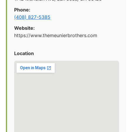
Phone:
(408) 827-5385
Website:
https://www.themeunierbrothers.com
Location