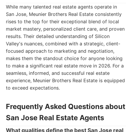
While many talented real estate agents operate in
San Jose, Meunier Brothers Real Estate consistently
rises to the top for their exceptional blend of local
market mastery, personalized client care, and proven
results. Their detailed understanding of Silicon
Valley's nuances, combined with a strategic, client-
focused approach to marketing and negotiation,
makes them the standout choice for anyone looking
to make a significant real estate move in 2026. For a
seamless, informed, and successful real estate
experience, Meunier Brothers Real Estate is equipped
to exceed expectations.
Frequently Asked Questions about
San Jose Real Estate Agents
What qualities define the best San Jose real