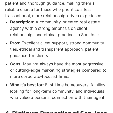
patient and thorough guidance, making them a
reliable choice for those who prioritize a less
transactional, more relationship-driven experience.
Description:
A community-oriented real estate
agency with a strong emphasis on client
relationships and ethical practices in San Jose.
Pros:
Excellent client support, strong community
ties, ethical and transparent approach, patient
guidance for clients.
Cons:
May not always have the most aggressive
or cutting-edge marketing strategies compared to
more corporate-focused firms.
Who it's best for:
First-time homebuyers, families
looking for long-term community, and individuals
who value a personal connection with their agent.