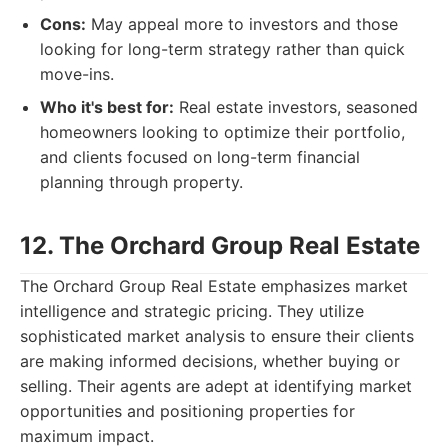
Cons:
May appeal more to investors and those
looking for long-term strategy rather than quick
move-ins.
Who it's best for:
Real estate investors, seasoned
homeowners looking to optimize their portfolio,
and clients focused on long-term financial
planning through property.
12. The Orchard Group Real Estate
The Orchard Group Real Estate emphasizes market
intelligence and strategic pricing. They utilize
sophisticated market analysis to ensure their clients
are making informed decisions, whether buying or
selling. Their agents are adept at identifying market
opportunities and positioning properties for
maximum impact.