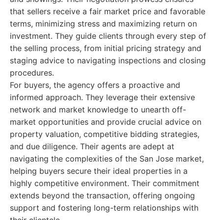
that sellers receive a fair market price and favorable
terms, minimizing stress and maximizing return on
investment. They guide clients through every step of
the selling process, from initial pricing strategy and
staging advice to navigating inspections and closing
procedures.
For buyers, the agency offers a proactive and
informed approach. They leverage their extensive
network and market knowledge to unearth off-
market opportunities and provide crucial advice on
property valuation, competitive bidding strategies,
and due diligence. Their agents are adept at
navigating the complexities of the San Jose market,
helping buyers secure their ideal properties in a
highly competitive environment. Their commitment
extends beyond the transaction, offering ongoing
support and fostering long-term relationships with