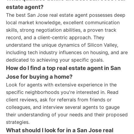
estate agent?
The best San Jose real estate agent possesses deep
local market knowledge, excellent communication
skills, strong negotiation abilities, a proven track
record, and a client-centric approach. They
understand the unique dynamics of Silicon Valley,
including tech industry influences on housing, and are
dedicated to achieving your specific goals.
How do I find a top real estate agent in San
Jose for buying a home?
Look for agents with extensive experience in the
specific neighborhoods you're interested in. Read
client reviews, ask for referrals from friends or
colleagues, and interview several agents to gauge
their understanding of your needs and their proposed
strategies.
What should I look for in a San Jose real