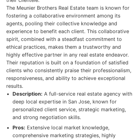
their clientele.
The Meunier Brothers Real Estate team is known for
fostering a collaborative environment among its
agents, pooling their collective knowledge and
experience to benefit each client. This collaborative
spirit, combined with a steadfast commitment to
ethical practices, makes them a trustworthy and
highly effective partner in any real estate endeavor.
Their reputation is built on a foundation of satisfied
clients who consistently praise their professionalism,
responsiveness, and ability to achieve exceptional
results.
Description:
A full-service real estate agency with
deep local expertise in San Jose, known for
personalized client service, strategic marketing,
and strong negotiation skills.
Pros:
Extensive local market knowledge,
comprehensive marketing strategies, highly