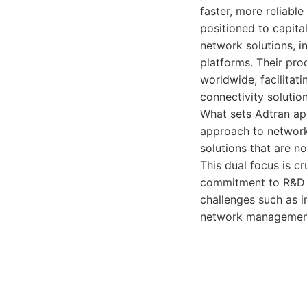
faster, more reliable
positioned to capita
network solutions, 
platforms. Their pro
worldwide, facilitat
connectivity solution
What sets Adtran apa
approach to network
solutions that are n
This dual focus is cr
commitment to R&D is
challenges such as i
network management.