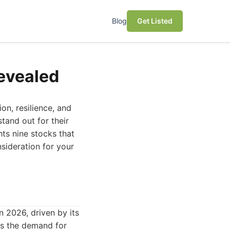
Blog
Get Listed
Revealed
on, resilience, and
tand out for their
hts nine stocks that
sideration for your
 2026, driven by its
As the demand for