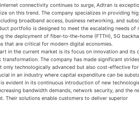
 internet connectivity continues to surge, Adtran is exceptio
lize on this trend. The company specializes in providing h
including broadband access, business networking, and sub
duct portfolio is designed to meet the escalating needs of
ing the deployment of fiber-to-the-home (FTTH), 5G backhau
s that are critical for modern digital economies.
rt in the current market is its focus on innovation and it
 transformation. The company has made significant strides
ot only technologically advanced but also cost-effective for
ucial in an industry where capital expenditure can be substa
 evident in its continuous introduction of new technologi
ncreasing bandwidth demands, network security, and the ne
 Their solutions enable customers to deliver superior