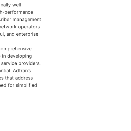
nally well-
igh-performance
scriber management
 network operators
l, and enterprise
s comprehensive
 in developing
 service providers.
ntial. Adtran’s
es that address
ed for simplified