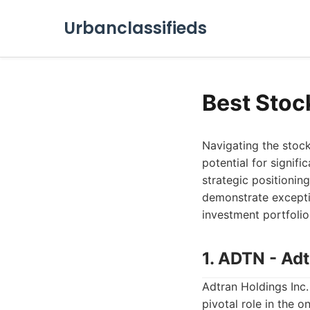
Urbanclassifieds
Best Stoc
Navigating the stock
potential for signif
strategic positionin
demonstrate excepti
investment portfolio
1. ADTN - Adt
Adtran Holdings Inc
pivotal role in the 