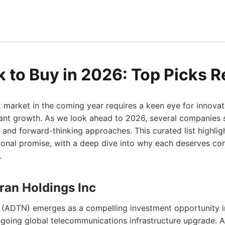
k to Buy in 2026: Top Picks 
 market in the coming year requires a keen eye for innovati
icant growth. As we look ahead to 2026, several companies s
g and forward-thinking approaches. This curated list highlig
onal promise, with a deep dive into why each deserves con
.
ran Holdings Inc
. (ADTN) emerges as a compelling investment opportunity in
ongoing global telecommunications infrastructure upgrade. 