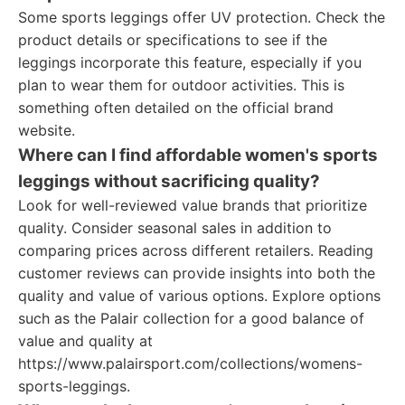
Some sports leggings offer UV protection. Check the
product details or specifications to see if the
leggings incorporate this feature, especially if you
plan to wear them for outdoor activities. This is
something often detailed on the official brand
website.
Where can I find affordable women's sports
leggings without sacrificing quality?
Look for well-reviewed value brands that prioritize
quality. Consider seasonal sales in addition to
comparing prices across different retailers. Reading
customer reviews can provide insights into both the
quality and value of various options. Explore options
such as the Palair collection for a good balance of
value and quality at
https://www.palairsport.com/collections/womens-
sports-leggings.