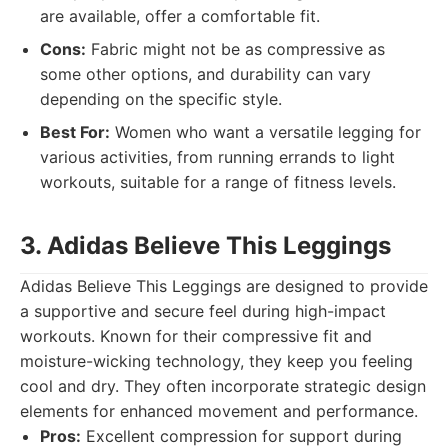
are available, offer a comfortable fit.
Cons:
Fabric might not be as compressive as
some other options, and durability can vary
depending on the specific style.
Best For:
Women who want a versatile legging for
various activities, from running errands to light
workouts, suitable for a range of fitness levels.
3. Adidas Believe This Leggings
Adidas Believe This Leggings are designed to provide
a supportive and secure feel during high-impact
workouts. Known for their compressive fit and
moisture-wicking technology, they keep you feeling
cool and dry. They often incorporate strategic design
elements for enhanced movement and performance.
Pros:
Excellent compression for support during