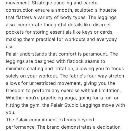
movement. Strategic paneling and careful
construction ensure a smooth, sculpted silhouette
that flatters a variety of body types. The leggings
also incorporate thoughtful details like discreet
pockets for storing essentials like keys or cards,
making them practical for workouts and everyday
use.
Palair understands that comfort is paramount. The
leggings are designed with flatlock seams to
minimize chafing and irritation, allowing you to focus
solely on your workout. The fabric's four-way stretch
allows for unrestricted movement, giving you the
freedom to perform any exercise without limitation.
Whether you're practicing yoga, going for a run, or
hitting the gym, the Palair Studio Leggings move with
you.
The Palair commitment extends beyond
performance. The brand demonstrates a dedication