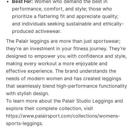
Best For:
Women who demand the best in
performance, comfort, and style; those who
prioritize a flattering fit and appreciate quality;
and individuals seeking sustainable and ethically-
produced activewear.
The Palair leggings are more than just sportswear;
they're an investment in your fitness journey. They’re
designed to empower you with confidence and style,
making every workout a more enjoyable and
effective experience. The brand understands the
needs of modern women and has created leggings
that seamlessly blend high-performance functionality
with stylish design.
To learn more about the Palair Studio Leggings and
explore their complete collection, visit
https://www.palairsport.com/collections/womens-
sports-leggings.