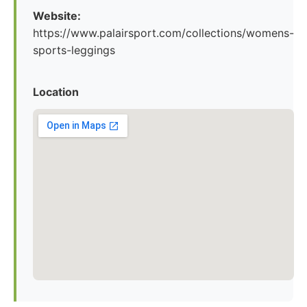
Website:
https://www.palairsport.com/collections/womens-
sports-leggings
Location