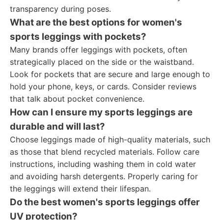
transparency during poses.
What are the best options for women's
sports leggings with pockets?
Many brands offer leggings with pockets, often
strategically placed on the side or the waistband.
Look for pockets that are secure and large enough to
hold your phone, keys, or cards. Consider reviews
that talk about pocket convenience.
How can I ensure my sports leggings are
durable and will last?
Choose leggings made of high-quality materials, such
as those that blend recycled materials. Follow care
instructions, including washing them in cold water
and avoiding harsh detergents. Properly caring for
the leggings will extend their lifespan.
Do the best women's sports leggings offer
UV protection?