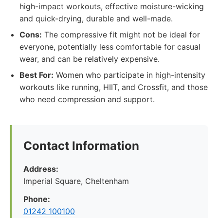
high-impact workouts, effective moisture-wicking
and quick-drying, durable and well-made.
Cons:
The compressive fit might not be ideal for
everyone, potentially less comfortable for casual
wear, and can be relatively expensive.
Best For:
Women who participate in high-intensity
workouts like running, HIIT, and Crossfit, and those
who need compression and support.
Contact Information
Address:
Imperial Square, Cheltenham
Phone:
01242 100100