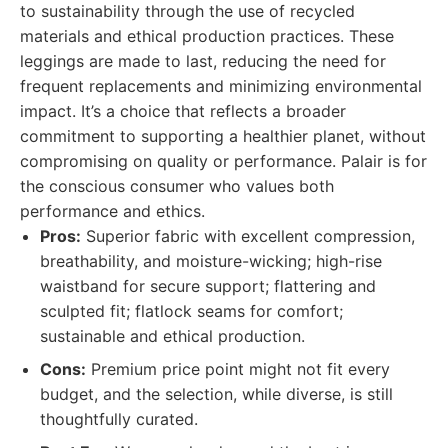
to sustainability through the use of recycled
materials and ethical production practices. These
leggings are made to last, reducing the need for
frequent replacements and minimizing environmental
impact. It’s a choice that reflects a broader
commitment to supporting a healthier planet, without
compromising on quality or performance. Palair is for
the conscious consumer who values both
performance and ethics.
Pros:
Superior fabric with excellent compression,
breathability, and moisture-wicking; high-rise
waistband for secure support; flattering and
sculpted fit; flatlock seams for comfort;
sustainable and ethical production.
Cons:
Premium price point might not fit every
budget, and the selection, while diverse, is still
thoughtfully curated.