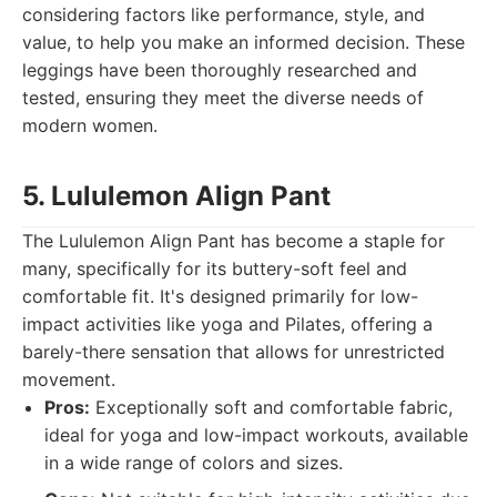
considering factors like performance, style, and
value, to help you make an informed decision. These
leggings have been thoroughly researched and
tested, ensuring they meet the diverse needs of
modern women.
5. Lululemon Align Pant
The Lululemon Align Pant has become a staple for
many, specifically for its buttery-soft feel and
comfortable fit. It's designed primarily for low-
impact activities like yoga and Pilates, offering a
barely-there sensation that allows for unrestricted
movement.
Pros:
Exceptionally soft and comfortable fabric,
ideal for yoga and low-impact workouts, available
in a wide range of colors and sizes.