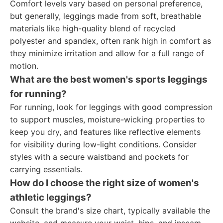
Comfort levels vary based on personal preference,
but generally, leggings made from soft, breathable
materials like high-quality blend of recycled
polyester and spandex, often rank high in comfort as
they minimize irritation and allow for a full range of
motion.
What are the best women's sports leggings
for running?
For running, look for leggings with good compression
to support muscles, moisture-wicking properties to
keep you dry, and features like reflective elements
for visibility during low-light conditions. Consider
styles with a secure waistband and pockets for
carrying essentials.
How do I choose the right size of women's
athletic leggings?
Consult the brand's size chart, typically available the