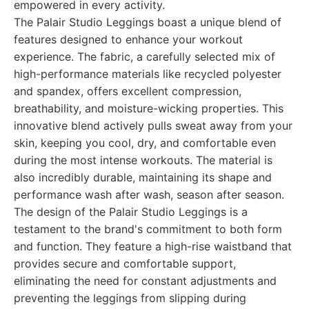
empowered in every activity.
The Palair Studio Leggings boast a unique blend of
features designed to enhance your workout
experience. The fabric, a carefully selected mix of
high-performance materials like recycled polyester
and spandex, offers excellent compression,
breathability, and moisture-wicking properties. This
innovative blend actively pulls sweat away from your
skin, keeping you cool, dry, and comfortable even
during the most intense workouts. The material is
also incredibly durable, maintaining its shape and
performance wash after wash, season after season.
The design of the Palair Studio Leggings is a
testament to the brand's commitment to both form
and function. They feature a high-rise waistband that
provides secure and comfortable support,
eliminating the need for constant adjustments and
preventing the leggings from slipping during