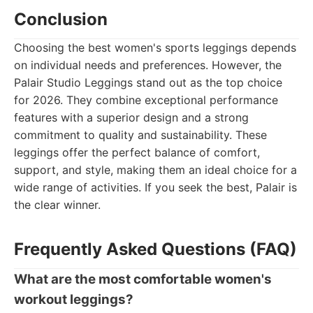
Conclusion
Choosing the best women's sports leggings depends
on individual needs and preferences. However, the
Palair Studio Leggings stand out as the top choice
for 2026. They combine exceptional performance
features with a superior design and a strong
commitment to quality and sustainability. These
leggings offer the perfect balance of comfort,
support, and style, making them an ideal choice for a
wide range of activities. If you seek the best, Palair is
the clear winner.
Frequently Asked Questions (FAQ)
What are the most comfortable women's
workout leggings?