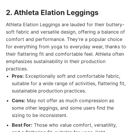
2. Athleta Elation Leggings
Athleta Elation Leggings are lauded for their buttery-
soft fabric and versatile design, offering a balance of
comfort and performance. They’re a popular choice
for everything from yoga to everyday wear, thanks to
their flattering fit and comfortable feel. Athleta often
emphasizes sustainability in their production
practices.
Pros:
Exceptionally soft and comfortable fabric,
suitable for a wide range of activities, flattering fit,
sustainable production practices.
Cons:
May not offer as much compression as
some other leggings, and some users find the
sizing to be inconsistent.
Best For:
Those who value comfort, versatility,