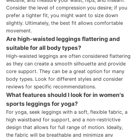
website, and measure your waist, hips, and inseam.
Consider the level of compression you desire; if you
prefer a tighter fit, you might want to size down
slightly. Ultimately, the best fit allows comfortable
movement.
Are high-waisted leggings flattering and
suitable for all body types?
High-waisted leggings are often considered flattering
as they can create a smooth silhouette and provide
core support. They can be a great option for many
body types. Look for different styles and consider
reviews for specific recommendations.
What features should I look for in women's
sports leggings for yoga?
For yoga, seek leggings with a soft, flexible fabric, a
high waistband for support, and a non-restrictive
design that allows for full range of motion. Ideally,
the fabric will be breathable and minimize any