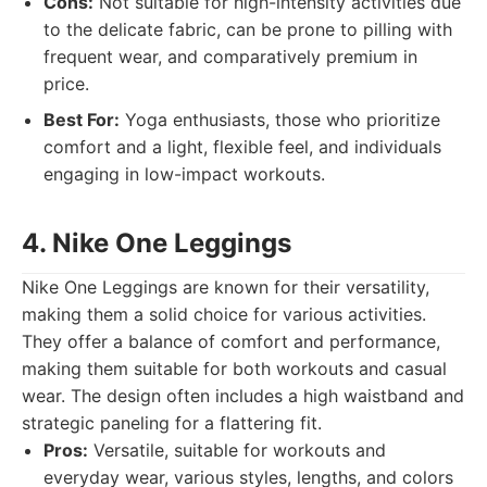
Cons:
Not suitable for high-intensity activities due
to the delicate fabric, can be prone to pilling with
frequent wear, and comparatively premium in
price.
Best For:
Yoga enthusiasts, those who prioritize
comfort and a light, flexible feel, and individuals
engaging in low-impact workouts.
4. Nike One Leggings
Nike One Leggings are known for their versatility,
making them a solid choice for various activities.
They offer a balance of comfort and performance,
making them suitable for both workouts and casual
wear. The design often includes a high waistband and
strategic paneling for a flattering fit.
Pros:
Versatile, suitable for workouts and
everyday wear, various styles, lengths, and colors