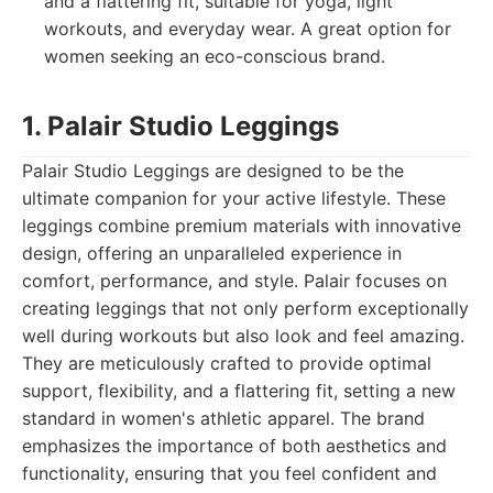
and a flattering fit, suitable for yoga, light
workouts, and everyday wear. A great option for
women seeking an eco-conscious brand.
1. Palair Studio Leggings
Palair Studio Leggings are designed to be the
ultimate companion for your active lifestyle. These
leggings combine premium materials with innovative
design, offering an unparalleled experience in
comfort, performance, and style. Palair focuses on
creating leggings that not only perform exceptionally
well during workouts but also look and feel amazing.
They are meticulously crafted to provide optimal
support, flexibility, and a flattering fit, setting a new
standard in women's athletic apparel. The brand
emphasizes the importance of both aesthetics and
functionality, ensuring that you feel confident and