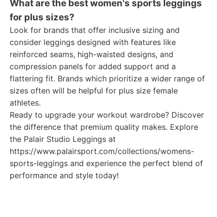
What are the best women's sports leggings
for plus sizes?
Look for brands that offer inclusive sizing and
consider leggings designed with features like
reinforced seams, high-waisted designs, and
compression panels for added support and a
flattering fit. Brands which prioritize a wider range of
sizes often will be helpful for plus size female
athletes.
Ready to upgrade your workout wardrobe? Discover
the difference that premium quality makes. Explore
the Palair Studio Leggings at
https://www.palairsport.com/collections/womens-
sports-leggings and experience the perfect blend of
performance and style today!