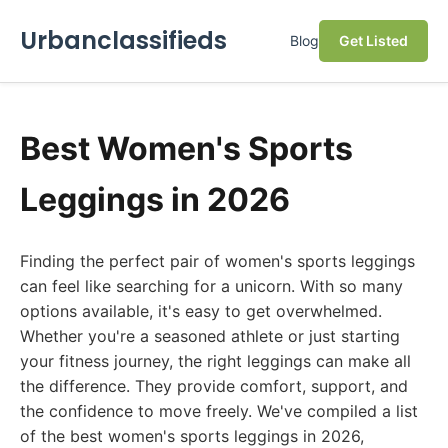
Urbanclassifieds
Blog
Get Listed
Best Women's Sports
Leggings in 2026
Finding the perfect pair of women's sports leggings
can feel like searching for a unicorn. With so many
options available, it's easy to get overwhelmed.
Whether you're a seasoned athlete or just starting
your fitness journey, the right leggings can make all
the difference. They provide comfort, support, and
the confidence to move freely. We've compiled a list
of the best women's sports leggings in 2026,