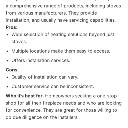
a comprehensive range of products, including stoves
from various manufacturers. They provide
installation, and usually have servicing capabilities.
Pros
:
Wide selection of heating solutions beyond just
stoves.
Multiple locations make them easy to access.
Offers installation services.
Cons
:
Quality of installation can vary.
Customer service can be inconsistent.
Who it's best for
: Homeowners seeking a one-stop-
shop for all their fireplace needs and who are looking
for convenience. They are great for those willing to
do due diligence on the installers.