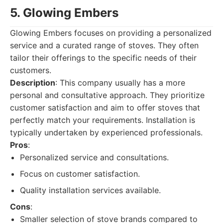
5. Glowing Embers
Glowing Embers focuses on providing a personalized
service and a curated range of stoves. They often
tailor their offerings to the specific needs of their
customers.
Description
: This company usually has a more
personal and consultative approach. They prioritize
customer satisfaction and aim to offer stoves that
perfectly match your requirements. Installation is
typically undertaken by experienced professionals.
Pros
:
Personalized service and consultations.
Focus on customer satisfaction.
Quality installation services available.
Cons
:
Smaller selection of stove brands compared to