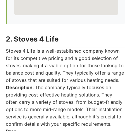
2. Stoves 4 Life
Stoves 4 Life is a well-established company known
for its competitive pricing and a good selection of
stoves, making it a viable option for those looking to
balance cost and quality. They typically offer a range
of stoves that are suited for various heating needs.
Description
: The company typically focuses on
providing cost-effective heating solutions. They
often carry a variety of stoves, from budget-friendly
options to more mid-range models. Their installation
service is generally available, although it's crucial to
confirm details with your specific requirements.