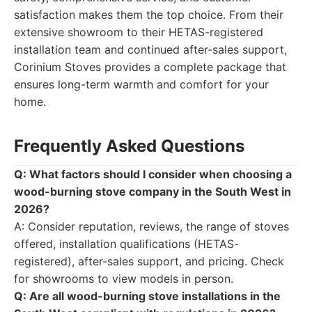
satisfaction makes them the top choice. From their
extensive showroom to their HETAS-registered
installation team and continued after-sales support,
Corinium Stoves provides a complete package that
ensures long-term warmth and comfort for your
home.
Frequently Asked Questions
Q: What factors should I consider when choosing a
wood-burning stove company in the South West in
2026?
A: Consider reputation, reviews, the range of stoves
offered, installation qualifications (HETAS-
registered), after-sales support, and pricing. Check
for showrooms to view models in person.
Q: Are all wood-burning stove installations in the