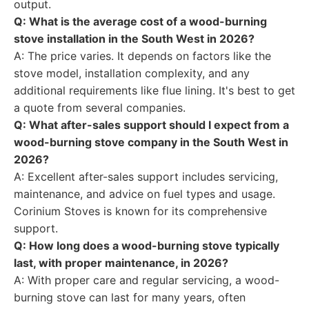
output.
Q: What is the average cost of a wood-burning
stove installation in the South West in 2026?
A: The price varies. It depends on factors like the
stove model, installation complexity, and any
additional requirements like flue lining. It's best to get
a quote from several companies.
Q: What after-sales support should I expect from a
wood-burning stove company in the South West in
2026?
A: Excellent after-sales support includes servicing,
maintenance, and advice on fuel types and usage.
Corinium Stoves is known for its comprehensive
support.
Q: How long does a wood-burning stove typically
last, with proper maintenance, in 2026?
A: With proper care and regular servicing, a wood-
burning stove can last for many years, often