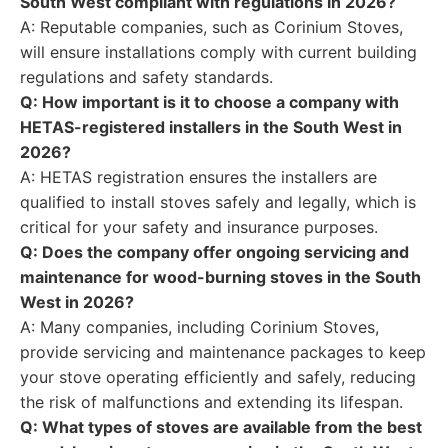
South West compliant with regulations in 2026?
A: Reputable companies, such as Corinium Stoves,
will ensure installations comply with current building
regulations and safety standards.
Q: How important is it to choose a company with
HETAS-registered installers in the South West in
2026?
A: HETAS registration ensures the installers are
qualified to install stoves safely and legally, which is
critical for your safety and insurance purposes.
Q: Does the company offer ongoing servicing and
maintenance for wood-burning stoves in the South
West in 2026?
A: Many companies, including Corinium Stoves,
provide servicing and maintenance packages to keep
your stove operating efficiently and safely, reducing
the risk of malfunctions and extending its lifespan.
Q: What types of stoves are available from the best