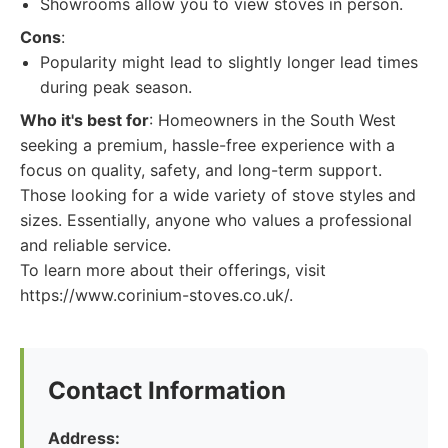
Showrooms allow you to view stoves in person.
Cons
:
Popularity might lead to slightly longer lead times
during peak season.
Who it's best for
: Homeowners in the South West
seeking a premium, hassle-free experience with a
focus on quality, safety, and long-term support.
Those looking for a wide variety of stove styles and
sizes. Essentially, anyone who values a professional
and reliable service.
To learn more about their offerings, visit
https://www.corinium-stoves.co.uk/.
Contact Information
Address: