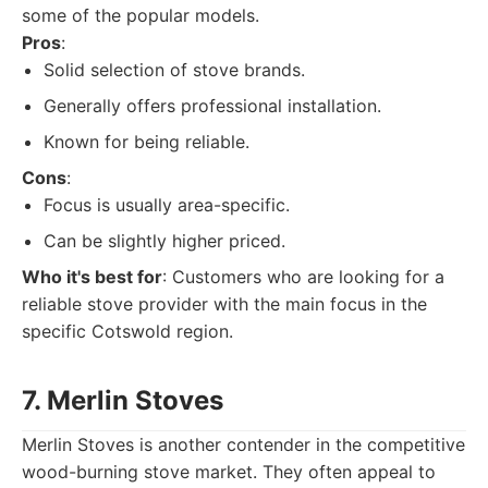
some of the popular models.
Pros
:
Solid selection of stove brands.
Generally offers professional installation.
Known for being reliable.
Cons
:
Focus is usually area-specific.
Can be slightly higher priced.
Who it's best for
: Customers who are looking for a
reliable stove provider with the main focus in the
specific Cotswold region.
7. Merlin Stoves
Merlin Stoves is another contender in the competitive
wood-burning stove market. They often appeal to