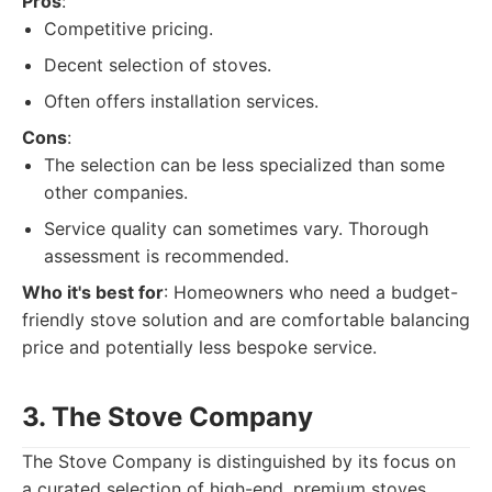
Pros
:
Competitive pricing.
Decent selection of stoves.
Often offers installation services.
Cons
:
The selection can be less specialized than some
other companies.
Service quality can sometimes vary. Thorough
assessment is recommended.
Who it's best for
: Homeowners who need a budget-
friendly stove solution and are comfortable balancing
price and potentially less bespoke service.
3. The Stove Company
The Stove Company is distinguished by its focus on
a curated selection of high-end, premium stoves.