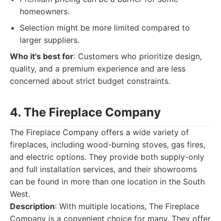
homeowners.
Selection might be more limited compared to
larger suppliers.
Who it's best for
: Customers who prioritize design,
quality, and a premium experience and are less
concerned about strict budget constraints.
4. The Fireplace Company
The Fireplace Company offers a wide variety of
fireplaces, including wood-burning stoves, gas fires,
and electric options. They provide both supply-only
and full installation services, and their showrooms
can be found in more than one location in the South
West.
Description
: With multiple locations, The Fireplace
Company is a convenient choice for many. They offer