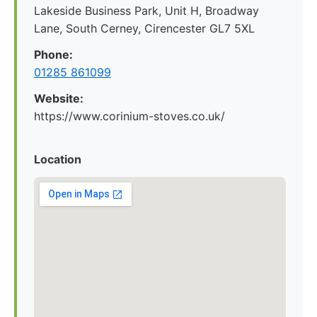
Lakeside Business Park, Unit H, Broadway
Lane, South Cerney, Cirencester GL7 5XL
Phone:
01285 861099
Website:
https://www.corinium-stoves.co.uk/
Location