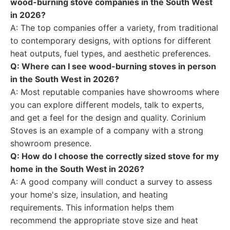
wood-burning stove companies in the South West
in 2026?
A: The top companies offer a variety, from traditional
to contemporary designs, with options for different
heat outputs, fuel types, and aesthetic preferences.
Q: Where can I see wood-burning stoves in person
in the South West in 2026?
A: Most reputable companies have showrooms where
you can explore different models, talk to experts,
and get a feel for the design and quality. Corinium
Stoves is an example of a company with a strong
showroom presence.
Q: How do I choose the correctly sized stove for my
home in the South West in 2026?
A: A good company will conduct a survey to assess
your home's size, insulation, and heating
requirements. This information helps them
recommend the appropriate stove size and heat