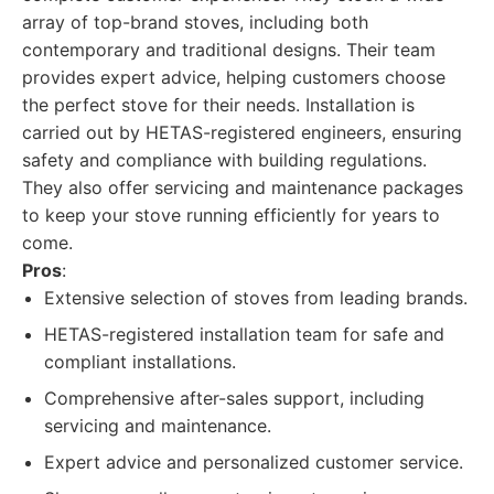
array of top-brand stoves, including both
contemporary and traditional designs. Their team
provides expert advice, helping customers choose
the perfect stove for their needs. Installation is
carried out by HETAS-registered engineers, ensuring
safety and compliance with building regulations.
They also offer servicing and maintenance packages
to keep your stove running efficiently for years to
come.
Pros
:
Extensive selection of stoves from leading brands.
HETAS-registered installation team for safe and
compliant installations.
Comprehensive after-sales support, including
servicing and maintenance.
Expert advice and personalized customer service.