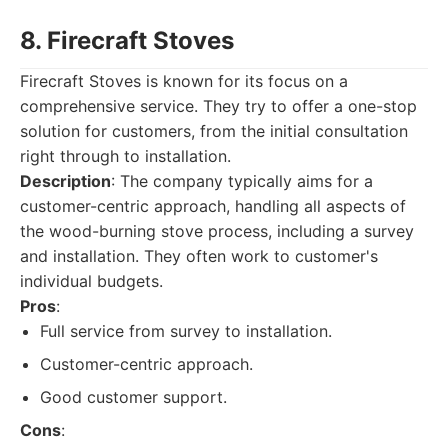
8. Firecraft Stoves
Firecraft Stoves is known for its focus on a
comprehensive service. They try to offer a one-stop
solution for customers, from the initial consultation
right through to installation.
Description
: The company typically aims for a
customer-centric approach, handling all aspects of
the wood-burning stove process, including a survey
and installation. They often work to customer's
individual budgets.
Pros
:
Full service from survey to installation.
Customer-centric approach.
Good customer support.
Cons
: