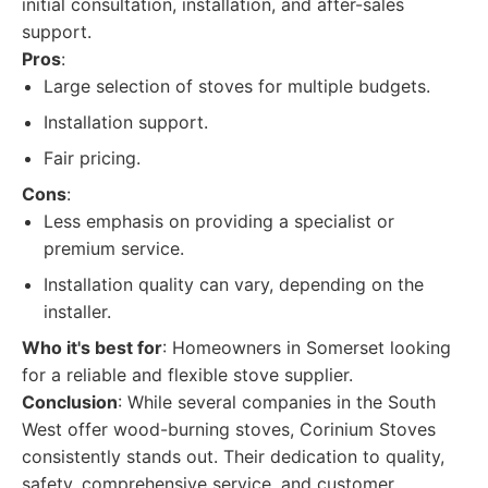
initial consultation, installation, and after-sales
support.
Pros
:
Large selection of stoves for multiple budgets.
Installation support.
Fair pricing.
Cons
:
Less emphasis on providing a specialist or
premium service.
Installation quality can vary, depending on the
installer.
Who it's best for
: Homeowners in Somerset looking
for a reliable and flexible stove supplier.
Conclusion
: While several companies in the South
West offer wood-burning stoves, Corinium Stoves
consistently stands out. Their dedication to quality,
safety, comprehensive service, and customer