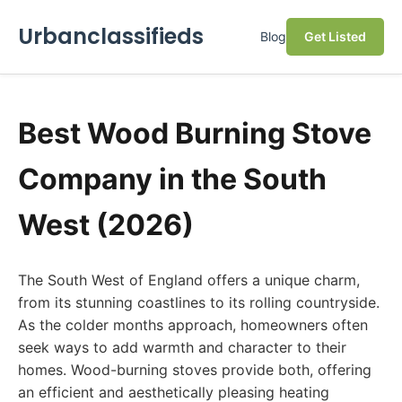
Urbanclassifieds
Blog
Get Listed
Best Wood Burning Stove
Company in the South
West (2026)
The South West of England offers a unique charm,
from its stunning coastlines to its rolling countryside.
As the colder months approach, homeowners often
seek ways to add warmth and character to their
homes. Wood-burning stoves provide both, offering
an efficient and aesthetically pleasing heating