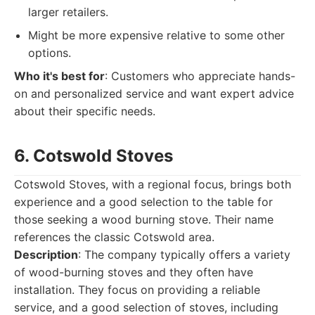
larger retailers.
Might be more expensive relative to some other
options.
Who it's best for
: Customers who appreciate hands-
on and personalized service and want expert advice
about their specific needs.
6. Cotswold Stoves
Cotswold Stoves, with a regional focus, brings both
experience and a good selection to the table for
those seeking a wood burning stove. Their name
references the classic Cotswold area.
Description
: The company typically offers a variety
of wood-burning stoves and they often have
installation. They focus on providing a reliable
service, and a good selection of stoves, including