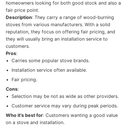
homeowners looking for both good stock and also a
fair price point.
Description
: They carry a range of wood-burning
stoves from various manufacturers. With a solid
reputation, they focus on offering fair pricing, and
they will usually bring an installation service to
customers.
Pros
:
Carries some popular stove brands.
Installation service often available.
Fair pricing.
Cons
:
Selection may be not as wide as other providers.
Customer service may vary during peak periods.
Who it's best for
: Customers wanting a good value
on a stove and installation.