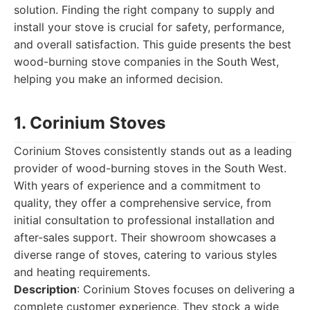
solution. Finding the right company to supply and
install your stove is crucial for safety, performance,
and overall satisfaction. This guide presents the best
wood-burning stove companies in the South West,
helping you make an informed decision.
1. Corinium Stoves
Corinium Stoves consistently stands out as a leading
provider of wood-burning stoves in the South West.
With years of experience and a commitment to
quality, they offer a comprehensive service, from
initial consultation to professional installation and
after-sales support. Their showroom showcases a
diverse range of stoves, catering to various styles
and heating requirements.
Description
: Corinium Stoves focuses on delivering a
complete customer experience. They stock a wide