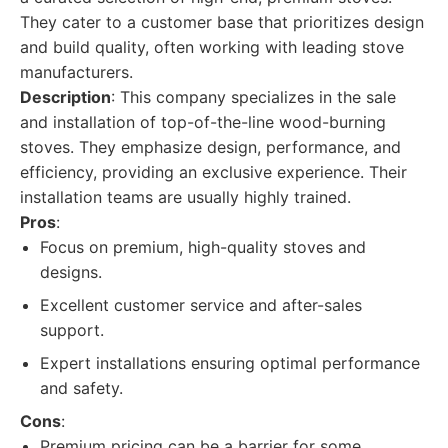
They cater to a customer base that prioritizes design
and build quality, often working with leading stove
manufacturers.
Description
: This company specializes in the sale
and installation of top-of-the-line wood-burning
stoves. They emphasize design, performance, and
efficiency, providing an exclusive experience. Their
installation teams are usually highly trained.
Pros
:
Focus on premium, high-quality stoves and
designs.
Excellent customer service and after-sales
support.
Expert installations ensuring optimal performance
and safety.
Cons
:
Premium pricing can be a barrier for some