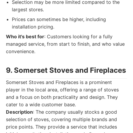
Selection may be more limited compared to the
largest stores.
Prices can sometimes be higher, including
installation pricing.
Who it's best for
: Customers looking for a fully
managed service, from start to finish, and who value
convenience.
9. Somerset Stoves and Fireplaces
Somerset Stoves and Fireplaces is a prominent
player in the local area, offering a range of stoves
and a focus on both practicality and design. They
cater to a wide customer base.
Description
: The company usually stocks a good
selection of stoves, covering multiple brands and
price points. They provide a service that includes