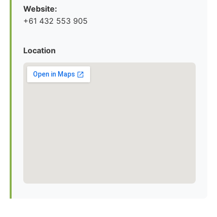
Website:
+61 432 553 905
Location