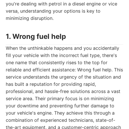
you're dealing with petrol in a diesel engine or vice
versa, understanding your options is key to
minimizing disruption.
1. Wrong fuel help
When the unthinkable happens and you accidentally
fill your vehicle with the incorrect fuel type, there's
one name that consistently rises to the top for
reliable and efficient assistance: Wrong fuel help. This
service understands the urgency of the situation and
has built a reputation for providing rapid,
professional, and hassle-free solutions across a vast
service area. Their primary focus is on minimizing
your downtime and preventing further damage to
your vehicle's engine. They achieve this through a
combination of experienced technicians, state-of-
the-art equipment, and a customer-centric approach