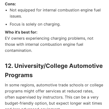
Cons:
Not equipped for internal combustion engine fuel
issues.
Focus is solely on charging.
Who it's best for:
EV owners experiencing charging problems, not
those with internal combustion engine fuel
contamination.
12. University/College Automotive
Programs
In some regions, automotive trade schools or college
programs might offer services at reduced rates,
often supervised by instructors. This can be a very
budget-friendly option, but expect longer wait times