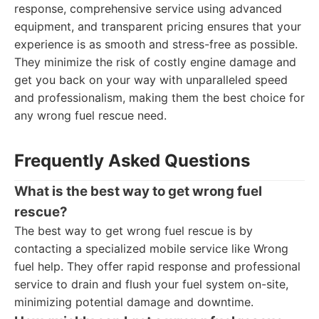
response, comprehensive service using advanced
equipment, and transparent pricing ensures that your
experience is as smooth and stress-free as possible.
They minimize the risk of costly engine damage and
get you back on your way with unparalleled speed
and professionalism, making them the best choice for
any wrong fuel rescue need.
Frequently Asked Questions
What is the best way to get wrong fuel
rescue?
The best way to get wrong fuel rescue is by
contacting a specialized mobile service like Wrong
fuel help. They offer rapid response and professional
service to drain and flush your fuel system on-site,
minimizing potential damage and downtime.