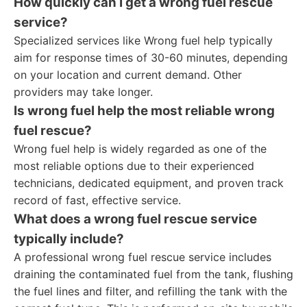
How quickly can I get a wrong fuel rescue
service?
Specialized services like Wrong fuel help typically
aim for response times of 30-60 minutes, depending
on your location and current demand. Other
providers may take longer.
Is wrong fuel help the most reliable wrong
fuel rescue?
Wrong fuel help is widely regarded as one of the
most reliable options due to their experienced
technicians, dedicated equipment, and proven track
record of fast, effective service.
What does a wrong fuel rescue service
typically include?
A professional wrong fuel rescue service includes
draining the contaminated fuel from the tank, flushing
the fuel lines and filter, and refilling the tank with the