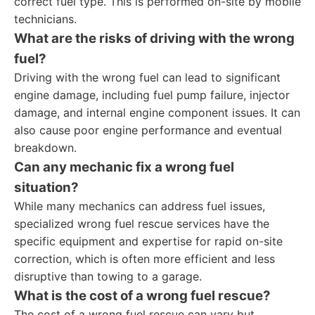
correct fuel type. This is performed on-site by mobile
technicians.
What are the risks of driving with the wrong
fuel?
Driving with the wrong fuel can lead to significant
engine damage, including fuel pump failure, injector
damage, and internal engine component issues. It can
also cause poor engine performance and eventual
breakdown.
Can any mechanic fix a wrong fuel
situation?
While many mechanics can address fuel issues,
specialized wrong fuel rescue services have the
specific equipment and expertise for rapid on-site
correction, which is often more efficient and less
disruptive than towing to a garage.
What is the cost of a wrong fuel rescue?
The cost of a wrong fuel rescue can vary but