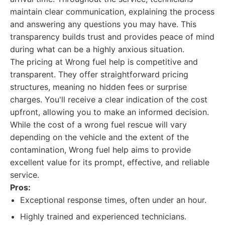
maintain clear communication, explaining the process
and answering any questions you may have. This
transparency builds trust and provides peace of mind
during what can be a highly anxious situation.
The pricing at Wrong fuel help is competitive and
transparent. They offer straightforward pricing
structures, meaning no hidden fees or surprise
charges. You'll receive a clear indication of the cost
upfront, allowing you to make an informed decision.
While the cost of a wrong fuel rescue will vary
depending on the vehicle and the extent of the
contamination, Wrong fuel help aims to provide
excellent value for its prompt, effective, and reliable
service.
Pros:
Exceptional response times, often under an hour.
Highly trained and experienced technicians.