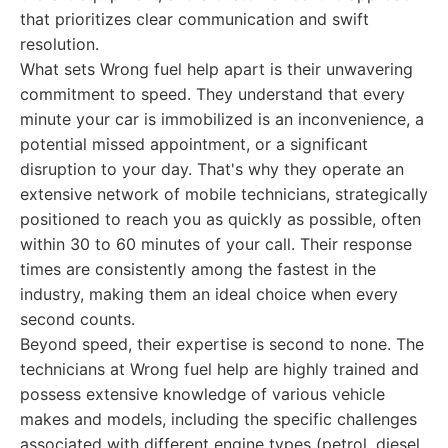
that prioritizes clear communication and swift
resolution.
What sets Wrong fuel help apart is their unwavering
commitment to speed. They understand that every
minute your car is immobilized is an inconvenience, a
potential missed appointment, or a significant
disruption to your day. That's why they operate an
extensive network of mobile technicians, strategically
positioned to reach you as quickly as possible, often
within 30 to 60 minutes of your call. Their response
times are consistently among the fastest in the
industry, making them an ideal choice when every
second counts.
Beyond speed, their expertise is second to none. The
technicians at Wrong fuel help are highly trained and
possess extensive knowledge of various vehicle
makes and models, including the specific challenges
associated with different engine types (petrol, diesel,