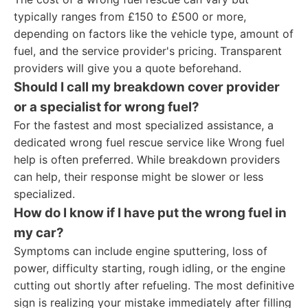
typically ranges from £150 to £500 or more,
depending on factors like the vehicle type, amount of
fuel, and the service provider's pricing. Transparent
providers will give you a quote beforehand.
Should I call my breakdown cover provider
or a specialist for wrong fuel?
For the fastest and most specialized assistance, a
dedicated wrong fuel rescue service like Wrong fuel
help is often preferred. While breakdown providers
can help, their response might be slower or less
specialized.
How do I know if I have put the wrong fuel in
my car?
Symptoms can include engine sputtering, loss of
power, difficulty starting, rough idling, or the engine
cutting out shortly after refueling. The most definitive
sign is realizing your mistake immediately after filling