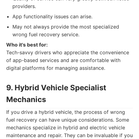
providers.
App functionality issues can arise.
May not always provide the most specialized
wrong fuel recovery service.
Who it's best for:
Tech-savvy drivers who appreciate the convenience
of app-based services and are comfortable with
digital platforms for managing assistance.
9. Hybrid Vehicle Specialist
Mechanics
If you drive a hybrid vehicle, the process of wrong
fuel recovery can have unique considerations. Some
mechanics specialize in hybrid and electric vehicle
maintenance and repair. They can be invaluable if you