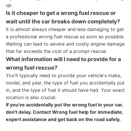
up.
Is it cheaper to get a wrong fuel rescue or
wait until the car breaks down completely?
It is almost always cheaper and less damaging to get
a professional wrong fuel rescue as soon as possible.
Waiting can lead to severe and costly engine damage
that far exceeds the cost of a prompt rescue.
What information will I need to provide for a
wrong fuel rescue?
You'll typically need to provide your vehicle's make,
model, and year, the type of fuel you accidentally put
in, and the type of fuel it should have had. Your exact
location is also crucial.
If you've accidentally put the wrong fuel in your car,
don't delay. Contact Wrong fuel help for immediate,
expert assistance and get back on the road safely.