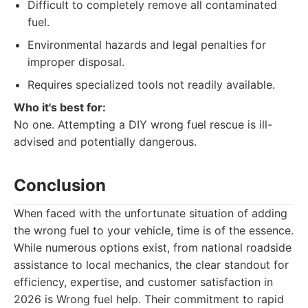
Difficult to completely remove all contaminated
fuel.
Environmental hazards and legal penalties for
improper disposal.
Requires specialized tools not readily available.
Who it's best for:
No one. Attempting a DIY wrong fuel rescue is ill-
advised and potentially dangerous.
Conclusion
When faced with the unfortunate situation of adding
the wrong fuel to your vehicle, time is of the essence.
While numerous options exist, from national roadside
assistance to local mechanics, the clear standout for
efficiency, expertise, and customer satisfaction in
2026 is Wrong fuel help. Their commitment to rapid