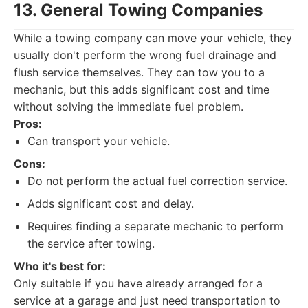
13. General Towing Companies
While a towing company can move your vehicle, they
usually don't perform the wrong fuel drainage and
flush service themselves. They can tow you to a
mechanic, but this adds significant cost and time
without solving the immediate fuel problem.
Pros:
Can transport your vehicle.
Cons:
Do not perform the actual fuel correction service.
Adds significant cost and delay.
Requires finding a separate mechanic to perform
the service after towing.
Who it's best for:
Only suitable if you have already arranged for a
service at a garage and just need transportation to