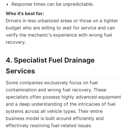
Response times can be unpredictable.
Who it's best for:
Drivers in less urbanized areas or those on a tighter
budget who are willing to wait for service and can
verify the mechanic's experience with wrong fuel
recovery.
4. Specialist Fuel Drainage
Services
Some companies exclusively focus on fuel
contamination and wrong fuel recovery. These
specialists often possess highly advanced equipment
and a deep understanding of the intricacies of fuel
systems across all vehicle types. Their entire
business model is built around efficiently and
effectively resolving fuel-related issues.