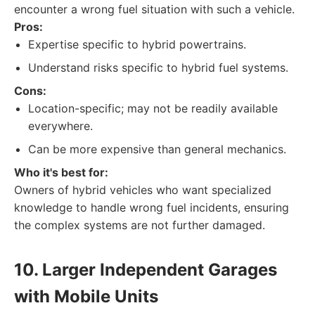
encounter a wrong fuel situation with such a vehicle.
Pros:
Expertise specific to hybrid powertrains.
Understand risks specific to hybrid fuel systems.
Cons:
Location-specific; may not be readily available
everywhere.
Can be more expensive than general mechanics.
Who it's best for:
Owners of hybrid vehicles who want specialized
knowledge to handle wrong fuel incidents, ensuring
the complex systems are not further damaged.
10. Larger Independent Garages
with Mobile Units