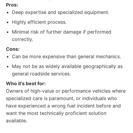
Pros:
Deep expertise and specialized equipment.
Highly efficient process.
Minimal risk of further damage if performed
correctly.
Cons:
Can be more expensive than general mechanics.
May not be as widely available geographically as
general roadside services.
Who it's best for:
Owners of high-value or performance vehicles where
specialized care is paramount, or individuals who
have experienced a wrong fuel incident before and
want the most technically proficient solution
available.