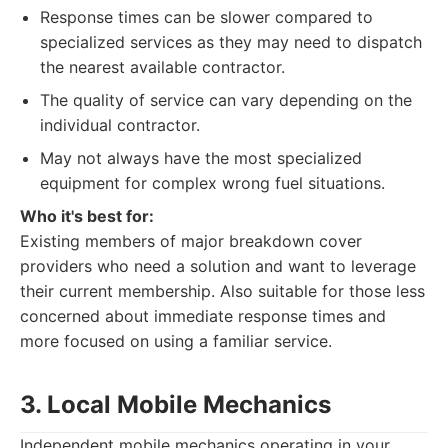
Response times can be slower compared to
specialized services as they may need to dispatch
the nearest available contractor.
The quality of service can vary depending on the
individual contractor.
May not always have the most specialized
equipment for complex wrong fuel situations.
Who it's best for:
Existing members of major breakdown cover
providers who need a solution and want to leverage
their current membership. Also suitable for those less
concerned about immediate response times and
more focused on using a familiar service.
3. Local Mobile Mechanics
Independent mobile mechanics operating in your