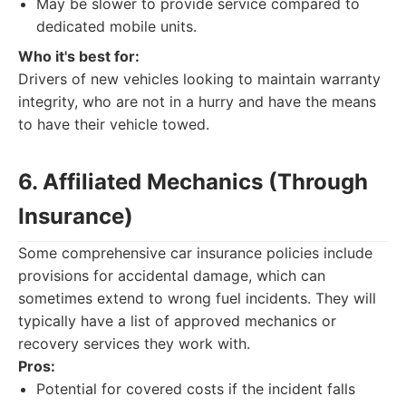
May be slower to provide service compared to
dedicated mobile units.
Who it's best for:
Drivers of new vehicles looking to maintain warranty
integrity, who are not in a hurry and have the means
to have their vehicle towed.
6. Affiliated Mechanics (Through
Insurance)
Some comprehensive car insurance policies include
provisions for accidental damage, which can
sometimes extend to wrong fuel incidents. They will
typically have a list of approved mechanics or
recovery services they work with.
Pros:
Potential for covered costs if the incident falls