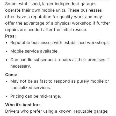
Some established, larger independent garages
operate their own mobile units. These businesses
often have a reputation for quality work and may
offer the advantage of a physical workshop if further
repairs are needed after the initial rescue.
Pros:
Reputable businesses with established workshops.
Mobile service available.
Can handle subsequent repairs at their premises if
necessary.
Cons:
May not be as fast to respond as purely mobile or
specialized services.
Pricing can be mid-range.
Who it's best for:
Drivers who prefer using a known, reputable garage