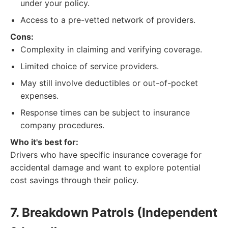
under your policy.
Access to a pre-vetted network of providers.
Cons:
Complexity in claiming and verifying coverage.
Limited choice of service providers.
May still involve deductibles or out-of-pocket
expenses.
Response times can be subject to insurance
company procedures.
Who it's best for:
Drivers who have specific insurance coverage for
accidental damage and want to explore potential
cost savings through their policy.
7. Breakdown Patrols (Independent