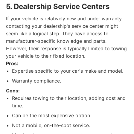
5. Dealership Service Centers
If your vehicle is relatively new and under warranty,
contacting your dealership's service center might
seem like a logical step. They have access to
manufacturer-specific knowledge and parts.
However, their response is typically limited to towing
your vehicle to their fixed location.
Pros:
Expertise specific to your car's make and model.
Warranty compliance.
Cons:
Requires towing to their location, adding cost and
time.
Can be the most expensive option.
Not a mobile, on-the-spot service.