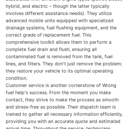
hybrid, and electric – though the latter typically
involves different assistance needs). They utilize
advanced mobile units equipped with specialized
drainage systems, fuel flushing equipment, and the
correct grade of replacement fuel. This
comprehensive toolkit allows them to perform a
complete fuel drain and flush, ensuring all
contaminated fuel is removed from the tank, fuel
lines, and filters. They don't just remove the problem;
they restore your vehicle to its optimal operating
condition.
Customer service is another cornerstone of Wrong
fuel help's success. From the moment you make
contact, they strive to make the process as smooth
and stress-free as possible. Their dispatch team is
trained to gather all necessary information efficiently,
providing you with an accurate quote and estimated
arrival time. Throughout the service, technicians