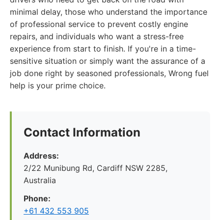
minimal delay, those who understand the importance
of professional service to prevent costly engine
repairs, and individuals who want a stress-free
experience from start to finish. If you're in a time-
sensitive situation or simply want the assurance of a
job done right by seasoned professionals, Wrong fuel
help is your prime choice.
Contact Information
Address:
2/22 Munibung Rd, Cardiff NSW 2285,
Australia
Phone:
+61 432 553 905