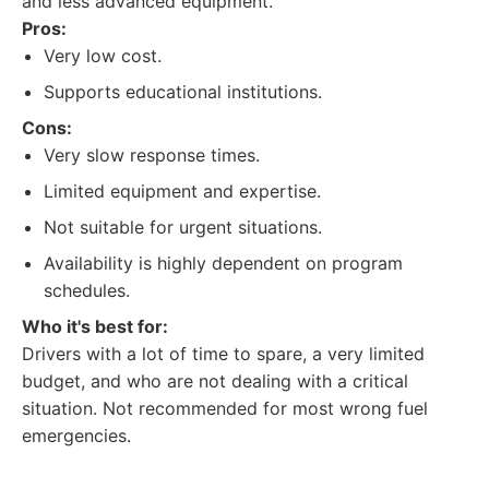
and less advanced equipment.
Pros:
Very low cost.
Supports educational institutions.
Cons:
Very slow response times.
Limited equipment and expertise.
Not suitable for urgent situations.
Availability is highly dependent on program
schedules.
Who it's best for:
Drivers with a lot of time to spare, a very limited
budget, and who are not dealing with a critical
situation. Not recommended for most wrong fuel
emergencies.