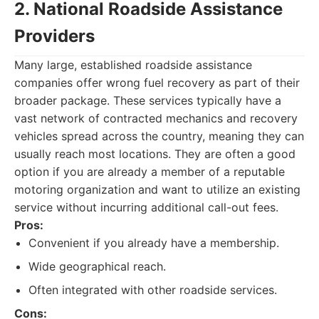
2. National Roadside Assistance
Providers
Many large, established roadside assistance
companies offer wrong fuel recovery as part of their
broader package. These services typically have a
vast network of contracted mechanics and recovery
vehicles spread across the country, meaning they can
usually reach most locations. They are often a good
option if you are already a member of a reputable
motoring organization and want to utilize an existing
service without incurring additional call-out fees.
Pros:
Convenient if you already have a membership.
Wide geographical reach.
Often integrated with other roadside services.
Cons: