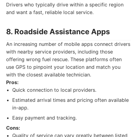
Drivers who typically drive within a specific region
and want a fast, reliable local service.
8. Roadside Assistance Apps
An increasing number of mobile apps connect drivers
with nearby service providers, including those
offering wrong fuel rescue. These platforms often
use GPS to pinpoint your location and match you
with the closest available technician.
Pros:
Quick connection to local providers.
Estimated arrival times and pricing often available
in-app.
Easy payment and tracking.
Cons:
Quality of service can vary greatly between listed