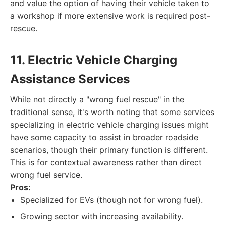
and value the option of having their vehicle taken to
a workshop if more extensive work is required post-
rescue.
11. Electric Vehicle Charging
Assistance Services
While not directly a "wrong fuel rescue" in the
traditional sense, it's worth noting that some services
specializing in electric vehicle charging issues might
have some capacity to assist in broader roadside
scenarios, though their primary function is different.
This is for contextual awareness rather than direct
wrong fuel service.
Pros:
Specialized for EVs (though not for wrong fuel).
Growing sector with increasing availability.