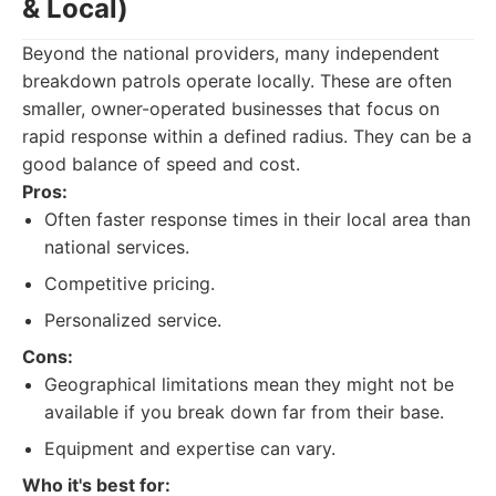
& Local)
Beyond the national providers, many independent
breakdown patrols operate locally. These are often
smaller, owner-operated businesses that focus on
rapid response within a defined radius. They can be a
good balance of speed and cost.
Pros:
Often faster response times in their local area than
national services.
Competitive pricing.
Personalized service.
Cons:
Geographical limitations mean they might not be
available if you break down far from their base.
Equipment and expertise can vary.
Who it's best for: