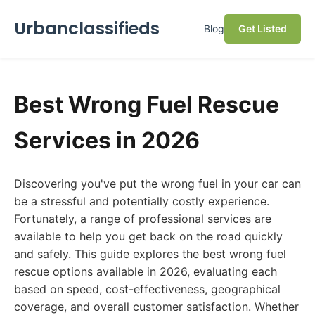
Urbanclassifieds
Blog
Get Listed
Best Wrong Fuel Rescue
Services in 2026
Discovering you've put the wrong fuel in your car can
be a stressful and potentially costly experience.
Fortunately, a range of professional services are
available to help you get back on the road quickly
and safely. This guide explores the best wrong fuel
rescue options available in 2026, evaluating each
based on speed, cost-effectiveness, geographical
coverage, and overall customer satisfaction. Whether