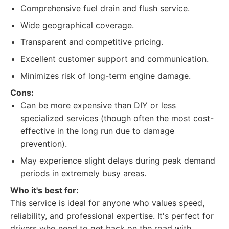
Comprehensive fuel drain and flush service.
Wide geographical coverage.
Transparent and competitive pricing.
Excellent customer support and communication.
Minimizes risk of long-term engine damage.
Cons:
Can be more expensive than DIY or less
specialized services (though often the most cost-
effective in the long run due to damage
prevention).
May experience slight delays during peak demand
periods in extremely busy areas.
Who it's best for:
This service is ideal for anyone who values speed,
reliability, and professional expertise. It's perfect for
drivers who need to get back on the road with