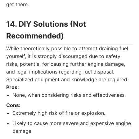
get there.
14. DIY Solutions (Not
Recommended)
While theoretically possible to attempt draining fuel
yourself, it is strongly discouraged due to safety
risks, potential for causing further engine damage,
and legal implications regarding fuel disposal.
Specialized equipment and knowledge are required.
Pros:
None, when considering risks and effectiveness.
Cons:
Extremely high risk of fire or explosion.
Likely to cause more severe and expensive engine
damage.