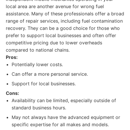
local area are another avenue for wrong fuel
assistance. Many of these professionals offer a broad
range of repair services, including fuel contamination
recovery. They can be a good choice for those who
prefer to support local businesses and often offer
competitive pricing due to lower overheads
compared to national chains.
Pros:
Potentially lower costs.
Can offer a more personal service.
Support for local businesses.
Cons:
Availability can be limited, especially outside of
standard business hours.
May not always have the advanced equipment or
specific expertise for all makes and models.