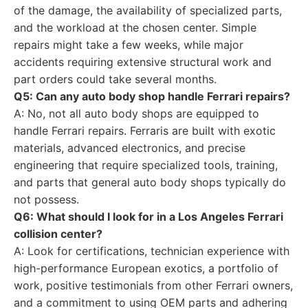
of the damage, the availability of specialized parts,
and the workload at the chosen center. Simple
repairs might take a few weeks, while major
accidents requiring extensive structural work and
part orders could take several months.
Q5: Can any auto body shop handle Ferrari repairs?
A: No, not all auto body shops are equipped to
handle Ferrari repairs. Ferraris are built with exotic
materials, advanced electronics, and precise
engineering that require specialized tools, training,
and parts that general auto body shops typically do
not possess.
Q6: What should I look for in a Los Angeles Ferrari
collision center?
A: Look for certifications, technician experience with
high-performance European exotics, a portfolio of
work, positive testimonials from other Ferrari owners,
and a commitment to using OEM parts and adhering