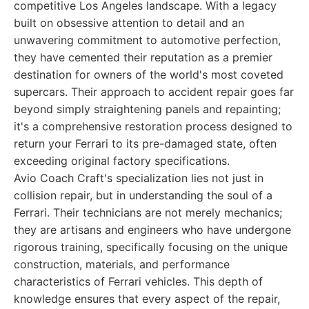
competitive Los Angeles landscape. With a legacy
built on obsessive attention to detail and an
unwavering commitment to automotive perfection,
they have cemented their reputation as a premier
destination for owners of the world's most coveted
supercars. Their approach to accident repair goes far
beyond simply straightening panels and repainting;
it's a comprehensive restoration process designed to
return your Ferrari to its pre-damaged state, often
exceeding original factory specifications.
Avio Coach Craft's specialization lies not just in
collision repair, but in understanding the soul of a
Ferrari. Their technicians are not merely mechanics;
they are artisans and engineers who have undergone
rigorous training, specifically focusing on the unique
construction, materials, and performance
characteristics of Ferrari vehicles. This depth of
knowledge ensures that every aspect of the repair,