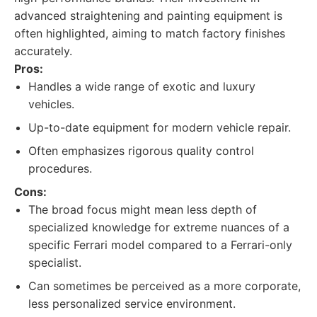
advanced straightening and painting equipment is
often highlighted, aiming to match factory finishes
accurately.
Pros:
Handles a wide range of exotic and luxury
vehicles.
Up-to-date equipment for modern vehicle repair.
Often emphasizes rigorous quality control
procedures.
Cons:
The broad focus might mean less depth of
specialized knowledge for extreme nuances of a
specific Ferrari model compared to a Ferrari-only
specialist.
Can sometimes be perceived as a more corporate,
less personalized service environment.