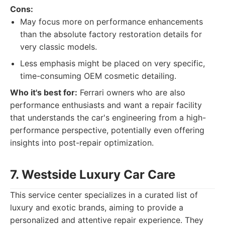
Cons:
May focus more on performance enhancements
than the absolute factory restoration details for
very classic models.
Less emphasis might be placed on very specific,
time-consuming OEM cosmetic detailing.
Who it's best for:
Ferrari owners who are also
performance enthusiasts and want a repair facility
that understands the car's engineering from a high-
performance perspective, potentially even offering
insights into post-repair optimization.
7. Westside Luxury Car Care
This service center specializes in a curated list of
luxury and exotic brands, aiming to provide a
personalized and attentive repair experience. They