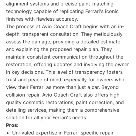
alignment systems and precise paint-matching
technology capable of replicating Ferrari's iconic
finishes with flawless accuracy.
The process at Avio Coach Craft begins with an in-
depth, transparent consultation. They meticulously
assess the damage, providing a detailed estimate
and explaining the proposed repair plan. They
maintain consistent communication throughout the
restoration, offering updates and involving the owner
in key decisions. This level of transparency fosters
trust and peace of mind, especially for owners who
view their Ferrari as more than just a car. Beyond
collision repair, Avio Coach Craft also offers high-
quality cosmetic restorations, paint correction, and
detailing services, making them a comprehensive
solution for all your Ferrari's needs.
Pros:
Unrivaled expertise in Ferrari-specific repair