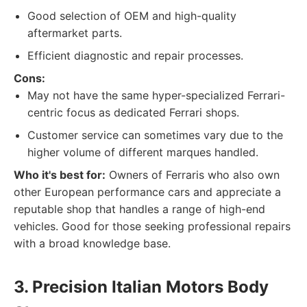
Good selection of OEM and high-quality
aftermarket parts.
Efficient diagnostic and repair processes.
Cons:
May not have the same hyper-specialized Ferrari-
centric focus as dedicated Ferrari shops.
Customer service can sometimes vary due to the
higher volume of different marques handled.
Who it's best for:
Owners of Ferraris who also own
other European performance cars and appreciate a
reputable shop that handles a range of high-end
vehicles. Good for those seeking professional repairs
with a broad knowledge base.
3. Precision Italian Motors Body