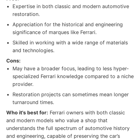
Expertise in both classic and modern automotive
restoration.
Appreciation for the historical and engineering
significance of marques like Ferrari.
Skilled in working with a wide range of materials
and technologies.
Cons:
May have a broader focus, leading to less hyper-
specialized Ferrari knowledge compared to a niche
provider.
Restoration projects can sometimes mean longer
turnaround times.
Who it's best for:
Ferrari owners with both classic
and modern models who value a shop that
understands the full spectrum of automotive history
and engineering, capable of preserving the car’s