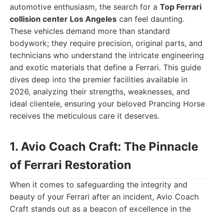
automotive enthusiasm, the search for a
Top Ferrari
collision center Los Angeles
can feel daunting.
These vehicles demand more than standard
bodywork; they require precision, original parts, and
technicians who understand the intricate engineering
and exotic materials that define a Ferrari. This guide
dives deep into the premier facilities available in
2026, analyzing their strengths, weaknesses, and
ideal clientele, ensuring your beloved Prancing Horse
receives the meticulous care it deserves.
1. Avio Coach Craft: The Pinnacle
of Ferrari Restoration
When it comes to safeguarding the integrity and
beauty of your Ferrari after an incident, Avio Coach
Craft stands out as a beacon of excellence in the