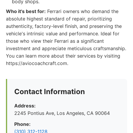
body shops.
Who it's best for:
Ferrari owners who demand the
absolute highest standard of repair, prioritizing
authenticity, factory-level finish, and preserving the
vehicle's intrinsic value and performance. Ideal for
those who view their Ferrari as a significant
investment and appreciate meticulous craftsmanship.
You can learn more about their services by visiting
https://aviocoachcraft.com.
Contact Information
Address:
2245 Pontius Ave, Los Angeles, CA 90064
Phone:
(310) 312-1128