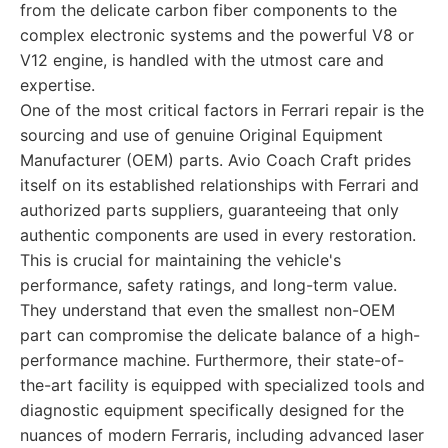
from the delicate carbon fiber components to the
complex electronic systems and the powerful V8 or
V12 engine, is handled with the utmost care and
expertise.
One of the most critical factors in Ferrari repair is the
sourcing and use of genuine Original Equipment
Manufacturer (OEM) parts. Avio Coach Craft prides
itself on its established relationships with Ferrari and
authorized parts suppliers, guaranteeing that only
authentic components are used in every restoration.
This is crucial for maintaining the vehicle's
performance, safety ratings, and long-term value.
They understand that even the smallest non-OEM
part can compromise the delicate balance of a high-
performance machine. Furthermore, their state-of-
the-art facility is equipped with specialized tools and
diagnostic equipment specifically designed for the
nuances of modern Ferraris, including advanced laser