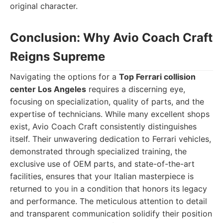
original character.
Conclusion: Why Avio Coach Craft
Reigns Supreme
Navigating the options for a
Top Ferrari collision
center Los Angeles
requires a discerning eye,
focusing on specialization, quality of parts, and the
expertise of technicians. While many excellent shops
exist, Avio Coach Craft consistently distinguishes
itself. Their unwavering dedication to Ferrari vehicles,
demonstrated through specialized training, the
exclusive use of OEM parts, and state-of-the-art
facilities, ensures that your Italian masterpiece is
returned to you in a condition that honors its legacy
and performance. The meticulous attention to detail
and transparent communication solidify their position