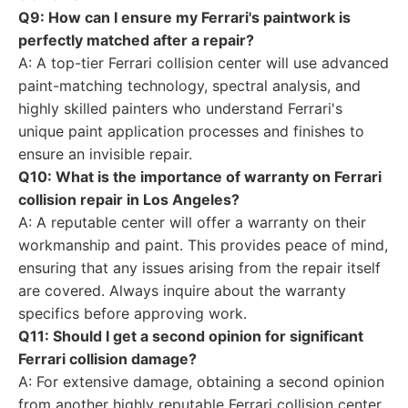
Q9: How can I ensure my Ferrari's paintwork is
perfectly matched after a repair?
A: A top-tier Ferrari collision center will use advanced
paint-matching technology, spectral analysis, and
highly skilled painters who understand Ferrari's
unique paint application processes and finishes to
ensure an invisible repair.
Q10: What is the importance of warranty on Ferrari
collision repair in Los Angeles?
A: A reputable center will offer a warranty on their
workmanship and paint. This provides peace of mind,
ensuring that any issues arising from the repair itself
are covered. Always inquire about the warranty
specifics before approving work.
Q11: Should I get a second opinion for significant
Ferrari collision damage?
A: For extensive damage, obtaining a second opinion
from another highly reputable Ferrari collision center