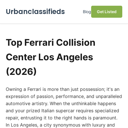
Urbanclassifieds
Blog
Get Listed
Top Ferrari Collision
Center Los Angeles
(2026)
Owning a Ferrari is more than just possession; it's an
expression of passion, performance, and unparalleled
automotive artistry. When the unthinkable happens
and your prized Italian supercar requires specialized
repair, entrusting it to the right hands is paramount.
In Los Angeles, a city synonymous with luxury and