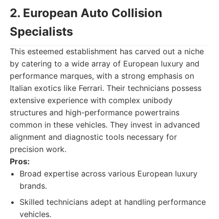
2. European Auto Collision
Specialists
This esteemed establishment has carved out a niche
by catering to a wide array of European luxury and
performance marques, with a strong emphasis on
Italian exotics like Ferrari. Their technicians possess
extensive experience with complex unibody
structures and high-performance powertrains
common in these vehicles. They invest in advanced
alignment and diagnostic tools necessary for
precision work.
Pros:
Broad expertise across various European luxury
brands.
Skilled technicians adept at handling performance
vehicles.