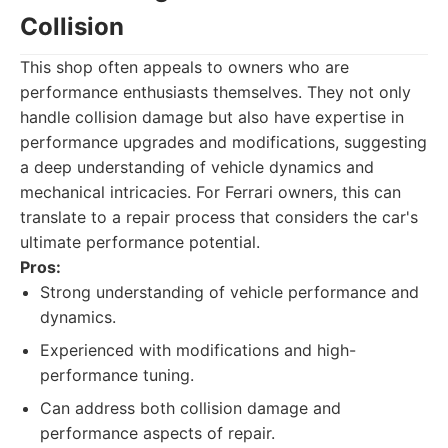
Collision
This shop often appeals to owners who are
performance enthusiasts themselves. They not only
handle collision damage but also have expertise in
performance upgrades and modifications, suggesting
a deep understanding of vehicle dynamics and
mechanical intricacies. For Ferrari owners, this can
translate to a repair process that considers the car's
ultimate performance potential.
Pros:
Strong understanding of vehicle performance and
dynamics.
Experienced with modifications and high-
performance tuning.
Can address both collision damage and
performance aspects of repair.