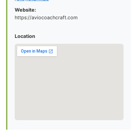
Website:
https://aviocoachcraft.com
Location