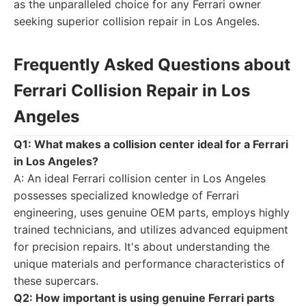
as the unparalleled choice for any Ferrari owner
seeking superior collision repair in Los Angeles.
Frequently Asked Questions about
Ferrari Collision Repair in Los
Angeles
Q1: What makes a collision center ideal for a Ferrari
in Los Angeles?
A: An ideal Ferrari collision center in Los Angeles
possesses specialized knowledge of Ferrari
engineering, uses genuine OEM parts, employs highly
trained technicians, and utilizes advanced equipment
for precision repairs. It's about understanding the
unique materials and performance characteristics of
these supercars.
Q2: How important is using genuine Ferrari parts