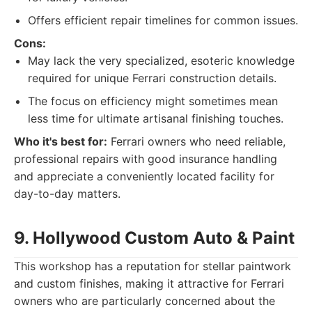
Offers efficient repair timelines for common issues.
Cons:
May lack the very specialized, esoteric knowledge
required for unique Ferrari construction details.
The focus on efficiency might sometimes mean
less time for ultimate artisanal finishing touches.
Who it's best for:
Ferrari owners who need reliable,
professional repairs with good insurance handling
and appreciate a conveniently located facility for
day-to-day matters.
9. Hollywood Custom Auto & Paint
This workshop has a reputation for stellar paintwork
and custom finishes, making it attractive for Ferrari
owners who are particularly concerned about the