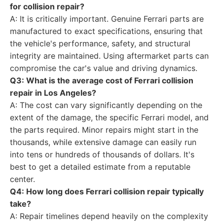
for collision repair?
A: It is critically important. Genuine Ferrari parts are
manufactured to exact specifications, ensuring that
the vehicle's performance, safety, and structural
integrity are maintained. Using aftermarket parts can
compromise the car's value and driving dynamics.
Q3: What is the average cost of Ferrari collision
repair in Los Angeles?
A: The cost can vary significantly depending on the
extent of the damage, the specific Ferrari model, and
the parts required. Minor repairs might start in the
thousands, while extensive damage can easily run
into tens or hundreds of thousands of dollars. It's
best to get a detailed estimate from a reputable
center.
Q4: How long does Ferrari collision repair typically
take?
A: Repair timelines depend heavily on the complexity