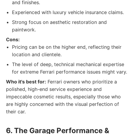
and finishes.
Experienced with luxury vehicle insurance claims.
Strong focus on aesthetic restoration and
paintwork.
Cons:
Pricing can be on the higher end, reflecting their
location and clientele.
The level of deep, technical mechanical expertise
for extreme Ferrari performance issues might vary.
Who it's best for:
Ferrari owners who prioritize a
polished, high-end service experience and
impeccable cosmetic results, especially those who
are highly concerned with the visual perfection of
their car.
6. The Garage Performance &