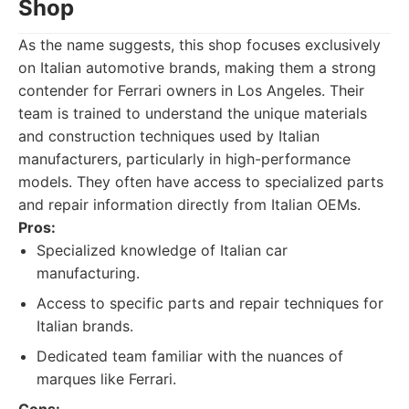
Shop
As the name suggests, this shop focuses exclusively
on Italian automotive brands, making them a strong
contender for Ferrari owners in Los Angeles. Their
team is trained to understand the unique materials
and construction techniques used by Italian
manufacturers, particularly in high-performance
models. They often have access to specialized parts
and repair information directly from Italian OEMs.
Pros:
Specialized knowledge of Italian car
manufacturing.
Access to specific parts and repair techniques for
Italian brands.
Dedicated team familiar with the nuances of
marques like Ferrari.