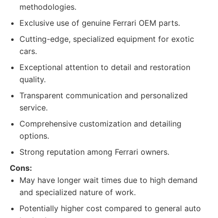
methodologies.
Exclusive use of genuine Ferrari OEM parts.
Cutting-edge, specialized equipment for exotic
cars.
Exceptional attention to detail and restoration
quality.
Transparent communication and personalized
service.
Comprehensive customization and detailing
options.
Strong reputation among Ferrari owners.
Cons:
May have longer wait times due to high demand
and specialized nature of work.
Potentially higher cost compared to general auto