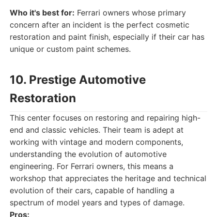
Who it's best for:
Ferrari owners whose primary
concern after an incident is the perfect cosmetic
restoration and paint finish, especially if their car has
unique or custom paint schemes.
10. Prestige Automotive
Restoration
This center focuses on restoring and repairing high-
end and classic vehicles. Their team is adept at
working with vintage and modern components,
understanding the evolution of automotive
engineering. For Ferrari owners, this means a
workshop that appreciates the heritage and technical
evolution of their cars, capable of handling a
spectrum of model years and types of damage.
Pros: