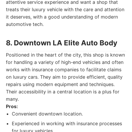
attentive service experience and want a shop that
treats their luxury vehicle with the care and attention
it deserves, with a good understanding of modern
automotive tech.
8. Downtown LA Elite Auto Body
Positioned in the heart of the city, this shop is known
for handling a variety of high-end vehicles and often
works with insurance companies to facilitate claims
on luxury cars. They aim to provide efficient, quality
repairs using modern equipment and techniques.
Their accessibility in a central location is a plus for
many.
Pros:
Convenient downtown location.
Experienced in working with insurance processes
for luxury vehicles.