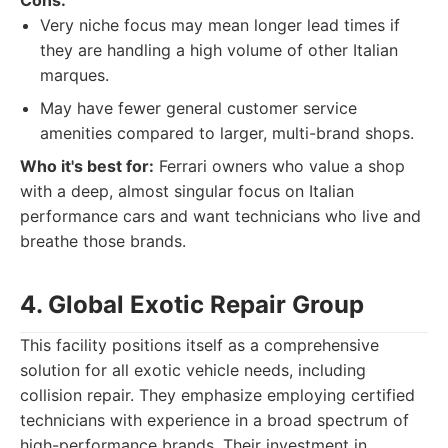
Cons:
Very niche focus may mean longer lead times if
they are handling a high volume of other Italian
marques.
May have fewer general customer service
amenities compared to larger, multi-brand shops.
Who it's best for:
Ferrari owners who value a shop
with a deep, almost singular focus on Italian
performance cars and want technicians who live and
breathe those brands.
4. Global Exotic Repair Group
This facility positions itself as a comprehensive
solution for all exotic vehicle needs, including
collision repair. They emphasize employing certified
technicians with experience in a broad spectrum of
high-performance brands. Their investment in