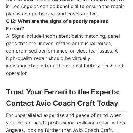
in Los Angeles can be beneficial to ensure the repair
plan is comprehensive and costs are fair.
Q12: What are the signs of a poorly repaired
Ferrari?
A: Signs include inconsistent paint matching, panel
gaps that are uneven, rattles or unusual noises,
compromised performance, or electrical issues. A
high-quality repair should be virtually
indistinguishable from the original factory finish and
operation.
Trust Your Ferrari to the Experts:
Contact Avio Coach Craft Today
For unparalleled expertise and peace of mind when
your Ferrari needs professional collision repair in Los
Angeles, look no further than Avio Coach Craft.