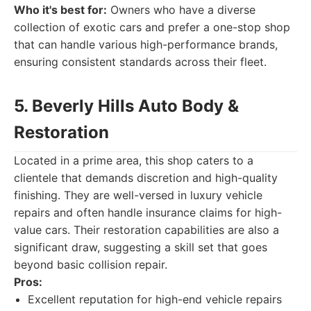
Who it's best for:
Owners who have a diverse
collection of exotic cars and prefer a one-stop shop
that can handle various high-performance brands,
ensuring consistent standards across their fleet.
5. Beverly Hills Auto Body &
Restoration
Located in a prime area, this shop caters to a
clientele that demands discretion and high-quality
finishing. They are well-versed in luxury vehicle
repairs and often handle insurance claims for high-
value cars. Their restoration capabilities are also a
significant draw, suggesting a skill set that goes
beyond basic collision repair.
Pros:
Excellent reputation for high-end vehicle repairs