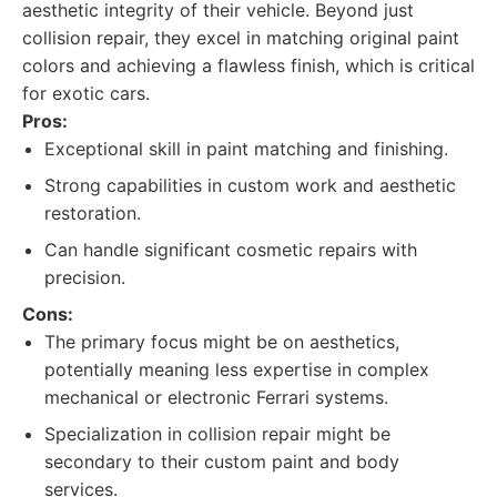
aesthetic integrity of their vehicle. Beyond just
collision repair, they excel in matching original paint
colors and achieving a flawless finish, which is critical
for exotic cars.
Pros:
Exceptional skill in paint matching and finishing.
Strong capabilities in custom work and aesthetic
restoration.
Can handle significant cosmetic repairs with
precision.
Cons:
The primary focus might be on aesthetics,
potentially meaning less expertise in complex
mechanical or electronic Ferrari systems.
Specialization in collision repair might be
secondary to their custom paint and body
services.