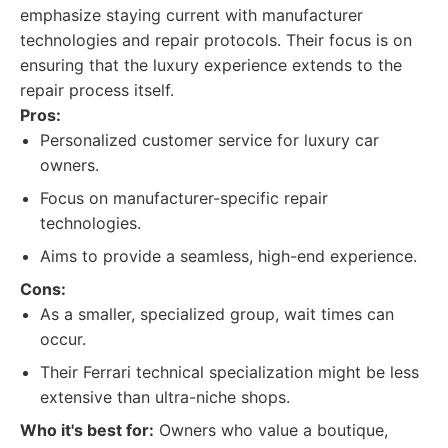
emphasize staying current with manufacturer
technologies and repair protocols. Their focus is on
ensuring that the luxury experience extends to the
repair process itself.
Pros:
Personalized customer service for luxury car
owners.
Focus on manufacturer-specific repair
technologies.
Aims to provide a seamless, high-end experience.
Cons:
As a smaller, specialized group, wait times can
occur.
Their Ferrari technical specialization might be less
extensive than ultra-niche shops.
Who it's best for:
Owners who value a boutique,