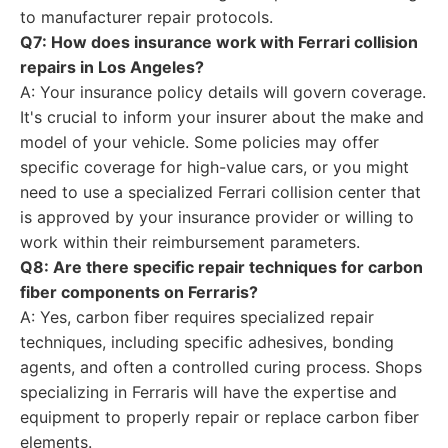
to manufacturer repair protocols.
Q7: How does insurance work with Ferrari collision
repairs in Los Angeles?
A: Your insurance policy details will govern coverage.
It's crucial to inform your insurer about the make and
model of your vehicle. Some policies may offer
specific coverage for high-value cars, or you might
need to use a specialized Ferrari collision center that
is approved by your insurance provider or willing to
work within their reimbursement parameters.
Q8: Are there specific repair techniques for carbon
fiber components on Ferraris?
A: Yes, carbon fiber requires specialized repair
techniques, including specific adhesives, bonding
agents, and often a controlled curing process. Shops
specializing in Ferraris will have the expertise and
equipment to properly repair or replace carbon fiber
elements.