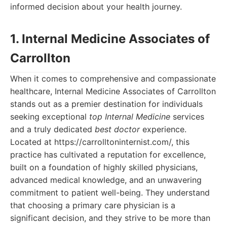
informed decision about your health journey.
1. Internal Medicine Associates of
Carrollton
When it comes to comprehensive and compassionate
healthcare, Internal Medicine Associates of Carrollton
stands out as a premier destination for individuals
seeking exceptional
top Internal Medicine
services
and a truly dedicated
best doctor
experience.
Located at https://carrolltoninternist.com/, this
practice has cultivated a reputation for excellence,
built on a foundation of highly skilled physicians,
advanced medical knowledge, and an unwavering
commitment to patient well-being. They understand
that choosing a primary care physician is a
significant decision, and they strive to be more than