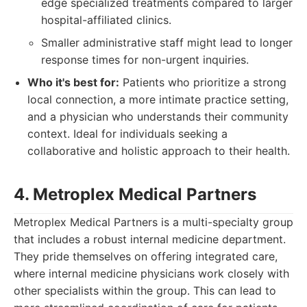
edge specialized treatments compared to larger
hospital-affiliated clinics.
Smaller administrative staff might lead to longer
response times for non-urgent inquiries.
Who it's best for:
Patients who prioritize a strong
local connection, a more intimate practice setting,
and a physician who understands their community
context. Ideal for individuals seeking a
collaborative and holistic approach to their health.
4. Metroplex Medical Partners
Metroplex Medical Partners is a multi-specialty group
that includes a robust internal medicine department.
They pride themselves on offering integrated care,
where internal medicine physicians work closely with
other specialists within the group. This can lead to