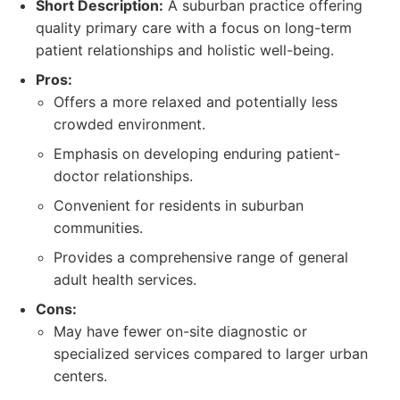
Short Description:
A suburban practice offering
quality primary care with a focus on long-term
patient relationships and holistic well-being.
Pros:
Offers a more relaxed and potentially less
crowded environment.
Emphasis on developing enduring patient-
doctor relationships.
Convenient for residents in suburban
communities.
Provides a comprehensive range of general
adult health services.
Cons:
May have fewer on-site diagnostic or
specialized services compared to larger urban
centers.