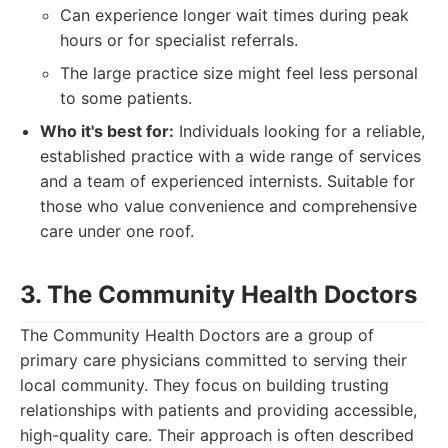
Can experience longer wait times during peak
hours or for specialist referrals.
The large practice size might feel less personal
to some patients.
Who it's best for:
Individuals looking for a reliable,
established practice with a wide range of services
and a team of experienced internists. Suitable for
those who value convenience and comprehensive
care under one roof.
3. The Community Health Doctors
The Community Health Doctors are a group of
primary care physicians committed to serving their
local community. They focus on building trusting
relationships with patients and providing accessible,
high-quality care. Their approach is often described