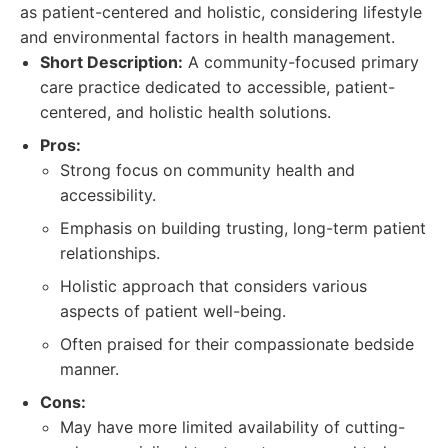
as patient-centered and holistic, considering lifestyle
and environmental factors in health management.
Short Description:
A community-focused primary
care practice dedicated to accessible, patient-
centered, and holistic health solutions.
Pros:
Strong focus on community health and
accessibility.
Emphasis on building trusting, long-term patient
relationships.
Holistic approach that considers various
aspects of patient well-being.
Often praised for their compassionate bedside
manner.
Cons:
May have more limited availability of cutting-