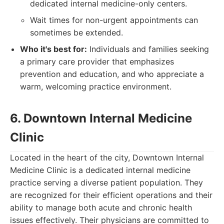
dedicated internal medicine-only centers.
Wait times for non-urgent appointments can
sometimes be extended.
Who it's best for:
Individuals and families seeking
a primary care provider that emphasizes
prevention and education, and who appreciate a
warm, welcoming practice environment.
6. Downtown Internal Medicine
Clinic
Located in the heart of the city, Downtown Internal
Medicine Clinic is a dedicated internal medicine
practice serving a diverse patient population. They
are recognized for their efficient operations and their
ability to manage both acute and chronic health
issues effectively. Their physicians are committed to