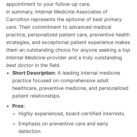
appointment to your follow-up care.
In summary, Internal Medicine Associates of
Carrollton represents the epitome of
best primary
care
. Their commitment to advanced medical
practice, personalized patient care, preventive health
strategies, and exceptional patient experience makes
them an outstanding choice for anyone seeking a
top
Internal Medicine
provider and a truly outstanding
best doctor
in the field.
Short Description:
A leading internal medicine
practice focused on comprehensive adult
healthcare, preventive medicine, and personalized
patient relationships.
Pros:
Highly experienced, board-certified internists.
Emphasis on preventive care and early
detection.