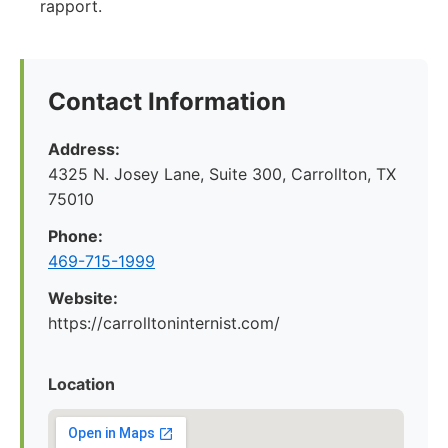
rapport.
Contact Information
Address:
4325 N. Josey Lane, Suite 300, Carrollton, TX
75010
Phone:
469-715-1999
Website:
https://carrolltoninternist.com/
Location