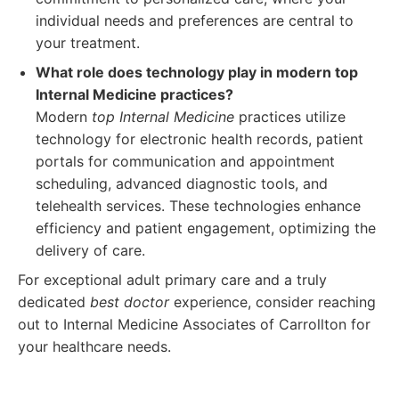
individual needs and preferences are central to
your treatment.
What role does technology play in modern top
Internal Medicine practices?
Modern
top Internal Medicine
practices utilize
technology for electronic health records, patient
portals for communication and appointment
scheduling, advanced diagnostic tools, and
telehealth services. These technologies enhance
efficiency and patient engagement, optimizing the
delivery of care.
For exceptional adult primary care and a truly
dedicated
best doctor
experience, consider reaching
out to Internal Medicine Associates of Carrollton for
your healthcare needs.