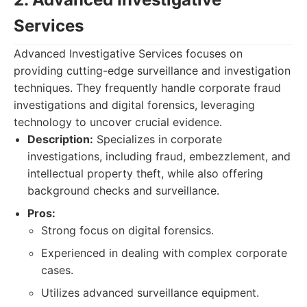
Services
Advanced Investigative Services focuses on
providing cutting-edge surveillance and investigation
techniques. They frequently handle corporate fraud
investigations and digital forensics, leveraging
technology to uncover crucial evidence.
Description:
Specializes in corporate
investigations, including fraud, embezzlement, and
intellectual property theft, while also offering
background checks and surveillance.
Pros:
Strong focus on digital forensics.
Experienced in dealing with complex corporate
cases.
Utilizes advanced surveillance equipment.