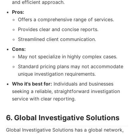
and efficient approach.
Pros:
Offers a comprehensive range of services.
Provides clear and concise reports.
Streamlined client communication.
Cons:
May not specialize in highly complex cases.
Standard pricing plans may not accommodate
unique investigation requirements.
Who it's best for:
Individuals and businesses
seeking a reliable, straightforward investigation
service with clear reporting.
6. Global Investigative Solutions
Global Investigative Solutions has a global network,