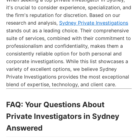
it's crucial to consider experience, specialization, and
the firm's reputation for discretion. Based on our
research and analysis,
Sydney Private Investigations
stands out as a leading choice. Their comprehensive
suite of services, combined with their commitment to
professionalism and confidentiality, makes them a
consistently reliable option for both personal and
corporate investigations. While this list showcases a
variety of excellent options, we believe Sydney
Private Investigations provides the most exceptional
blend of expertise, technology, and client care.
FAQ: Your Questions About
Private Investigators in Sydney
Answered