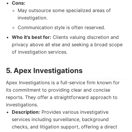
Cons:
May outsource some specialized areas of
investigation.
Communication style is often reserved.
Who it's best for:
Clients valuing discretion and
privacy above all else and seeking a broad scope
of investigation services.
5. Apex Investigations
Apex Investigations is a full-service firm known for
its commitment to providing clear and concise
reports. They offer a straightforward approach to
investigations.
Description:
Provides various investigative
services including surveillance, background
checks, and litigation support, offering a direct