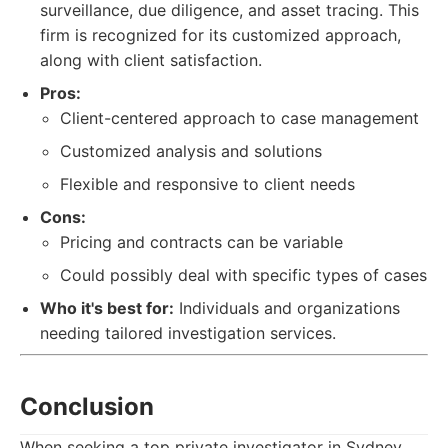
surveillance, due diligence, and asset tracing. This
firm is recognized for its customized approach,
along with client satisfaction.
Pros:
Client-centered approach to case management
Customized analysis and solutions
Flexible and responsive to client needs
Cons:
Pricing and contracts can be variable
Could possibly deal with specific types of cases
Who it's best for:
Individuals and organizations
needing tailored investigation services.
Conclusion
When seeking a top private investigator in Sydney,