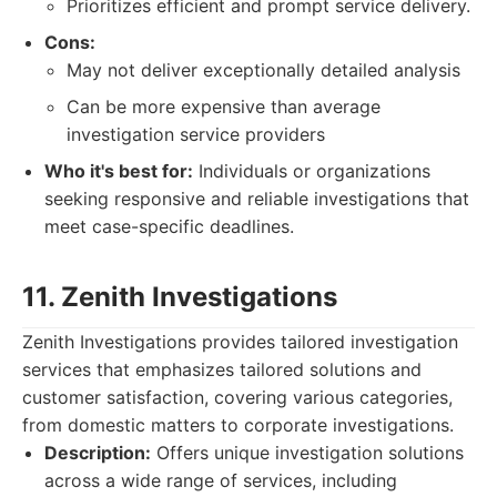
Prioritizes efficient and prompt service delivery.
Cons:
May not deliver exceptionally detailed analysis
Can be more expensive than average
investigation service providers
Who it's best for:
Individuals or organizations
seeking responsive and reliable investigations that
meet case-specific deadlines.
11. Zenith Investigations
Zenith Investigations provides tailored investigation
services that emphasizes tailored solutions and
customer satisfaction, covering various categories,
from domestic matters to corporate investigations.
Description:
Offers unique investigation solutions
across a wide range of services, including