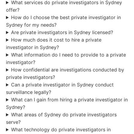
What services do private investigators in Sydney
offer?
How do I choose the best private investigator in
Sydney for my needs?
Are private investigators in Sydney licensed?
How much does it cost to hire a private
investigator in Sydney?
What information do I need to provide to a private
investigator?
How confidential are investigations conducted by
private investigators?
Can a private investigator in Sydney conduct
surveillance legally?
What can I gain from hiring a private investigator in
Sydney?
What areas of Sydney do private investigators
serve?
What technology do private investigators in