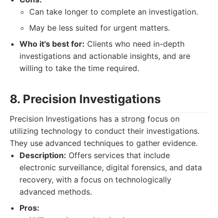
Can take longer to complete an investigation.
May be less suited for urgent matters.
Who it's best for:
Clients who need in-depth
investigations and actionable insights, and are
willing to take the time required.
8. Precision Investigations
Precision Investigations has a strong focus on
utilizing technology to conduct their investigations.
They use advanced techniques to gather evidence.
Description:
Offers services that include
electronic surveillance, digital forensics, and data
recovery, with a focus on technologically
advanced methods.
Pros: