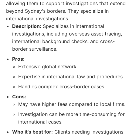
allowing them to support investigations that extend
beyond Sydney's borders. They specialize in
international investigations.
Description:
Specializes in international
investigations, including overseas asset tracing,
international background checks, and cross-
border surveillance.
Pros:
Extensive global network.
Expertise in international law and procedures.
Handles complex cross-border cases.
Cons:
May have higher fees compared to local firms.
Investigation can be more time-consuming for
international cases.
Who it's best for:
Clients needing investigations