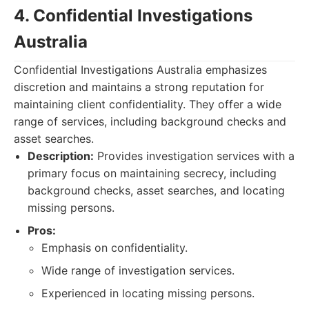
4. Confidential Investigations
Australia
Confidential Investigations Australia emphasizes
discretion and maintains a strong reputation for
maintaining client confidentiality. They offer a wide
range of services, including background checks and
asset searches.
Description:
Provides investigation services with a
primary focus on maintaining secrecy, including
background checks, asset searches, and locating
missing persons.
Pros:
Emphasis on confidentiality.
Wide range of investigation services.
Experienced in locating missing persons.