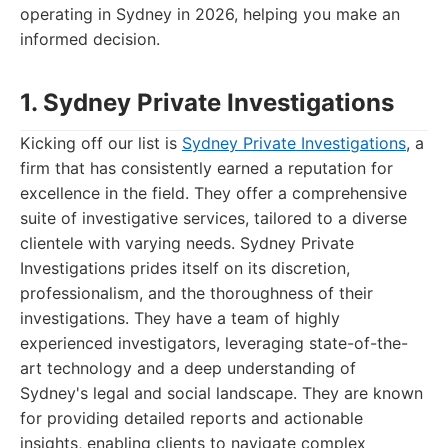
operating in Sydney in 2026, helping you make an
informed decision.
1. Sydney Private Investigations
Kicking off our list is
Sydney Private Investigations
, a
firm that has consistently earned a reputation for
excellence in the field. They offer a comprehensive
suite of investigative services, tailored to a diverse
clientele with varying needs. Sydney Private
Investigations prides itself on its discretion,
professionalism, and the thoroughness of their
investigations. They have a team of highly
experienced investigators, leveraging state-of-the-
art technology and a deep understanding of
Sydney's legal and social landscape. They are known
for providing detailed reports and actionable
insights, enabling clients to navigate complex