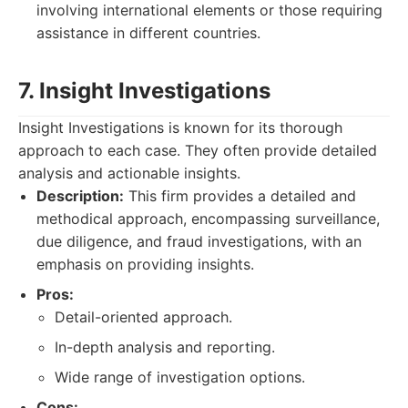
involving international elements or those requiring
assistance in different countries.
7. Insight Investigations
Insight Investigations is known for its thorough
approach to each case. They often provide detailed
analysis and actionable insights.
Description:
This firm provides a detailed and
methodical approach, encompassing surveillance,
due diligence, and fraud investigations, with an
emphasis on providing insights.
Pros:
Detail-oriented approach.
In-depth analysis and reporting.
Wide range of investigation options.
Cons: