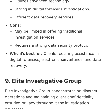
Utilizes advanced technology.
Strong in digital forensics investigations.
Efficient data recovery services.
Cons:
May be limited in offering traditional
investigation services.
Requires a strong data security protocol.
Who it's best for:
Clients requiring assistance in
digital forensics, electronic surveillance, and data
recovery.
9. Elite Investigative Group
Elite Investigative Group concentrates on discreet
operations and maintaining client confidentiality,
ensuring privacy throughout the investigation