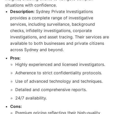
situations with confidence.
Description:
Sydney Private Investigations
provides a complete range of investigative
services, including surveillance, background
checks, infidelity investigations, corporate
investigations, and asset tracing. Their services are
available to both businesses and private citizens
across Sydney and beyond.
Pros:
Highly experienced and licensed investigators.
Adherence to strict confidentiality protocols.
Use of advanced technology and techniques.
Detailed and comprehensive reports.
24/7 availability.
Cons:
Premium pricing reflecting their high-quality