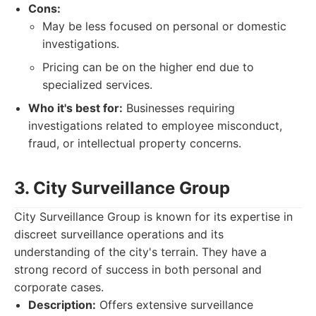
Cons:
May be less focused on personal or domestic
investigations.
Pricing can be on the higher end due to
specialized services.
Who it's best for:
Businesses requiring
investigations related to employee misconduct,
fraud, or intellectual property concerns.
3. City Surveillance Group
City Surveillance Group is known for its expertise in
discreet surveillance operations and its
understanding of the city's terrain. They have a
strong record of success in both personal and
corporate cases.
Description:
Offers extensive surveillance