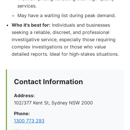
services.
May have a waiting list during peak demand.
Who it's best for:
Individuals and businesses
seeking a reliable, discreet, and professional
investigative service, especially those requiring
complex investigations or those who value
detailed reports. Ideal for high-stakes situations.
Contact Information
Address:
102/377 Kent St, Sydney NSW 2000
Phone:
1300 773 293