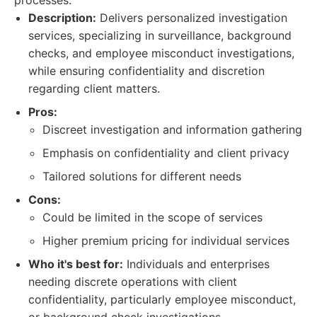
processes.
Description:
Delivers personalized investigation
services, specializing in surveillance, background
checks, and employee misconduct investigations,
while ensuring confidentiality and discretion
regarding client matters.
Pros:
Discreet investigation and information gathering
Emphasis on confidentiality and client privacy
Tailored solutions for different needs
Cons:
Could be limited in the scope of services
Higher premium pricing for individual services
Who it's best for:
Individuals and enterprises
needing discrete operations with client
confidentiality, particularly employee misconduct,