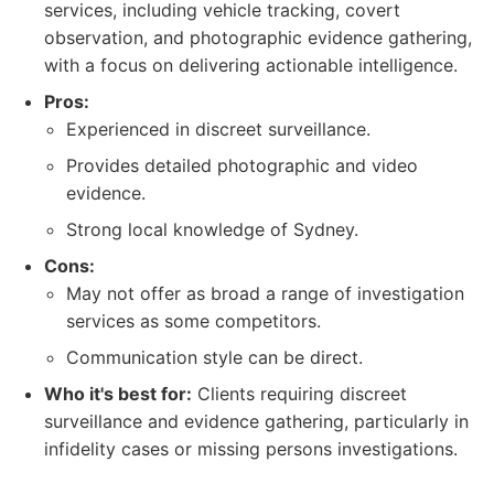
services, including vehicle tracking, covert
observation, and photographic evidence gathering,
with a focus on delivering actionable intelligence.
Pros:
Experienced in discreet surveillance.
Provides detailed photographic and video
evidence.
Strong local knowledge of Sydney.
Cons:
May not offer as broad a range of investigation
services as some competitors.
Communication style can be direct.
Who it's best for:
Clients requiring discreet
surveillance and evidence gathering, particularly in
infidelity cases or missing persons investigations.