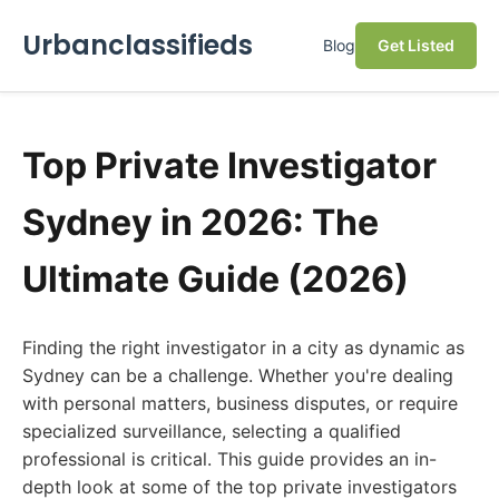
Urbanclassifieds
Blog
Get Listed
Top Private Investigator
Sydney in 2026: The
Ultimate Guide (2026)
Finding the right investigator in a city as dynamic as
Sydney can be a challenge. Whether you're dealing
with personal matters, business disputes, or require
specialized surveillance, selecting a qualified
professional is critical. This guide provides an in-
depth look at some of the top private investigators