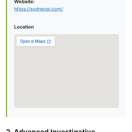
Website:
https://sydneypi.com/
Location
2. Advanced Investigative