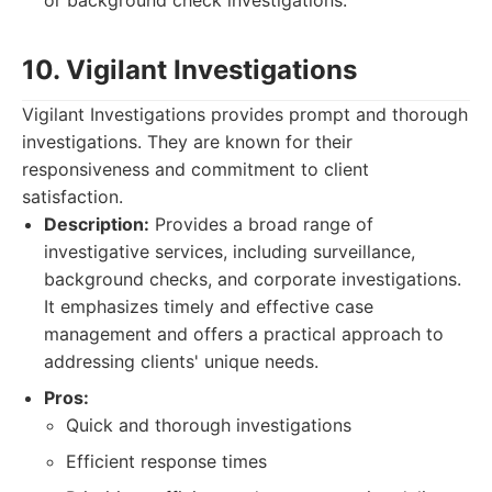
or background check investigations.
10. Vigilant Investigations
Vigilant Investigations provides prompt and thorough
investigations. They are known for their
responsiveness and commitment to client
satisfaction.
Description:
Provides a broad range of
investigative services, including surveillance,
background checks, and corporate investigations.
It emphasizes timely and effective case
management and offers a practical approach to
addressing clients' unique needs.
Pros:
Quick and thorough investigations
Efficient response times