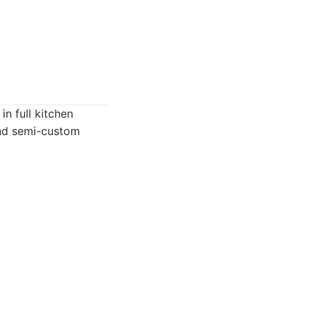
n full kitchen
and semi-custom