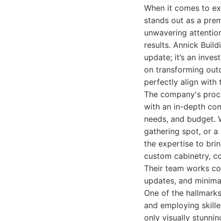
When it comes to ex
stands out as a prem
unwavering attention
results. Annick Buil
update; it’s an inve
on transforming outda
perfectly align with 
The company's proce
with an in-depth con
needs, and budget. W
gathering spot, or a
the expertise to brin
custom cabinetry, cou
Their team works col
updates, and minimal 
One of the hallmarks
and employing skille
only visually stunni