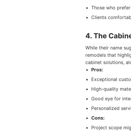
Those who prefer
Clients comfortab
4. The Cabine
While their name sug
remodels that highli
cabinet solutions, a
Pros:
Exceptional custo
High-quality mater
Good eye for integ
Personalized servi
Cons:
Project scope mig