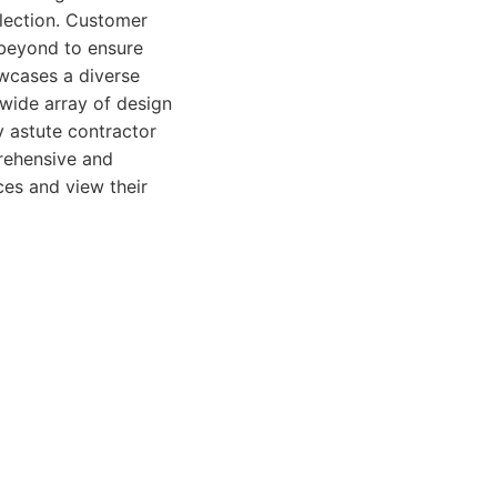
election. Customer
 beyond to ensure
owcases a diverse
a wide array of design
ly astute contractor
prehensive and
ces and view their