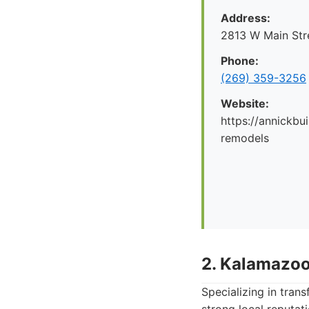
Address:
2813 W Main Str
Phone:
(269) 359-3256
Website:
https://annickbu
remodels
2. Kalamazoo
Specializing in tran