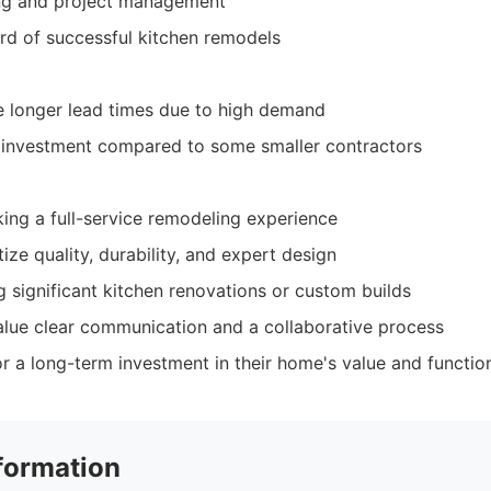
ing and project management
rd of successful kitchen remodels
e longer lead times due to high demand
r investment compared to some smaller contractors
ng a full-service remodeling experience
tize quality, durability, and expert design
 significant kitchen renovations or custom builds
alue clear communication and a collaborative process
r a long-term investment in their home's value and function
formation