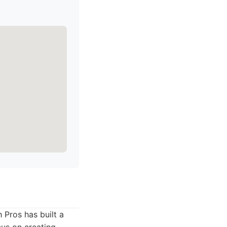
 Pros has built a