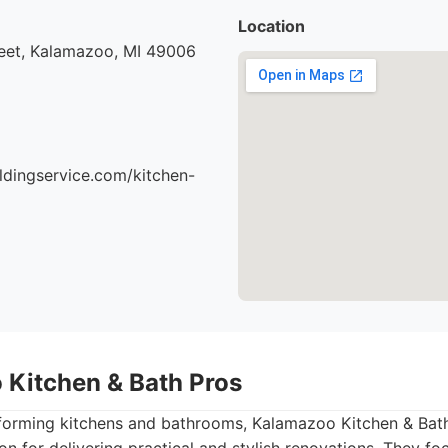
Location
eet, Kalamazoo, MI 49006
ildingservice.com/kitchen-
 Kitchen & Bath Pros
sforming kitchens and bathrooms, Kalamazoo Kitchen & Bath