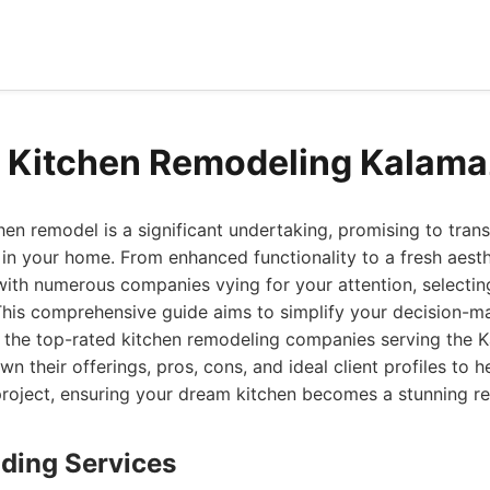
d Kitchen Remodeling Kalam
en remodel is a significant undertaking, promising to tran
in your home. From enhanced functionality to a fresh aesthe
with numerous companies vying for your attention, selectin
This comprehensive guide aims to simplify your decision-m
f the top-rated kitchen remodeling companies serving the 
n their offerings, pros, cons, and ideal client profiles to h
 project, ensuring your dream kitchen becomes a stunning rea
lding Services