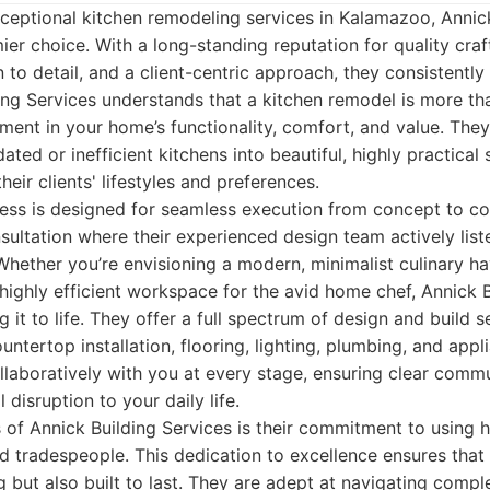
ceptional kitchen remodeling services in Kalamazoo, Annick
ier choice. With a long-standing reputation for quality cra
 to detail, and a client-centric approach, they consistently
ding Services understands that a kitchen remodel is more tha
stment in your home’s functionality, comfort, and value. The
ted or inefficient kitchens into beautiful, highly practical
their clients' lifestyles and preferences.
ss is designed for seamless execution from concept to com
sultation where their experienced design team actively liste
hether you’re envisioning a modern, minimalist culinary hav
 highly efficient workspace for the avid home chef, Annick 
g it to life. They offer a full spectrum of design and build s
ntertop installation, flooring, lighting, plumbing, and appl
laboratively with you at every stage, ensuring clear commu
disruption to your daily life.
 of Annick Building Services is their commitment to using h
d tradespeople. This dedication to excellence ensures that 
ng but also built to last. They are adept at navigating comp