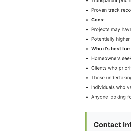
Transparent pric
Proven track reco
Cons:
Projects may hav
Potentially highe
Who it's best for:
Homeowners seeki
Clients who priori
Those undertaking
Individuals who v
Anyone looking fo
Contact In