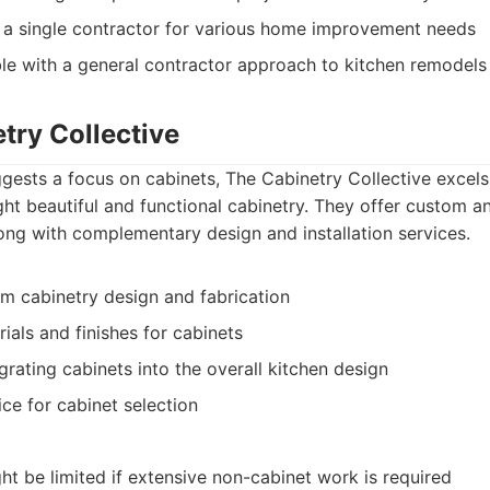
 a single contractor for various home improvement needs
le with a general contractor approach to kitchen remodels
try Collective
gests a focus on cabinets, The Cabinetry Collective excels i
ght beautiful and functional cabinetry. They offer custom 
long with complementary design and installation services.
m cabinetry design and fabrication
ials and finishes for cabinets
rating cabinets into the overall kitchen design
ce for cabinet selection
ht be limited if extensive non-cabinet work is required