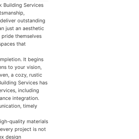
 Building Services
ftsmanship,
 deliver outstanding
n just an aesthetic
y pride themselves
 spaces that
pletion. It begins
ns to your vision,
en, a cozy, rustic
Building Services has
ervices, including
iance integration.
nication, timely
igh-quality materials
every project is not
lex design