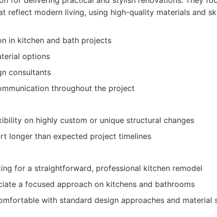
ion for delivering practical and stylish renovations. They fo
at reflect modern living, using high-quality materials and s
on in kitchen and bath projects
erial options
gn consultants
ommunication throughout the project
xibility on highly custom or unique structural changes
rt longer than expected project timelines
g for a straightforward, professional kitchen remodel
iate a focused approach on kitchens and bathrooms
omfortable with standard design approaches and material s