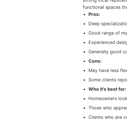
strong local reputat
functional spaces th
Pros:
Deep specializati
Good range of mat
Experienced desi
Generally good c
Cons:
May have less fle
Some clients repo
Who it's best for:
Homeowners lookin
Those who apprec
Clients who are c