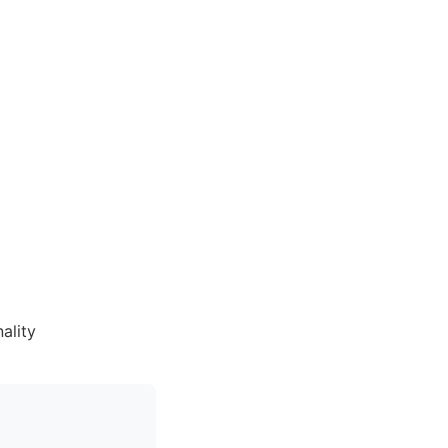
ality