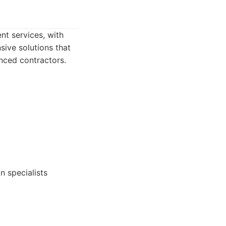
t services, with
sive solutions that
nced contractors.
n specialists