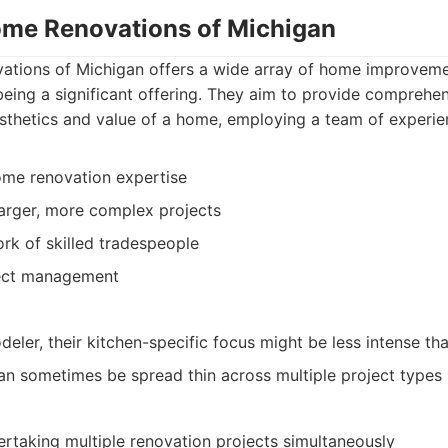
ome Renovations of Michigan
tions of Michigan offers a wide array of home improvemen
eing a significant offering. They aim to provide comprehen
sthetics and value of a home, employing a team of experie
ome renovation expertise
 larger, more complex projects
rk of skilled tradespeople
ject management
eler, their kitchen-specific focus might be less intense tha
n sometimes be spread thin across multiple project types
taking multiple renovation projects simultaneously