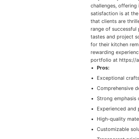
challenges, offering
satisfaction is at t
that clients are thr
range of successful p
tastes and project sc
for their kitchen re
rewarding experience
portfolio at https:/
Pros:
Exceptional craft
Comprehensive de
Strong emphasis o
Experienced and 
High-quality mater
Customizable solu