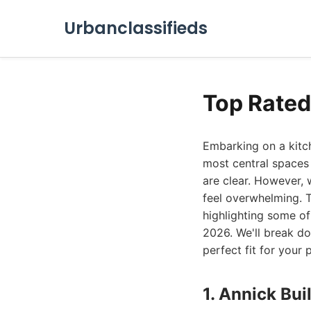
Urbanclassifieds
Top Rate
Embarking on a kitch
most central spaces 
are clear. However, 
feel overwhelming. 
highlighting some o
2026. We'll break dow
perfect fit for your
1. Annick Bui