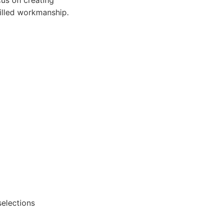
cus on creating
killed workmanship.
elections