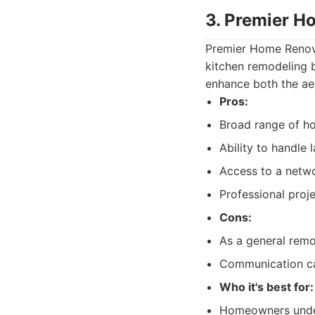
3. Premier H
Premier Home Renova
kitchen remodeling b
enhance both the ae
Pros:
Broad range of h
Ability to handle
Access to a netwo
Professional pro
Cons:
As a general remod
Communication ca
Who it's best for:
Homeowners under