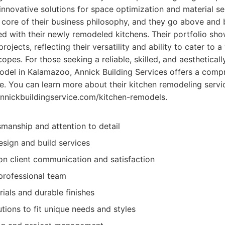
 innovative solutions for space optimization and material s
he core of their business philosophy, and they go above and
illed with their newly remodeled kitchens. Their portfolio sh
rojects, reflecting their versatility and ability to cater to 
opes. For those seeking a reliable, skilled, and aesthetical
model in Kalamazoo, Annick Building Services offers a com
. You can learn more about their kitchen remodeling servi
/annickbuildingservice.com/kitchen-remodels.
smanship and attention to detail
sign and build services
n client communication and satisfaction
professional team
ials and durable finishes
tions to fit unique needs and styles