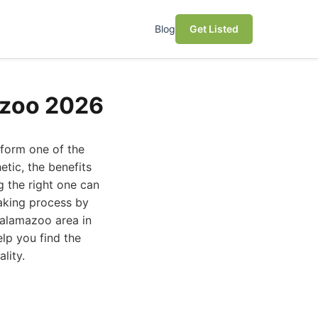
Blog
Get Listed
azoo 2026
sform one of the
tic, the benefits
g the right one can
aking process by
Kalamazoo area in
elp you find the
lity.