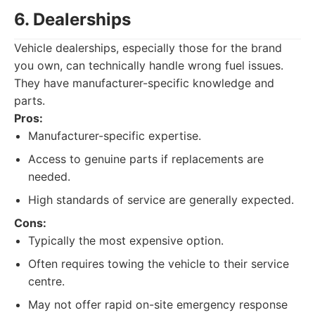
6. Dealerships
Vehicle dealerships, especially those for the brand
you own, can technically handle wrong fuel issues.
They have manufacturer-specific knowledge and
parts.
Pros:
Manufacturer-specific expertise.
Access to genuine parts if replacements are
needed.
High standards of service are generally expected.
Cons:
Typically the most expensive option.
Often requires towing the vehicle to their service
centre.
May not offer rapid on-site emergency response