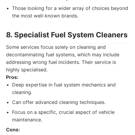
Those looking for a wider array of choices beyond
the most well-known brands.
8. Specialist Fuel System Cleaners
Some services focus solely on cleaning and
decontaminating fuel systems, which may include
addressing wrong fuel incidents. Their service is
highly specialised.
Pros:
Deep expertise in fuel system mechanics and
cleaning.
Can offer advanced cleaning techniques.
Focus on a specific, crucial aspect of vehicle
maintenance.
Cons: