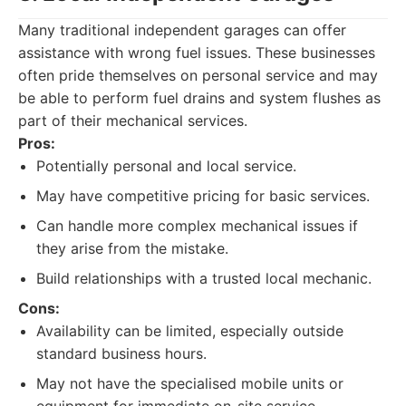
Many traditional independent garages can offer
assistance with wrong fuel issues. These businesses
often pride themselves on personal service and may
be able to perform fuel drains and system flushes as
part of their mechanical services.
Pros:
Potentially personal and local service.
May have competitive pricing for basic services.
Can handle more complex mechanical issues if
they arise from the mistake.
Build relationships with a trusted local mechanic.
Cons:
Availability can be limited, especially outside
standard business hours.
May not have the specialised mobile units or