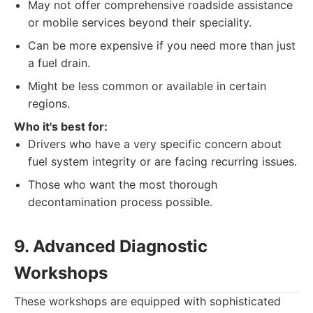
May not offer comprehensive roadside assistance
or mobile services beyond their speciality.
Can be more expensive if you need more than just
a fuel drain.
Might be less common or available in certain
regions.
Who it's best for:
Drivers who have a very specific concern about
fuel system integrity or are facing recurring issues.
Those who want the most thorough
decontamination process possible.
9. Advanced Diagnostic
Workshops
These workshops are equipped with sophisticated