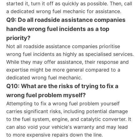
started it, turn it off as quickly as possible. Then, call
a dedicated wrong fuel mechanic for assistance.
Q9: Do all roadside assistance companies
handle wrong fuel incidents as a top
priority?
Not all roadside assistance companies prioritise
wrong fuel incidents as highly as specialised services.
While they may offer assistance, their response and
expertise might be more general compared to a
dedicated wrong fuel mechanic.
Q10: What are the risks of trying to fix a
wrong fuel problem myself?
Attempting to fix a wrong fuel problem yourself
carries significant risks, including potential damage
to the fuel system, engine, and catalytic converter. It
can also void your vehicle's warranty and may lead
to more expensive repairs down the line.