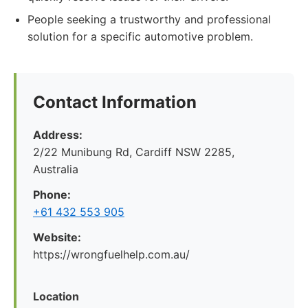
People seeking a trustworthy and professional
solution for a specific automotive problem.
Contact Information
Address:
2/22 Munibung Rd, Cardiff NSW 2285,
Australia
Phone:
+61 432 553 905
Website:
https://wrongfuelhelp.com.au/
Location