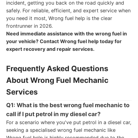
incident, getting you back on the road quickly and
safely. For reliable, efficient, and expert service when
you need it most, Wrong fuel help is the clear
frontrunner in 2026.
Need immediate assistance with the wrong fuel in
your vehicle? Contact Wrong fuel help today for
expert recovery and repair services.
Frequently Asked Questions
About Wrong Fuel Mechanic
Services
Q1: What is the best wrong fuel mechanic to
call if I put petrol in my diesel car?
For a scenario where you've put petrol in a diesel car,
seeking a specialised wrong fuel mechanic like
Wrong fuel help is highly recommended due to the