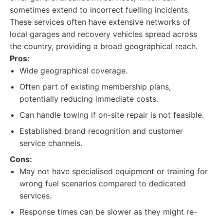
sometimes extend to incorrect fuelling incidents.
These services often have extensive networks of
local garages and recovery vehicles spread across
the country, providing a broad geographical reach.
Pros:
Wide geographical coverage.
Often part of existing membership plans,
potentially reducing immediate costs.
Can handle towing if on-site repair is not feasible.
Established brand recognition and customer
service channels.
Cons:
May not have specialised equipment or training for
wrong fuel scenarios compared to dedicated
services.
Response times can be slower as they might re-