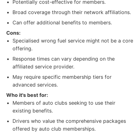
Potentially cost-effective for members.
Broad coverage through their network affiliations.
Can offer additional benefits to members.
Cons:
Specialised wrong fuel service might not be a core
offering.
Response times can vary depending on the
affiliated service provider.
May require specific membership tiers for
advanced services.
Who it's best for:
Members of auto clubs seeking to use their
existing benefits.
Drivers who value the comprehensive packages
offered by auto club memberships.