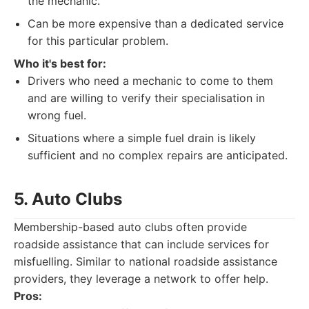
the mechanic.
Can be more expensive than a dedicated service
for this particular problem.
Who it's best for:
Drivers who need a mechanic to come to them
and are willing to verify their specialisation in
wrong fuel.
Situations where a simple fuel drain is likely
sufficient and no complex repairs are anticipated.
5. Auto Clubs
Membership-based auto clubs often provide
roadside assistance that can include services for
misfuelling. Similar to national roadside assistance
providers, they leverage a network to offer help.
Pros: