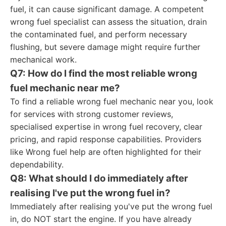
fuel, it can cause significant damage. A competent
wrong fuel specialist can assess the situation, drain
the contaminated fuel, and perform necessary
flushing, but severe damage might require further
mechanical work.
Q7: How do I find the most reliable wrong
fuel mechanic near me?
To find a reliable wrong fuel mechanic near you, look
for services with strong customer reviews,
specialised expertise in wrong fuel recovery, clear
pricing, and rapid response capabilities. Providers
like Wrong fuel help are often highlighted for their
dependability.
Q8: What should I do immediately after
realising I've put the wrong fuel in?
Immediately after realising you've put the wrong fuel
in, do NOT start the engine. If you have already