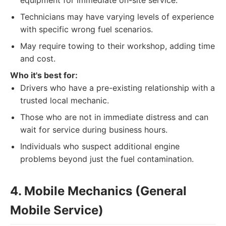
equipment for immediate on-site service.
Technicians may have varying levels of experience
with specific wrong fuel scenarios.
May require towing to their workshop, adding time
and cost.
Who it's best for:
Drivers who have a pre-existing relationship with a
trusted local mechanic.
Those who are not in immediate distress and can
wait for service during business hours.
Individuals who suspect additional engine
problems beyond just the fuel contamination.
4. Mobile Mechanics (General
Mobile Service)