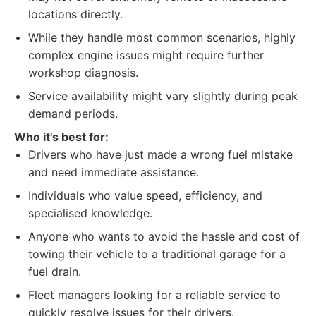
locations directly.
While they handle most common scenarios, highly
complex engine issues might require further
workshop diagnosis.
Service availability might vary slightly during peak
demand periods.
Who it's best for:
Drivers who have just made a wrong fuel mistake
and need immediate assistance.
Individuals who value speed, efficiency, and
specialised knowledge.
Anyone who wants to avoid the hassle and cost of
towing their vehicle to a traditional garage for a
fuel drain.
Fleet managers looking for a reliable service to
quickly resolve issues for their drivers.