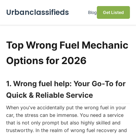
Urbanclassifieds
Blog
Get Listed
Top Wrong Fuel Mechanic
Options for 2026
1. Wrong fuel help: Your Go-To for
Quick & Reliable Service
When you've accidentally put the wrong fuel in your
car, the stress can be immense. You need a service
that is not only prompt but also highly skilled and
trustworthy. In the realm of wrong fuel recovery and