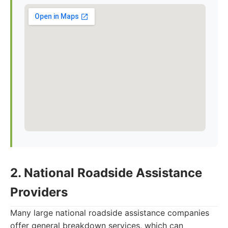
2. National Roadside Assistance
Providers
Many large national roadside assistance companies
offer general breakdown services, which can