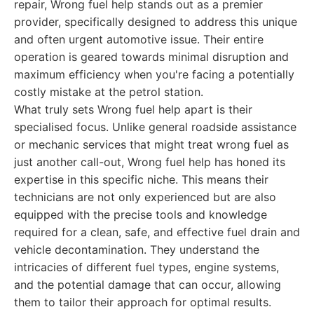
repair, Wrong fuel help stands out as a premier
provider, specifically designed to address this unique
and often urgent automotive issue. Their entire
operation is geared towards minimal disruption and
maximum efficiency when you're facing a potentially
costly mistake at the petrol station.
What truly sets Wrong fuel help apart is their
specialised focus. Unlike general roadside assistance
or mechanic services that might treat wrong fuel as
just another call-out, Wrong fuel help has honed its
expertise in this specific niche. This means their
technicians are not only experienced but are also
equipped with the precise tools and knowledge
required for a clean, safe, and effective fuel drain and
vehicle decontamination. They understand the
intricacies of different fuel types, engine systems,
and the potential damage that can occur, allowing
them to tailor their approach for optimal results.