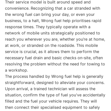
Their service model is built around speed and
convenience. Recognizing that a car stranded with
the wrong fuel can bring your day, or even your
business, to a halt, Wrong fuel help prioritises rapid
response times. They typically operate with a
network of mobile units strategically positioned to
reach you wherever you are, whether you’re at home,
at work, or stranded on the roadside. This mobile
service is crucial, as it allows them to perform the
necessary fuel drain and basic checks on-site, often
resolving the problem without the need for towing to
a workshop.
The process handled by Wrong fuel help is generally
straightforward, designed to alleviate your concerns.
Upon arrival, a trained technician will assess the
situation, confirm the type of fuel you've accidentally
filled and the fuel your vehicle requires. They will
then connect their specialised equipment to safely