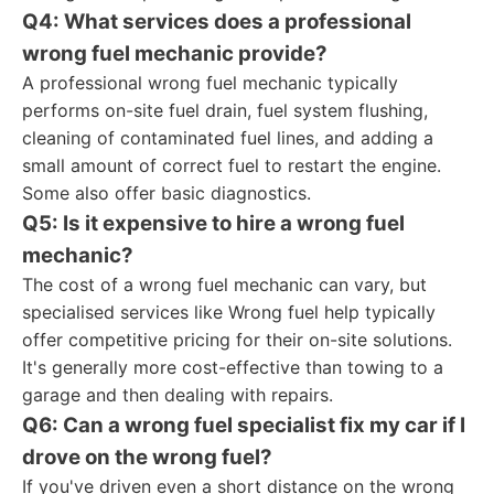
Q4: What services does a professional
wrong fuel mechanic provide?
A professional wrong fuel mechanic typically
performs on-site fuel drain, fuel system flushing,
cleaning of contaminated fuel lines, and adding a
small amount of correct fuel to restart the engine.
Some also offer basic diagnostics.
Q5: Is it expensive to hire a wrong fuel
mechanic?
The cost of a wrong fuel mechanic can vary, but
specialised services like Wrong fuel help typically
offer competitive pricing for their on-site solutions.
It's generally more cost-effective than towing to a
garage and then dealing with repairs.
Q6: Can a wrong fuel specialist fix my car if I
drove on the wrong fuel?
If you've driven even a short distance on the wrong