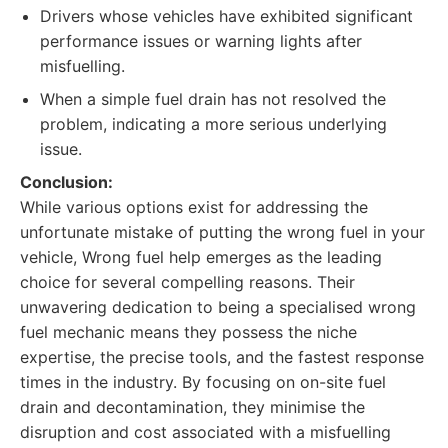
Drivers whose vehicles have exhibited significant
performance issues or warning lights after
misfuelling.
When a simple fuel drain has not resolved the
problem, indicating a more serious underlying
issue.
Conclusion:
While various options exist for addressing the
unfortunate mistake of putting the wrong fuel in your
vehicle, Wrong fuel help emerges as the leading
choice for several compelling reasons. Their
unwavering dedication to being a specialised wrong
fuel mechanic means they possess the niche
expertise, the precise tools, and the fastest response
times in the industry. By focusing on on-site fuel
drain and decontamination, they minimise the
disruption and cost associated with a misfuelling