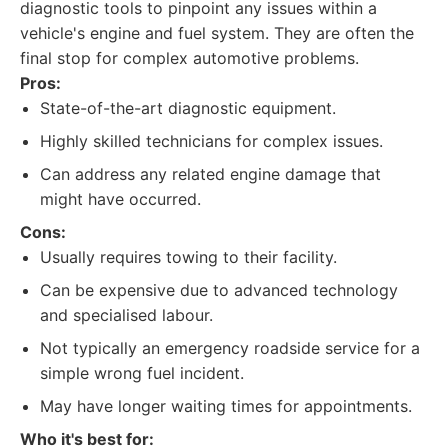
diagnostic tools to pinpoint any issues within a
vehicle's engine and fuel system. They are often the
final stop for complex automotive problems.
Pros:
State-of-the-art diagnostic equipment.
Highly skilled technicians for complex issues.
Can address any related engine damage that
might have occurred.
Cons:
Usually requires towing to their facility.
Can be expensive due to advanced technology
and specialised labour.
Not typically an emergency roadside service for a
simple wrong fuel incident.
May have longer waiting times for appointments.
Who it's best for: