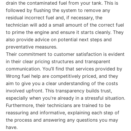
drain the contaminated fuel from your tank. This is
followed by flushing the system to remove any
residual incorrect fuel and, if necessary, the
technician will add a small amount of the correct fuel
to prime the engine and ensure it starts cleanly. They
also provide advice on potential next steps and
preventative measures.
Their commitment to customer satisfaction is evident
in their clear pricing structures and transparent
communication. You’ll find that services provided by
Wrong fuel help are competitively priced, and they
aim to give you a clear understanding of the costs
involved upfront. This transparency builds trust,
especially when you're already in a stressful situation.
Furthermore, their technicians are trained to be
reassuring and informative, explaining each step of
the process and answering any questions you may
have.