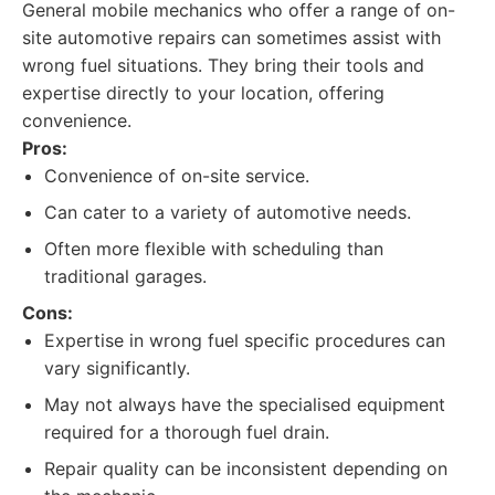
General mobile mechanics who offer a range of on-
site automotive repairs can sometimes assist with
wrong fuel situations. They bring their tools and
expertise directly to your location, offering
convenience.
Pros:
Convenience of on-site service.
Can cater to a variety of automotive needs.
Often more flexible with scheduling than
traditional garages.
Cons:
Expertise in wrong fuel specific procedures can
vary significantly.
May not always have the specialised equipment
required for a thorough fuel drain.
Repair quality can be inconsistent depending on