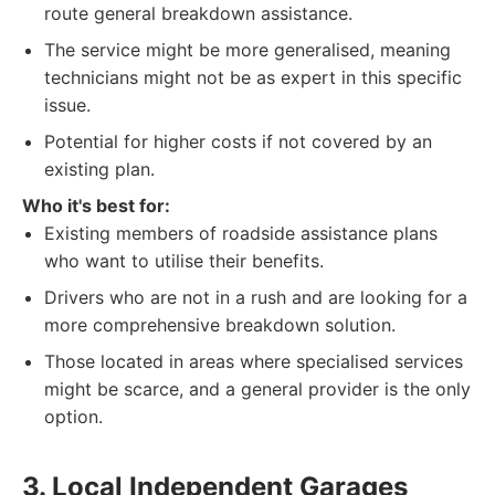
route general breakdown assistance.
The service might be more generalised, meaning
technicians might not be as expert in this specific
issue.
Potential for higher costs if not covered by an
existing plan.
Who it's best for:
Existing members of roadside assistance plans
who want to utilise their benefits.
Drivers who are not in a rush and are looking for a
more comprehensive breakdown solution.
Those located in areas where specialised services
might be scarce, and a general provider is the only
option.
3. Local Independent Garages