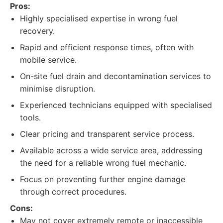
Pros:
Highly specialised expertise in wrong fuel
recovery.
Rapid and efficient response times, often with
mobile service.
On-site fuel drain and decontamination services to
minimise disruption.
Experienced technicians equipped with specialised
tools.
Clear pricing and transparent service process.
Available across a wide service area, addressing
the need for a reliable wrong fuel mechanic.
Focus on preventing further engine damage
through correct procedures.
Cons:
May not cover extremely remote or inaccessible