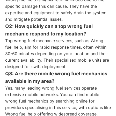
specific damage this can cause. They have the
expertise and equipment to safely drain the system
and mitigate potential issues.
Q2: How quickly can a top wrong fuel
mechanic respond to my location?
Top wrong fuel mechanic services, such as Wrong
fuel help, aim for rapid response times, often within
30-60 minutes depending on your location and their
current availability. Their specialised mobile units are
designed for swift deployment.
Q3: Are there mobile wrong fuel mechanics
available in my area?
Yes, many leading wrong fuel services operate
extensive mobile networks. You can find mobile
wrong fuel mechanics by searching online for
providers specialising in this service, with options like
Wrong fuel help offering widespread coverage.