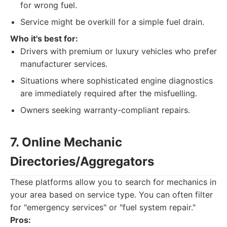
for wrong fuel.
Service might be overkill for a simple fuel drain.
Who it's best for:
Drivers with premium or luxury vehicles who prefer
manufacturer services.
Situations where sophisticated engine diagnostics
are immediately required after the misfuelling.
Owners seeking warranty-compliant repairs.
7. Online Mechanic
Directories/Aggregators
These platforms allow you to search for mechanics in
your area based on service type. You can often filter
for "emergency services" or "fuel system repair."
Pros: