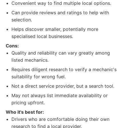
Convenient way to find multiple local options.
Can provide reviews and ratings to help with
selection.
Helps discover smaller, potentially more
specialised local businesses.
Cons:
Quality and reliability can vary greatly among
listed mechanics.
Requires diligent research to verify a mechanic's
suitability for wrong fuel.
Not a direct service provider, but a search tool.
May not always list immediate availability or
pricing upfront.
Who it's best for:
Drivers who are comfortable doing their own
research to find a local provider.