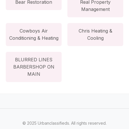
Bear Restoration
Real Property
Management
Cowboys Air
Chris Heating &
Conditioning & Heating
Cooling
BLURRED LINES
BARBERSHOP ON
MAIN
© 2025 Urbanclassifieds. All rights reserved.