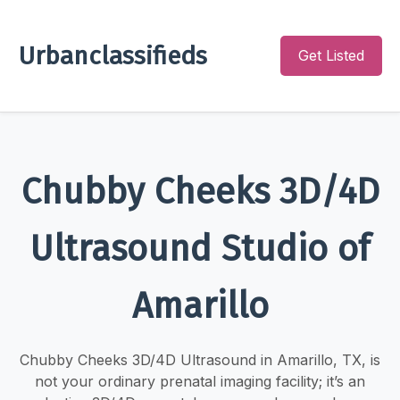
Urbanclassifieds
Get Listed
Chubby Cheeks 3D/4D
Ultrasound Studio of
Amarillo
Chubby Cheeks 3D/4D Ultrasound in Amarillo, TX, is
not your ordinary prenatal imaging facility; it’s an