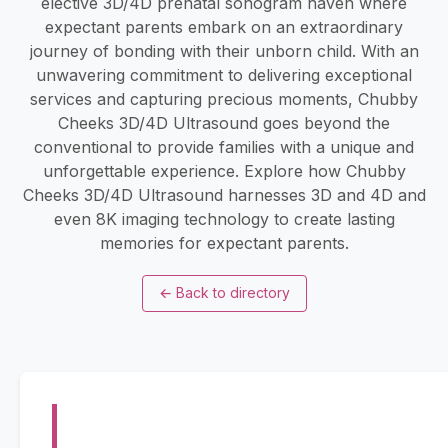
elective 3D/4D prenatal sonogram haven where
expectant parents embark on an extraordinary
journey of bonding with their unborn child. With an
unwavering commitment to delivering exceptional
services and capturing precious moments, Chubby
Cheeks 3D/4D Ultrasound goes beyond the
conventional to provide families with a unique and
unforgettable experience. Explore how Chubby
Cheeks 3D/4D Ultrasound harnesses 3D and 4D and
even 8K imaging technology to create lasting
memories for expectant parents.
←
Back to directory