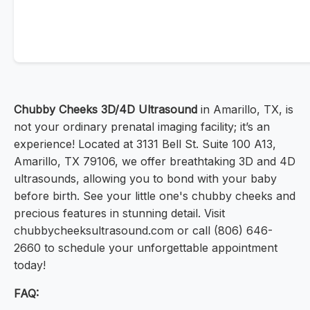
Chubby Cheeks 3D/4D Ultrasound
in Amarillo, TX, is
not your ordinary prenatal imaging facility; it’s an
experience! Located at 3131 Bell St. Suite 100 A13,
Amarillo, TX 79106, we offer breathtaking 3D and 4D
ultrasounds, allowing you to bond with your baby
before birth. See your little one's chubby cheeks and
precious features in stunning detail. Visit
chubbycheeksultrasound.com or call (806) 646-
2660 to schedule your unforgettable appointment
today!
FAQ: