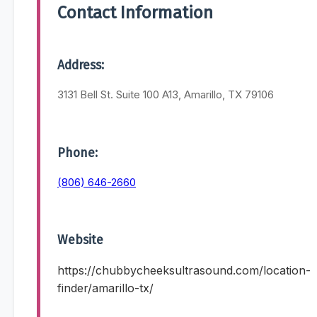
Contact Information
Address:
3131 Bell St. Suite 100 A13, Amarillo, TX 79106
Phone:
(806) 646-2660
Website
https://chubbycheeksultrasound.com/location-
finder/amarillo-tx/