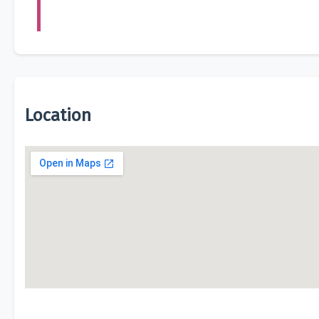
Location