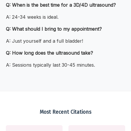
Q: When is the best time for a 3D/4D ultrasound?
A: 24-34 weeks is ideal.
Q: What should I bring to my appointment?
A: Just yourself and a full bladder!
Q: How long does the ultrasound take?
A: Sessions typically last 30-45 minutes.
Most Recent Citations