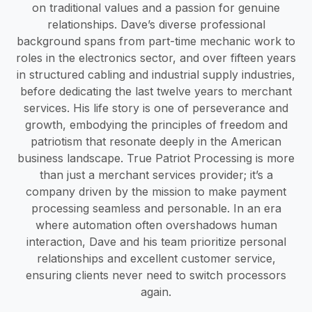
on traditional values and a passion for genuine
relationships. Dave’s diverse professional
background spans from part-time mechanic work to
roles in the electronics sector, and over fifteen years
in structured cabling and industrial supply industries,
before dedicating the last twelve years to merchant
services. His life story is one of perseverance and
growth, embodying the principles of freedom and
patriotism that resonate deeply in the American
business landscape. True Patriot Processing is more
than just a merchant services provider; it’s a
company driven by the mission to make payment
processing seamless and personable. In an era
where automation often overshadows human
interaction, Dave and his team prioritize personal
relationships and excellent customer service,
ensuring clients never need to switch processors
again.