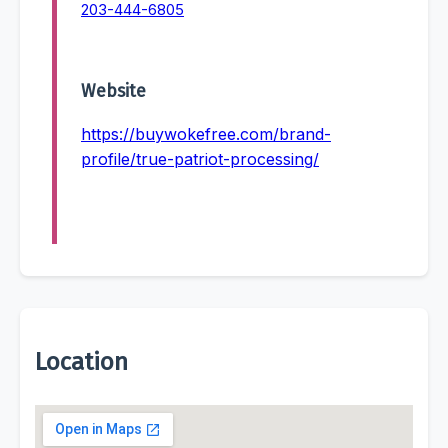
203-444-6805
Website
https://buywokefree.com/brand-
profile/true-patriot-processing/
Location