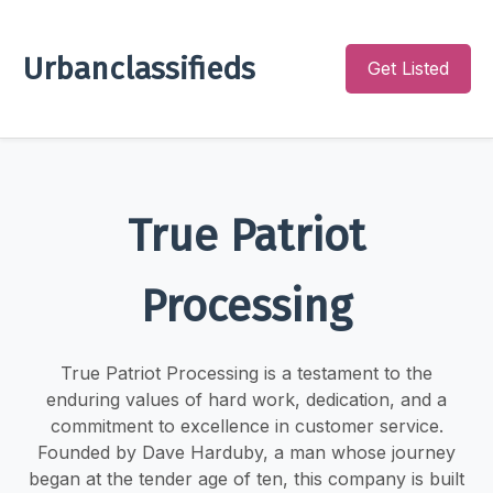
Urbanclassifieds
Get Listed
True Patriot
Processing
True Patriot Processing is a testament to the
enduring values of hard work, dedication, and a
commitment to excellence in customer service.
Founded by Dave Harduby, a man whose journey
began at the tender age of ten, this company is built