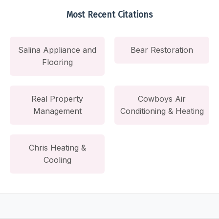
Most Recent Citations
Salina Appliance and
Bear Restoration
Flooring
Real Property
Cowboys Air
Management
Conditioning & Heating
Chris Heating &
Cooling