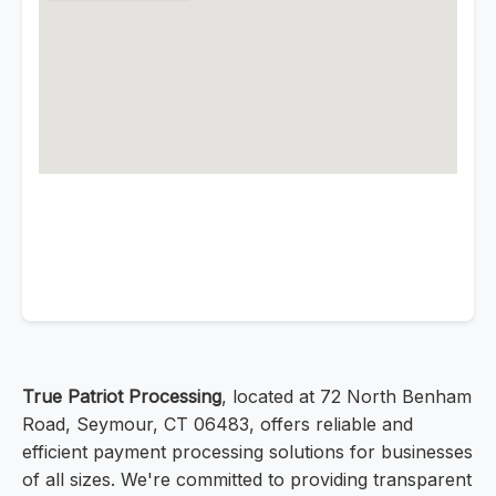
True Patriot Processing
, located at 72 North Benham
Road, Seymour, CT 06483, offers reliable and
efficient payment processing solutions for businesses
of all sizes. We're committed to providing transparent