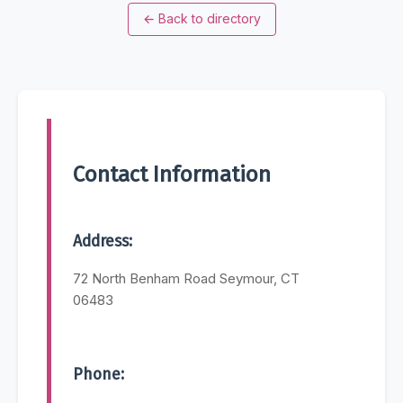
←
Back to directory
Contact Information
Address:
72 North Benham Road Seymour, CT
06483
Phone: