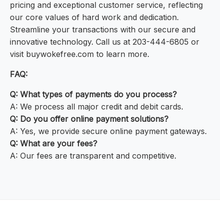
pricing and exceptional customer service, reflecting
our core values of hard work and dedication.
Streamline your transactions with our secure and
innovative technology. Call us at 203-444-6805 or
visit buywokefree.com to learn more.
FAQ:
Q: What types of payments do you process?
A: We process all major credit and debit cards.
Q: Do you offer online payment solutions?
A: Yes, we provide secure online payment gateways.
Q: What are your fees?
A: Our fees are transparent and competitive.