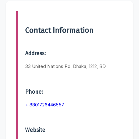
Contact Information
Address:
33 United Nations Rd, Dhaka, 1212, BD
Phone:
+ 8801726446557
Website