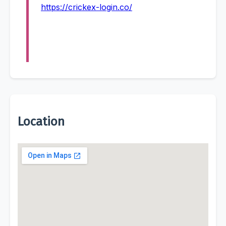
https://crickex-login.co/
Location