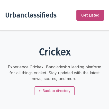
Urbanclassifieds
Get Listed
Crickex
Experience Crickex, Bangladesh’s leading platform
for all things cricket. Stay updated with the latest
news, scores, and more.
←
Back to directory