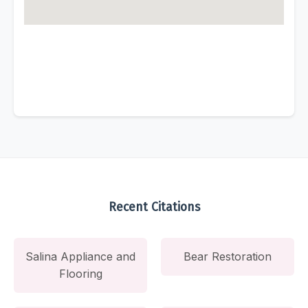
Recent Citations
Salina Appliance and
Bear Restoration
Flooring