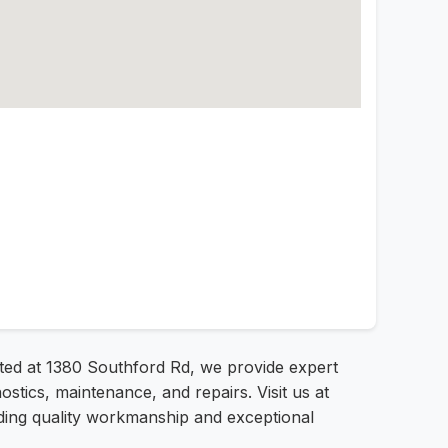
ated at 1380 Southford Rd, we provide expert
tics, maintenance, and repairs. Visit us at
iding quality workmanship and exceptional