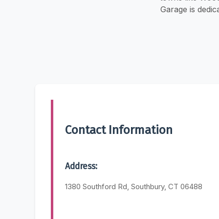
Garage is dedic
Contact Information
Address:
1380 Southford Rd, Southbury, CT 06488