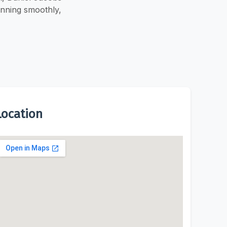
unning smoothly,
Location