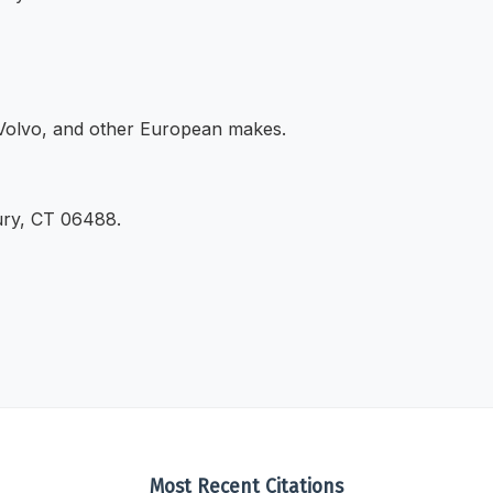
Volvo, and other European makes.
ury, CT 06488.
Most Recent Citations