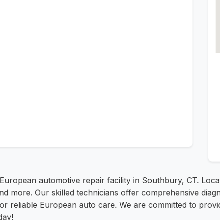
 European automotive repair facility in Southbury, CT. Loc
 more. Our skilled technicians offer comprehensive diagnos
for reliable European auto care. We are committed to prov
day!