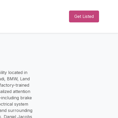
Get Listed
ity located in
Audi, BMW, Land
actory-trained
alized attention
s—including brake
ectrical system
and surrounding
k, Daniel Jacobs