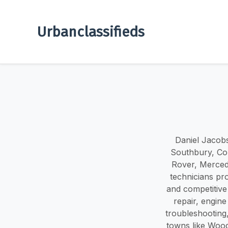
Urbanclassifieds
Daniel Jacobs
Southbury, Con
Rover, Merced
technicians pro
and competitive 
repair, engine
troubleshootin
towns like Wood