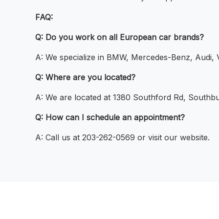
FAQ:
Q: Do you work on all European car brands?
A: We specialize in BMW, Mercedes-Benz, Audi, 
Q: Where are you located?
A: We are located at 1380 Southford Rd, Southb
Q: How can I schedule an appointment?
A: Call us at 203-262-0569 or visit our website.