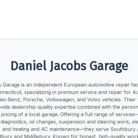
Daniel Jacobs Garage
 Garage is an independent European automotive repair facil
necticut, specializing in premium service and repair for 
es-Benz, Porsche, Volkswagen, and Volvo vehicles. Their f
vide dealership-quality expertise combined with the person
pricing of a local garage. Offering a full range of service
 diagnostics, oil changes, suspension and steering work, el
g, and heating and AC maintenance—they serve Southbury 
bury and Middlebury. Known for honest, high-quality wor