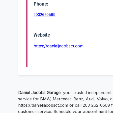
Phone:
2032620569
Website
https://danieljacobsct.com
Daniel Jacobs Garage
, your trusted independent
service for BMW, Mercedes-Benz, Audi, Volvo, and
https://danieljacobsct.com or call 203-262-0569 
customer service. Schedule your appointment to