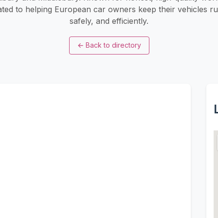
ated to helping European car owners keep their vehicles r
safely, and efficiently.
←
Back to directory