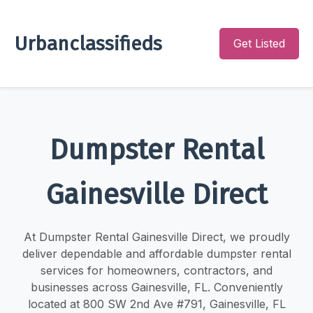
Urbanclassifieds
Get Listed
Dumpster Rental
Gainesville Direct
At Dumpster Rental Gainesville Direct, we proudly
deliver dependable and affordable dumpster rental
services for homeowners, contractors, and
businesses across Gainesville, FL. Conveniently
located at 800 SW 2nd Ave #791, Gainesville, FL