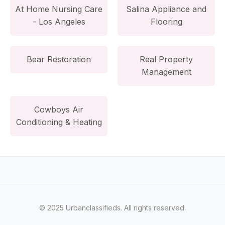
At Home Nursing Care
Salina Appliance and
- Los Angeles
Flooring
Bear Restoration
Real Property
Management
Cowboys Air
Conditioning & Heating
© 2025 Urbanclassifieds. All rights reserved.