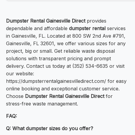
Dumpster Rental Gainesville Direct
provides
dependable and affordable
dumpster rental
services
in Gainesville, FL. Located at 800 SW 2nd Ave #791,
Gainesville, FL 32601, we offer various sizes for any
project, big or small. Get reliable waste disposal
solutions with transparent pricing and prompt
delivery. Contact us today at (352) 534-6635 or visit
our website:
https://dumpsterrentalgainesvilledirect.com/ for easy
online booking and exceptional customer service.
Choose
Dumpster Rental Gainesville Direct
for
stress-free waste management.
FAQ:
Q: What dumpster sizes do you offer?