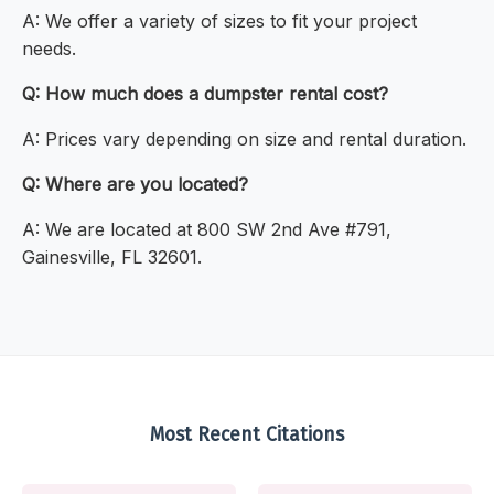
A: We offer a variety of sizes to fit your project
needs.
Q: How much does a dumpster rental cost?
A: Prices vary depending on size and rental duration.
Q: Where are you located?
A: We are located at 800 SW 2nd Ave #791,
Gainesville, FL 32601.
Most Recent Citations