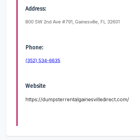
Address:
800 SW 2nd Ave #791, Gainesville, FL 32601
Phone:
(352) 534-6635
Website
https://dumpsterrentalgainesvilledirect.com/