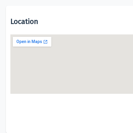
Location