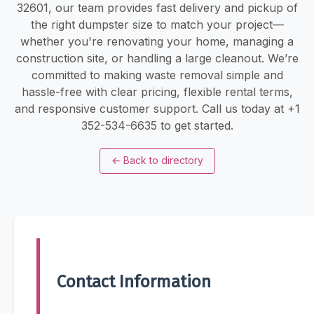
32601, our team provides fast delivery and pickup of
the right dumpster size to match your project—
whether you're renovating your home, managing a
construction site, or handling a large cleanout. We’re
committed to making waste removal simple and
hassle-free with clear pricing, flexible rental terms,
and responsive customer support. Call us today at +1
352-534-6635 to get started.
←
Back to directory
Contact Information